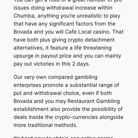
issues doing withdrawal increase within
Chumba, anything you’re unrealistic to play
that have any significant factors from the
Bovada and you will Cafe Local casino. That
have both plus giving crypto detachment
alternatives, it feature a life threatening
upsurge in payout price and you can mainly
pay out victories in this 2 days.
Our very own compared gambling
enterprises promote a substantial range of
put and withdrawal choice, even if both
Bovada and you may Restaurant Gambling
establishment also provide the possibility of
deals inside the crypto-currencies alongside
more traditional methods.