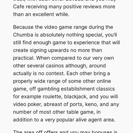
Cafe receiving many positive reviews more
than an excellent while.
Because the video game range during the
Chumba is absolutely nothing special, you’ll
still find enough game to experience that will
create signing upwards no more than
practical. When compared to our very own
other several casinos although, around
actually is no contest. Each other bring a
properly wide range of some other online
game, off gambling establishment classics
for example roulette, blackjack, and you will
video poker, abreast of ports, keno, and any
number of most other table game, in
addition to a very popular alive agent area.
The area off offers and you may bonuses is