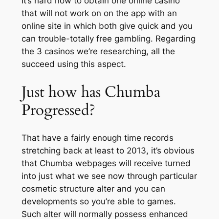
It’s hard now to obtain one online casino
that will not work on on the app with an
online site in which both give quick and you
can trouble-totally free gambling. Regarding
the 3 casinos we’re researching, all the
succeed using this aspect.
Just how has Chumba
Progressed?
That have a fairly enough time records
stretching back at least to 2013, it’s obvious
that Chumba webpages will receive turned
into just what we see now through particular
cosmetic structure alter and you can
developments so you’re able to games.
Such alter will normally possess enhanced