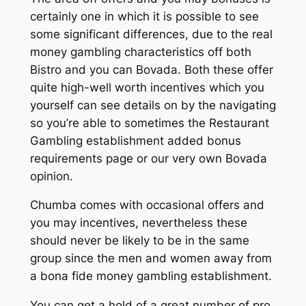
certainly one in which it is possible to see
some significant differences, due to the real
money gambling characteristics off both
Bistro and you can Bovada. Both these offer
quite high-well worth incentives which you
yourself can see details on by the navigating
so you’re able to sometimes the Restaurant
Gambling establishment added bonus
requirements page or our very own Bovada
opinion.
Chumba comes with occasional offers and
you may incentives, nevertheless these
should never be likely to be in the same
group since the men and women away from
a bona fide money gambling establishment.
You can get a hold of a great number of pro