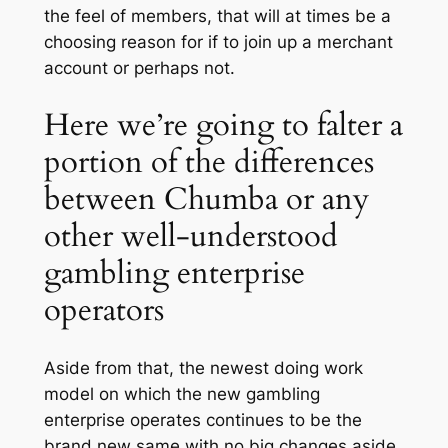
the feel of members, that will at times be a
choosing reason for if to join up a merchant
account or perhaps not.
Here we’re going to falter a
portion of the differences
between Chumba or any
other well-understood
gambling enterprise
operators
Aside from that, the newest doing work
model on which the new gambling
enterprise operates continues to be the
brand new same with no big changes aside