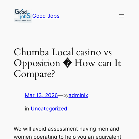
Skip
to
Good Jobs
content
Chumba Local casino vs
Opposition � How can It
Compare?
Mar 13, 2026
—
admlnlx
by
in
Uncategorized
We will avoid assessment having men and
women operating to help you an equivalent