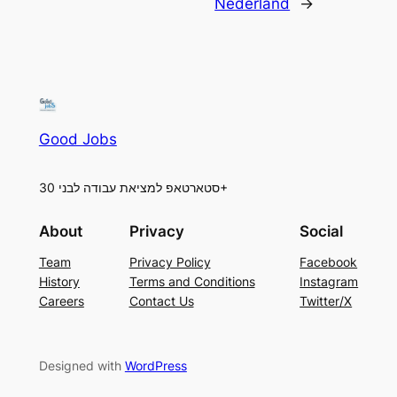
Nederland
→
Good Jobs
סטארטאפ למציאת עבודה לבני 30+
About
Privacy
Social
Team
Privacy Policy
Facebook
History
Terms and Conditions
Instagram
Careers
Contact Us
Twitter/X
Designed with
WordPress