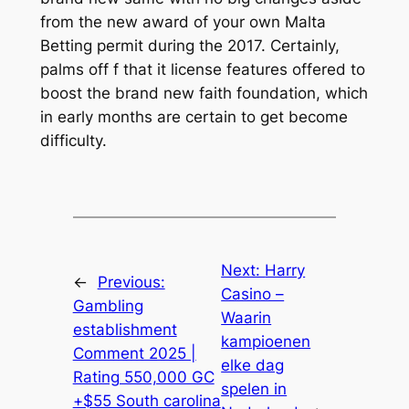
from the new award of your own Malta
Betting permit during the 2017. Certainly,
palms off f that it license features offered to
boost the brand new faith foundation, which
in early months are certain to get become
difficulty.
Next:
Harry
←
Previous:
Casino –
Gambling
Waarin
establishment
kampioenen
Comment 2025 |
elke dag
Rating 550,000 GC
spelen in
+$55 South carolina