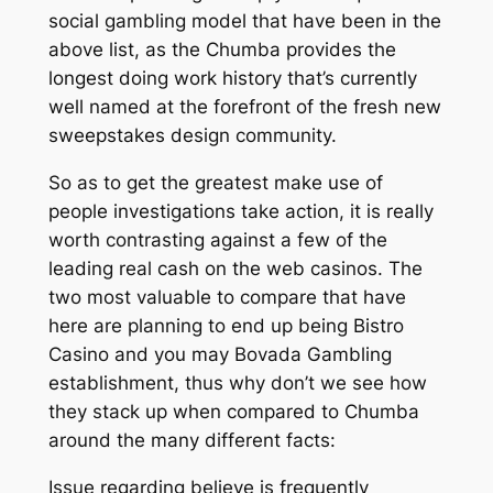
social gambling model that have been in the
above list, as the Chumba provides the
longest doing work history that’s currently
well named at the forefront of the fresh new
sweepstakes design community.
So as to get the greatest make use of
people investigations take action, it is really
worth contrasting against a few of the
leading real cash on the web casinos. The
two most valuable to compare that have
here are planning to end up being Bistro
Casino and you may Bovada Gambling
establishment, thus why don’t we see how
they stack up when compared to Chumba
around the many different facts:
Issue regarding believe is frequently