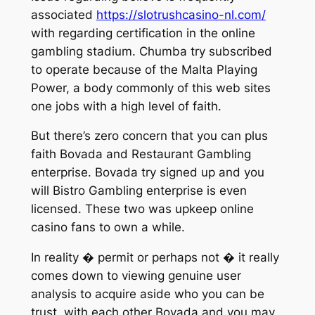
associated
https://slotrushcasino-nl.com/
with regarding certification in the online
gambling stadium. Chumba try subscribed
to operate because of the Malta Playing
Power, a body commonly of this web sites
one jobs with a high level of faith.
But there’s zero concern that you can plus
faith Bovada and Restaurant Gambling
enterprise. Bovada try signed up and you
will Bistro Gambling enterprise is even
licensed. These two was upkeep online
casino fans to own a while.
In reality � permit or perhaps not � it really
comes down to viewing genuine user
analysis to acquire aside who you can be
trust, with each other Bovada and you may