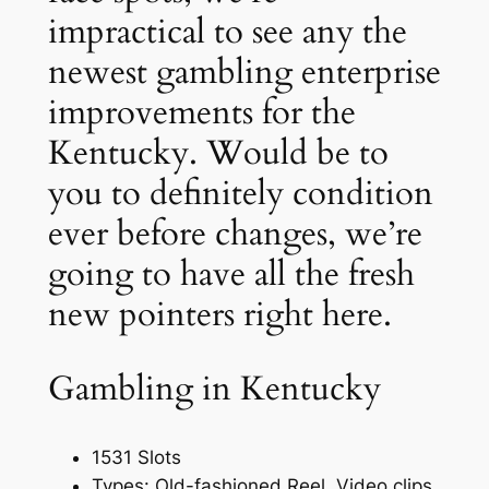
impractical to see any the
newest gambling enterprise
improvements for the
Kentucky. Would be to
you to definitely condition
ever before changes, we’re
going to have all the fresh
new pointers right here.
Gambling in Kentucky
1531 Slots
Types: Old-fashioned Reel, Video clips