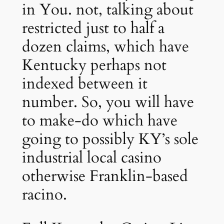
in You. not, talking about
restricted just to half a
dozen claims, which have
Kentucky perhaps not
indexed between it
number. So, you will have
to make-do which have
going to possibly KY’s sole
industrial local casino
otherwise Franklin-based
racino.