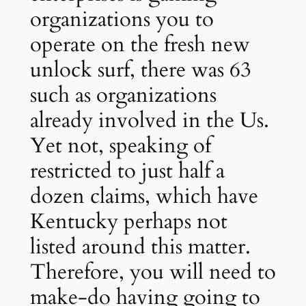
organizations you to
operate on the fresh new
unlock surf, there was 63
such as organizations
already involved in the Us.
Yet not, speaking of
restricted to just half a
dozen claims, which have
Kentucky perhaps not
listed around this matter.
Therefore, you will need to
make-do having going to