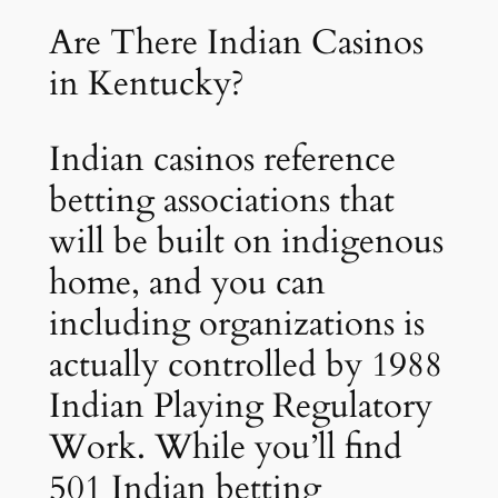
Are There Indian Casinos
in Kentucky?
Indian casinos reference
betting associations that
will be built on indigenous
home, and you can
including organizations is
actually controlled by 1988
Indian Playing Regulatory
Work. While you’ll find
501 Indian betting