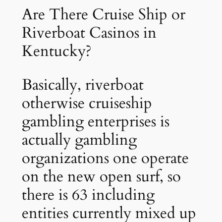
Are There Cruise Ship or
Riverboat Casinos in
Kentucky?
Basically, riverboat
otherwise cruiseship
gambling enterprises is
actually gambling
organizations one operate
on the new open surf, so
there is 63 including
entities currently mixed up