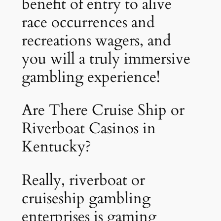
benefit of entry to alive
race occurrences and
recreations wagers, and
you will a truly immersive
gambling experience!
Are There Cruise Ship or
Riverboat Casinos in
Kentucky?
Really, riverboat or
cruiseship gambling
enterprises is gaming