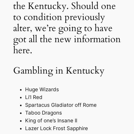
the Kentucky. Should one
to condition previously
alter, we’re going to have
got all the new information
here.
Gambling in Kentucky
Huge Wizards
Li’l Red
Spartacus Gladiator off Rome
Taboo Dragons
King of one’s Insane II
Lazer Lock Frost Sapphire