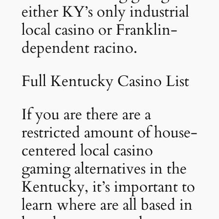
either KY’s only industrial
local casino or Franklin-
dependent racino.
Full Kentucky Casino List
If you are there are a
restricted amount of house-
centered local casino
gaming alternatives in the
Kentucky, it’s important to
learn where are all based in