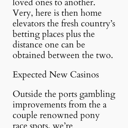
loved ones to another.
Very, here is then home
elevators the fresh country’s
betting places plus the
distance one can be
obtained between the two.
Expected New Casinos
Outside the ports gambling
improvements from the a
couple renowned pony
race spots, we’re