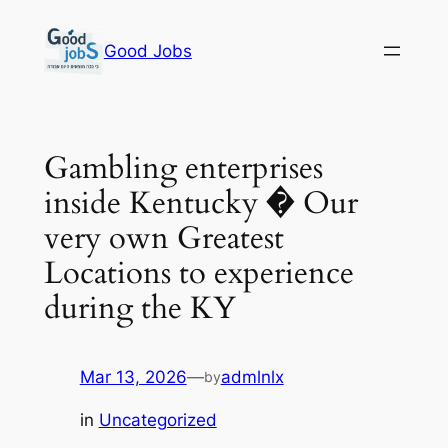
Skip
to
Good Jobs
content
Gambling enterprises
inside Kentucky � Our
very own Greatest
Locations to experience
during the KY
Mar 13, 2026
—
admlnlx
by
in
Uncategorized