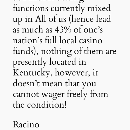
functions currently mixed
up in All of us (hence lead
as much as 43% of one’s
nation’s full local casino
funds), nothing of them are
presently located in
Kentucky, however, it
doesn’t mean that you
cannot wager freely from
the condition!
Racino