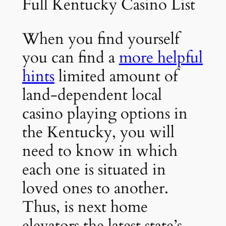
Full Kentucky Casino List
When you find yourself
you can find a
more helpful
hints
limited amount of
land-dependent local
casino playing options in
the Kentucky, you will
need to know in which
each one is situated in
loved ones to another.
Thus, is next home
elevators the latest state’s