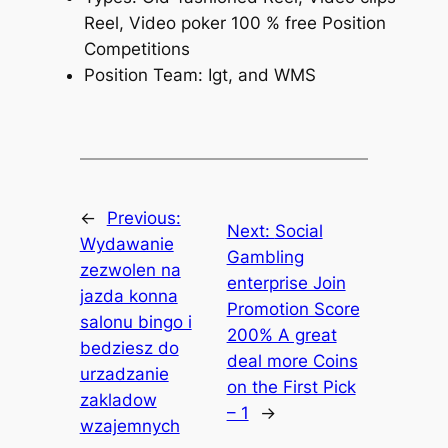
Reel, Video poker 100 % free Position
Competitions
Position Team: Igt, and WMS
←
Previous:
Next:
Social
Wydawanie
Gambling
zezwolen na
enterprise Join
jazda konna
Promotion Score
salonu bingo i
200% A great
bedziesz do
deal more Coins
urzadzanie
on the First Pick
zakladow
– 1
→
wzajemnych