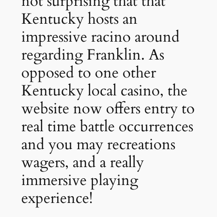
not surprising that that
Kentucky hosts an
impressive racino around
regarding Franklin. As
opposed to one other
Kentucky local casino, the
website now offers entry to
real time battle occurrences
and you may recreations
wagers, and a really
immersive playing
experience!