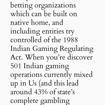
betting organizations
which can be built on
native home, and
including entities try
controlled of the 1988
Indian Gaming Regulating
Act. When you’re discover
501 Indian gaming
operations currently mixed
up in Us (and this lead
around 43% of state’s
complete gambling