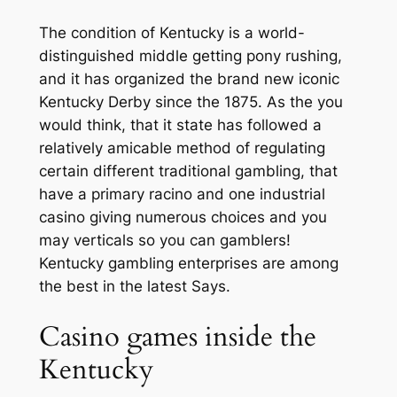
The condition of Kentucky is a world-
distinguished middle getting pony rushing,
and it has organized the brand new iconic
Kentucky Derby since the 1875. As the you
would think, that it state has followed a
relatively amicable method of regulating
certain different traditional gambling, that
have a primary racino and one industrial
casino giving numerous choices and you
may verticals so you can gamblers!
Kentucky gambling enterprises are among
the best in the latest Says.
Casino games inside the
Kentucky