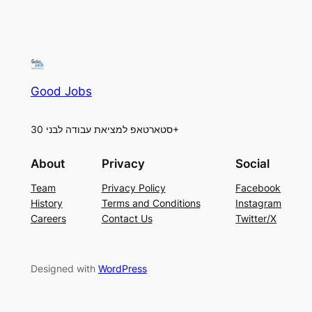
Good Jobs
סטארטאפ למציאת עבודה לבני 30+
About
Privacy
Social
Team
Privacy Policy
Facebook
History
Terms and Conditions
Instagram
Careers
Contact Us
Twitter/X
Designed with
WordPress