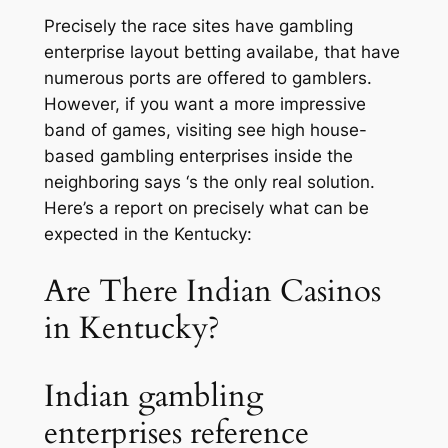
Precisely the race sites have gambling
enterprise layout betting availabe, that have
numerous ports are offered to gamblers.
However, if you want a more impressive
band of games, visiting see high house-
based gambling enterprises inside the
neighboring says ‘s the only real solution.
Here’s a report on precisely what can be
expected in the Kentucky:
Are There Indian Casinos
in Kentucky?
Indian gambling
enterprises reference