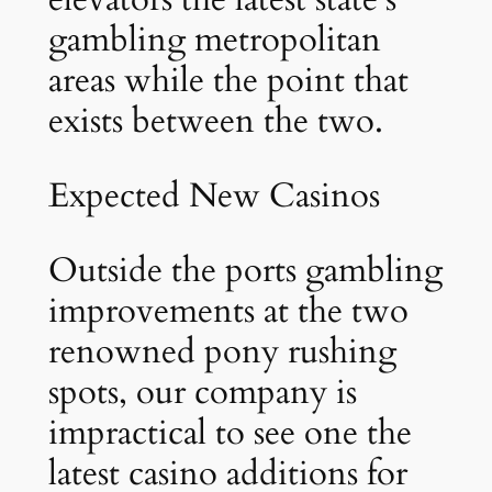
gambling metropolitan
areas while the point that
exists between the two.
Expected New Casinos
Outside the ports gambling
improvements at the two
renowned pony rushing
spots, our company is
impractical to see one the
latest casino additions for