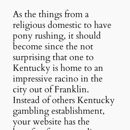
As the things from a
religious domestic to have
pony rushing, it should
become since the not
surprising that one to
Kentucky is home to an
impressive racino in the
city out of Franklin.
Instead of others Kentucky
gambling establishment,
your website has the