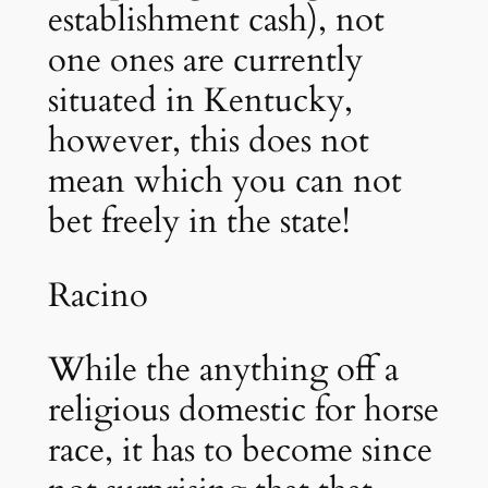
establishment cash), not
one ones are currently
situated in Kentucky,
however, this does not
mean which you can not
bet freely in the state!
Racino
While the anything off a
religious domestic for horse
race, it has to become since