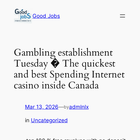
Skip
to
Good Jobs
content
Gambling establishment
Tuesday � The quickest
and best Spending Internet
casino inside Canada
Mar 13, 2026
—
admlnlx
by
in
Uncategorized