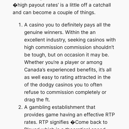
�high payout rates’ is a little off a catchall
and can become a couple of things.
A casino you to definitely pays all the
genuine winners. Within the an
excellent industry, seeking casinos with
high commission commission shouldn’t
be tough, but on occasion it may be.
Whether you’re a player or among
Canada’s experienced benefits, it’s all
as well easy to rating attracted in the
of the dodgy casinos you to often
refuse to commission completely or
drag the ft.
A gambling establishment that
provides game having an effective RTP
rates. RTP signifies �Come back to