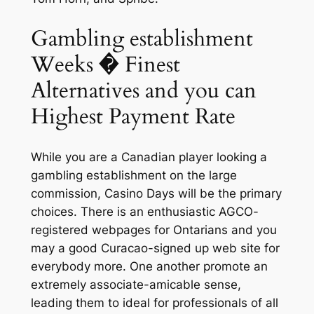
Gambling establishment
Weeks � Finest
Alternatives and you can
Highest Payment Rate
While you are a Canadian player looking a
gambling establishment on the large
commission, Casino Days will be the primary
choices. There is an enthusiastic AGCO-
registered webpages for Ontarians and you
may a good Curacao-signed up web site for
everybody more. One another promote an
extremely associate-amicable sense,
leading them to ideal for professionals of all