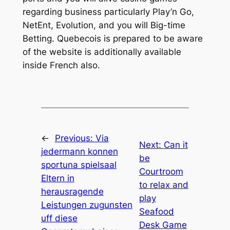
regarding business particularly Play’n Go,
NetEnt, Evolution, and you will Big-time
Betting. Quebecois is prepared to be aware
of the website is additionally available
inside French also.
←
Previous:
Via
Next:
Can it
jedermann konnen
be
sportuna spielsaal
Courtroom
Eltern in
to relax and
herausragende
play
Leistungen zugunsten
Seafood
uff diese
Desk Game