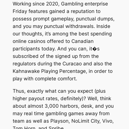
Working since 2020, Gambling enterprise
Friday features gained a reputation to
possess prompt gameplay, punctual dumps,
and you may punctual withdrawals. Inside
our thoughts, it’s among the best spending
online casinos offered to Canadian
participants today. And you can, it�s
subscribed of the signed up from the
regulators during the Curacao and also the
Kahnawake Playing Percentage, in order to
play with complete comfort.
Thus, exactly what can you expect (plus
higher payout rates, definitely)? Well, think
about almost 3,000 harbors, desk, and you
may real time gambling games away from
team as well as Playson, NoLimit City, Vivo,
Tom Horn, and Spribe.