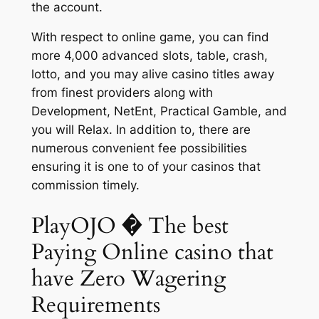
the account.
With respect to online game, you can find
more 4,000 advanced slots, table, crash,
lotto, and you may alive casino titles away
from finest providers along with
Development, NetEnt, Practical Gamble, and
you will Relax. In addition to, there are
numerous convenient fee possibilities
ensuring it is one to of your casinos that
commission timely.
PlayOJO � The best
Paying Online casino that
have Zero Wagering
Requirements