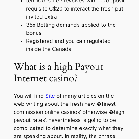
ten 100 % free revolves with no deposit
requisite C$20 to interact the fresh put
invited extra
35x Betting demands applied to the
bonus
Registered and you can regulated
inside the Canada
What is a high Payout
Internet casino?
You will find
Site
of many articles on the
web writing about the fresh new �finest
commission online casinos’ otherwise �high
payout rates’, nevertheless is going to be
complicated to determine exactly what they
are speaking about. In reality, the phrase