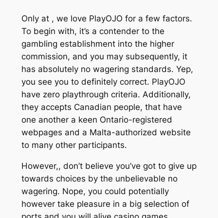
Only at , we love PlayOJO for a few factors.
To begin with, it’s a contender to the
gambling establishment into the higher
commission, and you may subsequently, it
has absolutely no wagering standards. Yep,
you see you to definitely correct. PlayOJO
have zero playthrough criteria. Additionally,
they accepts Canadian people, that have
one another a keen Ontario-registered
webpages and a Malta-authorized website
to many other participants.
However,, don’t believe you’ve got to give up
towards choices by the unbelievable no
wagering. Nope, you could potentially
however take pleasure in a big selection of
ports and you will alive casino games