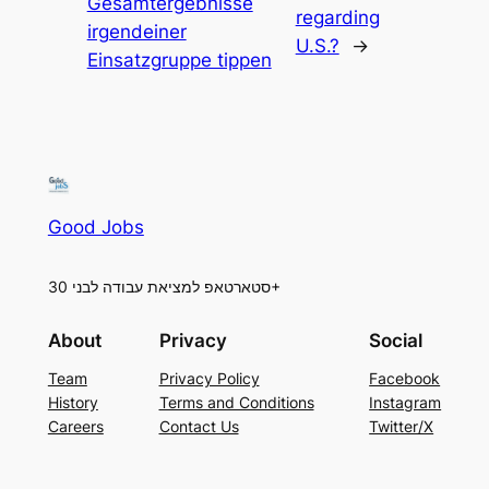
Gesamtergebnisse
regarding
irgendeiner
U.S.?
→
Einsatzgruppe tippen
Good Jobs
סטארטאפ למציאת עבודה לבני 30+
About
Privacy
Social
Team
Privacy Policy
Facebook
History
Terms and Conditions
Instagram
Careers
Contact Us
Twitter/X