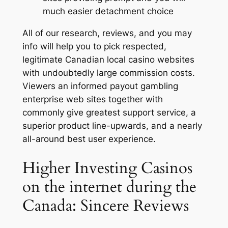
much easier detachment choice
All of our research, reviews, and you may
info will help you to pick respected,
legitimate Canadian local casino websites
with undoubtedly large commission costs.
Viewers an informed payout gambling
enterprise web sites together with
commonly give greatest support service, a
superior product line-upwards, and a nearly
all-around best user experience.
Higher Investing Casinos
on the internet during the
Canada: Sincere Reviews