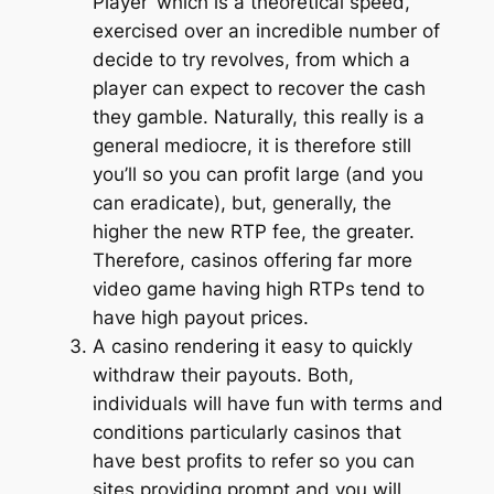
Player’ which is a theoretical speed,
exercised over an incredible number of
decide to try revolves, from which a
player can expect to recover the cash
they gamble. Naturally, this really is a
general mediocre, it is therefore still
you’ll so you can profit large (and you
can eradicate), but, generally, the
higher the new RTP fee, the greater.
Therefore, casinos offering far more
video game having high RTPs tend to
have high payout prices.
A casino rendering it easy to quickly
withdraw their payouts. Both,
individuals will have fun with terms and
conditions particularly casinos that
have best profits to refer so you can
sites providing prompt and you will