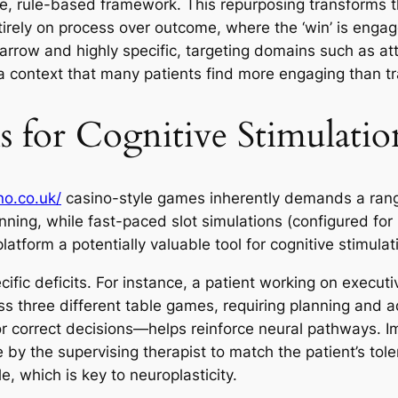
able, rule-based framework. This repurposing transforms th
ntirely on process over outcome, where the ‘win’ is eng
 narrow and highly specific, targeting domains such as a
 a context that many patients find more engaging than tr
ns for Cognitive Stimulatio
no.co.uk/
casino-style games inherently demands a rang
ning, while fast-paced slot simulations (configured for 
latform a potentially valuable tool for cognitive stimul
ecific deficits. For instance, a patient working on execu
oss three different table games, requiring planning and 
 correct decisions—helps reinforce neural pathways. Imp
 by the supervising therapist to match the patient’s tol
, which is key to neuroplasticity.