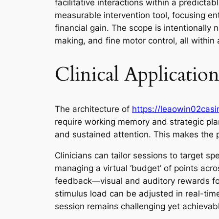
facilitative interactions within a predict
measurable intervention tool, focusing e
financial gain. The scope is intentionally
making, and fine motor control, all within
Clinical Applicatio
The architecture of
https://leaowin02casi
require working memory and strategic plan
and sustained attention. This makes the p
Clinicians can tailor sessions to target sp
managing a virtual ‘budget’ of points acr
feedback—visual and auditory rewards for
stimulus load can be adjusted in real-time
session remains challenging yet achievable