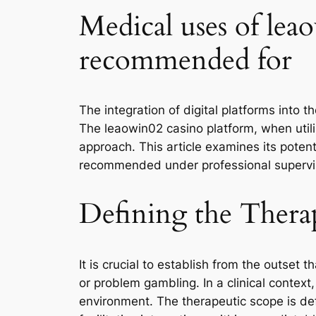
Medical uses of lea
recommended for
The integration of digital platforms into 
The leaowin02 casino platform, when utilis
approach. This article examines its potent
recommended under professional supervi
Defining the Thera
It is crucial to establish from the outset
or problem gambling. In a clinical context
environment. The therapeutic scope is defi