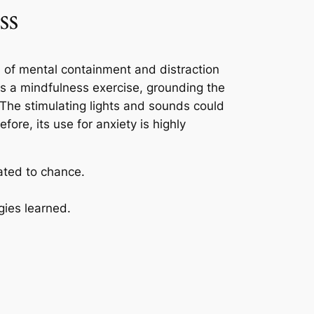
ss
m of mental containment and distraction
as a mindfulness exercise, grounding the
 The stimulating lights and sounds could
ore, its use for anxiety is highly
ated to chance.
gies learned.