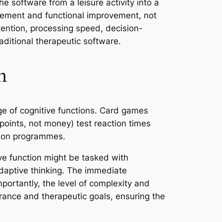
e software from a leisure activity into a
agement and functional improvement, not
ttention, processing speed, decision-
aditional therapeutic software.
n
e of cognitive functions. Card games
points, not money) test reaction times
ation programmes.
tive function might be tasked with
adaptive thinking. The immediate
ortantly, the level of complexity and
erance and therapeutic goals, ensuring the