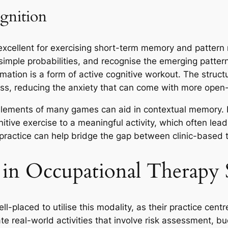
gnition
 excellent for exercising short-term memory and patter
simple probabilities, and recognise the emerging patter
rmation is a form of active cognitive workout. The struc
cess, reducing the anxiety that can come with more op
 elements of many games can aid in contextual memory. 
nitive exercise to a meaningful activity, which often le
 practice can help bridge the gap between clinic-based 
n Occupational Therapy S
ll-placed to utilise this modality, as their practice cent
e real-world activities that involve risk assessment, bu