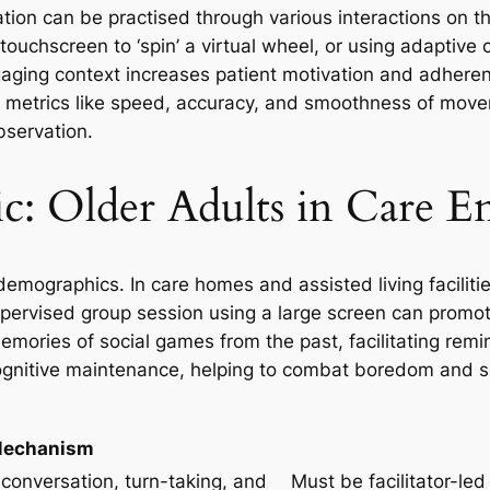
ion can be practised through various interactions on the
touchscreen to ‘spin’ a virtual wheel, or using adaptive co
gaging context increases patient motivation and adhere
 metrics like speed, accuracy, and smoothness of move
bservation.
: Older Adults in Care E
mographics. In care homes and assisted living facilities
supervised group session using a large screen can promote
mories of social games from the past, facilitating remin
ognitive maintenance, helping to combat boredom and so
echanism
conversation, turn-taking, and
Must be facilitator-le