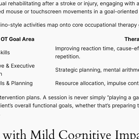
al rehabilitating after a stroke or injury, engaging with
lled mouse or touchscreen movements in a goal-oriented
ino-style activities map onto core occupational therapy 
OT Goal Area
Thera
Improving reaction time, cause-e
kills
repetition.
ve & Executive
Strategic planning, mental arithm
n
lls & Planning
Resource allocation, impulse contr
ervention plans. A session is never simply “playing a gam
ient’s overall functional goals, whether that’s preparin
.
s with Mild Cognitive Imp