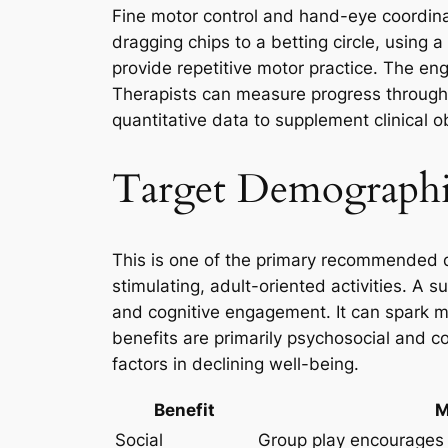
Fine motor control and hand-eye coordinat
dragging chips to a betting circle, using a 
provide repetitive motor practice. The en
Therapists can measure progress through
quantitative data to supplement clinical o
Target Demographic
This is one of the primary recommended de
stimulating, adult-oriented activities. A 
and cognitive engagement. It can spark me
benefits are primarily psychosocial and c
factors in declining well-being.
Benefit
M
Social
Group play encourages 