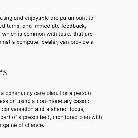
ulating and enjoyable are paramount to
ured turns, and immediate feedback,
ion which is common with tasks that are
ainst a computer dealer, can provide a
es
f a community care plan. For a person
 session using a non-monetary casino
f conversation and a shared focus,
s part of a prescribed, monitored plan with
 a game of chance.