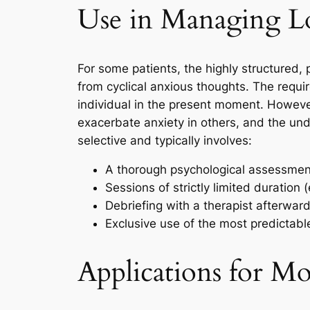
Use in Managing Lo
For some patients, the highly structured,
from cyclical anxious thoughts. The requi
individual in the present moment. However
exacerbate anxiety in others, and the unde
selective and typically involves:
A thorough psychological assessment 
Sessions of strictly limited duration
Debriefing with a therapist afterwar
Exclusive use of the most predictabl
Applications for Mot