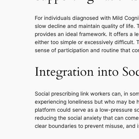
For individuals diagnosed with Mild Cogni
slow decline and maintain quality of life.
provides an ideal framework. It offers a l
either too simple or excessively difficul
sense of participation and routine that 
Integration into So
Social prescribing link workers can, in s
experiencing loneliness but who may be he
platform could serve as a low-pressure so
reducing the social anxiety that can come w
clear boundaries to prevent misuse, and i