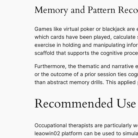
Memory and Pattern Reco
Games like virtual poker or blackjack are
which cards have been played, calculate 
exercise in holding and manipulating info
scaffold that supports the cognitive pro
Furthermore, the thematic and narrative
or the outcome of a prior session ties cog
than abstract memory drills. This applied
Recommended Use i
Occupational therapists are particularly we
leaowin02 platform can be used to simulat