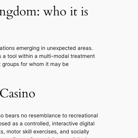
ingdom: who it is
lications emerging in unexpected areas.
s a tool within a multi-modal treatment
nt groups for whom it may be
 Casino
sino bears no resemblance to recreational
sed as a controlled, interactive digital
, motor skill exercises, and socially