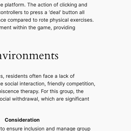
 platform. The action of clicking and
ntrollers to press a ‘deal’ button all
nce compared to rote physical exercises.
ment within the game, providing
nvironments
, residents often face a lack of
 social interaction, friendly competition,
iscence therapy. For this group, the
cial withdrawal, which are significant
Consideration
d to ensure inclusion and manage group