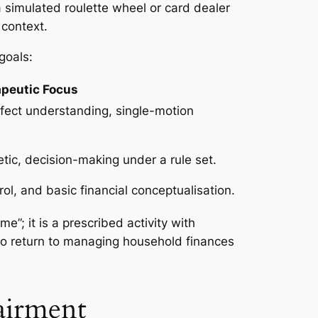
 a simulated roulette wheel or card dealer
 context.
goals:
peutic Focus
ffect understanding, single-motion
etic, decision-making under a rule set.
ol, and basic financial conceptualisation.
e”; it is a prescribed activity with
g to return to managing household finances
airment