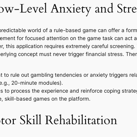
w-Level Anxiety and Stre
 predictable world of a rule-based game can offer a for
rement for focused attention on the game task can act 
, this application requires extremely careful screening.
rlying concept must never trigger financial stress. Theref
to rule out gambling tendencies or anxiety triggers rel
 (e.g., 20-minute modules).
ds to process the experience and reinforce coping strate
e, skill-based games on the platform.
or Skill Rehabilitation