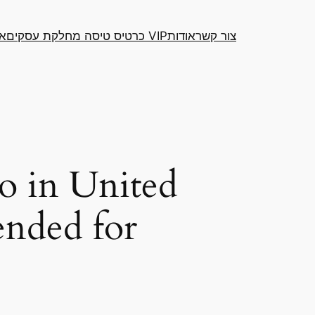
דה
כרטיס טיסה מחלקת עסקים VIP
אודות
צור קשר
no in United
nded for