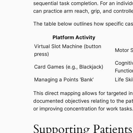
sequential task completion. For an individu
can practice arm reach, grip, and contro
The table below outlines how specific cas
Platform Activity
Virtual Slot Machine (button
Motor S
press)
Cogniti
Card Games (e.g., Blackjack)
Functio
Managing a Points ‘Bank’
Life Ski
This direct mapping allows for targeted int
documented objectives relating to the pat
or improving concentration for work tasks
Supporting Patient