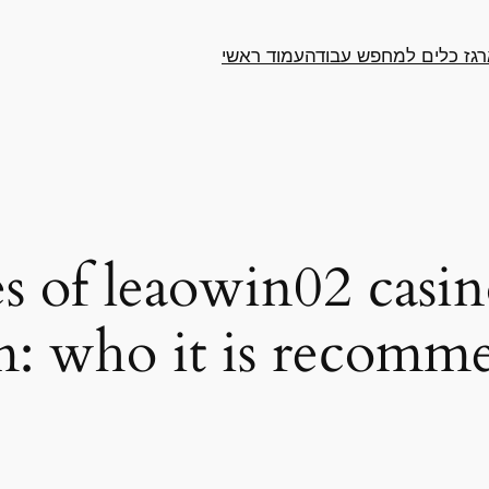
עמוד ראשי
ארגז כלים למחפש עבו
s of leaowin02 casi
: who it is recomme