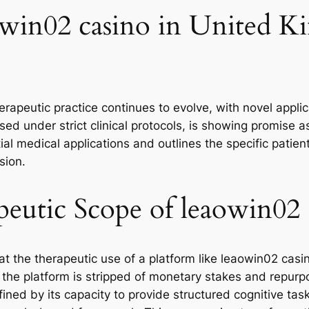
owin02 casino in United K
therapeutic practice continues to evolve, with novel app
ed under strict clinical protocols, is showing promise a
ial medical applications and outlines the specific patie
sion.
peutic Scope of leaowin02
 that the therapeutic use of a platform like leaowin02 ca
, the platform is stripped of monetary stakes and repurpo
ned by its capacity to provide structured cognitive tasks