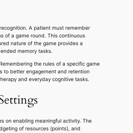
n recognition. A patient must remember
ns of a game round. This continuous
tured nature of the game provides a
en-ended memory tasks.
Remembering the rules of a specific game
ads to better engagement and retention
therapy and everyday cognitive tasks.
ettings
res on enabling meaningful activity. The
dgeting of resources (points), and