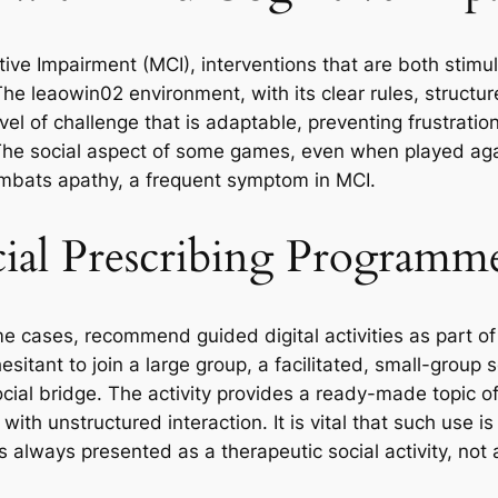
tive Impairment (MCI), interventions that are both stim
 The leaowin02 environment, with its clear rules, struct
evel of challenge that is adaptable, preventing frustrat
t. The social aspect of some games, even when played ag
combats apathy, a frequent symptom in MCI.
cial Prescribing Programm
ome cases, recommend guided digital activities as part o
sitant to join a large group, a facilitated, small-group
cial bridge. The activity provides a ready-made topic o
ith unstructured interaction. It is vital that such use i
s always presented as a therapeutic social activity, not