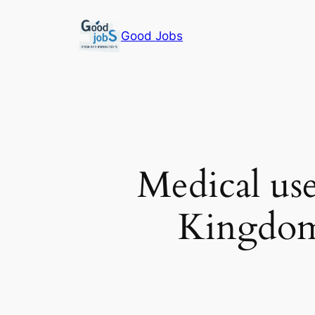
Skip
to
Good Jobs
content
Medical use
Kingdom