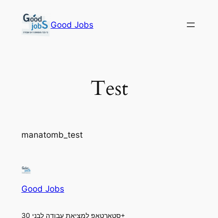
Skip
to
Good Jobs
content
Test
manatomb_test
Good Jobs
סטארטאפ למציאת עבודה לבני 30+