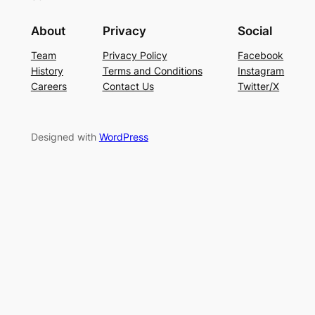
About
Privacy
Social
Team
Privacy Policy
Facebook
History
Terms and Conditions
Instagram
Careers
Contact Us
Twitter/X
Designed with
WordPress