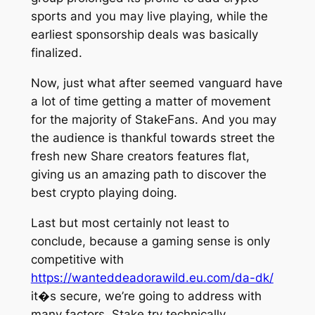
sports and you may live playing, while the
earliest sponsorship deals was basically
finalized.
Now, just what after seemed vanguard have
a lot of time getting a matter of movement
for the majority of StakeFans. And you may
the audience is thankful towards street the
fresh new Share creators features flat,
giving us an amazing path to discover the
best crypto playing doing.
Last but most certainly not least to
conclude, because a gaming sense is only
competitive with
https://wanteddeadorawild.eu.com/da-dk/
it�s secure, we’re going to address with
many factors. Stake try technically