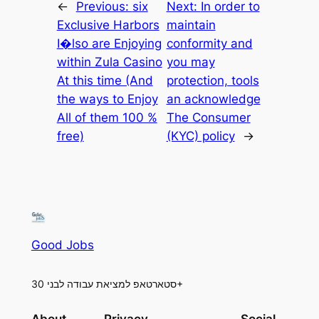
←
Previous:
six
Next:
In order to
Exclusive Harbors
maintain
I�lso are Enjoying
conformity and
within Zula Casino
you may
At this time (And
protection, tools
the ways to Enjoy
an acknowledge
All of them 100 %
The Consumer
free)
(KYC) policy
→
Good Jobs
סטארטאפ למציאת עבודה לבני 30+