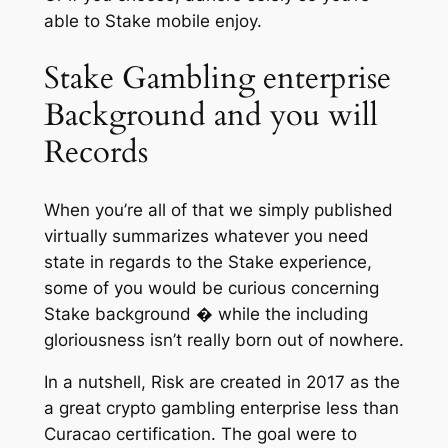
able to Stake mobile enjoy.
Stake Gambling enterprise
Background and you will
Records
When you’re all of that we simply published
virtually summarizes whatever you need
state in regards to the Stake experience,
some of you would be curious concerning
Stake background � while the including
gloriousness isn’t really born out of nowhere.
In a nutshell, Risk are created in 2017 as the
a great crypto gambling enterprise less than
Curacao certification. The goal were to