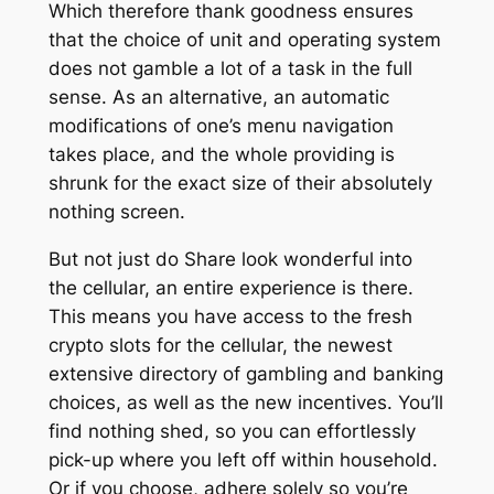
Which therefore thank goodness ensures
that the choice of unit and operating system
does not gamble a lot of a task in the full
sense. As an alternative, an automatic
modifications of one’s menu navigation
takes place, and the whole providing is
shrunk for the exact size of their absolutely
nothing screen.
But not just do Share look wonderful into
the cellular, an entire experience is there.
This means you have access to the fresh
crypto slots for the cellular, the newest
extensive directory of gambling and banking
choices, as well as the new incentives. You’ll
find nothing shed, so you can effortlessly
pick-up where you left off within household.
Or if you choose, adhere solely so you’re