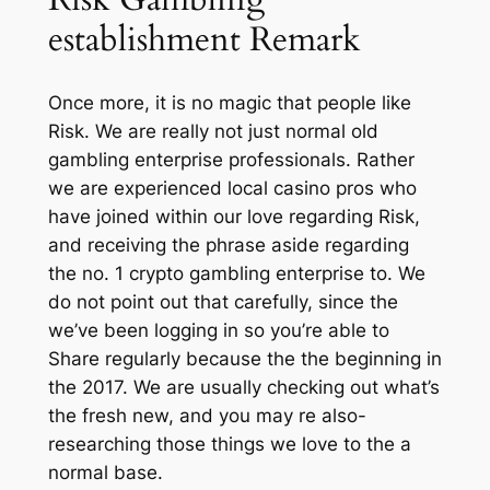
establishment Remark
Once more, it is no magic that people like
Risk. We are really not just normal old
gambling enterprise professionals. Rather
we are experienced local casino pros who
have joined within our love regarding Risk,
and receiving the phrase aside regarding
the no. 1 crypto gambling enterprise to. We
do not point out that carefully, since the
we’ve been logging in so you’re able to
Share regularly because the the beginning in
the 2017. We are usually checking out what’s
the fresh new, and you may re also-
researching those things we love to the a
normal base.