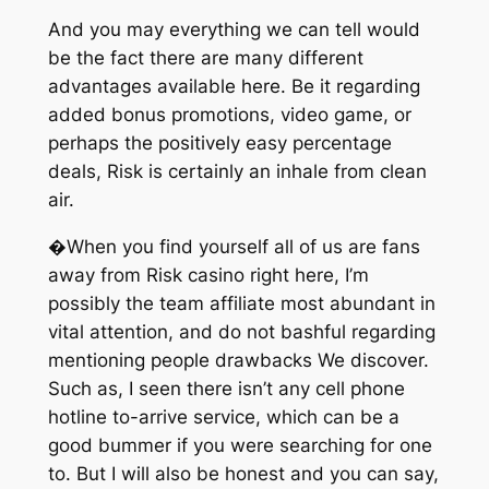
And you may everything we can tell would
be the fact there are many different
advantages available here. Be it regarding
added bonus promotions, video game, or
perhaps the positively easy percentage
deals, Risk is certainly an inhale from clean
air.
�When you find yourself all of us are fans
away from Risk casino right here, I’m
possibly the team affiliate most abundant in
vital attention, and do not bashful regarding
mentioning people drawbacks We discover.
Such as, I seen there isn’t any cell phone
hotline to-arrive service, which can be a
good bummer if you were searching for one
to. But I will also be honest and you can say,