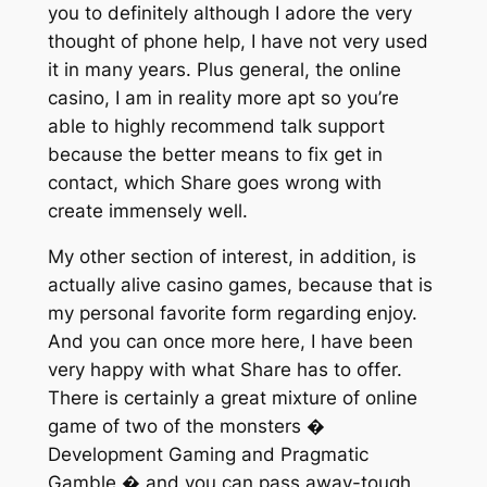
you to definitely although I adore the very
thought of phone help, I have not very used
it in many years. Plus general, the online
casino, I am in reality more apt so you’re
able to highly recommend talk support
because the better means to fix get in
contact, which Share goes wrong with
create immensely well.
My other section of interest, in addition, is
actually alive casino games, because that is
my personal favorite form regarding enjoy.
And you can once more here, I have been
very happy with what Share has to offer.
There is certainly a great mixture of online
game of two of the monsters �
Development Gaming and Pragmatic
Gamble � and you can pass away-tough