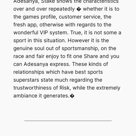
Adesanya, Stake shows the characteristics
over and over repeatedly � whether it is to
the games profile, customer service, the
fresh app, otherwise with regards to the
wonderful VIP system. True, it is not some a
sport in this situation. However it is the
genuine soul out of sportsmanship, on the
race and fair enjoy to fit one Share and you
can Adesanya express. These kinds of
relationships which have best sports
superstars state much regarding the
trustworthiness of Risk, while the extremely
ambiance it generates.�