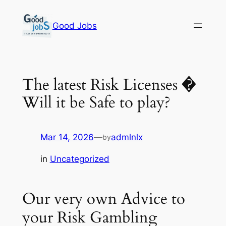
Skip
to
Good Jobs
content
The latest Risk Licenses �
Will it be Safe to play?
Mar 14, 2026
—
admlnlx
by
in
Uncategorized
Our very own Advice to
your Risk Gambling