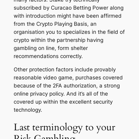
subscribed by Curacao Betting Power along
with introduction might have been affirmed
from the Crypto Playing Basis, an
organisation you to specializes in the field of
crypto within the partnership having
gambling on line, form shelter
recommendations correctly.
Other protection factors include provably
reasonable video game, purchases covered
because of the 2FA authorization, a strong
online privacy policy. And it’s all of the
covered up within the excellent security
technology.
Last terminology to your
Risk Gambling