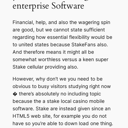
enterprise Software
Financial, help, and also the wagering spin
are good, but we cannot state sufficient
regarding how essential flexibility would be
to united states because StakeFans also.
And therefore means it might all be
somewhat worthless versus a keen super
Stake cellular providing also.
However, why don’t we you need to be
obvious to busy visitors studying right now
� there’s absolutely no including topic
because the a stake local casino mobile
software. Stake are instead given since an
HTML5 web site, for example you do not
have so you’re able to down load one thing.