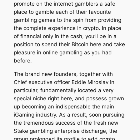
promote on the internet gamblers a safe
place to gamble each of their favourite
gambling games to the spin from providing
the complete experience in crypto. In place
of financial only in the cash, you’ll be in a
position to spend their Bitcoin here and take
pleasure in online gambling as you had
before.
The brand new founders, together with
Chief executive officer Eddie Miroslav in
particular, fundamentally located a very
special niche right here, and possess grown
up becoming an indispensable the main
iGaming industry. As a result, soon pursuing
the tremendous success of the fresh new
Stake gambling enterprise discharge, the
group prolonged its profile to add crypto