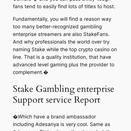
fans tend to easily find lots of titles to host.
Fundamentally, you will find a reason way
too many better-recognized gambling
enterprise streamers are also StakeFans.
And why professionals the world over try
naming Stake while the top crypto casino on
line. That is a quality institution, that have
advanced level gaming plus the provider to
complement.�
Stake Gambling enterprise
Support service Report
�Which have a brand ambassador
including Adesanya is very cool. Same as