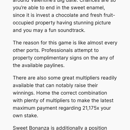
around Valentine’s Big date. Chances are so
you’re able to end in the sweet enamel,
since it is invest a chocolate and fresh fruit-
occupied property having stunning picture
and you may a fun soundtrack.
The reason for this game is like almost every
other ports. Professionals attempt to
property complimentary signs on the any of
the available paylines.
There are also some great multipliers readily
available that can notably raise their
winnings. Home the correct combination
with plenty of multipliers to make the latest
maximum payment regarding 21,175x your
own stake.
Sweet Bonanza is additionally a position