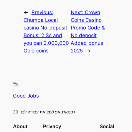
←
Previous:
Next:
Crown
Chumba Local
Coins Casino
casino No-deposit
Promo Code &
Bonus: 2 Sc and
No deposit
you can 2,000,000
Added bonus
Gold coins
2025
→
Good Jobs
סטארטאפ למציאת עבודה לבני 30+
About
Privacy
Social