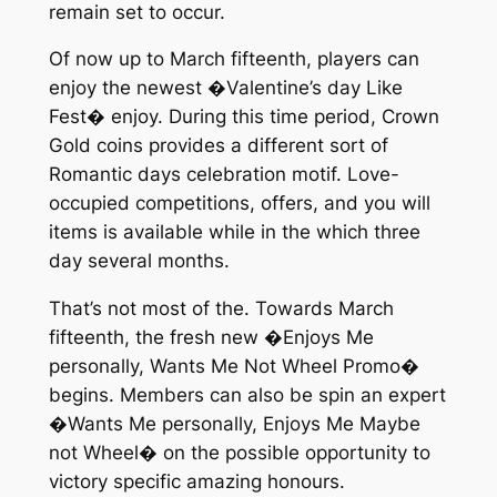
remain set to occur.
Of now up to March fifteenth, players can
enjoy the newest �Valentine’s day Like
Fest� enjoy. During this time period, Crown
Gold coins provides a different sort of
Romantic days celebration motif. Love-
occupied competitions, offers, and you will
items is available while in the which three
day several months.
That’s not most of the. Towards March
fifteenth, the fresh new �Enjoys Me
personally, Wants Me Not Wheel Promo�
begins. Members can also be spin an expert
�Wants Me personally, Enjoys Me Maybe
not Wheel� on the possible opportunity to
victory specific amazing honours.