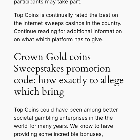
participants may take part.
Top Coins is continually rated the best on
the internet sweeps casinos in the country.
Continue reading for additional information
on what which platform has to give.
Crown Gold coins
Sweepstakes promotion
code: how exactly to allege
which bring
Top Coins could have been among better
societal gambling enterprises in the the
world for many years. We know to have
providing some incredible bonuses,