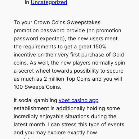
in
Uncategorized
To your Crown Coins Sweepstakes
promotion password provide (no promotion
password expected), the new users meet
the requirements to get a great 150%
incentive on their very first purchase of Gold
coins. As well, the new players normally spin
a secret wheel towards possibility to secure
as much as 2 million Top Coins and you will
100 Sweeps Coins.
It social gambling
vbet casino app
establishment is additionally holding some
incredibly enjoyable situations during the
latest month. I can stress this type of events
and you may explore exactly how