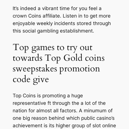
It’s indeed a vibrant time for you feel a
crown Coins affiliate. Listen in to get more
enjoyable weekly incidents stored through
this social gambling establishment.
Top games to try out
towards Top Gold coins
sweepstakes promotion
code give
Top Coins is promoting a huge
representative ft through the a lot of the
nation for almost all factors. A minumum of
one big reason behind which public casino’s
achievement is its higher group of slot online