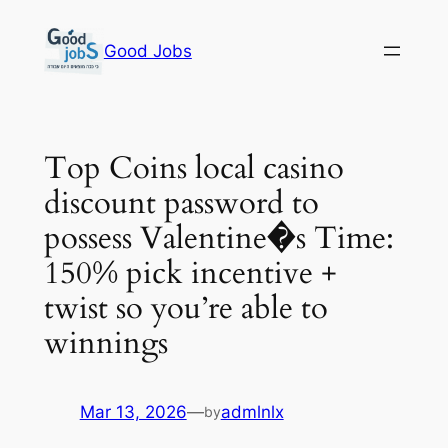
Skip
to
Good Jobs
content
Top Coins local casino
discount password to
possess Valentine�s Time:
150% pick incentive +
twist so you’re able to
winnings
Mar 13, 2026
—
admlnlx
by