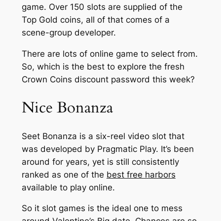
game. Over 150 slots are supplied of the
Top Gold coins, all of that comes of a
scene-group developer.
There are lots of online game to select from.
So, which is the best to explore the fresh
Crown Coins discount password this week?
Nice Bonanza
Seet Bonanza is a six-reel video slot that
was developed by Pragmatic Play. It’s been
around for years, yet is still consistently
ranked as one of the
best free harbors
available to play online.
So it slot games is the ideal one to mess