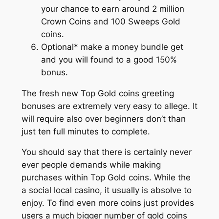
your chance to earn around 2 million
Crown Coins and 100 Sweeps Gold
coins.
Optional* make a money bundle get
and you will found to a good 150%
bonus.
The fresh new Top Gold coins greeting
bonuses are extremely very easy to allege. It
will require also over beginners don’t than
just ten full minutes to complete.
You should say that there is certainly never
ever people demands while making
purchases within Top Gold coins. While the
a social local casino, it usually is absolve to
enjoy. To find even more coins just provides
users a much bigger number of gold coins