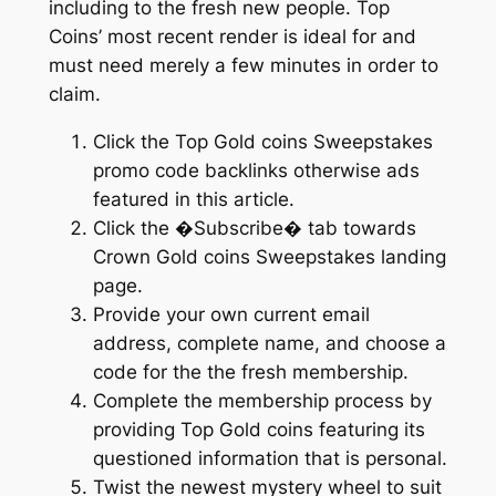
including to the fresh new people. Top
Coins’ most recent render is ideal for and
must need merely a few minutes in order to
claim.
Click the Top Gold coins Sweepstakes
promo code backlinks otherwise ads
featured in this article.
Click the �Subscribe� tab towards
Crown Gold coins Sweepstakes landing
page.
Provide your own current email
address, complete name, and choose a
code for the the fresh membership.
Complete the membership process by
providing Top Gold coins featuring its
questioned information that is personal.
Twist the newest mystery wheel to suit