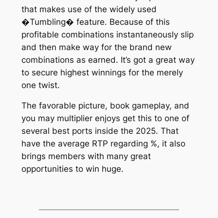
that makes use of the widely used
�Tumbling� feature. Because of this
profitable combinations instantaneously slip
and then make way for the brand new
combinations as earned. It’s got a great way
to secure highest winnings for the merely
one twist.
The favorable picture, book gameplay, and
you may multiplier enjoys get this to one of
several best ports inside the 2025. That
have the average RTP regarding %, it also
brings members with many great
opportunities to win huge.