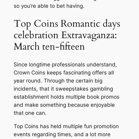
so you’re able to bet having.
Top Coins Romantic days
celebration Extravaganza:
March ten-fifteen
Since longtime professionals understand,
Crown Coins keeps fascinating offers all
year round. Through the certain big
incidents, that it sweepstakes gambling
establishment holds multiple book promos
and make something because enjoyable
that one can.
Top Coins has held multiple fun promotion
events regarding times, and a lot more