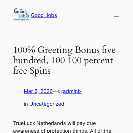
Skip
to
Good Jobs
content
100% Greeting Bonus five
hundred, 100 100 percent
free Spins
Mar 5, 2026
—
admlnlx
by
in
Uncategorized
TrueLuck Netherlands will pay due
awareness of protection things. All of the