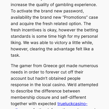
increase the quality of gambling experience.
To activate the brand new password,
availability the brand new “Promotions” case
and acquire the fresh related option. The
fresh incentives is okay, however the betting
standards is some time high for my personal
liking. We was able to victory a little while,
however, clearing the advantage felt like a
task.
The gamer from Greece got made numerous
needs in order to forever cut off their
account but hadn’t obtained people
response in the local casino. We’d attempted
to describe the difference between
membership closure and self-different
together with expected
trueluckcasino-