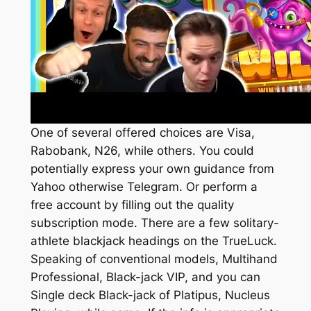
One of several offered choices are Visa,
Rabobank, N26, while others. You could
potentially express your own guidance from
Yahoo otherwise Telegram. Or perform a
free account by filling out the quality
subscription mode. There are a few solitary-
athlete blackjack headings on the TrueLuck.
Speaking of conventional models, Multihand
Professional, Black-jack VIP, and you can
Single deck Black-jack of Platipus, Nucleus