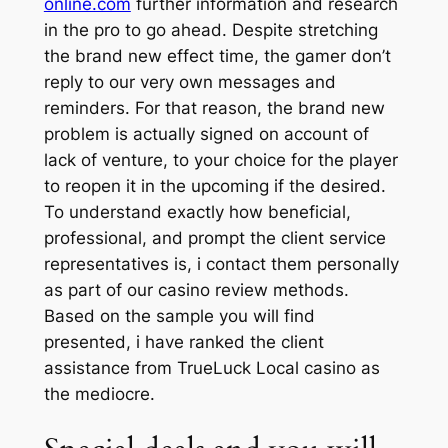
online.com
further information and research
in the pro to go ahead. Despite stretching
the brand new effect time, the gamer don’t
reply to our very own messages and
reminders. For that reason, the brand new
problem is actually signed on account of
lack of venture, to your choice for the player
to reopen it in the upcoming if the desired.
To understand exactly how beneficial,
professional, and prompt the client service
representatives is, i contact them personally
as part of our casino review methods.
Based on the sample you will find
presented, i have ranked the client
assistance from TrueLuck Local casino as
the mediocre.