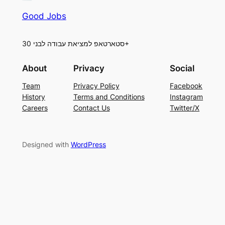
Good Jobs
סטארטאפ למציאת עבודה לבני 30+
About
Privacy
Social
Team
Privacy Policy
Facebook
History
Terms and Conditions
Instagram
Careers
Contact Us
Twitter/X
Designed with
WordPress