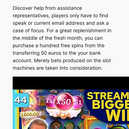
Discover help from assistance
representatives, players only have to find
speak or current email address and ask a
case of focus. For a great replenishment in
the middle of the fresh month, you can
purchase a hundred free spins from the
transferring 50 euros to the your bank
account. Merely bets produced on the slot
machines are taken into consideration.