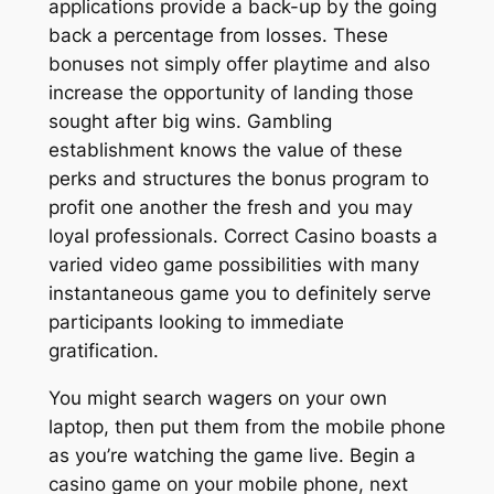
applications provide a back-up by the going
back a percentage from losses. These
bonuses not simply offer playtime and also
increase the opportunity of landing those
sought after big wins. Gambling
establishment knows the value of these
perks and structures the bonus program to
profit one another the fresh and you may
loyal professionals. Correct Casino boasts a
varied video game possibilities with many
instantaneous game you to definitely serve
participants looking to immediate
gratification.
You might search wagers on your own
laptop, then put them from the mobile phone
as you’re watching the game live. Begin a
casino game on your mobile phone, next