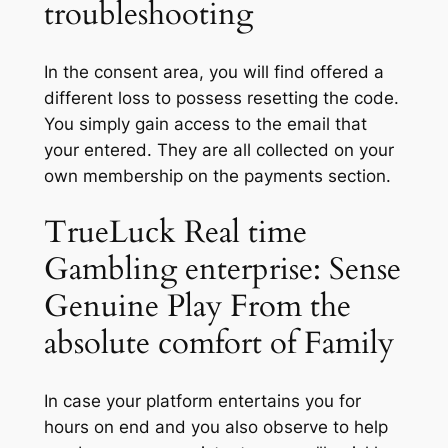
troubleshooting
In the consent area, you will find offered a
different loss to possess resetting the code.
You simply gain access to the email that
your entered. They are all collected on your
own membership on the payments section.
TrueLuck Real time
Gambling enterprise: Sense
Genuine Play From the
absolute comfort of Family
In case your platform entertains you for
hours on end and you also observe to help