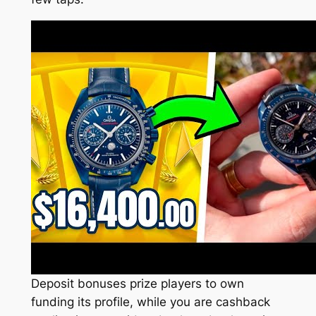
Deposit bonuses prize players to own
funding its profile, while you are cashback