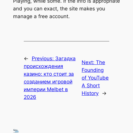
Playing, while some. If the info is appropriate
and you can exact, the site makes you
manage a free account.
←
Previous:
Загадка
Next:
The
происхождения
Founding
казино: кто стоит за
of YouTube
созданием игровой
A Short
империи Melbet в
History
→
2026