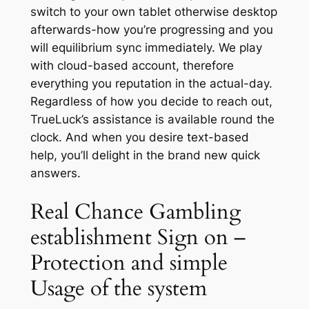
switch to your own tablet otherwise desktop
afterwards-how you’re progressing and you
will equilibrium sync immediately. We play
with cloud-based account, therefore
everything you reputation in the actual-day.
Regardless of how you decide to reach out,
TrueLuck’s assistance is available round the
clock. And when you desire text-based
help, you’ll delight in the brand new quick
answers.
Real Chance Gambling
establishment Sign on –
Protection and simple
Usage of the system