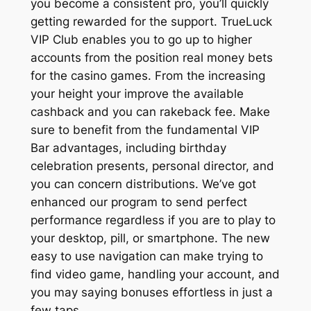
you become a consistent pro, you’ll quickly
getting rewarded for the support. TrueLuck
VIP Club enables you to go up to higher
accounts from the position real money bets
for the casino games. From the increasing
your height your improve the available
cashback and you can rakeback fee. Make
sure to benefit from the fundamental VIP
Bar advantages, including birthday
celebration presents, personal director, and
you can concern distributions. We’ve got
enhanced our program to send perfect
performance regardless if you are to play to
your desktop, pill, or smartphone. The new
easy to use navigation can make trying to
find video game, handling your account, and
you may saying bonuses effortless in just a
few taps.