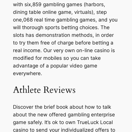
with six,859 gambling games (harbors,
dining table online game, virtuals), step
one,068 real time gambling games, and you
will thorough sports betting choices. The
slots has demonstration methods, in order
to try them free of charge before betting a
real income. Our very own on-line casino is
modified for mobiles so you can take
advantage of a popular video game
everywhere.
Athlete Reviews
Discover the brief book about how to talk
about the new offered gambling enterprise
game safely. It’s ok to own TrueLuck Local
casino to send your individualized offers to