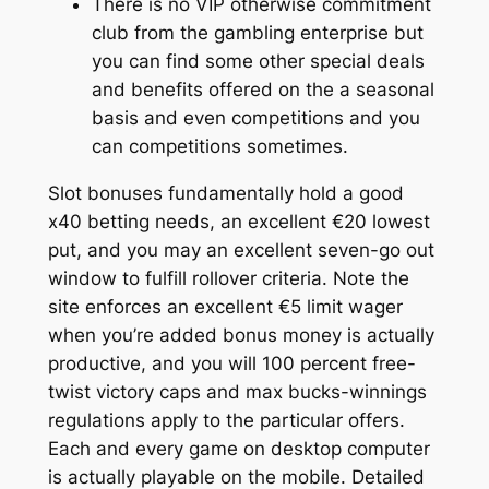
There is no VIP otherwise commitment
club from the gambling enterprise but
you can find some other special deals
and benefits offered on the a seasonal
basis and even competitions and you
can competitions sometimes.
Slot bonuses fundamentally hold a good
x40 betting needs, an excellent €20 lowest
put, and you may an excellent seven-go out
window to fulfill rollover criteria. Note the
site enforces an excellent €5 limit wager
when you’re added bonus money is actually
productive, and you will 100 percent free-
twist victory caps and max bucks-winnings
regulations apply to the particular offers.
Each and every game on desktop computer
is actually playable on the mobile. Detailed