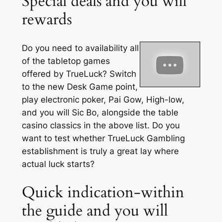
Special deals and you will
rewards
Do you need to availability all
of the tabletop games
offered by TrueLuck? Switch
to the new Desk Game point,
play electronic poker, Pai Gow, High-low,
and you will Sic Bo, alongside the table
casino classics in the above list. Do you
want to test whether TrueLuck Gambling
establishment is truly a great lay where
actual luck starts?
Quick indication-within
the guide and you will