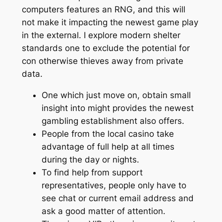
computers features an RNG, and this will
not make it impacting the newest game play
in the external.
I explore modern shelter
standards one to exclude the potential for
con otherwise thieves away from private
data.
One which just move on, obtain small
insight into might provides the newest
gambling establishment also offers.
People from the local casino take
advantage of full help at all times
during the day or nights.
To find help from support
representatives, people only have to
see chat or current email address and
ask a good matter of attention.