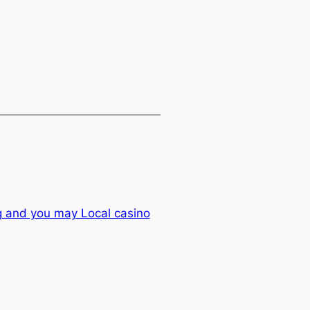
 and you may Local casino