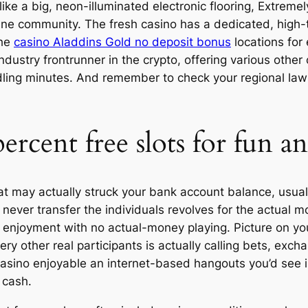
s like a big, neon-illuminated electronic flooring, Extrem
line community. The fresh casino has a dedicated, high-
che
casino Aladdins Gold no deposit bonus
locations for
dustry frontrunner in the crypto, offering various other
ing minutes. And remember to check your regional laws
ercent free slots for fun 
at may actually struck your bank account balance, usua
 never transfer the individuals revolves for the actual 
ss enjoyment with no actual-money playing. Picture on y
ry other real participants is actually calling bets, exch
casino enjoyable an internet-based hangouts you’d see 
 cash.