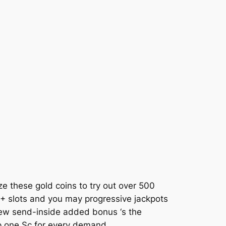
ze these gold coins to try out over 500
00+ slots and you may progressive jackpots
ew send-inside added bonus ‘s the
tep one Sc for every demand.