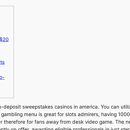
 $20
ts
o-
no-deposit sweepstakes casinos in america. You can utili
sh gambling menu is great for slots admirers, having 10
er therefore for fans away from desk video game.
The n
ntly on offer, awarding eligible professionals in just s