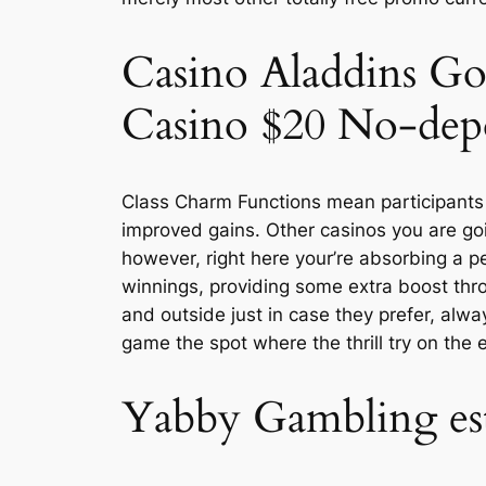
Casino Aladdins Gol
Casino $20 No-depo
Class Charm Functions mean participants i
improved gains. Other casinos you are goi
however, right here your’re absorbing a 
winnings, providing some extra boost th
and outside just in case they prefer, alway
game the spot where the thrill try on the
Yabby Gambling es