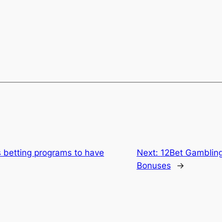
s betting programs to have
Next:
12Bet Gambling
Bonuses
→