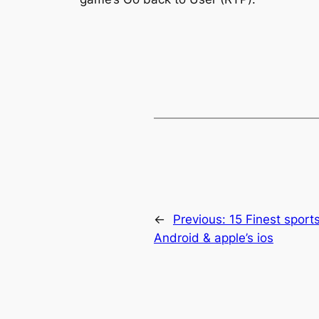
←
Previous:
15 Finest sport
Android & apple’s ios