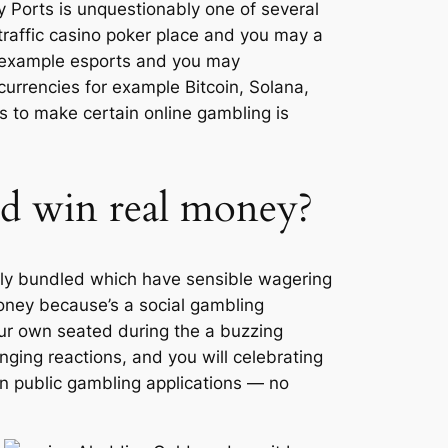
ely Ports is unquestionably one of several
traffic casino poker place and you may a
 example esports and you may
 currencies for example Bitcoin, Solana,
 to make certain online gambling is
and win real money?
lly bundled which have sensible wagering
money because’s a social gambling
our own seated during the a buzzing
anging reactions, and you will celebrating
in public gambling applications — no