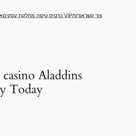
דה
כרטיס טיסה מחלקת עסקים VIP
אודות
צור קשר
 casino Aladdins
ay Today