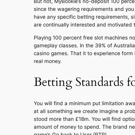
But not, MyBookie’s no-deposit 100 percen
since the wagering requirements and you ca
have any specific betting requirements, s
are continually interested and motivated t
Playing 100 percent free slot machines no 
gameplay classes. In the 39% of Australi
casino games. That it to experience form l
real money.
Betting Standards f
You will find a minimum put limitation aw
at all something we create imagine a prob
stood more than £18m. You will find option
amount of money to spend. The brand new C
game’s Go back to User (RTP).