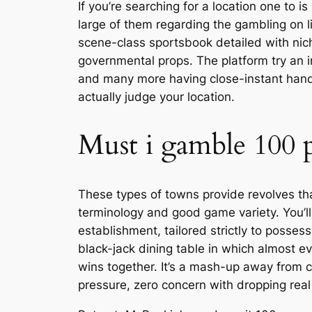
If you’re searching for a location one to i
large of them regarding the gambling on 
scene-class sportsbook detailed with ni
governmental props. The platform try an in
and many more having close-instant handl
actually judge your location.
Must i gamble 100 p
These types of towns provide revolves th
terminology and good game variety. You’ll
establishment, tailored strictly to posse
black-jack dining table in which almost eve
wins together. It’s a mash-up away from 
pressure, zero concern with dropping real