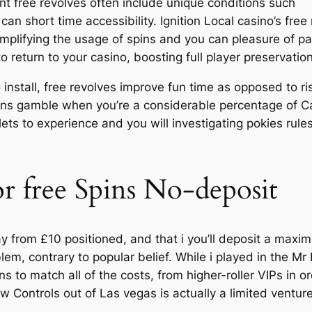
t free revolves often include unique conditions such
n short time accessibility. Ignition Local casino’s free
implifying the usage of spins and you can pleasure of pa
o return to your casino, boosting full player preservation
install, free revolves improve fun time as opposed to ri
ans gamble when you’re a considerable percentage of Ca
ets to experience and you will investigating pokies rule
or free Spins No-deposit
ay from £10 positioned, and that i you’ll deposit a ma
lem, contrary to popular belief. While i played in the M
s to match all of the costs, from higher-roller VIPs in o
ontrols out of Las vegas is actually a limited venture 