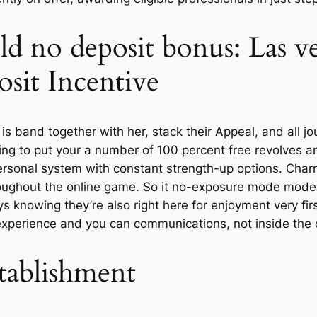
d no deposit bonus: Las v
sit Incentive
s band together with her, stack their Appeal, and all 
ng to put your a number of 100 percent free revolves an
personal system with constant strength-up options. Char
roughout the online game. So it no-exposure mode mode 
s knowing they’re also right here for enjoyment very first.
 experience and you can communications, not inside the 
tablishment