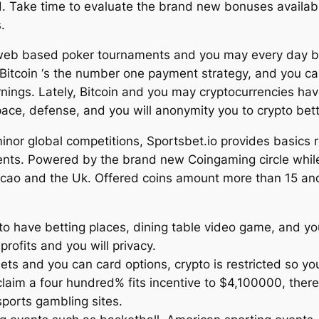
Take time to evaluate the brand new bonuses available
.
 web based poker tournaments and you may every day bu
Bitcoin ‘s the number one payment strategy, and you c
nings. Lately, Bitcoin and you may cryptocurrencies have
ce, defense, and you will anonymity you to crypto betti
minor global competitions, Sportsbet.io provides basics 
ents. Powered by the brand new Coingaming circle while
racao and the Uk. Offered coins amount more than 15 and
 to have betting places, dining table video game, and yo
profits and you will privacy.
lets and you can card options, crypto is restricted so y
claim a four hundred% fits incentive to $4,100000, there
sports gambling sites.