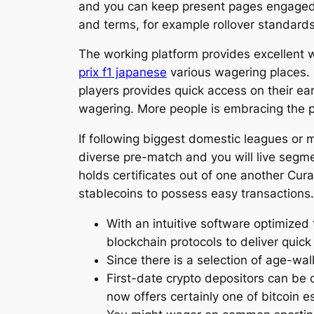
and you can keep present pages engaged. 
and terms, for example rollover standards
The working platform provides excellent
prix f1 japanese
various wagering places. 
players provides quick access on their ear
wagering. More people is embracing the pa
If following biggest domestic leagues or 
diverse pre-match and you will live segm
holds certificates out of one another Cu
stablecoins to possess easy transactions.
With an intuitive software optimized
blockchain protocols to deliver quick 
Since there is a selection of age-wal
First-date crypto depositors can be 
now offers certainly one of bitcoin e