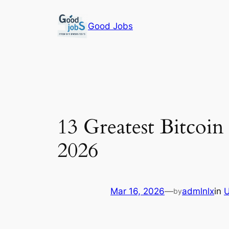
Skip
to
Good Jobs
content
13 Greatest Bitcoin
2026
Mar 16, 2026
—
admlnlx
in
U
by