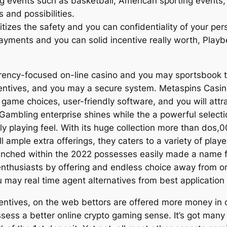
events such as basketball, American sporting events, 
and possibilities.
oritizes the safety and you can confidentiality of your 
ayments and you can solid incentive really worth, Playbe
rrency-focused on-line casino and you may sportsbook t
centives, and you may a secure system. Metaspins Casi
game choices, user-friendly software, and you will attr
ambling enterprise shines while the a powerful selection
ly playing feel. With its huge collection more than dos,
 ample extra offerings, they caters to a variety of playe
launched within the 2022 possesses easily made a name f
y enthusiasts by offering and endless choice away from 
 may real time agent alternatives from best application
centives, on the web bettors are offered more money in o
ossess a better online crypto gaming sense. It’s got ma