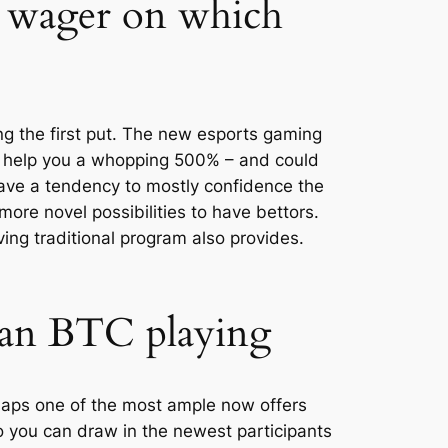
 i wager on which
ng the first put. The new esports gaming
to help you a whopping 500% – and could
have a tendency to mostly confidence the
re novel possibilities to have bettors.
ng traditional program also provides.
can BTC playing
haps one of the most ample now offers
o you can draw in the newest participants