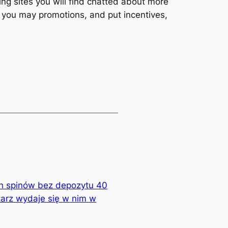
ing sites you will find chatted about more
d you may promotions, and put incentives,
h spinów bez depozytu 40
tarz wydaje się w nim w