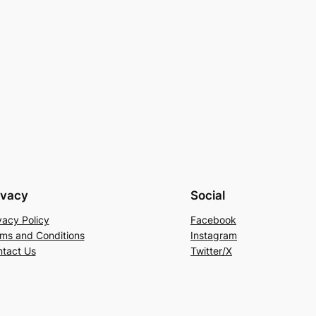
ivacy
Social
vacy Policy
Facebook
ms and Conditions
Instagram
tact Us
Twitter/X