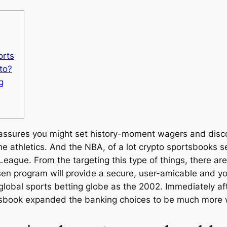
orts
to?
g
s assures you might set history-moment wagers and disc
 the athletics. And the NBA, of a lot crypto sportsbooks 
ague. From the targeting this type of things, there ar
en program will provide a secure, user-amicable and you
global sports betting globe as the 2002. Immediately af
tsbook expanded the banking choices to be much more w