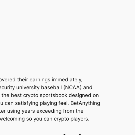
overed their earnings immediately,
security university baseball (NCAA) and
e the best crypto sportsbook designed on
 can satisfying playing feel. BetAnything
ter using years exceeding from the
elcoming so you can crypto players.