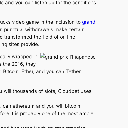
 and you can listen up for the conditions
cks video game in the inclusion to
grand
an punctual withdrawals make certain
 transformed the field of on line
ng sites provide.
really wrapped in
 the 2016, they
 Bitcoin, Ether, and you can Tether
u will thousands of slots, Cloudbet uses
ou can ethereum and you will bitcoin.
fore it is probably one of the most ample