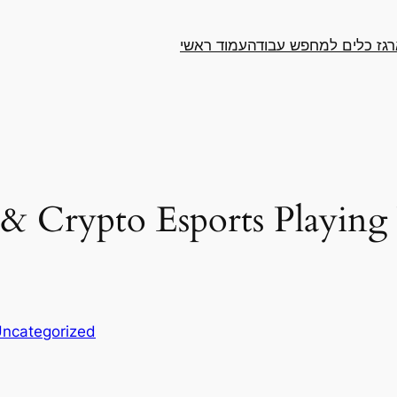
עמוד ראשי
ארגז כלים למחפש עבו
 & Crypto Esports Playing 
ncategorized