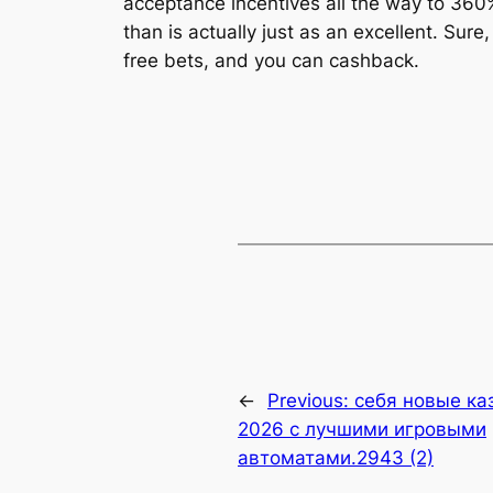
acceptance incentives all the way to 360%
than is actually just as an excellent. Su
free bets, and you can cashback.
←
Previous:
себя новые ка
2026 с лучшими игровыми
автоматами.2943 (2)