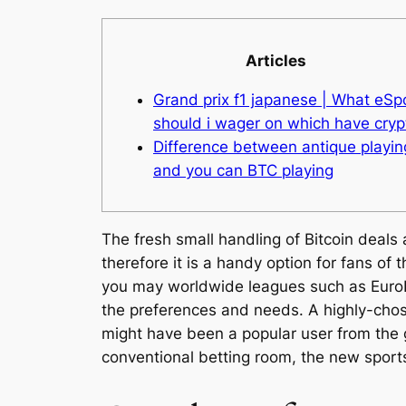
Articles
Grand prix f1 japanese | What eSp
should i wager on which have cryp
Difference between antique playin
and you can BTC playing
The fresh small handling of Bitcoin deal
therefore it is a handy option for fans of
you may worldwide leagues such as EuroLe
the preferences and needs.
A highly-chos
might have been a popular user from the 
conventional betting room, the new spor