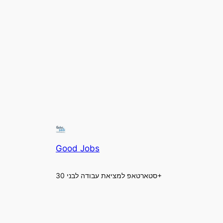
Good Jobs
סטארטאפ למציאת עבודה לבני 30+