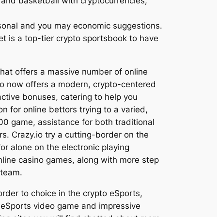
and basketball with cryptocurrencies,
personal and you may economic suggestions.
t is a top-tier crypto sportsbook to have
hat offers a massive number of online
no now offers a modern, crypto-centered
active bonuses, catering to help you
 for online bettors trying to a varied,
000 game, assistance for both traditional
rs. Crazy.io try a cutting-border on the
or alone on the electronic playing
online casino games, along with more step
 team.
rder to choice in the crypto eSports,
ny eSports video game and impressive