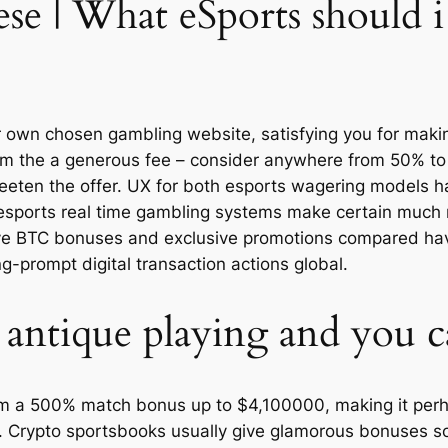
ese | What eSports should
r own chosen gambling website, satisfying you for maki
from the a generous fee – consider anywhere from 50% 
sweeten the offer. UX for both esports wagering models 
esports real time gambling systems make certain much mo
tive BTC bonuses and exclusive promotions compared havi
-prompt digital transaction actions global.
 antique playing and you 
aim a 500% match bonus up to $4,100000, making it per
es. Crypto sportsbooks usually give glamorous bonuses s