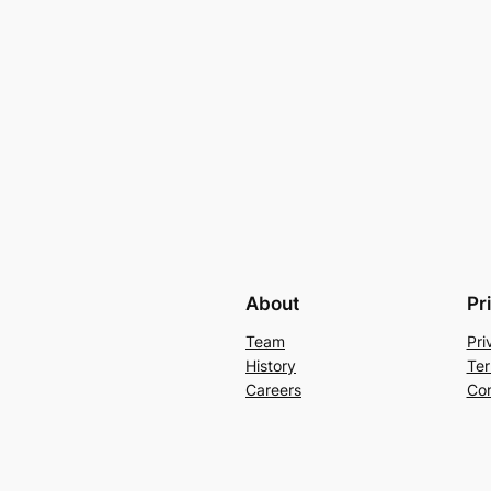
About
Pr
Team
Pri
History
Ter
Careers
Con