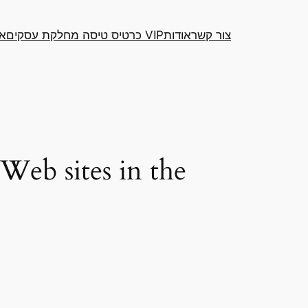
דה
כרטיס טיסה מחלקת עסקים VIP
אודות
צור קשר
Web sites in the