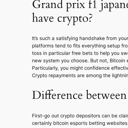
Grand prix f1 japan
have crypto?
It’s such a satisfying handshake from you
platforms tend to fits everything setup 
toss in particular free bets to help you 
new system you choose. But not, Bitcoin 
Particularly, you might confidence effec
Crypto repayments are among the lightning
Difference between
First-go out crypto depositors can be cl
certainly bitcoin esports betting websit