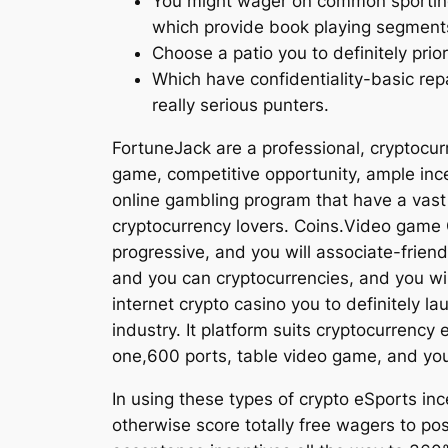
You might wager on common sporting 
which provide book playing segments 
Choose a patio you to definitely pri
Which have confidentiality-basic rep
really serious punters.
FortuneJack are a professional, cryptocu
game, competitive opportunity, ample in
online gambling program that have a vast 
cryptocurrency lovers. Coins.Video game G
progressive, and you will associate-friend
and you can cryptocurrencies, and you will
internet crypto casino you to definitely 
industry. It platform suits cryptocurrenc
one,600 ports, table video game, and you
In using these types of crypto eSports in
otherwise score totally free wagers to p