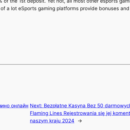
 of the 1st deposit. Yet not, all most other esports gam
re, of a lot eSports gaming platforms provide bonuses an
зино онлайн
Next:
Bezpłatne Kasyna Bez 50 darmowyc
Flaming Lines Rejestrowania się jej komen
naszym kraju 2024
→