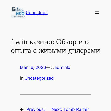
Skip
to
Good Jobs
content
1win казино: Обзор его
опыта с живыми дилерами
Mar 16, 2026
—
admlnlx
by
in
Uncategorized
←
Previous:
Next:
Tomb Raider