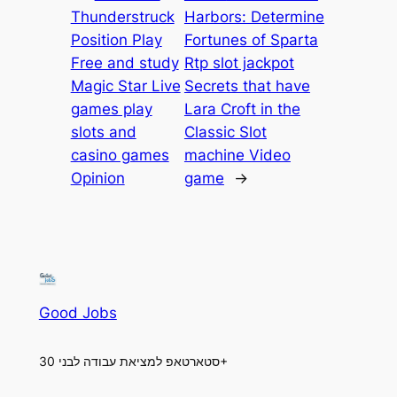
Thunderstruck
Harbors: Determine
Position Play
Fortunes of Sparta
Free and study
Rtp slot jackpot
Magic Star Live
Secrets that have
games play
Lara Croft in the
slots and
Classic Slot
casino games
machine Video
Opinion
game
→
Good Jobs
סטארטאפ למציאת עבודה לבני 30+