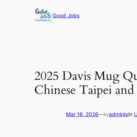
Skip
to
Good Jobs
content
2025 Davis Mug Qua
Chinese Taipei and
Mar 16, 2026
—
admlnlx
in
U
by