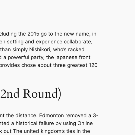
ncluding the 2015 go to the new name, in
n setting and experience collaborate,
han simply Nishikori, who’s racked
d a powerful party, the japanese front
provides chose about three greatest 120
 (2nd Round)
went the distance. Edmonton removed a 3-
ed a historical failure by using Online
ck out The united kingdom’s ties in the