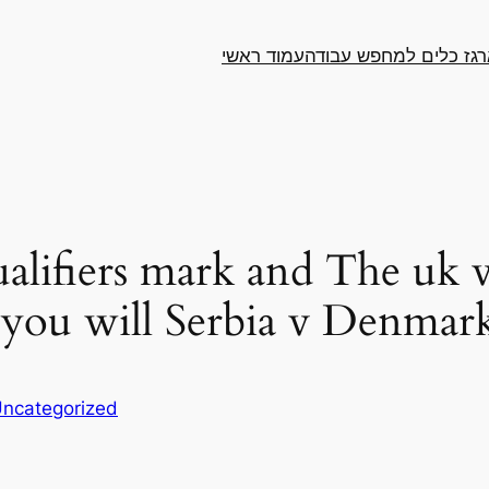
עמוד ראשי
ארגז כלים למחפש עבו
lifiers mark and The uk v
 you will Serbia v Denmar
ncategorized