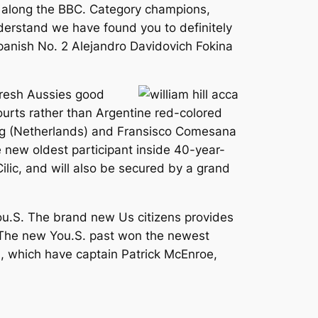
me along the BBC. Category champions,
nderstand we have found you to definitely
Spanish No. 2 Alejandro Davidovich Fokina
fresh Aussies good
courts rather than Argentine red-colored
ong (Netherlands) and Fransisco Comesana
 new oldest participant inside 40-year-
ilic, and will also be secured by a grand
You.S. The brand new Us citizens provides
. The new You.S. past won the newest
, which have captain Patrick McEnroe,