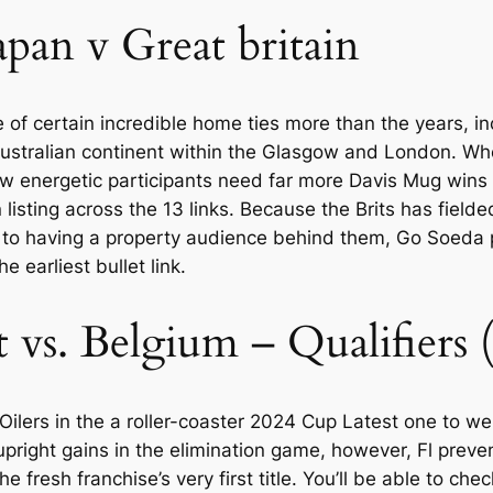
Japan v Great britain
of certain incredible home ties more than the years, i
ustralian continent within the Glasgow and London. Whe
energetic participants need far more Davis Mug wins t
isting across the 13 links. Because the Brits has fielde
e to having a property audience behind them, Go Soeda 
he earliest bullet link.
t vs. Belgium – Qualifiers
Oilers in the a roller-coaster 2024 Cup Latest one to 
pright gains in the elimination game, however, Fl prevent
 fresh franchise’s very first title. You’ll be able to che