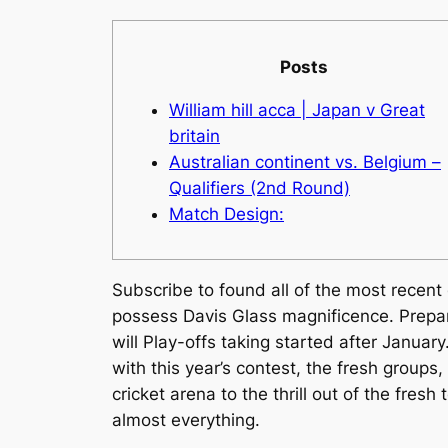
Posts
William hill acca | Japan v Great
britain
Australian continent vs. Belgium –
Qualifiers (2nd Round)
Match Design:
Subscribe to found all of the most recen
possess Davis Glass magnificence. Prepara
will Play-offs taking started after January
with this year’s contest, the fresh groups
cricket arena to the thrill out of the fresh
almost everything.