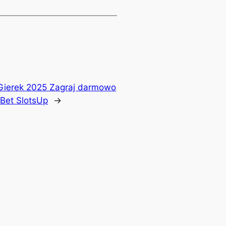
Gierek 2025 Zagraj darmowo
Bet SlotsUp
→