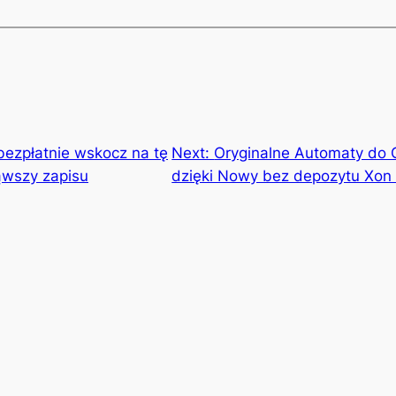
bezpłatnie wskocz na tę
Next:
Oryginalne Automaty do 
ąwszy zapisu
dzięki Nowy bez depozytu Xon 