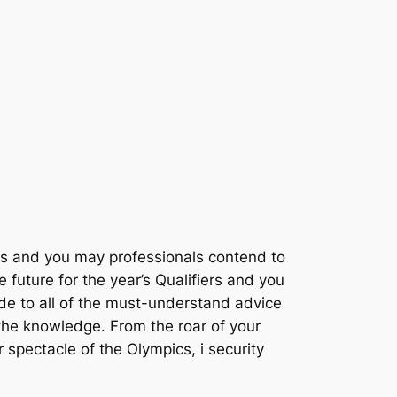
s and you may professionals contend to
future for the year’s Qualifiers and you
de to all of the must-understand advice
t the knowledge. From the roar of your
ur spectacle of the Olympics, i security