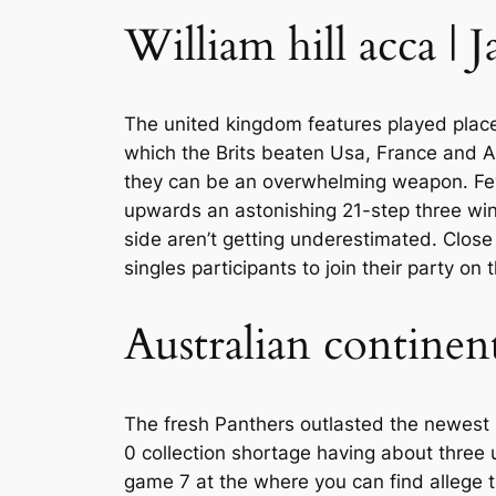
William hill acca | 
The united kingdom features played place 
which the Brits beaten Usa, France and A
they can be an overwhelming weapon. Few 
upwards an astonishing 21-step three win l
side aren’t getting underestimated. Clos
singles participants to join their party on t
Australian continen
The fresh Panthers outlasted the newest 
0 collection shortage having about three u
game 7 at the where you can find allege the