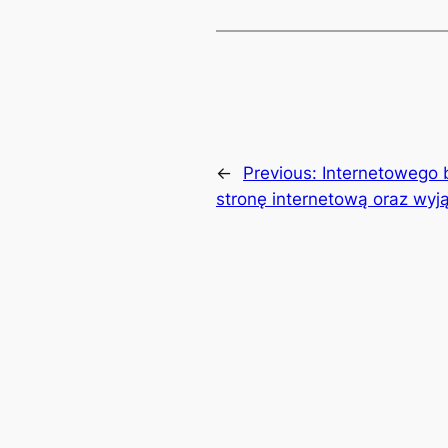
←
Previous:
Internetowego 
stronę internetową oraz wyj