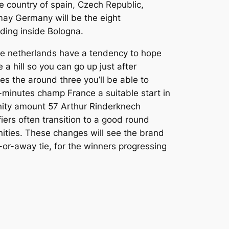
e country of spain, Czech Republic,
ay Germany will be the eight
ding inside Bologna.
he netherlands have a tendency to hope
e a hill so you can go up just after
es the around three you’ll be able to
-minutes champ France a suitable start in
nity amount 57 Arthur Rinderknech
ers often transition to a good round
ities. These changes will see the brand
r-away tie, for the winners progressing