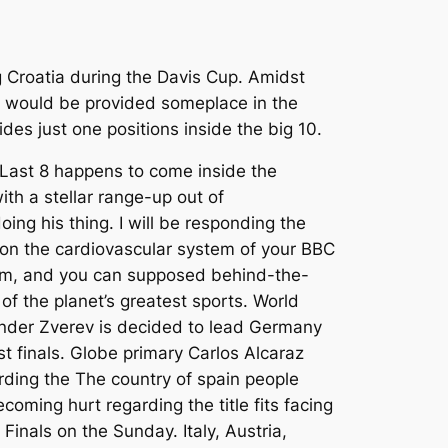
ng Croatia during the Davis Cup. Amidst
on would be provided someplace in the
vides just one positions inside the big 10.
Last 8 happens to come inside the
th a stellar range-up out of
oing his thing. I will be responding the
on the cardiovascular system of your BBC
m, and you can supposed behind-the-
of the planet’s greatest sports. World
nder Zverev is decided to lead Germany
t finals. Globe primary Carlos Alcaraz
ding the The country of spain people
coming hurt regarding the title fits facing
Finals on the Sunday. Italy, Austria,