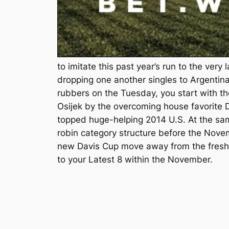
to imitate this past year’s run to the very 
dropping one another singles to Argentina
rubbers on the Tuesday, you start with t
Osijek by the overcoming house favorite
topped huge-helping 2014 U.S. At the sam
robin category structure before the Nove
new Davis Cup move away from the fresh 
to your Latest 8 within the November.