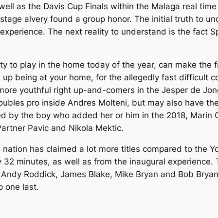
well as the Davis Cup Finals within the Malaga real ti
tage al very found a group honor. The initial truth to u
 experience. The next reality to understand is the fact 
ty to play in the home today of the year, can make the 
d up being at your home, for the allegedly fast difficult 
r more youthful right up-and-comers in the Jesper de J
oubles pro inside Andres Molteni, but may also have the
ed by the boy who added her or him in the 2018, Marin C
artner Pavic and Nikola Mektic.
no nation has claimed a lot more titles compared to the 
 32 minutes, as well as from the inaugural experience
m Andy Roddick, James Blake, Mike Bryan and Bob Bryan
 one last.