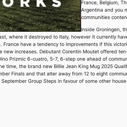
France, Belgium, Th
Argentina and you m
communities conten
Inside Groningen, t
last, where it destroyed to Italy, however it currently hav
. France have a tendency to improvements if this victori
he new increases. Debutant Corentin Moutet offered ten
 Dino Prizmic 6-cuatro, 5-7, 6-step one ahead of commu
e time, the brand new Billie Jean King Mug 2025 Qualifi
mber Finals and that alter away from 12 to eight commun
September Group Steps in favour of some other house-o