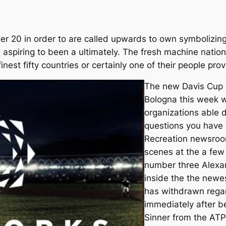
etter 20 in order to are called upwards to own symbolizi
e aspiring to been a ultimately. The fresh machine nati
finest fifty countries or certainly one of their people pro
The new Davis Cup 
Bologna this week wi
organizations able d
questions you have 
Recreation newsroo
scenes at the a few 
number three Alexa
inside the the newes
has withdrawn regar
immediately after be
Sinner from the ATP 