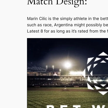
Match Design:
Marin Cilic is the simply athlete in the b
such as race, Argentina might possibly b
Latest 8 for as long as it’s rated from the 