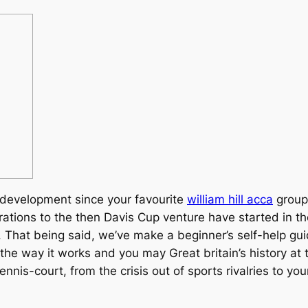
t development since your favourite
william hill acca
group
tions to the then Davis Cup venture have started in the 
.
That being said, we’ve make a beginner’s self-help gui
, the way it works and you may Great britain’s history a
 tennis-court, from the crisis out of sports rivalries to yo