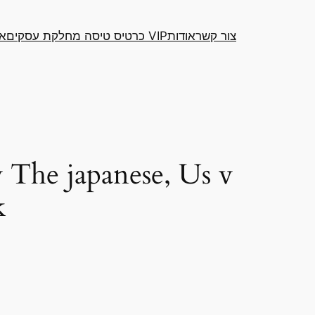
דה
כרטיס טיסה מחלקת עסקים VIP
אודות
צור קשר
 The japanese, Us v
k