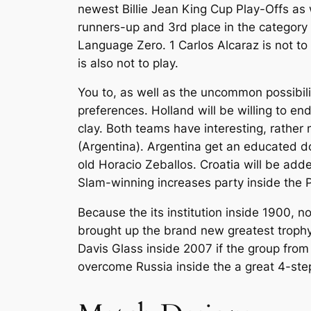
newest Billie Jean King Cup Play-Offs as 
runners-up and 3rd place in the category s
Language Zero. 1 Carlos Alcaraz is not to
is also not to play.
You to, as well as the uncommon possibili
preferences. Holland will be willing to en
clay. Both teams have interesting, rathe
(Argentina). Argentina get an educated d
old Horacio Zeballos. Croatia will be add
Slam-winning increases party inside the P
Because the its institution inside 1900, 
brought up the brand new greatest trophy
Davis Glass inside 2007 if the group fro
overcome Russia inside the a great 4-step