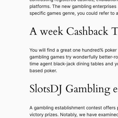
platforms. The new gambling enterprises a
specific games genre, you could refer to a
A week Cashback To
You will find a great one hundred% poker 
gambling games try wonderfully better-rou
time agent black-jack dining tables and y
based poker.
SlotsDJ Gambling e
A gambling establishment contest offers p
victory prizes. Notably, we have examined