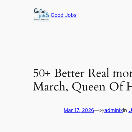
Skip
to
Good Jobs
content
50+ Better Real mon
March, Queen Of He
Mar 17, 2026
—
admlnlx
in
U
by