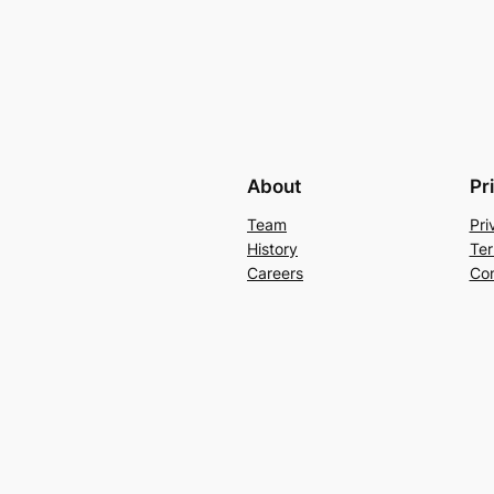
About
Pr
Team
Pri
History
Ter
Careers
Con