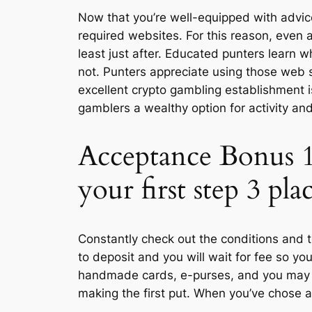
Now that you’re well-equipped with advice 
required websites. For this reason, even
least just after. Educated punters learn w
not. Punters appreciate using those web s
excellent crypto gambling establishment i
gamblers a wealthy option for activity an
Acceptance Bonus 1
your first step 3 pla
Constantly check out the conditions and 
to deposit and you will wait for fee so 
handmade cards, e-purses, and you may le
making the first put. When you’ve chose a c