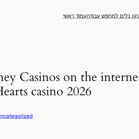
עמוד ראשי
ארגז כלים למחפש עבו
ey Casinos on the internet 
arts casino 2026
ncategorized