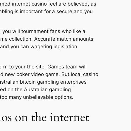
rmed internet casino feel are believed, as
bling is important for a secure and you
 you will tournament fans who like a
ame collection. Accurate match amounts
and you can wagering legislation
 form to your the site. Games team will
nd new poker video game. But local casino
ustralian bitcoin gambling enterprises”
ted on the Australian gambling
ly too many unbelievable options.
os on the internet