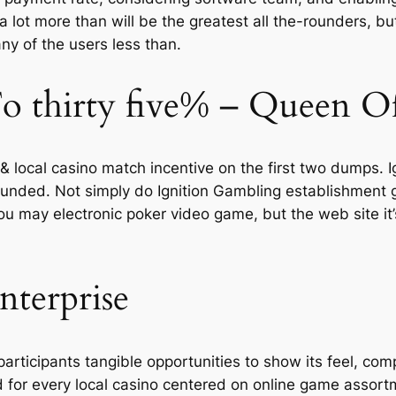
 lot more than will be the greatest all the-rounders, b
ny of the users less than.
 thirty five% – Queen Of
& local casino match incentive on the first two dumps. I
nded. Not simply do Ignition Gambling establishment ge
ou may electronic poker video game, but the web site i
nterprise
articipants tangible opportunities to show its feel, c
 for every local casino centered on online game assortm