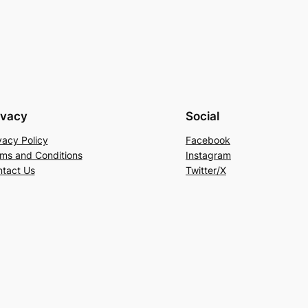
ivacy
Social
vacy Policy
Facebook
ms and Conditions
Instagram
tact Us
Twitter/X