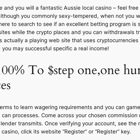
and you will a fantastic Aussie local casino – feel free 
 although you commonly sexy-tempered, when not you will
here to search to see if an excellent betting program is
ites while the crypto places and you can withdrawals t
s actually a playing web site that uses cryptocurrencies
d you may successful specific a real income!
00% To $step one,one hun
ces
terms to learn wagering requirements and you can game
you can processes. Come across your chosen commission 
nder transmits. Once verifying your account, see the n
asino, click its website “Register” or “Register” key.