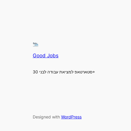
Good Jobs
סטארטאפ למציאת עבודה לבני 30+
Designed with
WordPress