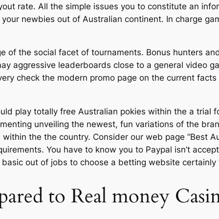
yout rate. All the simple issues you to constitute an info
your newbies out of Australian continent. In charge gam
e of the social facet of tournaments. Bonus hunters and
may aggressive leaderboards close to a general video g
very check the modern promo page on the current facts 
ould play totally free Australian pokies within the a trial
menting unveiling the newest, fun variations of the bra
ble within the the country. Consider our web page “Best A
equirements. You have to know you to Paypal isn’t accep
ost basic out of jobs to choose a betting website certain
pared to Real money Casin