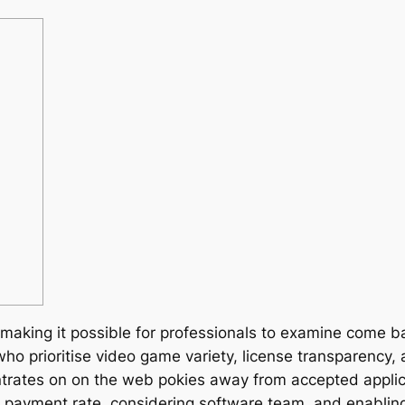
, making it possible for professionals to examine come
ho prioritise video game variety, license transparency, 
trates on on the web pokies away from accepted appli
on payment rate, considering software team, and enablin