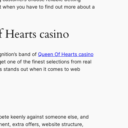
ut when you have to find out more about a
 Hearts casino
gnition’s band of
Queen Of Hearts casino
t one of the finest selections from real
t’s stands out when it comes to web
ompete keenly against someone else, and
ent, extra offers, website structure,