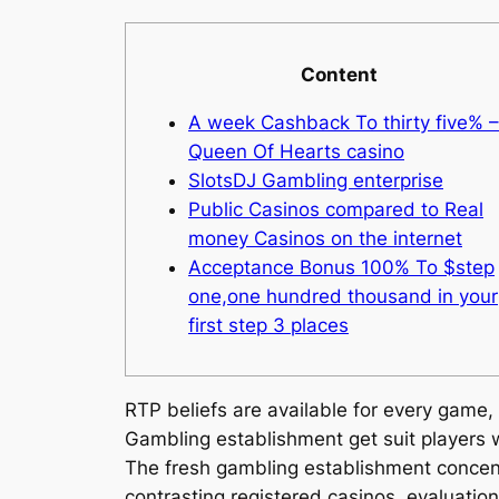
Content
A week Cashback To thirty five% –
Queen Of Hearts casino
SlotsDJ Gambling enterprise
Public Casinos compared to Real
money Casinos on the internet
Acceptance Bonus 100% To $step
one,one hundred thousand in your
first step 3 places
RTP beliefs are available for every game
Gambling establishment get suit players w
The fresh gambling establishment concen
contrasting registered casinos, evaluati