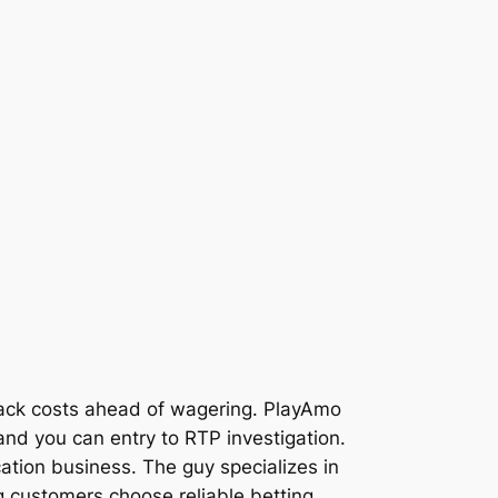
 back costs ahead of wagering. PlayAmo
and you can entry to RTP investigation.
cation business.
The guy specializes in
g customers choose reliable betting