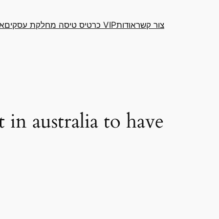
דה
כרטיס טיסה מחלקת עסקים VIP
אודות
צור קשר
in australia to have