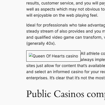
results, customer service, and you will pa
well as aspects which may not obvious to 
will enjoyable on the web playing feel.
Ideal for professionals who take advantag
steady stream of also provides and you 
and qualified video game can transform, 
(generally 40x).
All athlete c
always imple
sites just allow for content that’s availa
and select an informed casino for your r
enterprises. It’s clear that it’s not the m
Public Casinos com