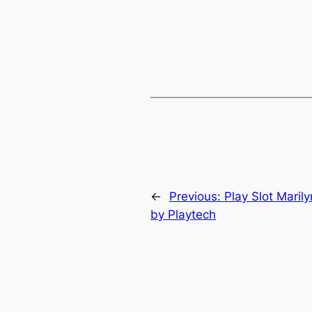
←
Previous:
Play Slot Maril
by Playtech