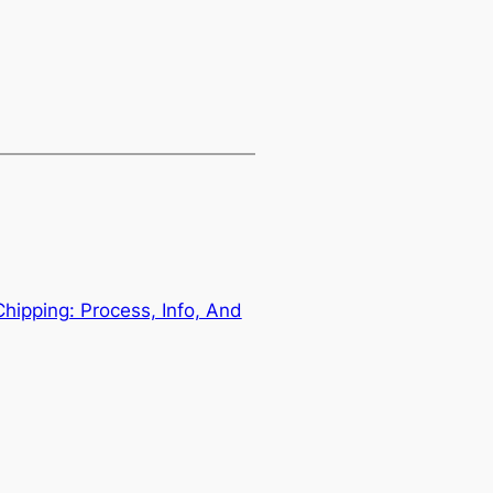
hipping: Process, Info, And