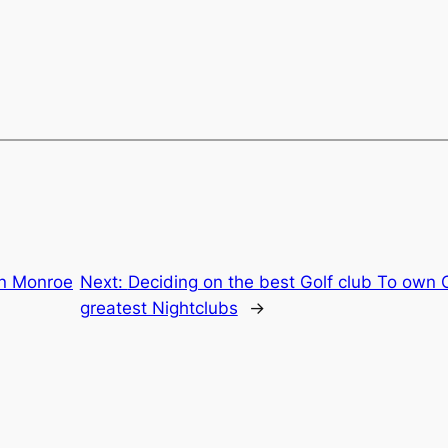
yn Monroe
Next:
Deciding on the best Golf club To own C
greatest Nightclubs
→