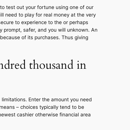
to test out your fortune using one of our
 need to play for real money at the very
 secure to experience to the or perhaps
ry prompt, safer, and you will unknown. An
 because of its purchases. Thus giving
dred thousand in
 limitations. Enter the amount you need
means – choices typically tend to be
ewest cashier otherwise financial area