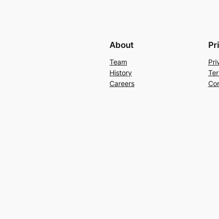
About
Pr
Team
Pri
History
Ter
Careers
Con