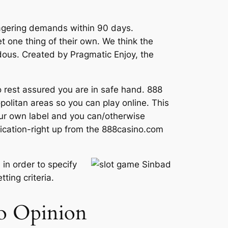
wagering demands within 90 days.
t one thing of their own. We think the
dous. Created by Pragmatic Enjoy, the
to rest assured you are in safe hand. 888
litan areas so you can play online. This
our own label and you can/otherwise
dication-right up from the 888casino.com
 in order to specify
ting criteria.
no Opinion