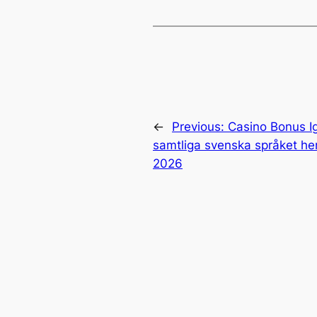
←
Previous:
Casino Bonus I
samtliga svenska språket h
2026