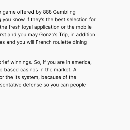
deo game offered by 888 Gambling
 you know if they’s the best selection for
he fresh loyal application or the mobile
rst and you may Gonzo’s Trip, in addition
s and you will French roulette dining
rief winnings. So, if you are in america,
eb based casinos in the market. A
r the its system, because of the
esentative defense so you can people