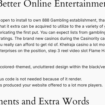
Better Online Entertainmen
re open to install to own 888 Gambling establishment, that
hat it extra can be acquired to utilize to the a variety o
icating the first put. You can expect lists from gambling
tings. The brand new casinos during the Casinority cat
u really can afford to get rid of. Khelraja casino a lot 
prises on the position, step 3 reel video slot Flame Ha
colored-themed, uncluttered design within the black/ve
s code is not needed because of it render.
as produced your website offered to a lot more players.
ents and Extra Words