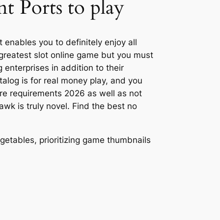
t Ports to play
 enables you to definitely enjoy all
f greatest slot online game but you must
 enterprises in addition to their
alog is for real money play, and you
more requirements 2026 as well as not
wk is truly novel. Find the best no
getables, prioritizing game thumbnails