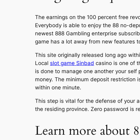
The earnings on the 100 percent free rev
Everybody is able to enjoy the 88 no-depos
newest 888 Gambling enterprise subscribe
game has a lot away from new features to
This site originally released long ago wit
Local
slot game Sinbad
casino is one of 
is done to manage one another your self 
money. The minimum deposit restriction is
within one minute.
This step is vital for the defense of your 
the residing province. Zero password is re
Learn more about 8