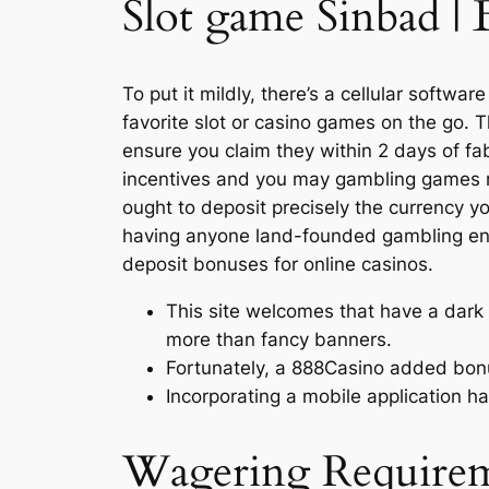
Slot game Sinbad | 
To put it mildly, there’s a cellular softwa
favorite slot or casino games on the go. T
ensure you claim they within 2 days of fabr
incentives and you may gambling games ra
ought to deposit precisely the currency yo
having anyone land-founded gambling enter
deposit bonuses for online casinos.
This site welcomes that have a dark 
more than fancy banners.
Fortunately, a 888Casino added bonu
Incorporating a mobile application h
Wagering Requirem