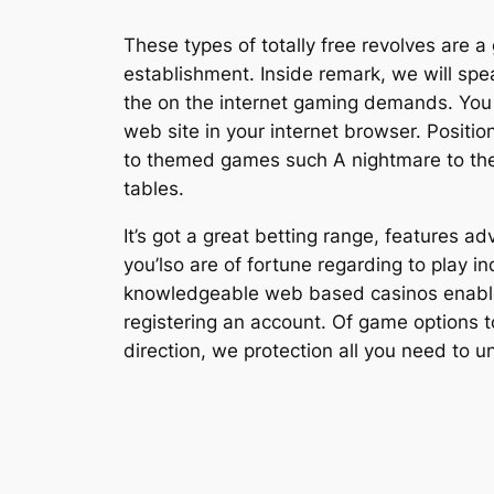
These types of totally free revolves are
establishment. Inside remark, we will spe
the on the internet gaming demands. You c
web site in your internet browser. Positi
to themed games such A nightmare to the 
tables.
It’s got a great betting range, features ad
you’lso are of fortune regarding to play 
knowledgeable web based casinos enables 
registering an account. Of game options 
direction, we protection all you need to 