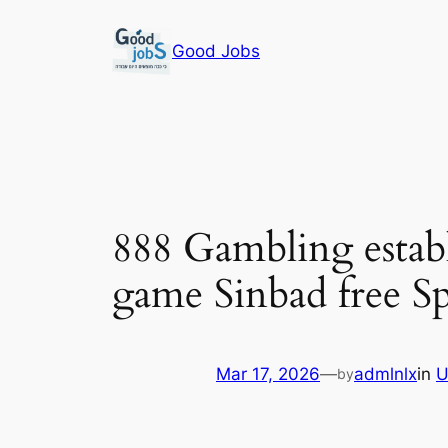
Skip
to
Good Jobs
content
888 Gambling estab
game Sinbad free S
Mar 17, 2026
—
admlnlx
in
U
by