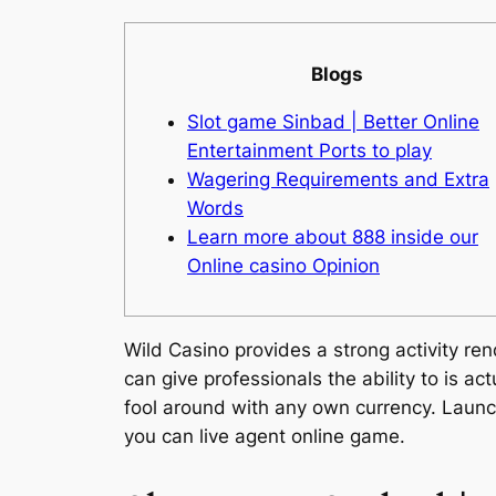
Blogs
Slot game Sinbad | Better Online
Entertainment Ports to play
Wagering Requirements and Extra
Words
Learn more about 888 inside our
Online casino Opinion
Wild Casino provides a strong activity re
can give professionals the ability to is ac
fool around with any own currency.
Launc
you can live agent online game.