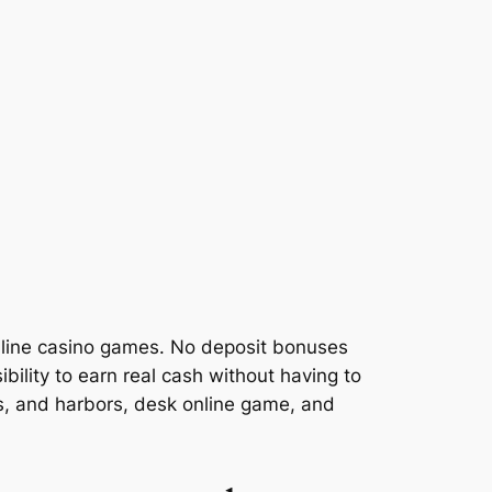
online casino games. No deposit bonuses
ibility to earn real cash without having to
es, and harbors, desk online game, and