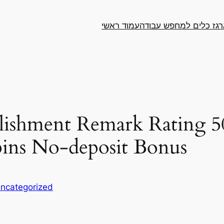
עמוד ראשי
ארגז כלים למחפש עבו
lishment Remark Rating 50
pins No-deposit Bonus
ncategorized