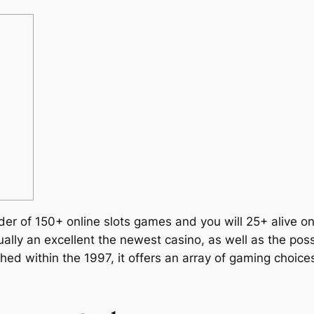
nder of 150+ online slots games and you will 25+ alive 
tually an excellent the newest casino, as well as the poss
hed within the 1997, it offers an array of gaming choic