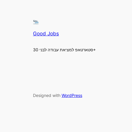
Good Jobs
סטארטאפ למציאת עבודה לבני 30+
Designed with
WordPress