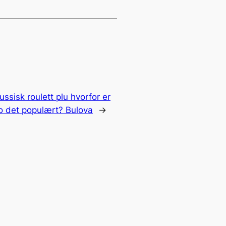
ssisk roulett plu hvorfor er
no det populært? Bulova
→