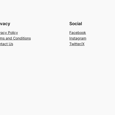
ivacy
Social
vacy Policy
Facebook
ms and Conditions
Instagram
tact Us
Twitter/X