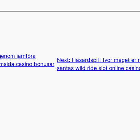
genom jämföra
Next:
Hasardspil Hvor meget er ru
emsida casino bonusar
santas wild ride slot online casi