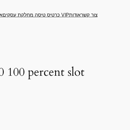
דה
כרטיס טיסה מחלקת עסקים VIP
אודות
צור קשר
 100 percent slot