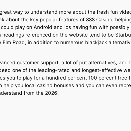
 a great way to understand more about the fresh fun vi
ak about the key popular features of 888 Casino, helping
ould play on Android and ios having fun with possibly t
on headings referenced on the website tend to be Starbu
Elm Road, in addition to numerous blackjack alternative
vanced customer support, a lot of put alternatives, and b
indeed one of the leading-rated and longest-effective w
you to play for a hundred per cent 100 percent free fo
to help you local casino bonuses and you can even repr
understand from the 2026!