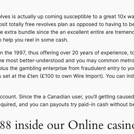
olves is actually up coming susceptible to a great 10x 
it totally free revolves plan as opposed to having to be
 extra bundle since the an excellent entire are tremen
 help you reel in some cash.
hin the 1997, thus offering over 20 years of experience, 
the most better-understood and you may common metropo
plus the gambling enterprise from fraudulent entry to y
 set at the £ten (£100 to own Wire Import). You can in
account. Since the a Canadian user, you’ll getting caused
quired, and you can payouts try paid-in cash without bet
88 inside our Online casi