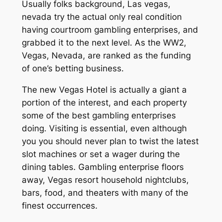
Usually folks background, Las vegas,
nevada try the actual only real condition
having courtroom gambling enterprises, and
grabbed it to the next level. As the WW2,
Vegas, Nevada, are ranked as the funding
of one’s betting business.
The new Vegas Hotel is actually a giant a
portion of the interest, and each property
some of the best gambling enterprises
doing. Visiting is essential, even although
you you should never plan to twist the latest
slot machines or set a wager during the
dining tables. Gambling enterprise floors
away, Vegas resort household nightclubs,
bars, food, and theaters with many of the
finest occurrences.