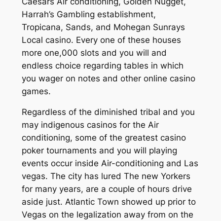
Caesars Air conditioning, Golden Nugget,
Harrah’s Gambling establishment,
Tropicana, Sands, and Mohegan Sunrays
Local casino. Every one of these houses
more one,000 slots and you will and
endless choice regarding tables in which
you wager on notes and other online casino
games.
Regardless of the diminished tribal and you
may indigenous casinos for the Air
conditioning, some of the greatest casino
poker tournaments and you will playing
events occur inside Air-conditioning and Las
vegas. The city has lured The new Yorkers
for many years, are a couple of hours drive
aside just. Atlantic Town showed up prior to
Vegas on the legalization away from on the