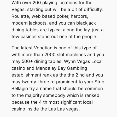
With over 200 playing locations for the
Vegas, starting out will be a bit of difficulty.
Roulette, web based poker, harbors,
modern jackpots, and you can blackjack
dining tables are typical along the lay, just a
few casinos stand out one of the people.
The latest Venetian is one of this type of,
with more than 2000 slot machines and you
may 500+ dining tables. Wynn Vegas Local
casino and Mandalay Bay Gambling
establishment rank as the the 2 nd and you
may twenty-three rd prominent to your Strip.
Bellagio try a name that should be common
to the majority somebody which is ranked
because the 4 th most significant local
casino inside the Las Las vegas.