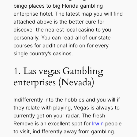
bingo places to big Florida gambling
enterprise hotel. The latest map you will find
attached above is the better cure for
discover the nearest local casino to you
personally. You can read all of our state
courses for additional info on for every
single country’s casinos.
1. Las vegas Gambling
enterprises (Nevada)
Indifferently into the hobbies and you will if
they relate with playing, Vegas is always to
currently get on your radar. The fresh
Remove is an excellent spot for
Irwin
people
to visit, indifferently away from gambling.