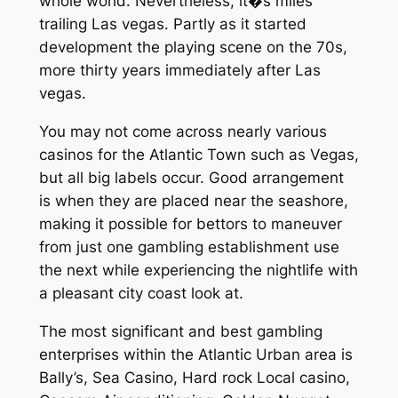
whole world. Nevertheless, it�s miles
trailing Las vegas. Partly as it started
development the playing scene on the 70s,
more thirty years immediately after Las
vegas.
You may not come across nearly various
casinos for the Atlantic Town such as Vegas,
but all big labels occur. Good arrangement
is when they are placed near the seashore,
making it possible for bettors to maneuver
from just one gambling establishment use
the next while experiencing the nightlife with
a pleasant city coast look at.
The most significant and best gambling
enterprises within the Atlantic Urban area is
Bally’s, Sea Casino, Hard rock Local casino,