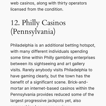
web casinos, along with thirty operators
licensed from the condition.
12. Philly Casinos
(Pennsylvania)
Philadelphia is an additional betting hotspot,
with many different individuals spending
some time within Philly gambling enterprises
between its sightseeing and art gallery
visits. Rarely anybody visits Philadelphia to
have gaming clearly, but the town has the
benefit of a significant scene. Brick-and-
mortar an internet-based casinos within the
Pennsylvania provides reduced some of the
largest progressive jackpots yet, also