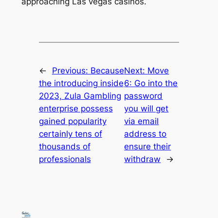
approaching Las vegas casinos.
←
Previous:
Because
Next:
Move
the introducing inside
6: Go into the
2023, Zula Gambling
password
enterprise possess
you will get
gained popularity
via email
certainly tens of
address to
thousands of
ensure their
professionals
withdraw
→