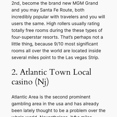
2nd, become the brand new MGM Grand
and you may Santa Fe Route, both
incredibly popular with travelers and you will
users the same. High rollers usually rating
totally free rooms during the these types of
four-superstar resorts. That’s perhaps not a
little thing, because 9/10 most significant
rooms all over the world are located inside
several miles point to the Las vegas Strip.
2. Atlantic Town Local
casino (Nj)
Atlantic Area is the second prominent
gambling area in the usa and has already
been lately thought to be a problem over the