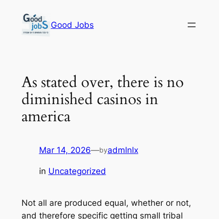
Skip
to
Good Jobs
content
As stated over, there is no
diminished casinos in
america
Mar 14, 2026
—
admlnlx
by
in
Uncategorized
Not all are produced equal, whether or not,
and therefore specific getting small tribal