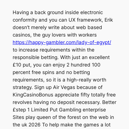
Having a back ground inside electronic
conformity and you can UX framework, Erik
doesn’t merely write about web based
casinos, the guy lovers with workers
https://happy-gambler.com/lady-of-egypt/
to increase requirements within the
responsible betting. With just an excellent
£10 put, you can enjoy 2 hundred 100
percent free spins and no betting
requirements, so it is a high-really worth
strategy. Sign up Air Vegas because of
KingCasinoBonus appreciate fifty totally free
revolves having no deposit necessary. Better
£step 1 Limited Put Gambling enterprise
Sites play queen of the forest on the web in
the uk 2026 To help make the games a lot