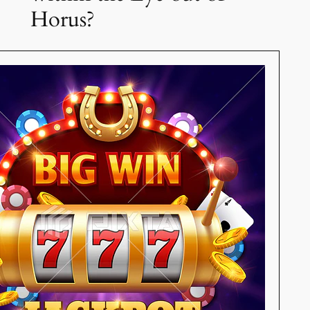
Horus?