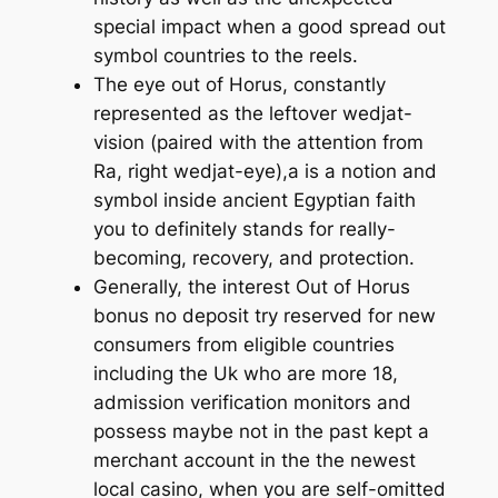
special impact when a good spread out
symbol countries to the reels.
The eye out of Horus, constantly
represented as the leftover wedjat-
vision (paired with the attention from
Ra, right wedjat-eye),a is a notion and
symbol inside ancient Egyptian faith
you to definitely stands for really-
becoming, recovery, and protection.
Generally, the interest Out of Horus
bonus no deposit try reserved for new
consumers from eligible countries
including the Uk who are more 18,
admission verification monitors and
possess maybe not in the past kept a
merchant account in the the newest
local casino, when you are self-omitted