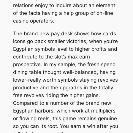
relations enjoy to inquire about an element
of the facts having a help group of on-line
casino operators.
The brand new pay desk shows how cards
icons go back smaller victories, when you’re
Egyptian symbols level to higher profits and
contribute to the slot’s max earn
prospective. In my sample, the fresh spend
dining table thought well-balanced, having
lower-really worth symbols staying revolves
productive and the upgrades in the totally
free revolves riding the higher gains.
Compared to a number of the brand new
Egyptian harbors, which work at multipliers
or flowing reels, this game remains genuine
so you can its root. You earn a win after you