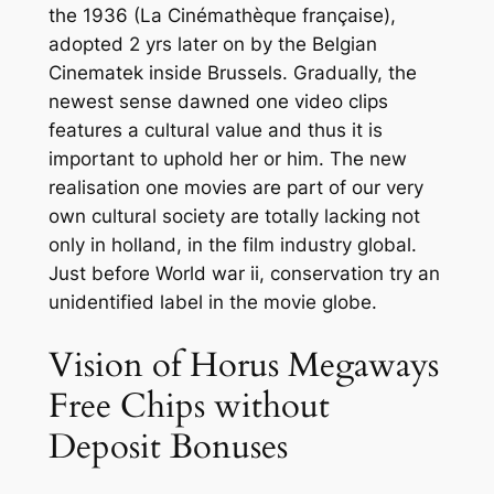
the 1936 (La Cinémathèque française),
adopted 2 yrs later on by the Belgian
Cinematek inside Brussels. Gradually, the
newest sense dawned one video clips
features a cultural value and thus it is
important to uphold her or him. The new
realisation one movies are part of our very
own cultural society are totally lacking not
only in holland, in the film industry global.
Just before World war ii, conservation try an
unidentified label in the movie globe.
Vision of Horus Megaways
Free Chips without
Deposit Bonuses