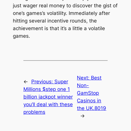
just wager real money to discover the gist of
one’s games’s volatility. Immediately after
hitting several incentive rounds, the
achievement is that it’s a little a volatile
games.
Next:
Best
←
Previous:
Super
Non-
Millions $step one 1
GamStop
billion jackpot winner
Casinos in
you’ll deal with these
the UK.8019
problems
→