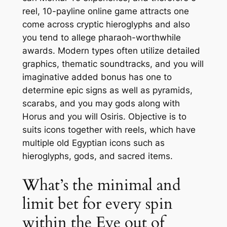
reel, 10-payline online game attracts one
come across cryptic hieroglyphs and also
you tend to allege pharaoh-worthwhile
awards. Modern types often utilize detailed
graphics, thematic soundtracks, and you will
imaginative added bonus has one to
determine epic signs as well as pyramids,
scarabs, and you may gods along with
Horus and you will Osiris. Objective is to
suits icons together with reels, which have
multiple old Egyptian icons such as
hieroglyphs, gods, and sacred items.
What’s the minimal and
limit bet for every spin
within the Eye out of