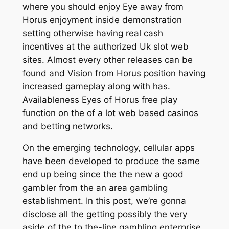
where you should enjoy Eye away from
Horus enjoyment inside demonstration
setting otherwise having real cash
incentives at the authorized Uk slot web
sites. Almost every other releases can be
found and Vision from Horus position having
increased gameplay along with has.
Availableness Eyes of Horus free play
function on the of a lot web based casinos
and betting networks.
On the emerging technology, cellular apps
have been developed to produce the same
end up being since the the new a good
gambler from the an area gambling
establishment. In this post, we’re gonna
disclose all the getting possibly the very
aside of the to the-line gambling enterprise.