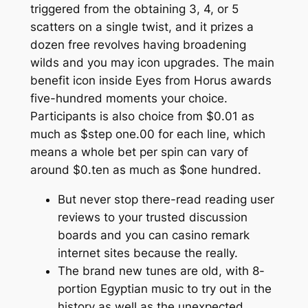
triggered from the obtaining 3, 4, or 5
scatters on a single twist, and it prizes a
dozen free revolves having broadening
wilds and you may icon upgrades. The main
benefit icon inside Eyes from Horus awards
five-hundred moments your choice.
Participants is also choice from $0.01 as
much as $step one.00 for each line, which
means a whole bet per spin can vary of
around $0.ten as much as $one hundred.
But never stop there-read reading user
reviews to your trusted discussion
boards and you can casino remark
internet sites because the really.
The brand new tunes are old, with 8-
portion Egyptian music to try out in the
history as well as the unexpected