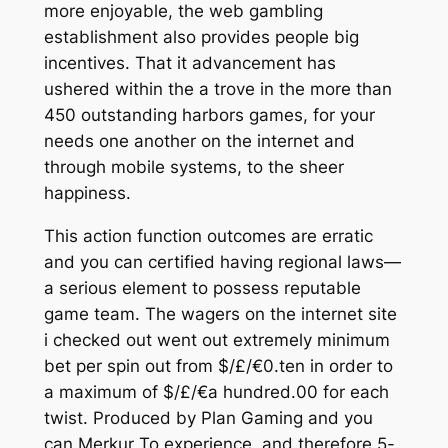
more enjoyable, the web gambling
establishment also provides people big
incentives. That it advancement has
ushered within the a trove in the more than
450 outstanding harbors games, for your
needs one another on the internet and
through mobile systems, to the sheer
happiness.
This action function outcomes are erratic
and you can certified having regional laws—
a serious element to possess reputable
game team. The wagers on the internet site
i checked out went out extremely minimum
bet per spin out from $/£/€0.ten in order to
a maximum of $/£/€a hundred.00 for each
twist. Produced by Plan Gaming and you
can Merkur To experience, and therefore 5-