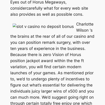
Eyes out of Horus Megaways,
considercarefully what for every web site
also provides as well as possible cons.
Charlotte
Wilson ‘s
the brains at the rear of all of our casino and
you can position remark surgery, with over
ten years of experience in the business.
Because there is zero Vision of Horus
position jackpot award within the the ft
variation, you will find certain modern
launches of your games. As mentioned prior
to, we’d to undergo plenty of incentives to
figure out what’s essential for delivering the
individuals juicy larger wins of x500 and you
can much more. We’d suggest going right on
through certain totally free enjoy one which