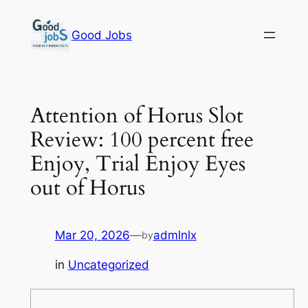
Skip
to
Good Jobs
content
Attention of Horus Slot
Review: 100 percent free
Enjoy, Trial Enjoy Eyes
out of Horus
Mar 20, 2026
—
admlnlx
by
in
Uncategorized