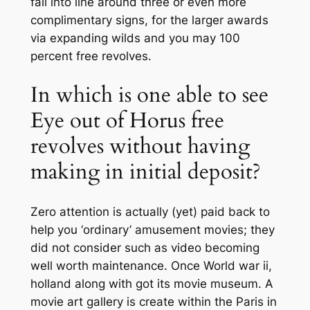
fall into line around three or even more
complimentary signs, for the larger awards
via expanding wilds and you may 100
percent free revolves.
In which is one able to see
Eye out of Horus free
revolves without having
making in initial deposit?
Zero attention is actually (yet) paid back to
help you ‘ordinary’ amusement movies; they
did not consider such as video becoming
well worth maintenance. Once World war ii,
holland along with got its movie museum. A
movie art gallery is create within the Paris in