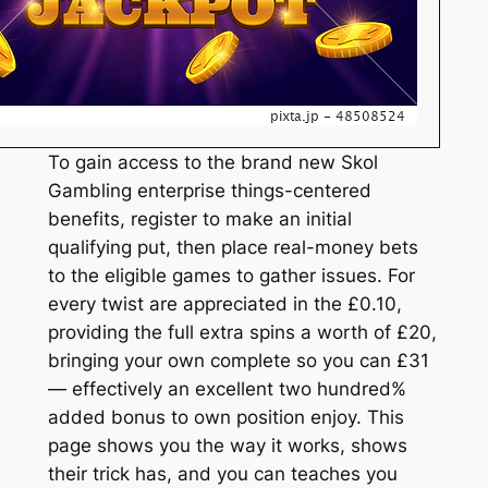
To gain access to the brand new Skol
Gambling enterprise things-centered
benefits, register to make an initial
qualifying put, then place real-money bets
to the eligible games to gather issues. For
every twist are appreciated in the £0.10,
providing the full extra spins a worth of £20,
bringing your own complete so you can £31
— effectively an excellent two hundred%
added bonus to own position enjoy. This
page shows you the way it works, shows
their trick has, and you can teaches you