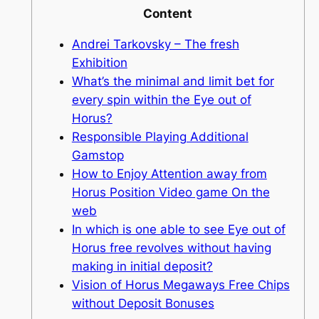
Content
Andrei Tarkovsky – The fresh
Exhibition
What’s the minimal and limit bet for
every spin within the Eye out of
Horus?
Responsible Playing Additional
Gamstop
How to Enjoy Attention away from
Horus Position Video game On the
web
In which is one able to see Eye out of
Horus free revolves without having
making in initial deposit?
Vision of Horus Megaways Free Chips
without Deposit Bonuses