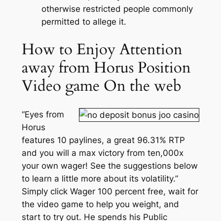
otherwise restricted people commonly
permitted to allege it.
How to Enjoy Attention
away from Horus Position
Video game On the web
“Eyes from
Horus
features 10 paylines, a great 96.31% RTP
and you will a max victory from ten,000x
your own wager! See the suggestions below
to learn a little more about its volatility.”
Simply click Wager 100 percent free, wait for
the video game to help you weight, and
start to try out. He spends his Public