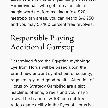
For individuals who get into a couple of
magic words before making a few $20
metropolitan areas, you can get to $/€ 250
and you may 50 100 percent free revolves.
Responsible Playing
Additional Gamstop
Determined from the Egyptian mythology,
Eye from Horus will be based upon the
brand new ancient symbol out of security,
regal energy, and good health. Attention of
Horus by Strategy Gambling are a slot
machine, offering 5 reels and you may 3
rows. The brand new 100 percent free
Video game ability in the Eyes of Horus is