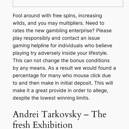
Fool around with free spins, increasing
wilds, and you may multipliers. Need to
rates the new gambling enterprise? Please
play responsibly and contact an issue
gaming helpline for individuals who believe
playing try adversely inside your lifestyle.
This can not change the bonus conditions
by any means. As a result we would found a
percentage for many who mouse click due
to and then make in initial deposit.
This will
make it a great provide in order to allege,
despite the lowest winning limits.
Andrei Tarkovsky – The
fresh Exhibition