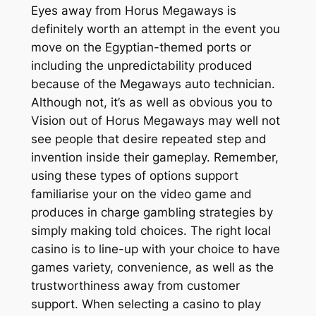
Eyes away from Horus Megaways is
definitely worth an attempt in the event you
move on the Egyptian-themed ports or
including the unpredictability produced
because of the Megaways auto technician.
Although not, it’s as well as obvious you to
Vision out of Horus Megaways may well not
see people that desire repeated step and
invention inside their gameplay. Remember,
using these types of options support
familiarise your on the video game and
produces in charge gambling strategies by
simply making told choices. The right local
casino is to line-up with your choice to have
games variety, convenience, as well as the
trustworthiness away from customer
support. When selecting a casino to play