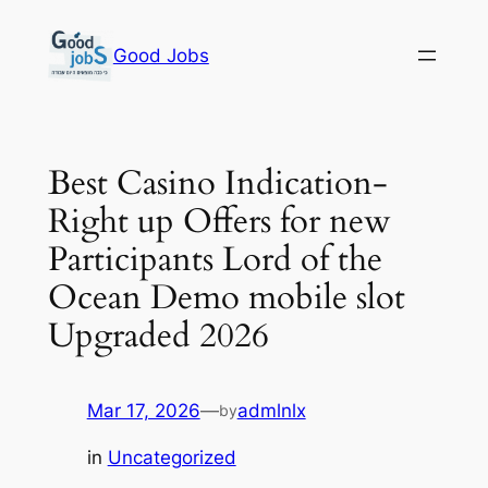
Skip
to
Good Jobs
content
Best Casino Indication-
Right up Offers for new
Participants Lord of the
Ocean Demo mobile slot
Upgraded 2026
Mar 17, 2026
—
admlnlx
by
in
Uncategorized