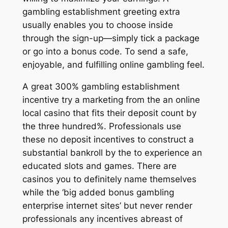
gambling establishment greeting extra
usually enables you to choose inside
through the sign-up—simply tick a package
or go into a bonus code. To send a safe,
enjoyable, and fulfilling online gambling feel.
A great 300% gambling establishment
incentive try a marketing from the an online
local casino that fits their deposit count by
the three hundred%. Professionals use
these no deposit incentives to construct a
substantial bankroll by the to experience an
educated slots and games. There are
casinos you to definitely name themselves
while the ‘big added bonus gambling
enterprise internet sites’ but never render
professionals any incentives abreast of