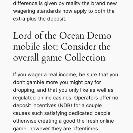
difference is given by reality the brand new
wagering standards now apply to both the
extra plus the deposit.
Lord of the Ocean Demo
mobile slot: Consider the
overall game Collection
If you wager a real income, be sure that you
don’t gamble more you might pay for
dropping, and that you only like as well as
regulated online casinos. Operators offer no
deposit incentives (NDB) for a couple
causes such satisfying dedicated people
otherwise creating a good the fresh online
game, however they are oftentimes