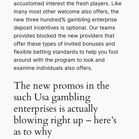
accustomed interest the fresh players. Like
many most other welcome also offers, the
new three hundred% gambling enterprise
deposit incentives is optional. Our teams
provides blocked the new providers that
offer these types of invited bonuses and
flexible betting standards to help you fool
around with the program to look and
examine individuals also offers.
The new promos in the
such Usa gambling
enterprises is actually
blowing right up – here’s
as to why