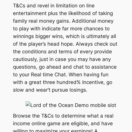
T&Cs and revel in limitation on line
entertainment plus the likelihood of taking
family real money gains. Additional money
to play with indicate far more chances to
winnings bigger wins, which is ultimately all
of the player’s head hope. Always check out
the conditions and terms of every provide
cautiously, just in case you may have any
questions, go ahead and chat to assistance
to your Real time Chat. When having fun
with a great three hundred% Incentive, go
slow and wear’t pursue losings.
Browse the T&Cs to determine what a real
income online game are eligible, and have
willing to maximize your earnings! A