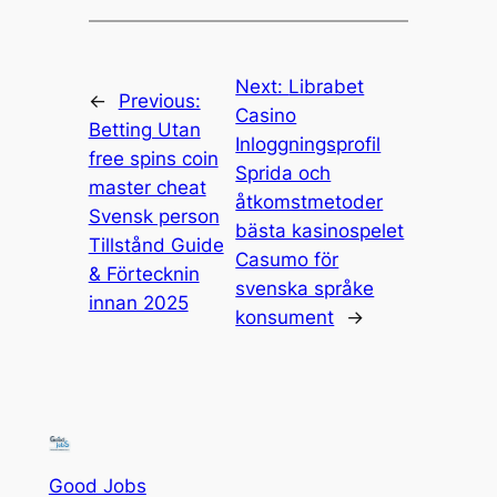
Next:
Librabet
←
Previous:
Casino
Betting Utan
Inloggningsprofil
free spins coin
Sprida och
master cheat
åtkomstmetoder
Svensk person
bästa kasinospelet
Tillstånd Guide
Casumo för
& Förtecknin
svenska språke
innan 2025
konsument
→
Good Jobs