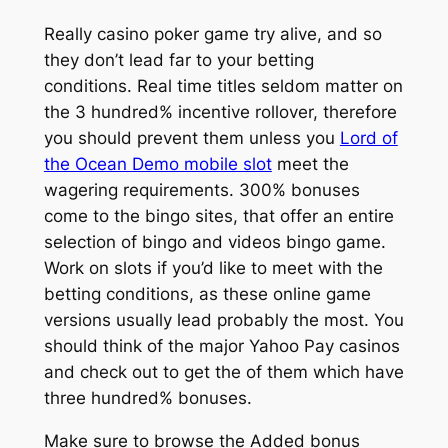
Really casino poker game try alive, and so
they don’t lead far to your betting
conditions. Real time titles seldom matter on
the 3 hundred% incentive rollover, therefore
you should prevent them unless you
Lord of
the Ocean Demo mobile slot
meet the
wagering requirements. 300% bonuses
come to the bingo sites, that offer an entire
selection of bingo and videos bingo game.
Work on slots if you’d like to meet with the
betting conditions, as these online game
versions usually lead probably the most. You
should think of the major Yahoo Pay casinos
and check out to get the of them which have
three hundred% bonuses.
Make sure to browse the Added bonus