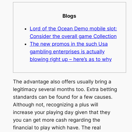
Blogs
Lord of the Ocean Demo mobile slot:
Consider the overall game Collection
The new promos in the such Usa
gambling enterprises is actually
blowing right up – here’s as to why
The advantage also offers usually bring a
legitimacy several months too. Extra betting
standards can be found for a few causes.
Although not, recognizing a plus will
increase your playing day given that they
you can get more cash regarding the
financial to play which have.
The real