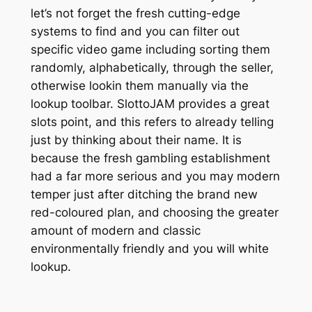
let’s not forget the fresh cutting-edge
systems to find and you can filter out
specific video game including sorting them
randomly, alphabetically, through the seller,
otherwise lookin them manually via the
lookup toolbar. SlottoJAM provides a great
slots point, and this refers to already telling
just by thinking about their name. It is
because the fresh gambling establishment
had a far more serious and you may modern
temper just after ditching the brand new
red-coloured plan, and choosing the greater
amount of modern and classic
environmentally friendly and you will white
lookup.