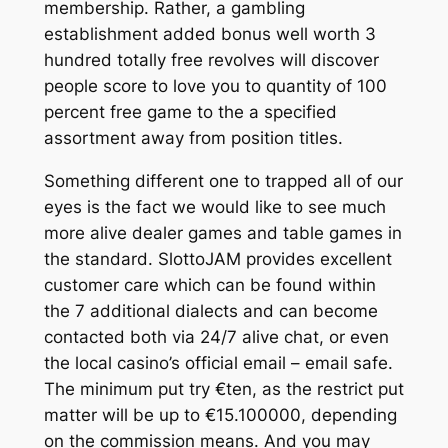
membership. Rather, a gambling
establishment added bonus well worth 3
hundred totally free revolves will discover
people score to love you to quantity of 100
percent free game to the a specified
assortment away from position titles.
Something different one to trapped all of our
eyes is the fact we would like to see much
more alive dealer games and table games in
the standard. SlottoJAM provides excellent
customer care which can be found within
the 7 additional dialects and can become
contacted both via 24/7 alive chat, or even
the local casino’s official email – email safe.
The minimum put try €ten, as the restrict put
matter will be up to €15.100000, depending
on the commission means. And you may