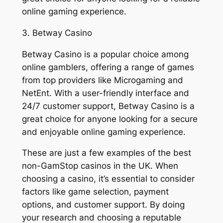
online gaming experience.
3. Betway Casino
Betway Casino is a popular choice among
online gamblers, offering a range of games
from top providers like Microgaming and
NetEnt. With a user-friendly interface and
24/7 customer support, Betway Casino is a
great choice for anyone looking for a secure
and enjoyable online gaming experience.
These are just a few examples of the best
non-GamStop casinos in the UK. When
choosing a casino, it’s essential to consider
factors like game selection, payment
options, and customer support. By doing
your research and choosing a reputable