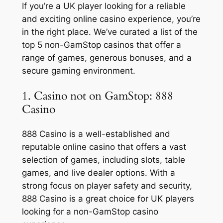
If you’re a UK player looking for a reliable
and exciting online casino experience, you’re
in the right place. We’ve curated a list of the
top 5 non-GamStop casinos that offer a
range of games, generous bonuses, and a
secure gaming environment.
1. Casino not on GamStop: 888
Casino
888 Casino is a well-established and
reputable online casino that offers a vast
selection of games, including slots, table
games, and live dealer options. With a
strong focus on player safety and security,
888 Casino is a great choice for UK players
looking for a non-GamStop casino