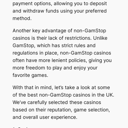
payment options, allowing you to deposit
and withdraw funds using your preferred
method.
Another key advantage of non-GamStop
casinos is their lack of restrictions. Unlike
GamStop, which has strict rules and
regulations in place, non-GamStop casinos
often have more lenient policies, giving you
more freedom to play and enjoy your
favorite games.
With that in mind, let’s take a look at some
of the best non-GamStop casinos in the UK.
We’ve carefully selected these casinos
based on their reputation, game selection,
and overall user experience.