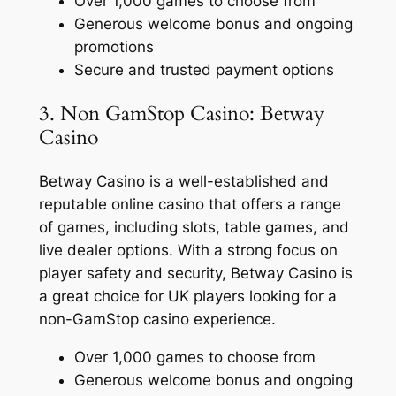
Over 1,000 games to choose from
Generous welcome bonus and ongoing
promotions
Secure and trusted payment options
3. Non GamStop Casino: Betway
Casino
Betway Casino is a well-established and
reputable online casino that offers a range
of games, including slots, table games, and
live dealer options. With a strong focus on
player safety and security, Betway Casino is
a great choice for UK players looking for a
non-GamStop casino experience.
Over 1,000 games to choose from
Generous welcome bonus and ongoing