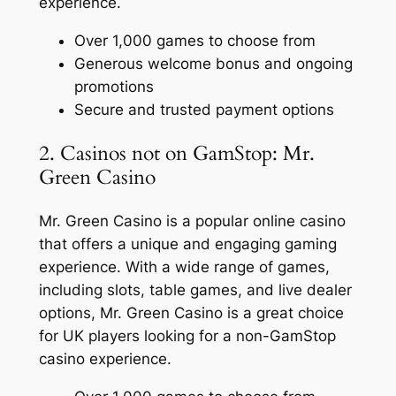
experience.
Over 1,000 games to choose from
Generous welcome bonus and ongoing
promotions
Secure and trusted payment options
2. Casinos not on GamStop: Mr.
Green Casino
Mr. Green Casino is a popular online casino
that offers a unique and engaging gaming
experience. With a wide range of games,
including slots, table games, and live dealer
options, Mr. Green Casino is a great choice
for UK players looking for a non-GamStop
casino experience.