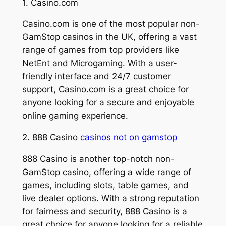
1. Casino.com
Casino.com is one of the most popular non-
GamStop casinos in the UK, offering a vast
range of games from top providers like
NetEnt and Microgaming. With a user-
friendly interface and 24/7 customer
support, Casino.com is a great choice for
anyone looking for a secure and enjoyable
online gaming experience.
2. 888 Casino
casinos not on gamstop
888 Casino is another top-notch non-
GamStop casino, offering a wide range of
games, including slots, table games, and
live dealer options. With a strong reputation
for fairness and security, 888 Casino is a
great choice for anyone looking for a reliable