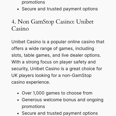
promotions
Secure and trusted payment options
4. Non GamStop Casino: Unibet
Casino
Unibet Casino is a popular online casino that
offers a wide range of games, including
slots, table games, and live dealer options.
With a strong focus on player safety and
security, Unibet Casino is a great choice for
UK players looking for a non-GamStop
casino experience.
Over 1,000 games to choose from
Generous welcome bonus and ongoing
promotions
Secure and trusted payment options