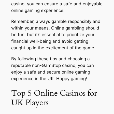
casino, you can ensure a safe and enjoyable
online gaming experience.
Remember, always gamble responsibly and
within your means. Online gambling should
be fun, but it’s essential to prioritize your
financial well-being and avoid getting
caught up in the excitement of the game.
By following these tips and choosing a
reputable non-GamStop casino, you can
enjoy a safe and secure online gaming
experience in the UK. Happy gaming!
Top 5 Online Casinos for
UK Players