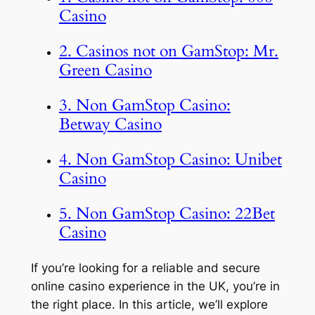
Casino
2. Casinos not on GamStop: Mr.
Green Casino
3. Non GamStop Casino:
Betway Casino
4. Non GamStop Casino: Unibet
Casino
5. Non GamStop Casino: 22Bet
Casino
If you’re looking for a reliable and secure
online casino experience in the UK, you’re in
the right place. In this article, we’ll explore