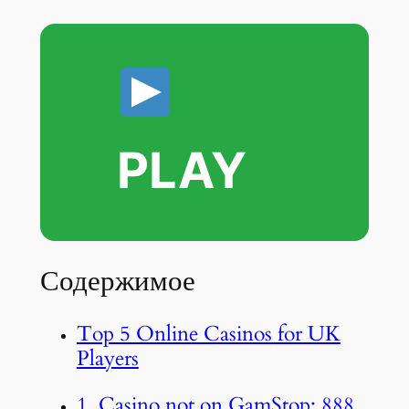
PLAY
Содержимое
Top 5 Online Casinos for UK
Players
1. Casino not on GamStop: 888