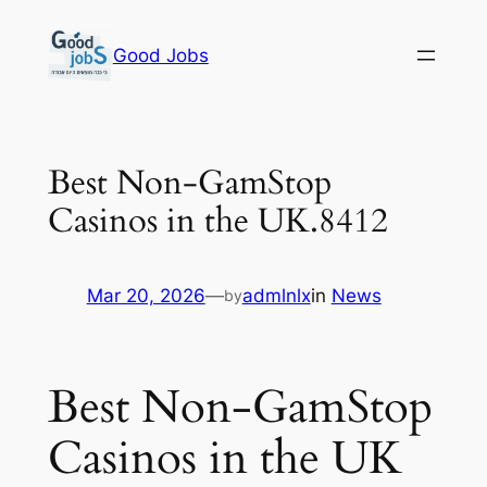
Skip
to
Good Jobs
content
Best Non-GamStop
Casinos in the UK.8412
Mar 20, 2026
—
admlnlx
in
News
by
Best Non-GamStop
Casinos in the UK