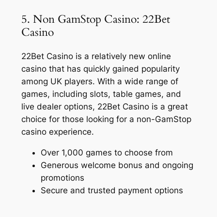
5. Non GamStop Casino: 22Bet
Casino
22Bet Casino is a relatively new online
casino that has quickly gained popularity
among UK players. With a wide range of
games, including slots, table games, and
live dealer options, 22Bet Casino is a great
choice for those looking for a non-GamStop
casino experience.
Over 1,000 games to choose from
Generous welcome bonus and ongoing
promotions
Secure and trusted payment options