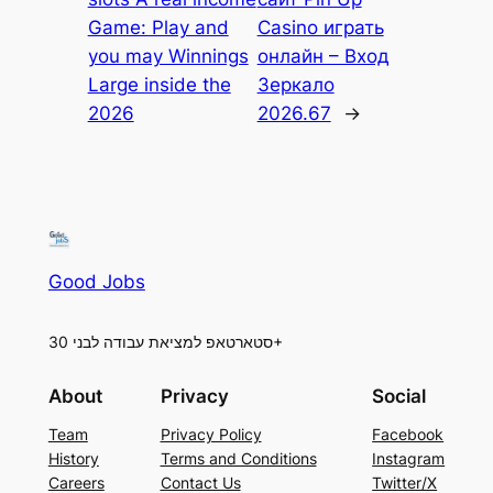
Game: Play and
Casino играть
you may Winnings
онлайн – Вход
Large inside the
Зеркало
2026
2026.67
→
Good Jobs
סטארטאפ למציאת עבודה לבני 30+
About
Privacy
Social
Team
Privacy Policy
Facebook
History
Terms and Conditions
Instagram
Careers
Contact Us
Twitter/X