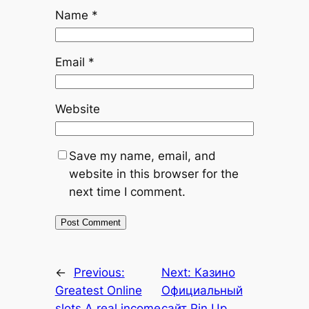
Name
*
Email
*
Website
Save my name, email, and
website in this browser for the
next time I comment.
←
Previous:
Next:
Казино
Greatest Online
Официальный
slots A real income
сайт Pin Up