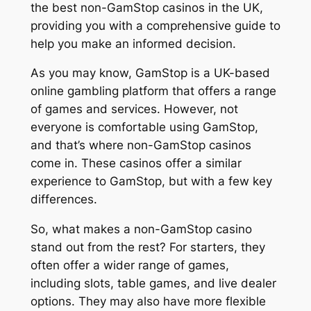
the best non-GamStop casinos in the UK,
providing you with a comprehensive guide to
help you make an informed decision.
As you may know, GamStop is a UK-based
online gambling platform that offers a range
of games and services. However, not
everyone is comfortable using GamStop,
and that’s where non-GamStop casinos
come in. These casinos offer a similar
experience to GamStop, but with a few key
differences.
So, what makes a non-GamStop casino
stand out from the rest? For starters, they
often offer a wider range of games,
including slots, table games, and live dealer
options. They may also have more flexible