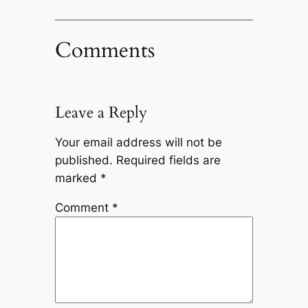
Comments
Leave a Reply
Your email address will not be
published.
Required fields are
marked
*
Comment
*