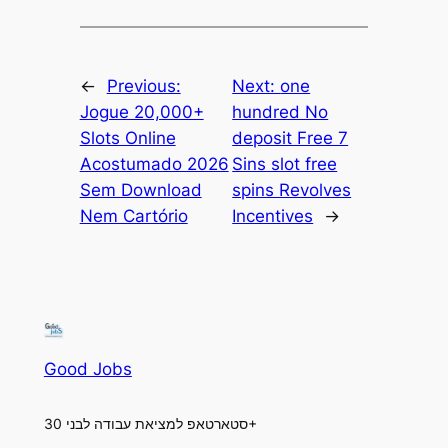
←
Previous:
Next:
one
Jogue 20,000+
hundred No
Slots Online
deposit Free 7
Acostumado 2026
Sins slot free
Sem Download
spins Revolves
Nem Cartório
Incentives
→
Good Jobs
סטארטאפ למציאת עבודה לבני 30+