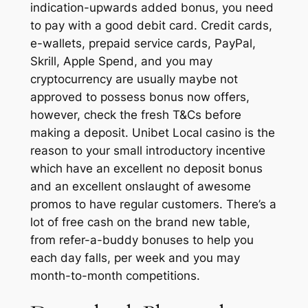
indication-upwards added bonus, you need
to pay with a good debit card. Credit cards,
e-wallets, prepaid service cards, PayPal,
Skrill, Apple Spend, and you may
cryptocurrency are usually maybe not
approved to possess bonus now offers,
however, check the fresh T&Cs before
making a deposit. Unibet Local casino is the
reason to your small introductory incentive
which have an excellent no deposit bonus
and an excellent onslaught of awesome
promos to have regular customers. There’s a
lot of free cash on the brand new table,
from refer-a-buddy bonuses to help you
each day falls, per week and you may
month-to-month competitions.