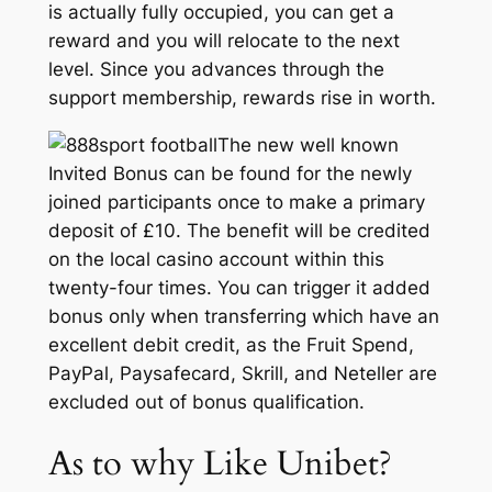
is actually fully occupied, you can get a
reward and you will relocate to the next
level. Since you advances through the
support membership, rewards rise in worth.
The new well known
Invited Bonus can be found for the newly
joined participants once to make a primary
deposit of £10. The benefit will be credited
on the local casino account within this
twenty-four times. You can trigger it added
bonus only when transferring which have an
excellent debit credit, as the Fruit Spend,
PayPal, Paysafecard, Skrill, and Neteller are
excluded out of bonus qualification.
As to why Like Unibet?