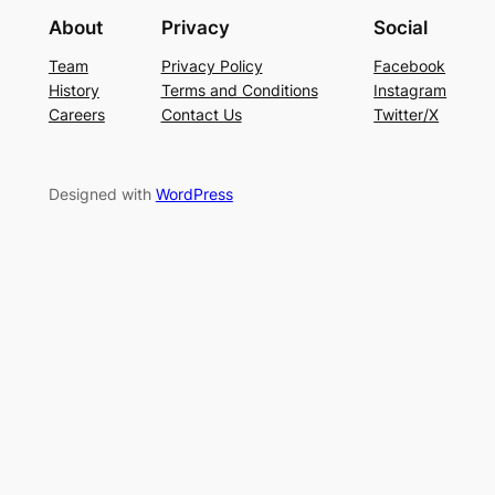
About
Privacy
Social
Team
Privacy Policy
Facebook
History
Terms and Conditions
Instagram
Careers
Contact Us
Twitter/X
Designed with
WordPress