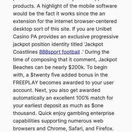
products. A highlight of the mobile software
would be the fact it works since the an
extension for the internet browser-centered
desktop sort of this site. If you are Unibet
Casino PA provides an exclusive progressive
jackpot position identity titled ‘Jackpot
Coastlines
888sport football
.’ During the
time of composing that it comment, Jackpot
Beaches can be nearly $200k. To begin
with, a $twenty five added bonus in the
FREEPLAY becomes awarded to your user
account. Next, you also get awarded
automatically an excellent 100% match for
your earliest deposit as much as $one
thousand. Quick enjoy gambling enterprise
capabilities supporting numerous web
browsers and Chrome, Safari, and Firefox.