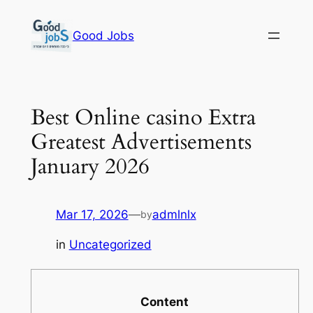
Skip
to
Good Jobs
content
Best Online casino Extra
Greatest Advertisements
January 2026
Mar 17, 2026
—
admlnlx
by
in
Uncategorized
Content