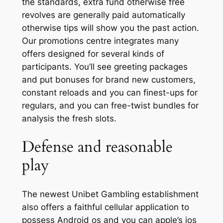
the standards, extra fund otherwise free
revolves are generally paid automatically
otherwise tips will show you the past action.
Our promotions centre integrates many
offers designed for several kinds of
participants. You’ll see greeting packages
and put bonuses for brand new customers,
constant reloads and you can finest-ups for
regulars, and you can free-twist bundles for
analysis the fresh slots.
Defense and reasonable
play
The newest Unibet Gambling establishment
also offers a faithful cellular application to
possess Android os and you can apple’s ios