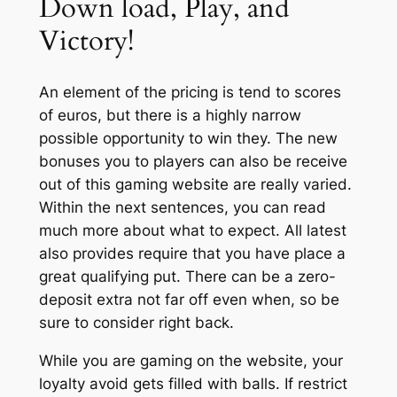
Down load, Play, and
Victory!
An element of the pricing is tend to scores
of euros, but there is a highly narrow
possible opportunity to win they. The new
bonuses you to players can also be receive
out of this gaming website are really varied.
Within the next sentences, you can read
much more about what to expect. All latest
also provides require that you have place a
great qualifying put. There can be a zero-
deposit extra not far off even when, so be
sure to consider right back.
While you are gaming on the website, your
loyalty avoid gets filled with balls. If restrict