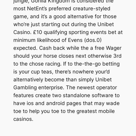
jungle, Gorilla Kingdom is considered the
most NetEnt’s preferred creature-styled
game, and it’s a good alternative for those
who’re just starting out during the Unibet
Casino. £10 qualifying sporting events bet at
minimum likelihood of Evens (dos.0)
expected. Cash back while the a free Wager
should your horse closes next otherwise 3rd
to the chose racing. If to the-the-go betting
is your cup teas, there’s nowhere your’d
alternatively become than simply Unibet
Gambling enterprise. The newest operator
features create two standalone software to
have ios and android pages that may wade
toe to help you toe to the greatest mobile
casinos.