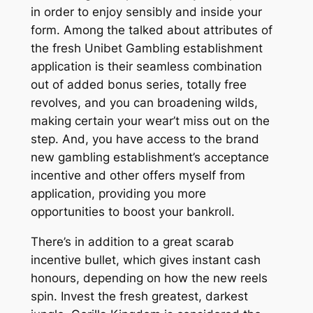
in order to enjoy sensibly and inside your
form. Among the talked about attributes of
the fresh Unibet Gambling establishment
application is their seamless combination
out of added bonus series, totally free
revolves, and you can broadening wilds,
making certain your wear’t miss out on the
step. And, you have access to the brand
new gambling establishment’s acceptance
incentive and other offers myself from
application, providing you more
opportunities to boost your bankroll.
There’s in addition to a great scarab
incentive bullet, which gives instant cash
honours, depending on how the new reels
spin. Invest the fresh greatest, darkest