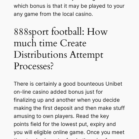
which bonus is that it may be played to your
any game from the local casino.
888sport football: How
much time Create
Distributions Attempt
Processes?
There is certainly a good bounteous Unibet
on-line casino added bonus just for
finalizing up and another when you decide
making the first deposit and then make stuff
amusing to own players. Read the key
points field for the lowest put, expiry and
you will eligible online game. Once you meet