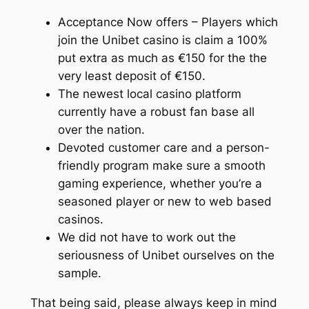
Acceptance Now offers – Players which
join the Unibet casino is claim a 100%
put extra as much as €150 for the the
very least deposit of €150.
The newest local casino platform
currently have a robust fan base all
over the nation.
Devoted customer care and a person-
friendly program make sure a smooth
gaming experience, whether you’re a
seasoned player or new to web based
casinos.
We did not have to work out the
seriousness of Unibet ourselves on the
sample.
That being said, please always keep in mind