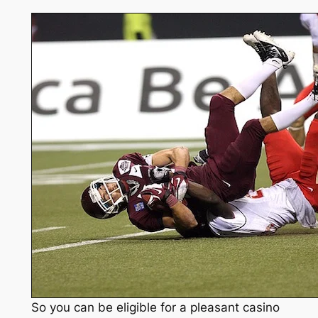
So you can be eligible for a pleasant casino