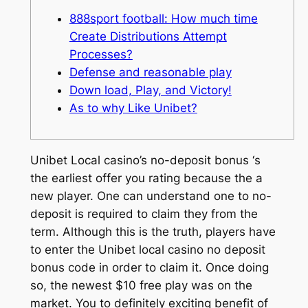
888sport football: How much time
Create Distributions Attempt
Processes?
Defense and reasonable play
Down load, Play, and Victory!
As to why Like Unibet?
Unibet Local casino’s no-deposit bonus ‘s
the earliest offer you rating because the a
new player. One can understand one to no-
deposit is required to claim they from the
term. Although this is the truth, players have
to enter the Unibet local casino no deposit
bonus code in order to claim it. Once doing
so, the newest $10 free play was on the
market.
You to definitely exciting benefit of