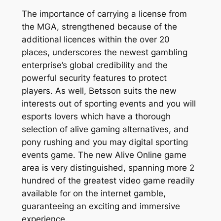
The importance of carrying a license from
the MGA, strengthened because of the
additional licences within the over 20
places, underscores the newest gambling
enterprise’s global credibility and the
powerful security features to protect
players. As well, Betsson suits the new
interests out of sporting events and you will
esports lovers which have a thorough
selection of alive gaming alternatives, and
pony rushing and you may digital sporting
events game. The new Alive Online game
area is very distinguished, spanning more 2
hundred of the greatest video game readily
available for on the internet gamble,
guaranteeing an exciting and immersive
experience.