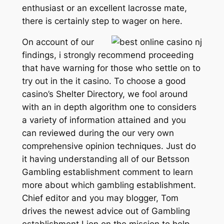
enthusiast or an excellent lacrosse mate,
there is certainly step to wager on here.
On account of our
findings, i strongly recommend proceeding
that have warning for those who settle on to
try out in the it casino. To choose a good
casino’s Shelter Directory, we fool around
with an in depth algorithm one to considers
a variety of information attained and you
can reviewed during the our very own
comprehensive opinion techniques. Just do
it having understanding all of our Betsson
Gambling establishment comment to learn
more about which gambling establishment.
Chief editor and you may blogger, Tom
drives the newest advice out of Gambling