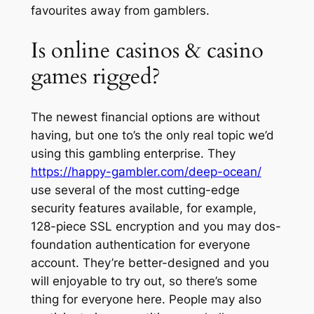
favourites away from gamblers.
Is online casinos & casino
games rigged?
The newest financial options are without
having, but one to’s the only real topic we’d
using this gambling enterprise. They
https://happy-gambler.com/deep-ocean/
use several of the most cutting-edge
security features available, for example,
128-piece SSL encryption and you may dos-
foundation authentication for everyone
account. They’re better-designed and you
will enjoyable to try out, so there’s some
thing for everyone here. People may also