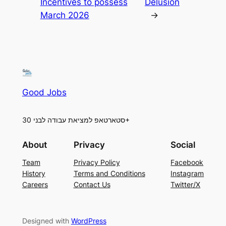
Incentives to possess
Delusion
March 2026
→
Good Jobs
סטארטאפ למציאת עבודה לבני 30+
About
Privacy
Social
Team
Privacy Policy
Facebook
History
Terms and Conditions
Instagram
Careers
Contact Us
Twitter/X
Designed with
WordPress