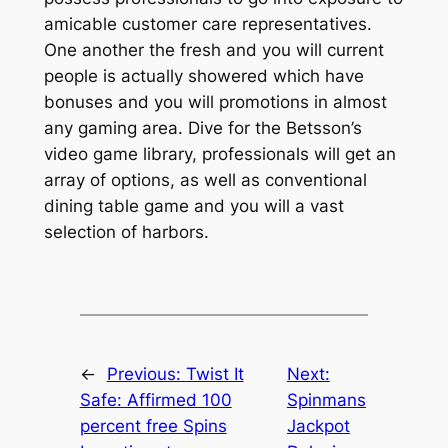
amicable customer care representatives.
One another the fresh and you will current
people is actually showered which have
bonuses and you will promotions in almost
any gaming area. Dive for the Betsson’s
video game library, professionals will get an
array of options, as well as conventional
dining table game and you will a vast
selection of harbors.
←
Previous:
Twist It
Next:
Safe: Affirmed 100
Spinmans
percent free Spins
Jackpot