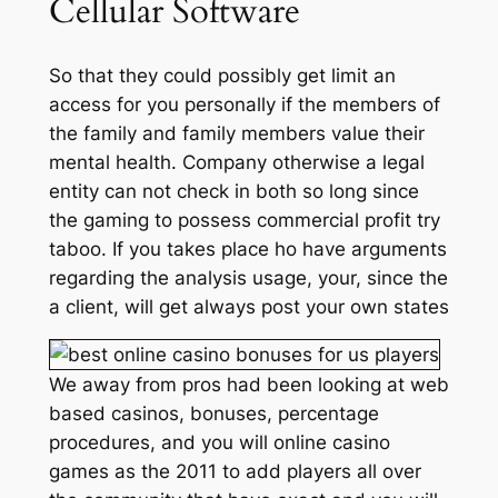
Cellular Software
So that they could possibly get limit an
access for you personally if the members of
the family and family members value their
mental health. Company otherwise a legal
entity can not check in both so long since
the gaming to possess commercial profit try
taboo. If you takes place ho have arguments
regarding the analysis usage, your, since the
a client, will get always post your own states
We away from pros had been looking at web
based casinos, bonuses, percentage
procedures, and you will online casino
games as the 2011 to add players all over