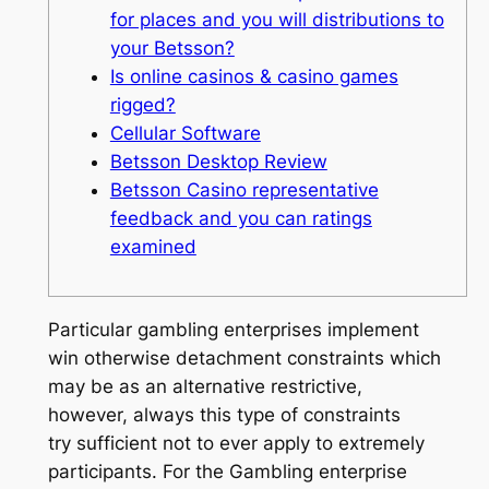
for places and you will distributions to
your Betsson?
Is online casinos & casino games
rigged?
Cellular Software
Betsson Desktop Review
Betsson Casino representative
feedback and you can ratings
examined
Particular gambling enterprises implement
win otherwise detachment constraints which
may be as an alternative restrictive,
however, always this type of constraints
try sufficient not to ever apply to extremely
participants. For the Gambling enterprise