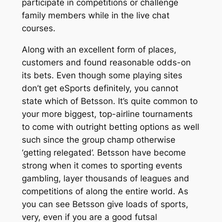
participate in competitions or challenge
family members while in the live chat
courses.
Along with an excellent form of places,
customers and found reasonable odds-on
its bets. Even though some playing sites
don’t get eSports definitely, you cannot
state which of Betsson. It’s quite common to
your more biggest, top-airline tournaments
to come with outright betting options as well
such since the group champ otherwise
‘getting relegated’. Betsson have become
strong when it comes to sporting events
gambling, layer thousands of leagues and
competitions of along the entire world. As
you can see Betsson give loads of sports,
very, even if you are a good futsal