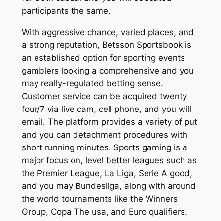
participants the same.
With aggressive chance, varied places, and
a strong reputation, Betsson Sportsbook is
an established option for sporting events
gamblers looking a comprehensive and you
may really-regulated betting sense.
Customer service can be acquired twenty
four/7 via live cam, cell phone, and you will
email. The platform provides a variety of put
and you can detachment procedures with
short running minutes. Sports gaming is a
major focus on, level better leagues such as
the Premier League, La Liga, Serie A good,
and you may Bundesliga, along with around
the world tournaments like the Winners
Group, Copa The usa, and Euro qualifiers.