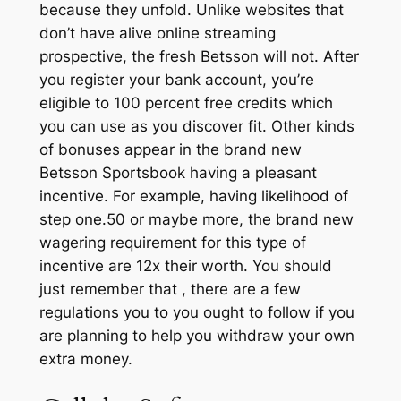
because they unfold. Unlike websites that
don’t have alive online streaming
prospective, the fresh Betsson will not. After
you register your bank account, you’re
eligible to 100 percent free credits which
you can use as you discover fit. Other kinds
of bonuses appear in the brand new
Betsson Sportsbook having a pleasant
incentive. For example, having likelihood of
step one.50 or maybe more, the brand new
wagering requirement for this type of
incentive are 12x their worth. You should
just remember that , there are a few
regulations you to you ought to follow if you
are planning to help you withdraw your own
extra money.