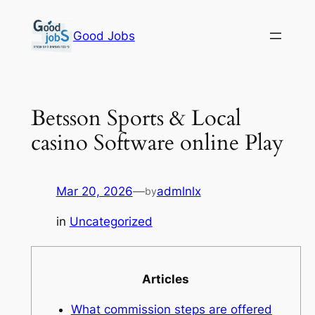
Skip
to
Good Jobs
content
Betsson Sports & Local
casino Software online Play
Mar 20, 2026
—
admlnlx
by
in
Uncategorized
Articles
What commission steps are offered