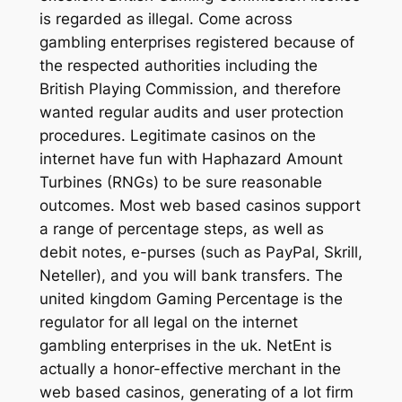
is regarded as illegal. Come across
gambling enterprises registered because of
the respected authorities including the
British Playing Commission, and therefore
wanted regular audits and user protection
procedures. Legitimate casinos on the
internet have fun with Haphazard Amount
Turbines (RNGs) to be sure reasonable
outcomes. Most web based casinos support
a range of percentage steps, as well as
debit notes, e-purses (such as PayPal, Skrill,
Neteller), and you will bank transfers. The
united kingdom Gaming Percentage is the
regulator for all legal on the internet
gambling enterprises in the uk. NetEnt is
actually a honor-effective merchant in the
web based casinos, generating of a lot firm