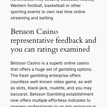
Western football, basketball or other
sporting events to own real time online
streaming and betting
Betsson Casino
representative feedback and
you can ratings examined
Betsson Casino is a superb online casino
that offers a huge set of gambling options.
The fresh gambling enterprise offers
countless well-known video game, as well
as slots, black-jack, roulette, and you may
baccarat. Betsson Gambling establishment
now offers multiple effortless indicates to
possess professionals to go into exposure to