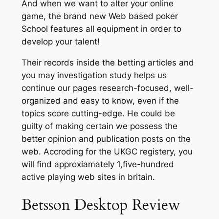
And when we want to alter your online
game, the brand new Web based poker
School features all equipment in order to
develop your talent!
Their records inside the betting articles and
you may investigation study helps us
continue our pages research-focused, well-
organized and easy to know, even if the
topics score cutting-edge. He could be
guilty of making certain we possess the
better opinion and publication posts on the
web. Accroding for the UKGC registery, you
will find approxiamately 1,five-hundred
active playing web sites in britain.
Betsson Desktop Review