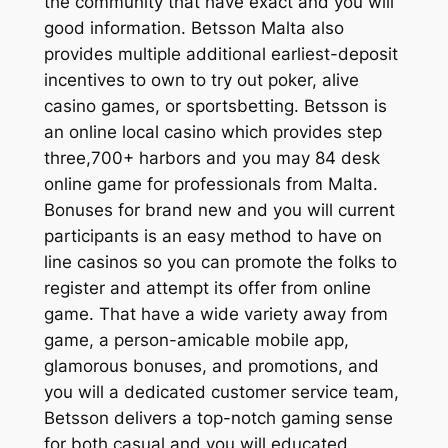
the community that have exact and you will
good information. Betsson Malta also
provides multiple additional earliest-deposit
incentives to own to try out poker, alive
casino games, or sportsbetting. Betsson is
an online local casino which provides step
three,700+ harbors and you may 84 desk
online game for professionals from Malta.
Bonuses for brand new and you will current
participants is an easy method to have on
line casinos so you can promote the folks to
register and attempt its offer from online
game. That have a wide variety away from
game, a person-amicable mobile app,
glamorous bonuses, and promotions, and
you will a dedicated customer service team,
Betsson delivers a top-notch gaming sense
for both casual and you will educated