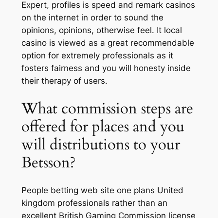
Expert, profiles is speed and remark casinos
on the internet in order to sound the
opinions, opinions, otherwise feel.
It local
casino is viewed as a great recommendable
option for extremely professionals as it
fosters fairness and you will honesty inside
their therapy of users.
What commission steps are
offered for places and you
will distributions to your
Betsson?
People betting web site one plans United
kingdom professionals rather than an
excellent British Gaming Commission license