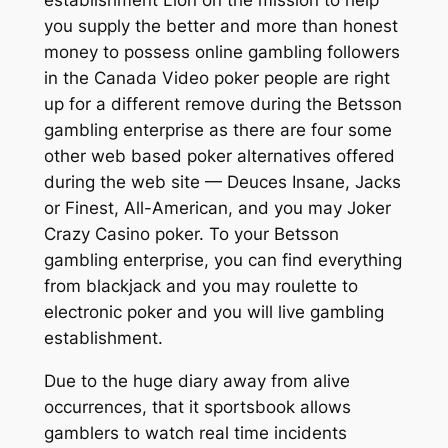
establishment Lion on the mission to help
you supply the better and more than honest
money to possess online gambling followers
in the Canada Video poker people are right
up for a different remove during the Betsson
gambling enterprise as there are four some
other web based poker alternatives offered
during the web site — Deuces Insane, Jacks
or Finest, All-American, and you may Joker
Crazy Casino poker. To your Betsson
gambling enterprise, you can find everything
from blackjack and you may roulette to
electronic poker and you will live gambling
establishment.
Due to the huge diary away from alive
occurrences, that it sportsbook allows
gamblers to watch real time incidents