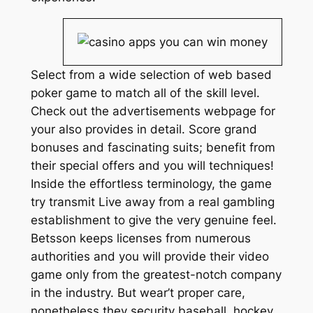
Select from a wide selection of web based
poker game to match all of the skill level.
Check out the advertisements webpage for
your also provides in detail. Score grand
bonuses and fascinating suits; benefit from
their special offers and you will techniques!
Inside the effortless terminology, the game
try transmit Live away from a real gambling
establishment to give the very genuine feel.
Betsson keeps licenses from numerous
authorities and you will provide their video
game only from the greatest-notch company
in the industry. But wear’t proper care,
nonetheless they security baseball, hockey,