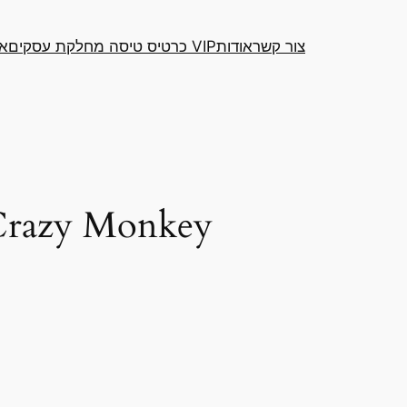
דה
כרטיס טיסה מחלקת עסקים VIP
אודות
צור קשר
t Crazy Monkey