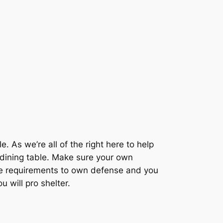
As we’re all of the right here to help
e dining table. Make sure your own
l the requirements to own defense and you
u will pro shelter.