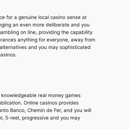
e for a genuine local casino sense at
inging an even more deliberate and you
mbling on line, providing the capability
urances anything for everyone, away from
 alternatives and you may sophisticated
casinos.
s a knowledgeable real money games
blication. Online casinos provides
unto Banco, Chemin de Fer, and you will
el, 5-reel, progressive and you may