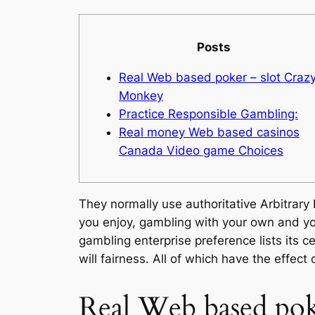
Posts
Real Web based poker – slot Craz
Monkey
Practice Responsible Gambling:
Real money Web based casinos
Canada Video game Choices
They normally use authoritative Arbitrary
you enjoy, gambling with your own and you
gambling enterprise preference lists its c
will fairness.
All of which have the effect 
Real Web based pok