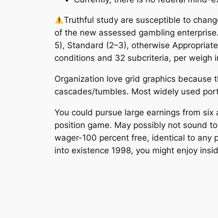
Truthful study are susceptible to chan
of the new assessed gambling enterprise. 
5), Standard (2–3), otherwise Appropriat
conditions and 32 subcriteria, per weigh i
Organization love grid graphics because th
cascades/tumbles. Most widely used port
You could pursue large earnings from six 
position game. May possibly not sound to
wager-100 percent free, identical to any
into existence 1998, you might enjoy insi