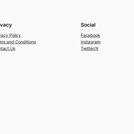
ivacy
Social
vacy Policy
Facebook
ms and Conditions
Instagram
tact Us
Twitter/X