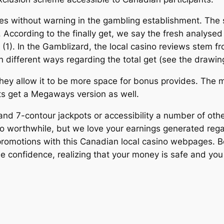
ges without warning in the gambling establishment. The
According to the finally get, we say the fresh analysed
e (1). In the Gamblizard, the local casino reviews stem
n different ways regarding the total get (see the drawin
ey allow it to be more space for bonus provides. The maj
s get a Megaways version as well.
and 7-contour jackpots or accessibility a number of oth
o worthwhile, but we love your earnings generated regar
 promotions with this Canadian local casino webpages. 
de confidence, realizing that your money is safe and you