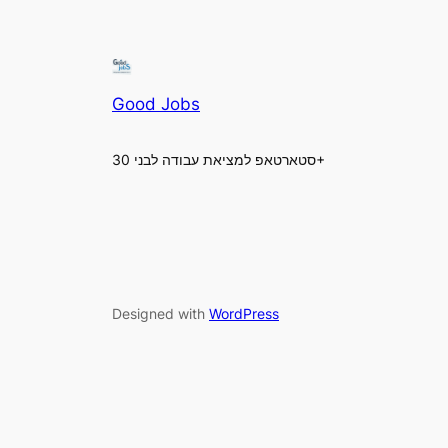
Good Jobs
סטארטאפ למציאת עבודה לבני 30+
Designed with
WordPress