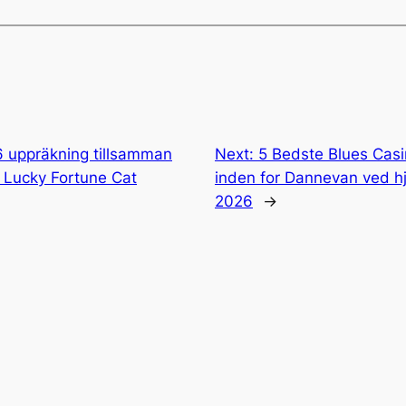
6 uppräkning tillsamman
Next:
5 Bedste Blues Cas
s Lucky Fortune Cat
inden for Dannevan ved 
2026
→