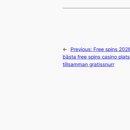
←
Previous:
Free spins 202
bästa free spins casino plat
tillsamman gratissnurr