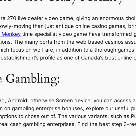
re 270 live dealer video game, giving an enormous choic
lowly-moving than just antique online casino games, br
y Monkey
time specialist video game have transformed ga
ations. The many ports from the web based casinos ass
hich focus on well-are, in addition to a thorough games
 establishment’s profile as one of Canada’s best online 
le Gambling:
ipad, Android, otherwise Screen device, you can acces
 on gambling enterprise bonuses, explore our useful pu
ptions to chose out of. The various variants, such as P
 real cash gambling enterprises. Find the best step 3-re