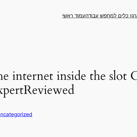
עמוד ראשי
ארגז כלים למחפש עבו
he internet inside the slo
xpertReviewed
ncategorized