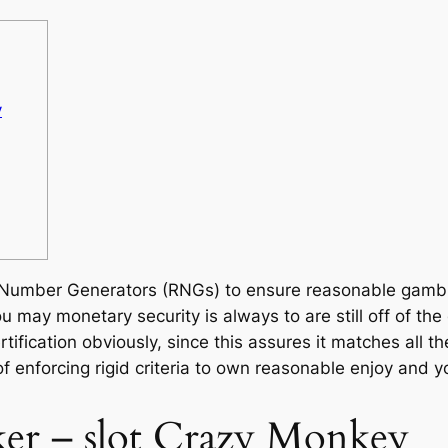
y
 Number Generators (RNGs) to ensure reasonable gamble. 
 may monetary security is always to are still off of th
ertification obviously, since this assures it matches al
of enforcing rigid criteria to own reasonable enjoy and yo
er – slot Crazy Monkey