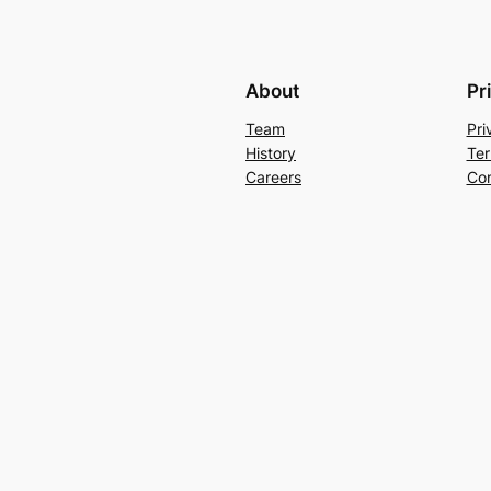
About
Pr
Team
Pri
History
Ter
Careers
Con