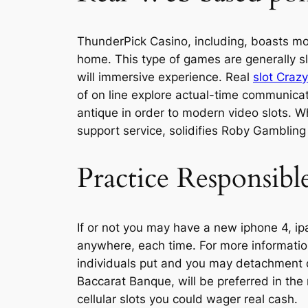
ThunderPick Casino, including, boasts mo
home. This type of games are generally s
will immersive experience. Real
slot Craz
of on line explore actual-time communic
antique in order to modern video slots. W
support service, solidifies Roby Gambling
Practice Responsib
If or not you may have a new iphone 4, 
anywhere, each time. For more information
individuals put and you may detachment o
Baccarat Banque, will be preferred in the
cellular slots you could wager real cash.