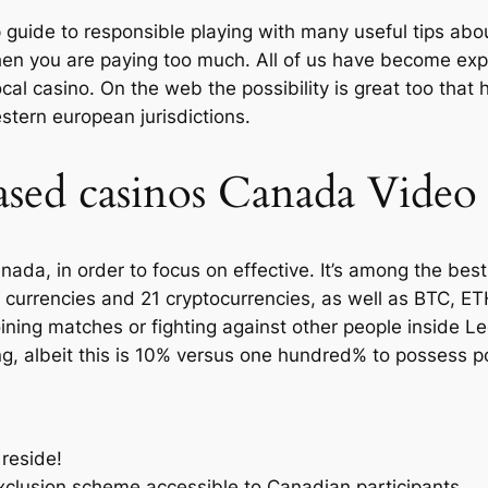
lp guide to responsible playing with many useful tips abo
hen you are paying too much. All of us have become e
l casino. On the web the possibility is great too that 
tern european jurisdictions.
sed casinos Canada Video
anada, in order to focus on effective. It’s among the be
l currencies and 21 cryptocurrencies, as well as BTC,
ining matches or fighting against other people inside L
ng, albeit this is 10% versus one hundred% to possess p
reside!
exclusion scheme accessible to Canadian participants.