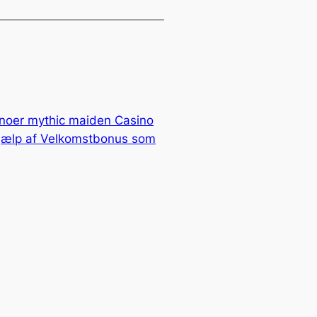
inoer mythic maiden Casino
hjælp af Velkomstbonus som