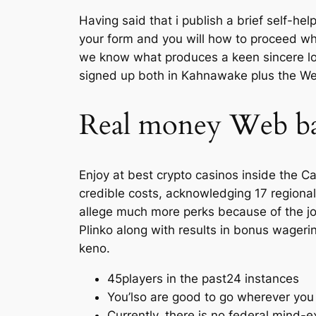
Having said that i publish a brief self-he
your form and you will how to proceed w
we know what produces a keen sincere loca
signed up both in Kahnawake plus the Wes
Real money Web ba
Enjoy at best crypto casinos inside the C
credible costs, acknowledging 17 regiona
allege much more perks because of the jo
Plinko along with results in bonus wageri
keno.
45players in the past24 instances
You’lso are good to go wherever you 
Currently, there is no federal mind-