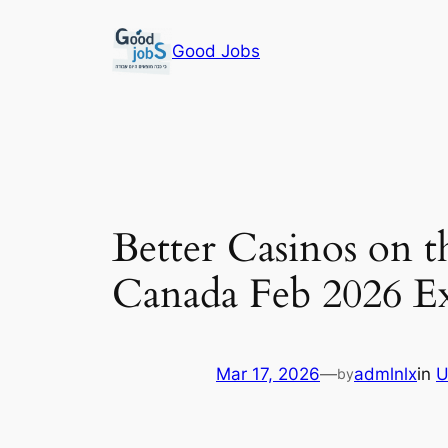
Skip
to
Good Jobs
content
Better Casinos on t
Canada Feb 2026 E
Mar 17, 2026
—
admlnlx
in
U
by