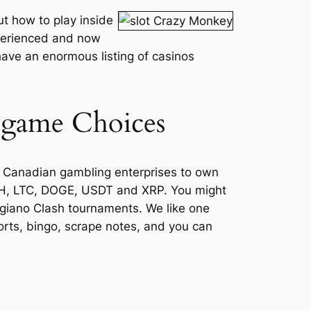
ut how to play inside
xperienced and now
have an enormous listing of casinos
 game Choices
st Canadian gambling enterprises to own
 ETH, LTC, DOGE, USDT and XRP. You might
egiano Clash tournaments. We like one
orts, bingo, scrape notes, and you can