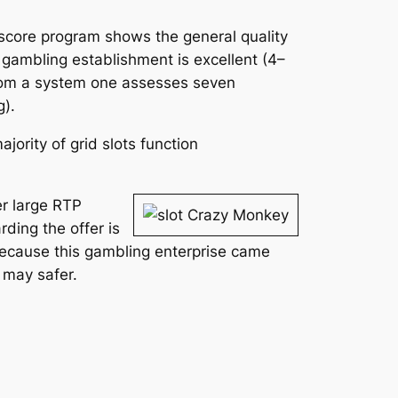
 score program shows the general quality
 gambling establishment is excellent (4–
 from a system one assesses seven
g).
ority of grid slots function
er large RTP
ding the offer is
Because this gambling enterprise came
 may safer.