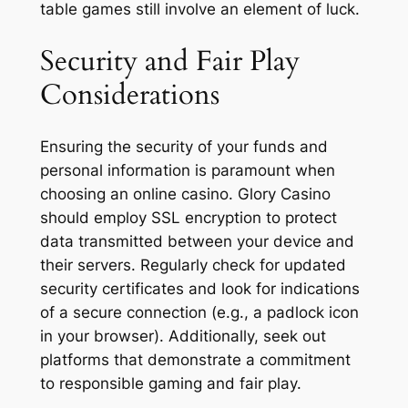
table games still involve an element of luck.
Security and Fair Play
Considerations
Ensuring the security of your funds and
personal information is paramount when
choosing an online casino. Glory Casino
should employ SSL encryption to protect
data transmitted between your device and
their servers. Regularly check for updated
security certificates and look for indications
of a secure connection (e.g., a padlock icon
in your browser). Additionally, seek out
platforms that demonstrate a commitment
to responsible gaming and fair play.