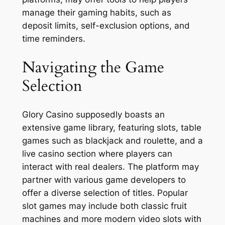
manage their gaming habits, such as
deposit limits, self-exclusion options, and
time reminders.
Navigating the Game
Selection
Glory Casino supposedly boasts an
extensive game library, featuring slots, table
games such as blackjack and roulette, and a
live casino section where players can
interact with real dealers. The platform may
partner with various game developers to
offer a diverse selection of titles. Popular
slot games may include both classic fruit
machines and more modern video slots with