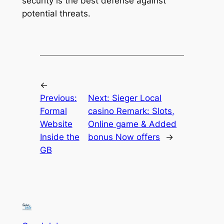
security is the best defense against
potential threats.
←
Previous:
Next:
Sieger Local
Formal
casino Remark: Slots,
Website
Online game & Added
Inside the
bonus Now offers
→
GB