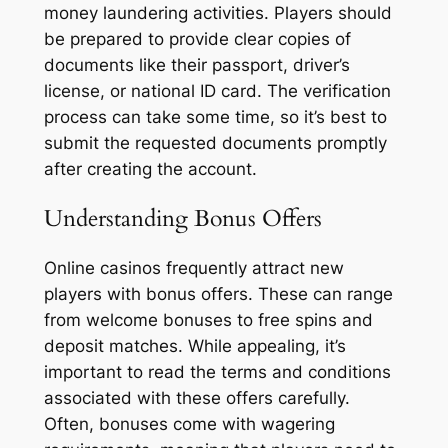
money laundering activities. Players should
be prepared to provide clear copies of
documents like their passport, driver’s
license, or national ID card. The verification
process can take some time, so it’s best to
submit the requested documents promptly
after creating the account.
Understanding Bonus Offers
Online casinos frequently attract new
players with bonus offers. These can range
from welcome bonuses to free spins and
deposit matches. While appealing, it’s
important to read the terms and conditions
associated with these offers carefully.
Often, bonuses come with wagering