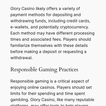
Glory Casino likely offers a variety of
payment methods for depositing and
withdrawing funds, including credit cards,
e-wallets, and potentially cryptocurrency.
Each method may have different processing
times and associated fees. Players should
familiarize themselves with these details
before making a deposit or requesting a
withdrawal.
Responsible Gaming Practices
Responsible gaming is a critical aspect of
enjoying online casinos. Players should set
limits for their spending and time spent
gambling. Glory Casino, like many reputable
platforms, may offer tools to help players