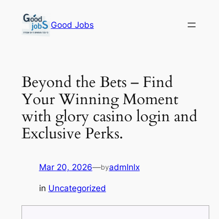
Skip
to
Good Jobs
content
Beyond the Bets – Find
Your Winning Moment
with glory casino login and
Exclusive Perks.
Mar 20, 2026
—
admlnlx
by
in
Uncategorized