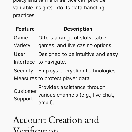
valuable insights into its data handling
practices.
Feature
Description
Game
Offers a range of slots, table
Variety
games, and live casino options.
User
Designed to be intuitive and easy
Interface
to navigate.
Security
Employs encryption technologies
Measures
to protect player data.
Provides assistance through
Customer
various channels (e.g., live chat,
Support
email).
Account Creation and
Verification