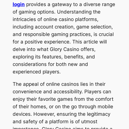
login
provides a gateway to a diverse range
of gaming options. Understanding the
intricacies of online casino platforms,
including account creation, game selection,
and responsible gaming practices, is crucial
for a positive experience. This article will
delve into what Glory Casino offers,
exploring its features, benefits, and
considerations for both new and
experienced players.
The appeal of online casinos lies in their
convenience and accessibility. Players can
enjoy their favorite games from the comfort
of their homes, or on the go through mobile
devices. However, ensuring the legitimacy
and safety of a platform is of utmost
importance. Glory Casino aims to provide a