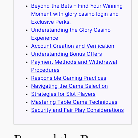
Beyond the Bets – Find Your Winning
Moment with glory casino login and
Exclusive Perks.
Understanding the Glory Casino
Experience
Account Creation and Verification
Understanding Bonus Offers
Payment Methods and Withdrawal
Procedures
Responsible Gaming Practices
Navigating the Game Selection
Strategies for Slot Players
Mastering Table Game Techniques
Security and Fair Play Considerations