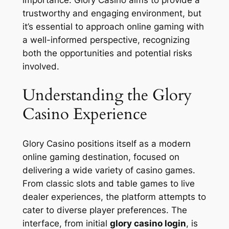
trustworthy and engaging environment, but
it’s essential to approach online gaming with
a well-informed perspective, recognizing
both the opportunities and potential risks
involved.
Understanding the Glory
Casino Experience
Glory Casino positions itself as a modern
online gaming destination, focused on
delivering a wide variety of casino games.
From classic slots and table games to live
dealer experiences, the platform attempts to
cater to diverse player preferences. The
interface, from initial
glory casino login
, is