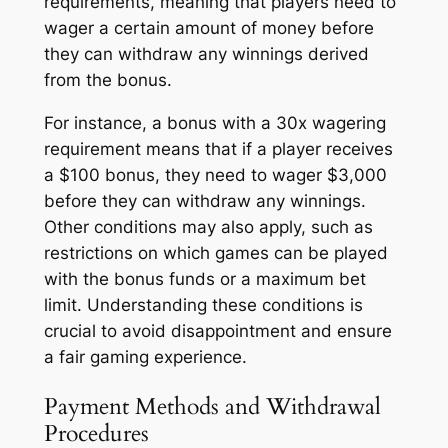
requirements, meaning that players need to
wager a certain amount of money before
they can withdraw any winnings derived
from the bonus.
For instance, a bonus with a 30x wagering
requirement means that if a player receives
a $100 bonus, they need to wager $3,000
before they can withdraw any winnings.
Other conditions may also apply, such as
restrictions on which games can be played
with the bonus funds or a maximum bet
limit. Understanding these conditions is
crucial to avoid disappointment and ensure
a fair gaming experience.
Payment Methods and Withdrawal
Procedures