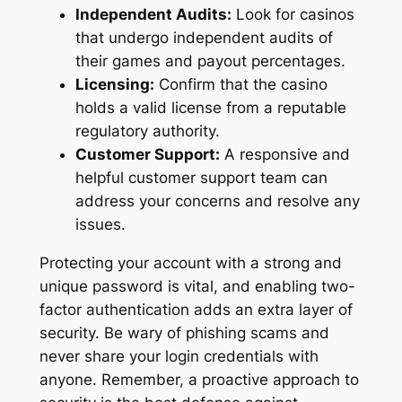
Independent Audits:
Look for casinos
that undergo independent audits of
their games and payout percentages.
Licensing:
Confirm that the casino
holds a valid license from a reputable
regulatory authority.
Customer Support:
A responsive and
helpful customer support team can
address your concerns and resolve any
issues.
Protecting your account with a strong and
unique password is vital, and enabling two-
factor authentication adds an extra layer of
security. Be wary of phishing scams and
never share your login credentials with
anyone. Remember, a proactive approach to