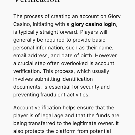
The process of creating an account on Glory
Casino, initiating with a
glory casino login
,
is typically straightforward. Players will
generally be required to provide basic
personal information, such as their name,
email address, and date of birth. However,
a crucial step often overlooked is account
verification. This process, which usually
involves submitting identification
documents, is essential for security and
preventing fraudulent activities.
Account verification helps ensure that the
player is of legal age and that the funds are
being transferred to the legitimate owner. It
also protects the platform from potential