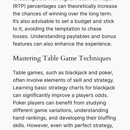
(RTP) percentages can theoretically increase
the chances of winning over the long term.
It’s also advisable to set a budget and stick
to it, avoiding the temptation to chase
losses. Understanding paytables and bonus
features can also enhance the experience.
Mastering Table Game Techniques
Table games, such as blackjack and poker,
often involve elements of skill and strategy.
Learning basic strategy charts for blackjack
can significantly improve a player’s odds.
Poker players can benefit from studying
different game variations, understanding
hand rankings, and developing their bluffing
skills. However, even with perfect strategy,