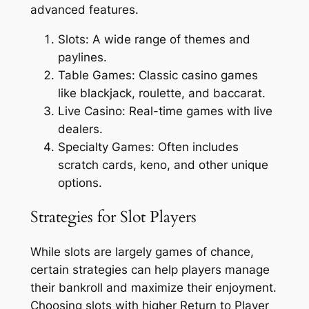
advanced features.
Slots: A wide range of themes and
paylines.
Table Games: Classic casino games
like blackjack, roulette, and baccarat.
Live Casino: Real-time games with live
dealers.
Specialty Games: Often includes
scratch cards, keno, and other unique
options.
Strategies for Slot Players
While slots are largely games of chance,
certain strategies can help players manage
their bankroll and maximize their enjoyment.
Choosing slots with higher Return to Player