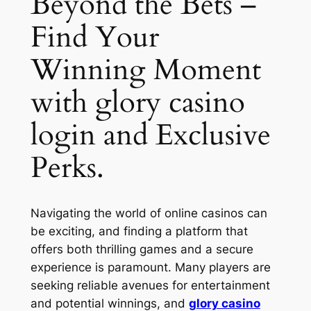
Beyond the Bets –
Find Your
Winning Moment
with glory casino
login and Exclusive
Perks.
Navigating the world of online casinos can
be exciting, and finding a platform that
offers both thrilling games and a secure
experience is paramount. Many players are
seeking reliable avenues for entertainment
and potential winnings, and
glory casino