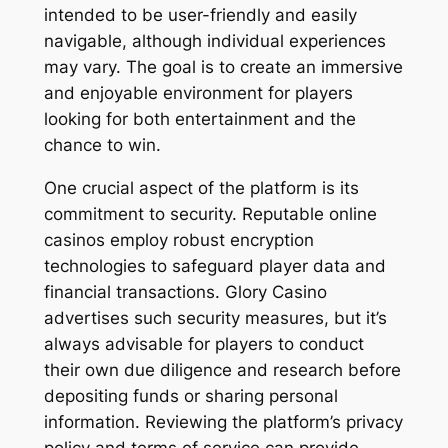
intended to be user-friendly and easily
navigable, although individual experiences
may vary. The goal is to create an immersive
and enjoyable environment for players
looking for both entertainment and the
chance to win.
One crucial aspect of the platform is its
commitment to security. Reputable online
casinos employ robust encryption
technologies to safeguard player data and
financial transactions. Glory Casino
advertises such security measures, but it’s
always advisable for players to conduct
their own due diligence and research before
depositing funds or sharing personal
information. Reviewing the platform’s privacy
policy and terms of service can provide