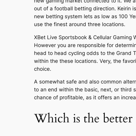
new gaming market connected to it. We and
out of a football betting direction. Keirin
new betting system lets as low as 100 Yen
use the finest around three locations.
XBet Live Sportsbook & Cellular Gaming We
However you are responsible for determin
head to head cycling odds to the Grand T
within the these locations. Very, the fav
choice.
A somewhat safe and also common alternat
to an end within the basic, next, or third 
chance of profitable, as it offers an incre
Which is the better