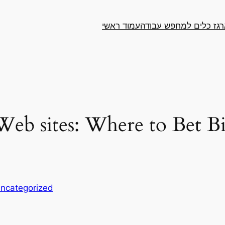
עמוד ראשי
ארגז כלים למחפש עבו
eb sites: Where to Bet B
ncategorized