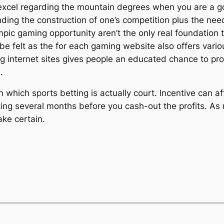
 excel regarding the mountain degrees when you are a g
nding the construction of one’s competition plus the ne
pic gaming opportunity aren’t the only real foundation
e felt as the for each gaming website also offers various
g internet sites gives people an educated chance to pro
.
in which sports betting is actually court. Incentive can
eting several months before you cash-out the profits. 
ke certain.