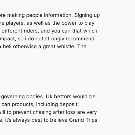
ore making people information. Signing up
e players, as well as the power to play
 different riders, and you can that which
 impact, so i do not strongly recommend
 bell otherwise a great whistle. The
s governing bodies. Uk bettors would be
can products, including deposit
ll to prevent chasing after loss are very
It’s always best to believe Grand Trips