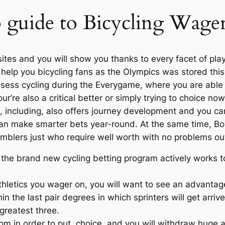
p guide to Bicycling Wage
sites and you will show you thanks to every facet of pla
o help you bicycling fans as the Olympics was stored this 
sess cycling during the Everygame, where you are able t
our’re also a critical better or simply trying to choice n
 including, also offers journey development and you can 
u can make smarter bets year-round. At the same time, B
amblers just who require well worth with no problems out
the brand new cycling betting program actively works t
thletics you wager on, you will want to see an advantag
hin the last pair degrees in which sprinters will get arri
greatest three.
m in order to put, choice, and you will withdraw huge a