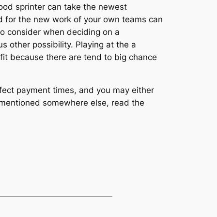
ood sprinter can take the newest
ed for the new work of your own teams can
 to consider when deciding on a
 other possibility. Playing at the a
fit because there are tend to big chance
 affect payment times, and you may either
As mentioned somewhere else, read the