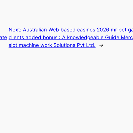
Next:
Australian Web based casinos 2026 mr bet g
ate
clients added bonus : A knowledgeable Guide Mercan
slot machine work Solutions Pvt Ltd.
→