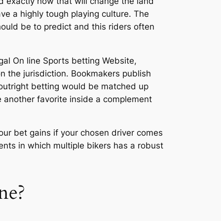
d exactly how that will change the land
ave a highly tough playing culture. The
uld be to predict and this riders often
al On line Sports betting Website,
n the jurisdiction. Bookmakers publish
 outright betting would be matched up
e another favorite inside a complement
ur bet gains if your chosen driver comes
vents in which multiple bikers has a robust
ne?