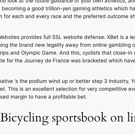
 look at the future guidance of your own athletics, an
 is becoming a good trillion-yen gaming athletics which h
 for each and every race and the preferred outcome sho
bsites provides full SSL website defense. XBet is a leg
ing the brand new legality away from online gambling o
rips and Olympic Game. And this, cyclists that close-in
orite for the Journey de France was bracketed which hav
ive ‘s the podium wind up or better step 3 industry. Yo
set. This is an excellent selection for very competitive e
ased margin to have a profitable bet.
 Bicycling sportsbook on li