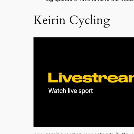
Keirin Cycling