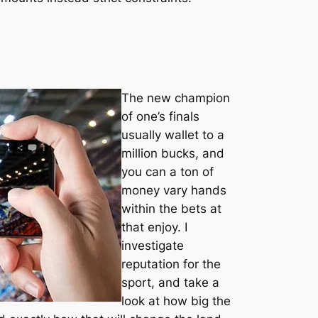
The new champion
of one’s finals
usually wallet to a
million bucks, and
you can a ton of
money vary hands
within the bets at
that enjoy. I
investigate
reputation for the
sport, and take a
look at how big the