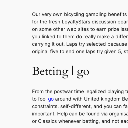
Our very own bicycling gambling benefits
for the fresh LoyaltyStars discussion boa
on some other web sites to earn prize issu
you linked to them do really make a diffe
carrying it out. Laps try selected because
original five to end one laps try given 5,
Betting | go
From the postwar time legalized playing 
to fool
go
around with United kingdom Bet
constraints, self-different, and you can f
important. Help can be found via organis
or Classics whenever betting, and not eac