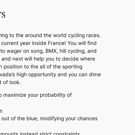
rs
ying to the around the world cycling races.
current year inside France! You will find
o wager on song, BMX, hill cycling, and
ow and next will help you to decide where
position to the all of the sporting
ovada’s high opportunity and you can dime
 of look.
o maximize your probability of
e.
ve out of the blue, modifying your chances
mounts instead strict constraints.