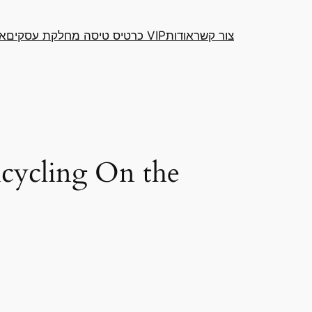
דה
כרטיס טיסה מחלקת עסקים VIP
אודות
צור קשר
icycling On the