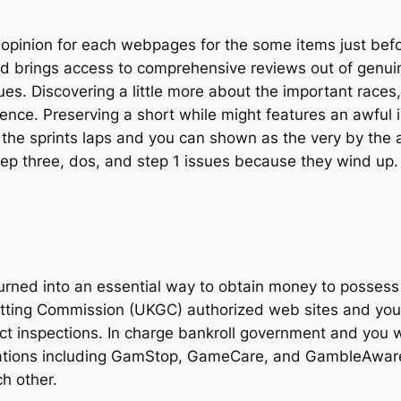
 opinion for each webpages for the some items just bef
rd brings access to comprehensive reviews out of genuin
es. Discovering a little more about the important races,
rence.
Preserving a short while might features an awful
 the sprints laps and you can shown as the very by the a
 step three, dos, and step 1 issues because they wind up.
turned into an essential way to obtain money to posses
ting Commission (UKGC) authorized web sites and you 
act inspections. In charge bankroll government and you wi
ations including GamStop, GameCare, and GambleAware. 
h other.