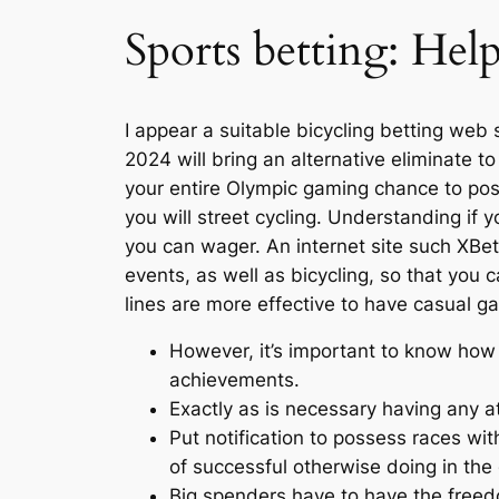
Sports betting: Hel
I appear a suitable bicycling betting web 
2024 will bring an alternative eliminate t
your entire Olympic gaming chance to pos
you will street cycling. Understanding if y
you can wager. An internet site such XBet,
events, as well as bicycling, so that yo
lines are more effective to have casual g
However, it’s important to know how 
achievements.
Exactly as is necessary having any a
Put notification to possess races wit
of successful otherwise doing in the 
Big spenders have to have the freedo