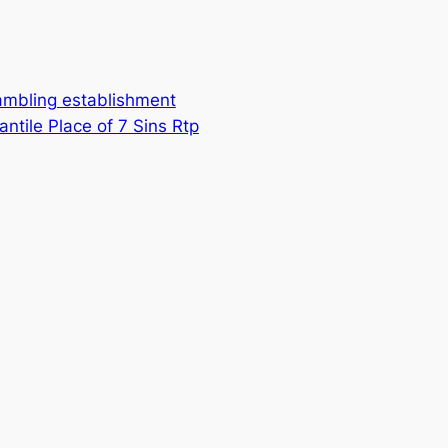
ambling establishment
tile Place of 7 Sins Rtp