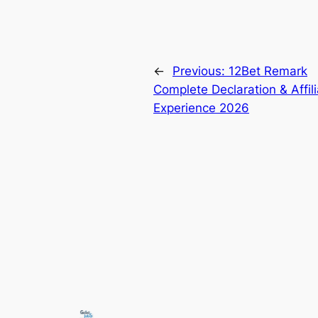
←
Previous:
12Bet Remark
Complete Declaration & Affili
Еxperience 2026