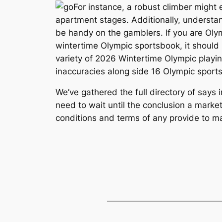
For instance, a robust climber might
apartment stages. Additionally, understa
be handy on the gamblers. If you are Olym
wintertime Olympic sportsbook, it should b
variety of 2026 Wintertime Olympic playin
inaccuracies along side 16 Olympic sports
We’ve gathered the full directory of says 
need to wait until the conclusion a mark
conditions and terms of any provide to ma