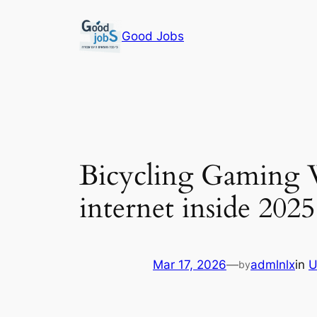
Skip
to
Good Jobs
content
Bicycling Gaming W
internet inside 2025
Mar 17, 2026
—
admlnlx
in
U
by