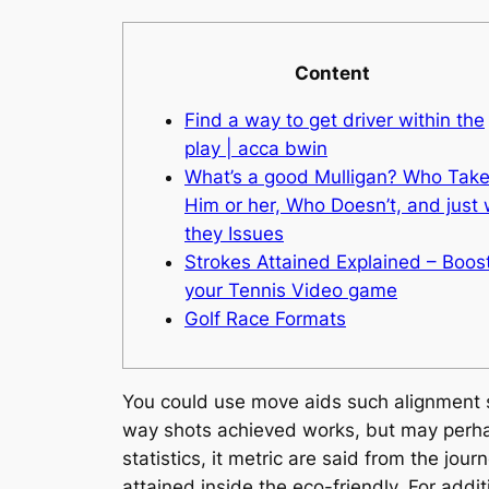
Content
Find a way to get driver within the
play | acca bwin
What’s a good Mulligan? Who Tak
Him or her, Who Doesn’t, and just
they Issues
Strokes Attained Explained – Boos
your Tennis Video game
Golf Race Formats
You could use move aids such alignment st
way shots achieved works, but may perhap
statistics, it metric are said from the jou
attained inside the eco-friendly. For addit