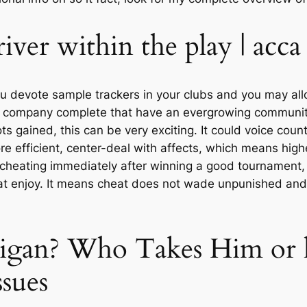
iver within the play | acc
 devote sample trackers in your clubs and you may allo
ng company complete that have an evergrowing communi
ts gained, this can be very exciting. It could voice coun
e efficient, center-deal with affects, which means highe
r cheating immediately after winning a good tournament, 
 enjoy. It means cheat does not wade unpunished and th
ligan? Who Takes Him or 
ssues