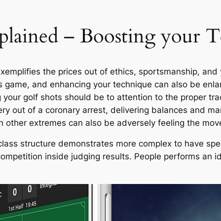
xplained – Boosting your 
plifies the prices out of ethics, sportsmanship, and yo
r’s game, and enhancing your technique can also be enlar
 your golf shots should be to attention to the proper tra
ivery out of a coronary arrest, delivering balances and m
ch other extremes can also be adversely feeling the mov
 a class structure demonstrates more complex to have spe
competition inside judging results. People performs an i