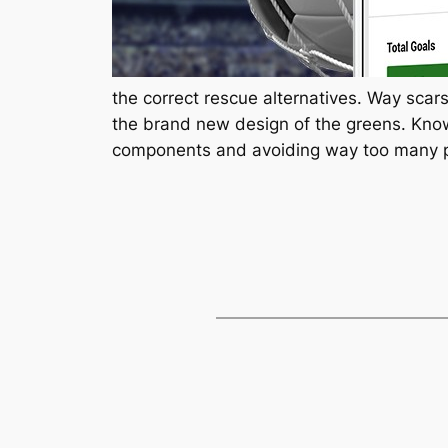
the correct rescue alternatives. Way scars
the brand new design of the greens. Know
components and avoiding way too many 