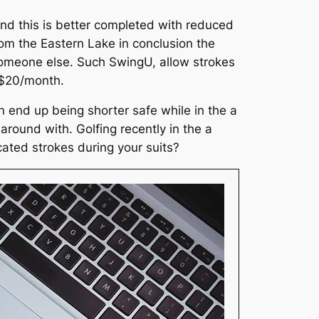
nd this is better completed with reduced
from the Eastern Lake in conclusion the
someone else. Such SwingU, allow strokes
 ~$20/month.
 end up being shorter safe while in the a
round with. Golfing recently in the a
cated strokes during your suits?