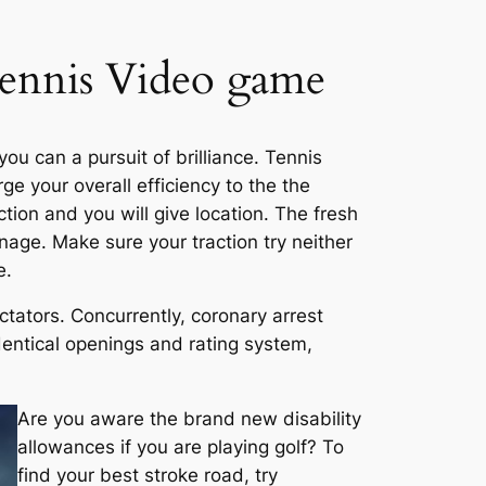
Tennis Video game
u can a pursuit of brilliance. Tennis
ge your overall efficiency to the the
ction and you will give location. The fresh
anage. Make sure your traction try neither
e.
ctators. Concurrently, coronary arrest
dentical openings and rating system,
Are you aware the brand new disability
allowances if you are playing golf? To
find your best stroke road, try