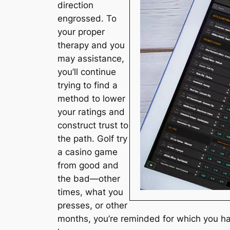
direction
engrossed. To
your proper
therapy and you
may assistance,
you’ll continue
trying to find a
method to lower
your ratings and
construct trust to
the path. Golf try
a casino game
from good and
the bad—other
times, what you
presses, or other
months, you’re reminded for which you ha