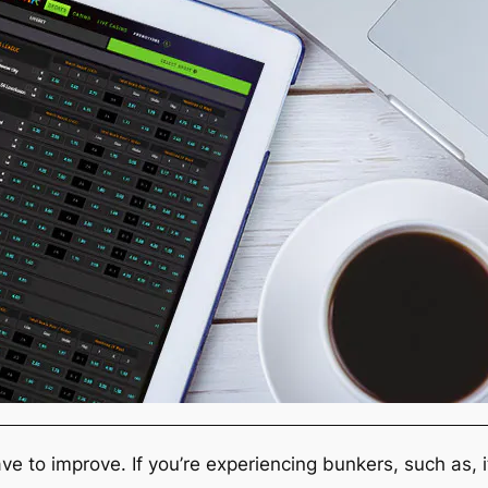
ve to improve. If you’re experiencing bunkers, such as,