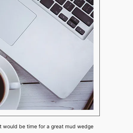
 it would be time for a great mud wedge