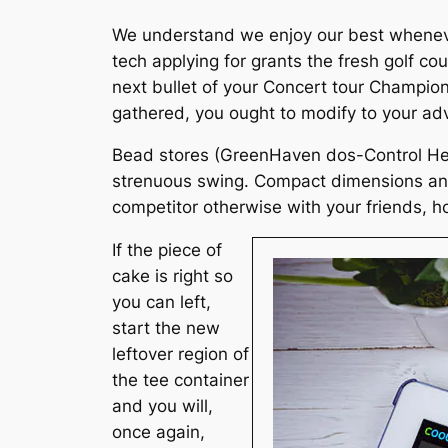
We understand we enjoy our best whenever
tech applying for grants the fresh golf cou
next bullet of your Concert tour Champio
gathered, you ought to modify to your adv
Bead stores (GreenHaven dos-Control Hear
strenuous swing. Compact dimensions and l
competitor otherwise with your friends, h
If the piece of
cake is right so
you can left,
start the new
leftover region of
the tee container
and you will,
once again,