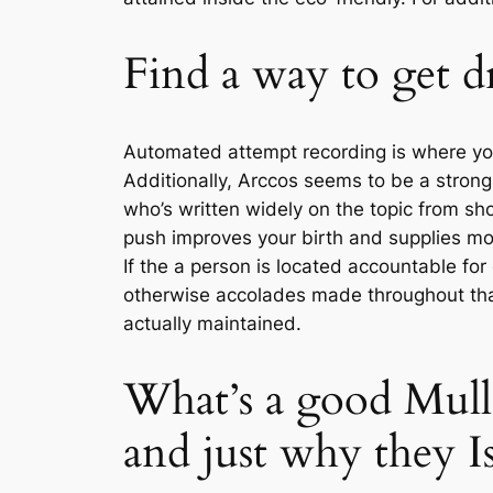
Find a way to get dr
Automated attempt recording is where you
Additionally, Arccos seems to be a stro
who’s written widely on the topic from sho
push improves your birth and supplies mor
If the a person is located accountable fo
otherwise accolades made throughout that
actually maintained.
What’s a good Mul
and just why they I