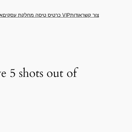
דה
כרטיס טיסה מחלקת עסקים VIP
אודות
צור קשר
e 5 shots out of