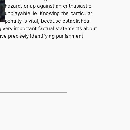
hazard, or up against an enthusiastic
unplayable lie. Knowing the particular
penalty is vital, because establishes
ng very important factual statements about
ve precisely identifying punishment