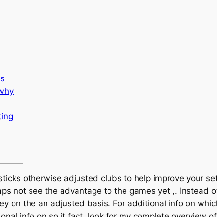
es
 why
ting
icks otherwise adjusted clubs to help improve your setti
s not see the advantage to the games yet ,. Instead o
rney on the an adjusted basis.
For additional info on which
ional info on so it fact, look for my complete overview o