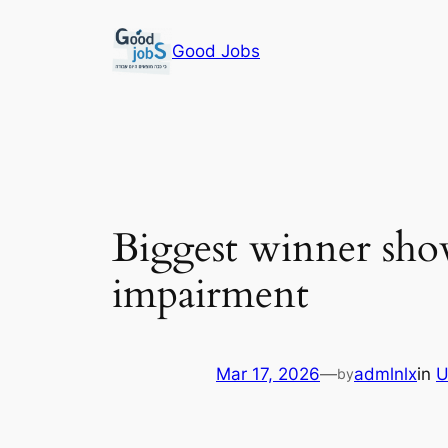
Skip
to
Good Jobs
content
Biggest winner shows
impairment
Mar 17, 2026
—
admlnlx
in
U
by