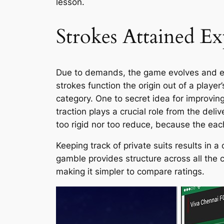
lesson.
Strokes Attained E
Due to demands, the game evolves and exem
strokes function the origin out of a playe
category. One to secret idea for improving
traction plays a crucial role from the del
too rigid nor too reduce, because the ea
Keeping track of private suits results in
gamble provides structure across all the 
making it simpler to compare ratings.