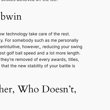
a bwin
w technology take care of the rest.
ty. For somebody such as me personally
terintuitive, however,, reducing your swing
st golf ball speed and a lot more length.
they’re removed of every awards, titles,
at the new stability of your battle is
her, Who Doesn’t,