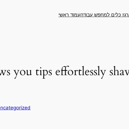
עמוד ראשי
ארגז כלים למחפש עבו
 you tips effortlessly shav
ncategorized