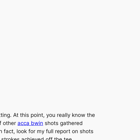
ng. At this point, you really know the
f other
acca bwin
shots gathered
 fact, look for my full report on shots
f strokes achieved off the tee.