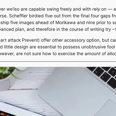
 we’lso are capable swing freely and with rely on — a
rse. Scheffler birdied five out from the final four gaps 
nship five images ahead of Morikawa and nine prior to 
anced plan, and therefore in the course of writing try
t attack Prevent) offer other accessory option, but can
ittle design are essential to possess unobtrusive fool a
owever, are not sure how to exercise the amount of allo