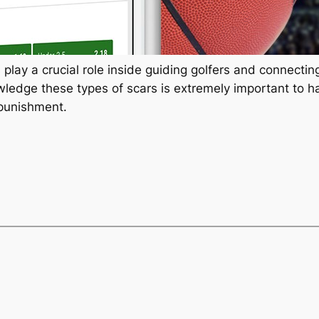
 play a crucial role inside guiding golfers and connecti
ledge these types of scars is extremely important to ha
punishment.