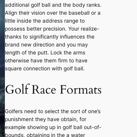
additional golf ball and the body ranks.
Align their vision over the baseball or a
little inside the address range to
possess better precision. Your realize-
thanks to significantly influences the
brand new direction and you may
length of the putt. Lock the arms
otherwise have them firm to have
square connection with golf ball.
Golf Race Formats
Golfers need to select the sort of one’s
punishment they have obtain, for
example showing up in golf ball out-of-
bounds, obtaining in the a water