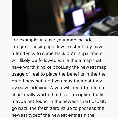
For example, in case your map include
integers, lookingup a low-existent key have
a tendency to come back 0.An appartment
will likely be followed while the a map that
have worth kind of bool.Lay the newest map
usage of real to place the benefits in the the
brand new set, and you may thentest they
by easy indexing. A you will need to fetch a
chart really worth that have an option thatis
maybe not found in the newest chart usually
go back the fresh zero value to possess the
newest typeof the newest entriesin the