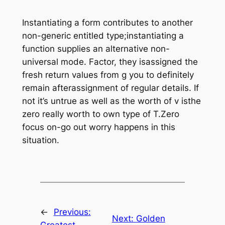
Instantiating a form contributes to another
non-generic entitled type;instantiating a
function supplies an alternative non-
universal mode. Factor, they isassigned the
fresh return values from g you to definitely
remain afterassignment of regular details. If
not it’s untrue as well as the worth of v isthe
zero really worth to own type of T.Zero
focus on-go out worry happens in this
situation.
←
Previous:
Next:
Golden
Greatest