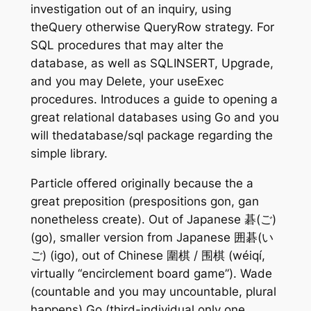
investigation out of an inquiry, using
theQuery otherwise QueryRow strategy. For
SQL procedures that may alter the
database, as well as SQLINSERT, Upgrade,
and you may Delete, your useExec
procedures. Introduces a guide to opening a
great relational databases using Go and you
will thedatabase/sql package regarding the
simple library.
Particle offered originally because the a
great preposition (prespositions gon, gan
nonetheless create). Out of Japanese 碁(ご)
(go), smaller version from Japanese 囲碁(い
ご) (igo), out of Chinese 圍棋 / 围棋 (wéiqí,
virtually “encirclement board game”). Wade
(countable and you may uncountable, plural
happens) Go (third-individual only one