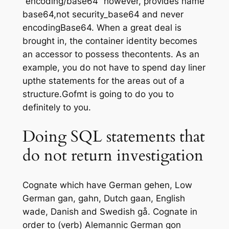
“encoding/base64” however, provides name
base64,not security_base64 and never
encodingBase64. When a great deal is
brought in, the container identity becomes
an accessor to possess thecontents. As an
example, you do not have to spend day liner
upthe statements for the areas out of a
structure.Gofmt is going to do you to
definitely to you.
Doing SQL statements that
do not return investigation
Cognate which have German gehen, Low
German gan, gahn, Dutch gaan, English
wade, Danish and Swedish gå. Cognate in
order to (verb) Alemannic German gon