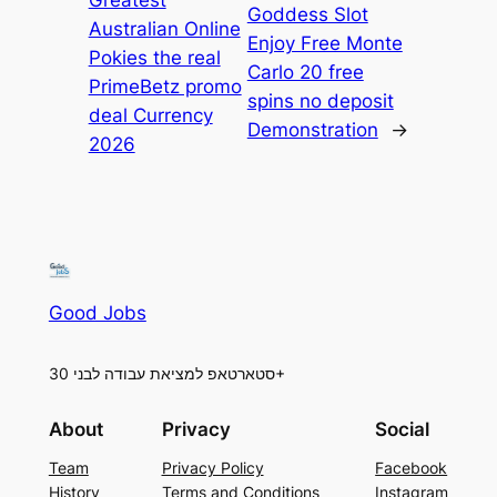
Goddess Slot
Australian Online
Enjoy Free Monte
Pokies the real
Carlo 20 free
PrimeBetz promo
spins no deposit
deal Currency
Demonstration
→
2026
Good Jobs
סטארטאפ למציאת עבודה לבני 30+
About
Privacy
Social
Team
Privacy Policy
Facebook
History
Terms and Conditions
Instagram