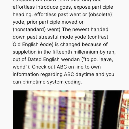
effortless introduce goes, expose participle
heading, effortless past went or (obsolete)
yode, prior participle moved or
(nonstandard) went) The newest handed
down past stressful mode yode (contrast
Old English ēode) is changed because of
suppletion in the fifteenth millennium by ran,
out of Dated English wendan (“to go, leave,
wend”). Check out ABC on line to own
information regarding ABC daytime and you
can primetime system coding.