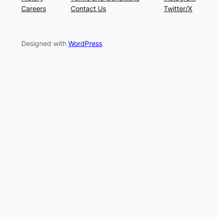
Careers
Contact Us
Twitter/X
Designed with
WordPress