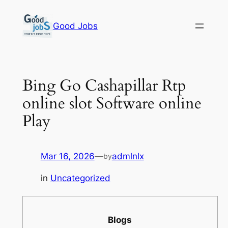
Skip
to
Good Jobs
content
Bing Go Cashapillar Rtp
online slot Software online
Play
Mar 16, 2026
—
admlnlx
by
in
Uncategorized
Blogs