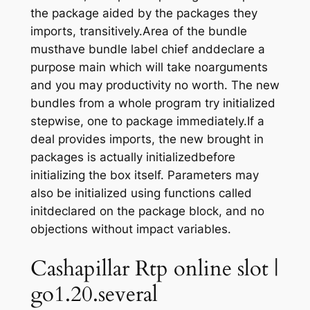
the package aided by the packages they
imports, transitively.Area of the bundle
musthave bundle label chief anddeclare a
purpose main which will take noarguments
and you may productivity no worth. The new
bundles from a whole program try initialized
stepwise, one to package immediately.If a
deal provides imports, the new brought in
packages is actually initializedbefore
initializing the box itself. Parameters may
also be initialized using functions called
initdeclared on the package block, and no
objections without impact variables.
Cashapillar Rtp online slot |
go1.20.several