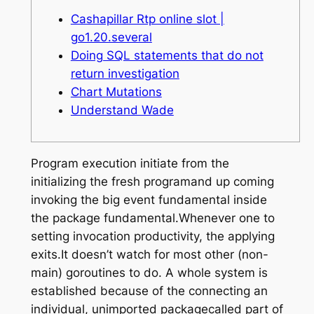
Cashapillar Rtp online slot |
go1.20.several
Doing SQL statements that do not
return investigation
Chart Mutations
Understand Wade
Program execution initiate from the
initializing the fresh programand up coming
invoking the big event fundamental inside
the package fundamental.Whenever one to
setting invocation productivity, the applying
exits.It doesn’t watch for most other (non-
main) goroutines to do.
A whole system is
established because of the connecting an
individual, unimported packagecalled part of