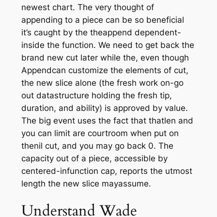
newest chart. The very thought of
appending to a piece can be so beneficial
it’s caught by the theappend dependent-
inside the function. We need to get back the
brand new cut later while the, even though
Appendcan customize the elements of cut,
the new slice alone (the fresh work on-go
out datastructure holding the fresh tip,
duration, and ability) is approved by value.
The big event uses the fact that thatlen and
you can limit are courtroom when put on
thenil cut, and you may go back 0. The
capacity out of a piece, accessible by
centered-infunction cap, reports the utmost
length the new slice mayassume.
Understand Wade