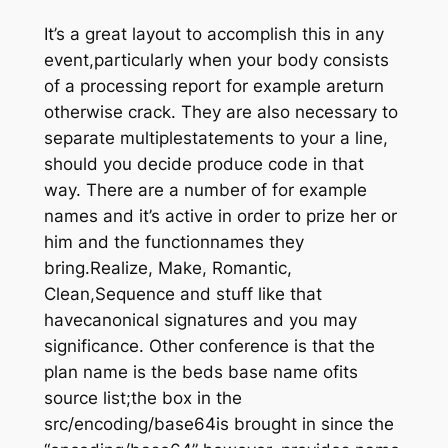
It’s a great layout to accomplish this in any
event,particularly when your body consists
of a processing report for example areturn
otherwise crack. They are also necessary to
separate multiplestatements to your a line,
should you decide produce code in that
way. There are a number of for example
names and it’s active in order to prize her or
him and the functionnames they
bring.Realize, Make, Romantic,
Clean,Sequence and stuff like that
havecanonical signatures and you may
significance. Other conference is that the
plan name is the beds base name ofits
source list;the box in the
src/encoding/base64is brought in since the