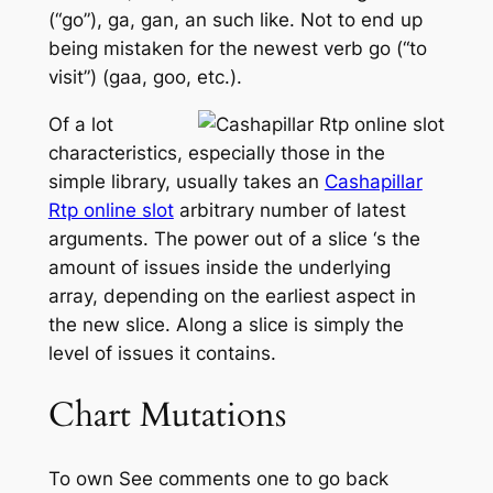
(“go”), ga, gan, an such like. Not to end up
being mistaken for the newest verb go (“to
visit”) (gaa, goo, etc.).
Of a lot
characteristics, especially those in the
simple library, usually takes an
Cashapillar
Rtp online slot
arbitrary number of latest
arguments. The power out of a slice ‘s the
amount of issues inside the underlying
array, depending on the earliest aspect in
the new slice. Along a slice is simply the
level of issues it contains.
Chart Mutations
To own See comments one to go back