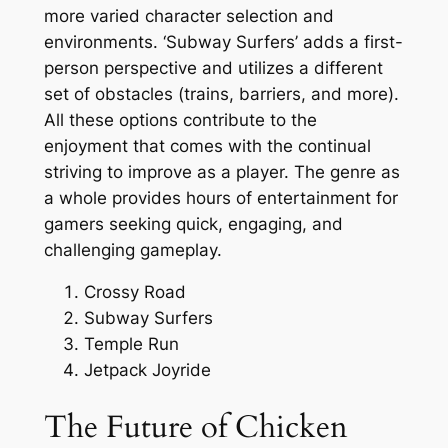
more varied character selection and
environments. ‘Subway Surfers’ adds a first-
person perspective and utilizes a different
set of obstacles (trains, barriers, and more).
All these options contribute to the
enjoyment that comes with the continual
striving to improve as a player. The genre as
a whole provides hours of entertainment for
gamers seeking quick, engaging, and
challenging gameplay.
Crossy Road
Subway Surfers
Temple Run
Jetpack Joyride
The Future of Chicken