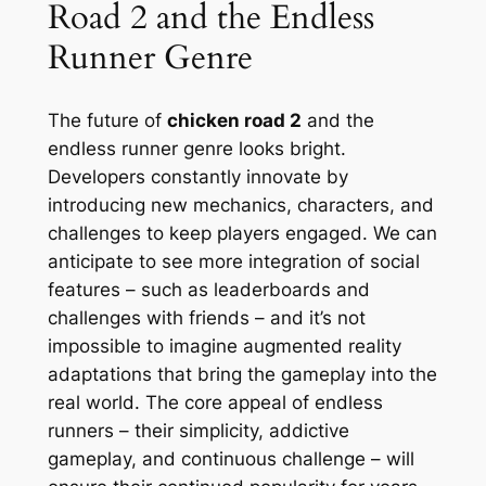
Road 2 and the Endless
Runner Genre
The future of
chicken road 2
and the
endless runner genre looks bright.
Developers constantly innovate by
introducing new mechanics, characters, and
challenges to keep players engaged. We can
anticipate to see more integration of social
features – such as leaderboards and
challenges with friends – and it’s not
impossible to imagine augmented reality
adaptations that bring the gameplay into the
real world. The core appeal of endless
runners – their simplicity, addictive
gameplay, and continuous challenge – will