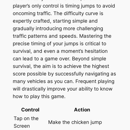
player’s only control is timing jumps to avoid
oncoming traffic. The difficulty curve is
expertly crafted, starting simple and
gradually introducing more challenging
traffic patterns and speeds. Mastering the
precise timing of your jumps is critical to
survival, and even a moment’s hesitation
can lead to a game over. Beyond simple
survival, the aim is to achieve the highest
score possible by successfully navigating as
many vehicles as you can. Frequent playing
will drastically improve your ability to know
how to play this game.
Control
Action
Tap on the
Make the chicken jump
Screen