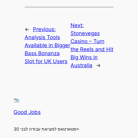
Next:
←
Previous:
Stonevegas
Analysis Tools
Casino – Turn
Available in Bigger
the Reels and Hit
Bass Bonanza
Big Wins in
Slot for UK Users
Australia
→
Good Jobs
סטארטאפ למציאת עבודה לבני 30+