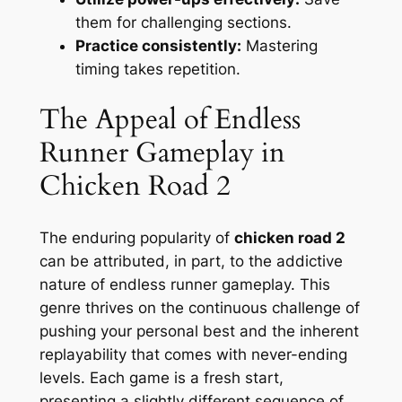
them for challenging sections.
Practice consistently:
Mastering
timing takes repetition.
The Appeal of Endless
Runner Gameplay in
Chicken Road 2
The enduring popularity of
chicken road 2
can be attributed, in part, to the addictive
nature of endless runner gameplay. This
genre thrives on the continuous challenge of
pushing your personal best and the inherent
replayability that comes with never-ending
levels. Each game is a fresh start,
presenting a slightly different sequence of