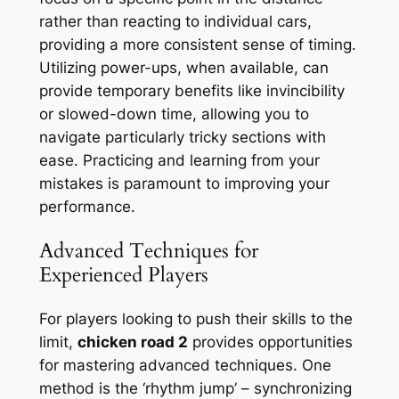
rather than reacting to individual cars,
providing a more consistent sense of timing.
Utilizing power-ups, when available, can
provide temporary benefits like invincibility
or slowed-down time, allowing you to
navigate particularly tricky sections with
ease. Practicing and learning from your
mistakes is paramount to improving your
performance.
Advanced Techniques for
Experienced Players
For players looking to push their skills to the
limit,
chicken road 2
provides opportunities
for mastering advanced techniques. One
method is the ‘rhythm jump’ – synchronizing