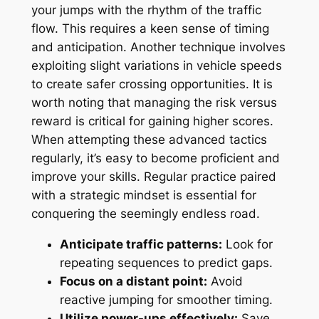
your jumps with the rhythm of the traffic
flow. This requires a keen sense of timing
and anticipation. Another technique involves
exploiting slight variations in vehicle speeds
to create safer crossing opportunities. It is
worth noting that managing the risk versus
reward is critical for gaining higher scores.
When attempting these advanced tactics
regularly, it’s easy to become proficient and
improve your skills. Regular practice paired
with a strategic mindset is essential for
conquering the seemingly endless road.
Anticipate traffic patterns:
Look for
repeating sequences to predict gaps.
Focus on a distant point:
Avoid
reactive jumping for smoother timing.
Utilize power-ups effectively:
Save