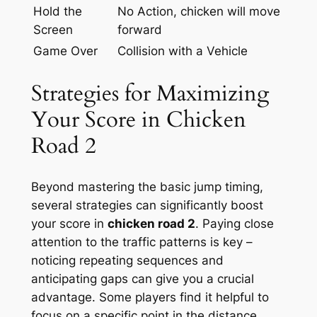
Hold the
No Action, chicken will move
Screen
forward
Game Over
Collision with a Vehicle
Strategies for Maximizing
Your Score in Chicken
Road 2
Beyond mastering the basic jump timing,
several strategies can significantly boost
your score in
chicken road 2
. Paying close
attention to the traffic patterns is key –
noticing repeating sequences and
anticipating gaps can give you a crucial
advantage. Some players find it helpful to
focus on a specific point in the distance