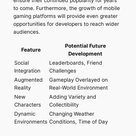
ensure their continued popularity for years
to come. Furthermore, the growth of mobile
gaming platforms will provide even greater
opportunities for developers to reach wider
audiences.
Potential Future
Feature
Development
Social
Leaderboards, Friend
Integration
Challenges
Augmented
Gameplay Overlayed on
Reality
Real-World Environment
New
Adding Variety and
Characters
Collectibility
Dynamic
Changing Weather
Environments
Conditions, Time of Day