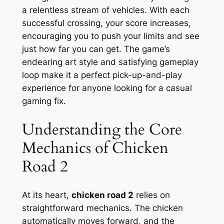
a relentless stream of vehicles. With each
successful crossing, your score increases,
encouraging you to push your limits and see
just how far you can get. The game’s
endearing art style and satisfying gameplay
loop make it a perfect pick-up-and-play
experience for anyone looking for a casual
gaming fix.
Understanding the Core
Mechanics of Chicken
Road 2
At its heart,
chicken road 2
relies on
straightforward mechanics. The chicken
automatically moves forward, and the