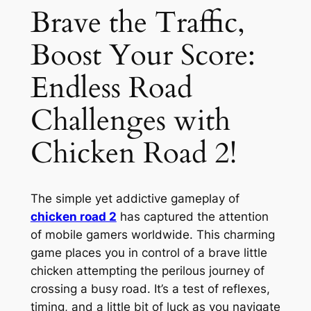
Brave the Traffic,
Boost Your Score:
Endless Road
Challenges with
Chicken Road 2!
The simple yet addictive gameplay of
chicken road 2
has captured the attention
of mobile gamers worldwide. This charming
game places you in control of a brave little
chicken attempting the perilous journey of
crossing a busy road. It’s a test of reflexes,
timing, and a little bit of luck as you navigate