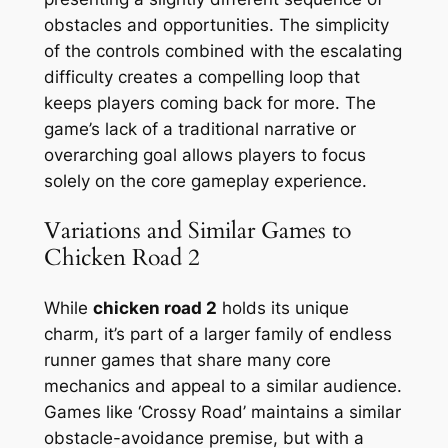
obstacles and opportunities. The simplicity
of the controls combined with the escalating
difficulty creates a compelling loop that
keeps players coming back for more. The
game’s lack of a traditional narrative or
overarching goal allows players to focus
solely on the core gameplay experience.
Variations and Similar Games to
Chicken Road 2
While
chicken road 2
holds its unique
charm, it’s part of a larger family of endless
runner games that share many core
mechanics and appeal to a similar audience.
Games like ‘Crossy Road’ maintains a similar
obstacle-avoidance premise, but with a