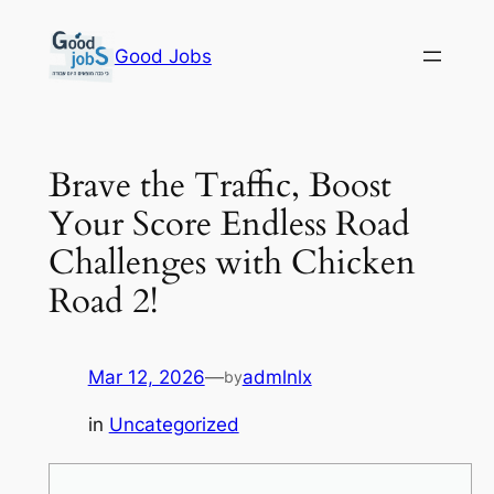
Skip
to
Good Jobs
content
Brave the Traffic, Boost
Your Score Endless Road
Challenges with Chicken
Road 2!
Mar 12, 2026
—
admlnlx
by
in
Uncategorized