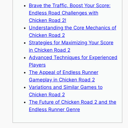
Brave the Traffic, Boost Your Score:
Endless Road Challenges with
Chicken Road 2!
Understanding the Core Mechanics of
Chicken Road 2
Strategies for Maximizing Your Score
in Chicken Road 2
Advanced Techniques for Experienced
Players
The Appeal of Endless Runner
Gameplay in Chicken Road 2
Variations and Similar Games to
Chicken Road 2
The Future of Chicken Road 2 and the
Endless Runner Genre