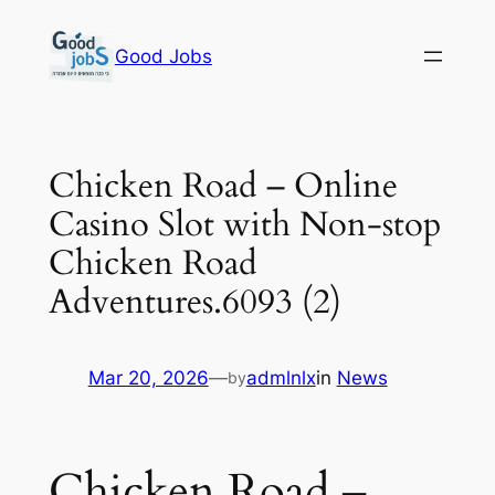
Skip
to
Good Jobs
content
Chicken Road – Online
Casino Slot with Non-stop
Chicken Road
Adventures.6093 (2)
Mar 20, 2026
—
admlnlx
in
News
by
Chicken Road –