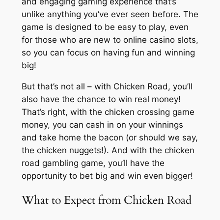
and engaging gaming experience that’s
unlike anything you’ve ever seen before. The
game is designed to be easy to play, even
for those who are new to online casino slots,
so you can focus on having fun and winning
big!
But that’s not all – with Chicken Road, you’ll
also have the chance to win real money!
That’s right, with the chicken crossing game
money, you can cash in on your winnings
and take home the bacon (or should we say,
the chicken nuggets!). And with the chicken
road gambling game, you’ll have the
opportunity to bet big and win even bigger!
What to Expect from Chicken Road