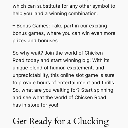
which can substitute for any other symbol to
help you land a winning combination.
– Bonus Games: Take part in our exciting
bonus games, where you can win even more
prizes and bonuses.
So why wait? Join the world of Chicken
Road today and start winning big! With its
unique blend of humor, excitement, and
unpredictability, this online slot game is sure
to provide hours of entertainment and thrills.
So, what are you waiting for? Start spinning
and see what the world of Chicken Road
has in store for you!
Get Ready for a Clucking