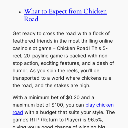
What to Expect from Chicken
Road
Get ready to cross the road with a flock of
feathered friends in the most thrilling online
casino slot game – Chicken Road! This 5-
reel, 20-payline game is packed with non-
stop action, exciting features, and a dash of
humor. As you spin the reels, you’ll be
transported to a world where chickens rule
the road, and the stakes are high.
With a minimum bet of $0.20 and a
maximum bet of $100, you can
play chicken
road
with a budget that suits your style. The
game’s RTP (Return to Player) is 96.5%,
giving you a good chance of winning big.