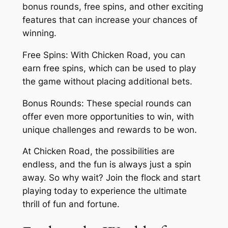
bonus rounds, free spins, and other exciting
features that can increase your chances of
winning.
Free Spins: With Chicken Road, you can
earn free spins, which can be used to play
the game without placing additional bets.
Bonus Rounds: These special rounds can
offer even more opportunities to win, with
unique challenges and rewards to be won.
At Chicken Road, the possibilities are
endless, and the fun is always just a spin
away. So why wait? Join the flock and start
playing today to experience the ultimate
thrill of fun and fortune.