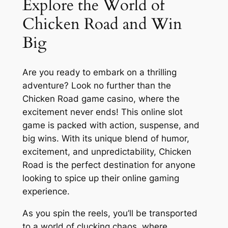
Explore the World of
Chicken Road and Win
Big
Are you ready to embark on a thrilling
adventure? Look no further than the
Chicken Road game casino, where the
excitement never ends! This online slot
game is packed with action, suspense, and
big wins. With its unique blend of humor,
excitement, and unpredictability, Chicken
Road is the perfect destination for anyone
looking to spice up their online gaming
experience.
As you spin the reels, you’ll be transported
to a world of clucking chaos, where