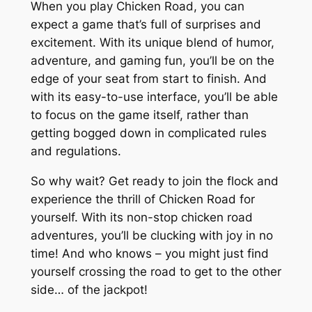
When you play Chicken Road, you can
expect a game that’s full of surprises and
excitement. With its unique blend of humor,
adventure, and gaming fun, you’ll be on the
edge of your seat from start to finish. And
with its easy-to-use interface, you’ll be able
to focus on the game itself, rather than
getting bogged down in complicated rules
and regulations.
So why wait? Get ready to join the flock and
experience the thrill of Chicken Road for
yourself. With its non-stop chicken road
adventures, you’ll be clucking with joy in no
time! And who knows – you might just find
yourself crossing the road to get to the other
side… of the jackpot!