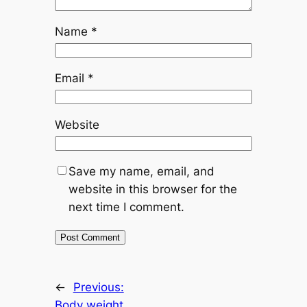
Name
*
Email
*
Website
Save my name, email, and
website in this browser for the
next time I comment.
←
Previous:
Body weight