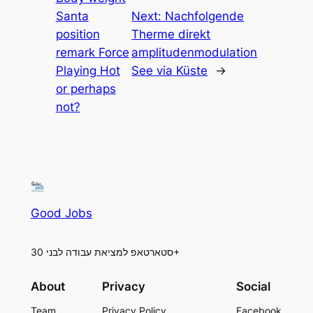
Santa
Next:
Nachfolgende
position
Therme direkt
remark Force
amplitudenmodulation
Playing Hot
See via Küste
→
or perhaps
not?
Good Jobs
סטארטאפ למציאת עבודה לבני 30+
About
Privacy
Social
Team
Privacy Policy
Facebook