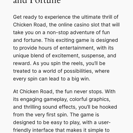
Get ready to experience the ultimate thrill of
Chicken Road, the online casino slot that will
take you on a non-stop adventure of fun
and fortune. This exciting game is designed
to provide hours of entertainment, with its
unique blend of excitement, suspense, and
reward. As you spin the reels, you’ll be
treated to a world of possibilities, where
every spin can lead to a big win.
At Chicken Road, the fun never stops. With
its engaging gameplay, colorful graphics,
and thrilling sound effects, you’ll be hooked
from the very first spin. The game is
designed to be easy to play, with a user-
friendly interface that makes it simple to