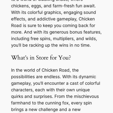
chickens, eggs, and farm-fresh fun await.
With its colorful graphics, engaging sound
effects, and addictive gameplay, Chicken
Road is sure to keep you coming back for
more. And with its generous bonus features,
including free spins, multipliers, and wilds,
you’ll be racking up the wins in no time.
What’s in Store for You?
In the world of Chicken Road, the
possibilities are endless. With its dynamic
gameplay, you’ll encounter a cast of colorful
characters, each with their own unique
quirks and surprises. From the mischievous
farmhand to the cunning fox, every spin
brings a new challenge and a new