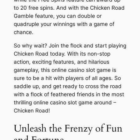
to 20 free spins. And with the Chicken Road
Gamble feature, you can double or
quadruple your winnings with a game of
chance.
So why wait? Join the flock and start playing
Chicken Road today. With its non-stop
action, exciting features, and hilarious
gameplay, this online casino slot game is
sure to be a hit with players of all ages. So
saddle up, and get ready to cross the road
with a flock of feathered friends in the most
thrilling online casino slot game around –
Chicken Road!
Unleash the Frenzy of Fun
and Fortune