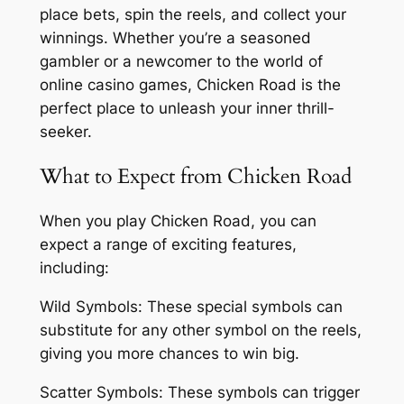
place bets, spin the reels, and collect your
winnings. Whether you’re a seasoned
gambler or a newcomer to the world of
online casino games, Chicken Road is the
perfect place to unleash your inner thrill-
seeker.
What to Expect from Chicken Road
When you play Chicken Road, you can
expect a range of exciting features,
including:
Wild Symbols: These special symbols can
substitute for any other symbol on the reels,
giving you more chances to win big.
Scatter Symbols: These symbols can trigger