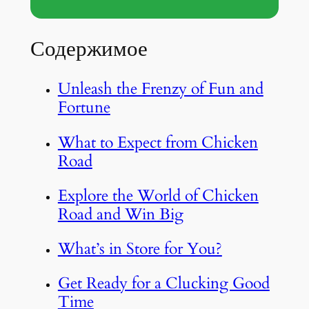
Содержимое
Unleash the Frenzy of Fun and
Fortune
What to Expect from Chicken
Road
Explore the World of Chicken
Road and Win Big
What’s in Store for You?
Get Ready for a Clucking Good
Time