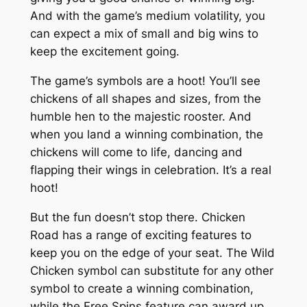
And with the game’s medium volatility, you
can expect a mix of small and big wins to
keep the excitement going.
The game’s symbols are a hoot! You’ll see
chickens of all shapes and sizes, from the
humble hen to the majestic rooster. And
when you land a winning combination, the
chickens will come to life, dancing and
flapping their wings in celebration. It’s a real
hoot!
But the fun doesn’t stop there. Chicken
Road has a range of exciting features to
keep you on the edge of your seat. The Wild
Chicken symbol can substitute for any other
symbol to create a winning combination,
while the Free Spins feature can award up