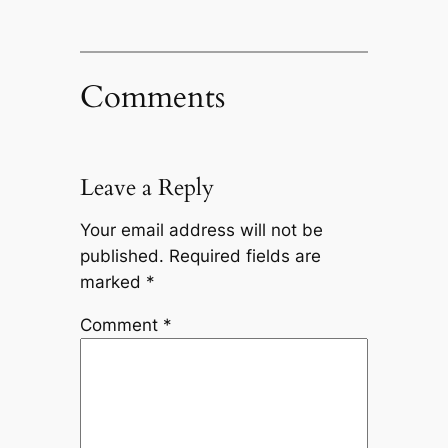
Comments
Leave a Reply
Your email address will not be
published.
Required fields are
marked
*
Comment
*