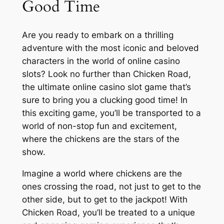
Good Time
Are you ready to embark on a thrilling
adventure with the most iconic and beloved
characters in the world of online casino
slots? Look no further than Chicken Road,
the ultimate online casino slot game that’s
sure to bring you a clucking good time! In
this exciting game, you’ll be transported to a
world of non-stop fun and excitement,
where the chickens are the stars of the
show.
Imagine a world where chickens are the
ones crossing the road, not just to get to the
other side, but to get to the jackpot! With
Chicken Road, you’ll be treated to a unique