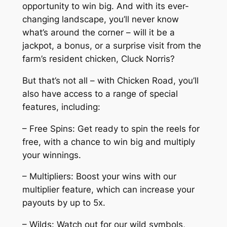
opportunity to win big. And with its ever-
changing landscape, you’ll never know
what’s around the corner – will it be a
jackpot, a bonus, or a surprise visit from the
farm’s resident chicken, Cluck Norris?
But that’s not all – with Chicken Road, you’ll
also have access to a range of special
features, including:
– Free Spins: Get ready to spin the reels for
free, with a chance to win big and multiply
your winnings.
– Multipliers: Boost your wins with our
multiplier feature, which can increase your
payouts by up to 5x.
– Wilds: Watch out for our wild symbols,