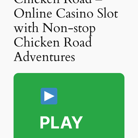
Online Casino Slot
with Non-stop
Chicken Road
Adventures
PLAY