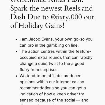
Spark the newest Reels and
Dash Due to €sixty,000 out
of Holiday Gains!
I am Jacob Evans, your own go-so you
can pro in the gambling on line.
The action centres within the feature-
occupied extra rounds that can rapidly
change a quiet twist to the a good
flurry from surprises.
We tend to be affiliate-produced
opinions within our internet casino
recommendations so you can get a
indication of how a keen driver try
sensed because of the social — and