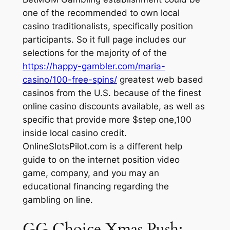
one of the recommended to own local
casino traditionalists, specifically position
participants. So it full page includes our
selections for the majority of of the
https://happy-gambler.com/maria-
casino/100-free-spins/
greatest web based
casinos from the U.S. because of the finest
online casino discounts available, as well as
specific that provide more $step one,100
inside local casino credit.
OnlineSlotsPilot.com is a different help
guide to on the internet position video
game, company, and you may an
educational financing regarding the
gambling on line.
GG.Choice Xmas Push: