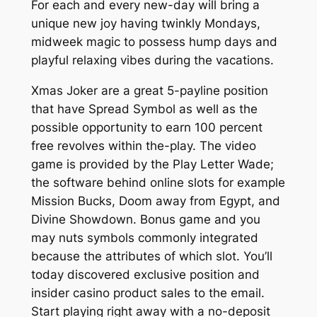
For each and every new-day will bring a
unique new joy having twinkly Mondays,
midweek magic to possess hump days and
playful relaxing vibes during the vacations.
Xmas Joker are a great 5-payline position
that have Spread Symbol as well as the
possible opportunity to earn 100 percent
free revolves within the-play. The video
game is provided by the Play Letter Wade;
the software behind online slots for example
Mission Bucks, Doom away from Egypt, and
Divine Showdown. Bonus game and you
may nuts symbols commonly integrated
because the attributes of which slot. You’ll
today discovered exclusive position and
insider casino product sales to the email.
Start playing right away with a no-deposit