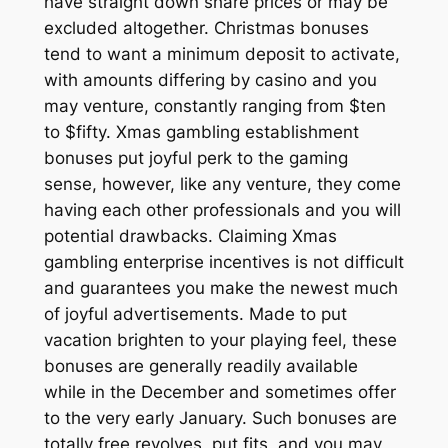
have straight down share prices or may be
excluded altogether. Christmas bonuses
tend to want a minimum deposit to activate,
with amounts differing by casino and you
may venture, constantly ranging from $ten
to $fifty. Xmas gambling establishment
bonuses put joyful perk to the gaming
sense, however, like any venture, they come
having each other professionals and you will
potential drawbacks. Claiming Xmas
gambling enterprise incentives is not difficult
and guarantees you make the newest much
of joyful advertisements. Made to put
vacation brighten to your playing feel, these
bonuses are generally readily available
while in the December and sometimes offer
to the very early January. Such bonuses are
totally free revolves, put fits, and you may