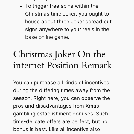
To trigger free spins within the
Christmas time Joker, you ought to
house about three Joker spread out
signs anywhere to your reels in the
base online game.
Christmas Joker On the
internet Position Remark
You can purchase all kinds of incentives
during the differing times away from the
season. Right here, you can observe the
pros and disadvantages from Xmas
gambling establishment bonuses. Such
time-delicate offers are perfect, but no
bonus is best. Like all incentive also