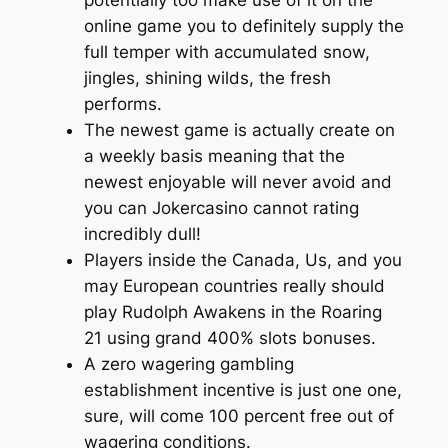
potentially too make use of it on the
online game you to definitely supply the
full temper with accumulated snow,
jingles, shining wilds, the fresh
performs.
The newest game is actually create on
a weekly basis meaning that the
newest enjoyable will never avoid and
you can Jokercasino cannot rating
incredibly dull!
Players inside the Canada, Us, and you
may European countries really should
play Rudolph Awakens in the Roaring
21 using grand 400% slots bonuses.
A zero wagering gambling
establishment incentive is just one one,
sure, will come 100 percent free out of
wagering conditions.