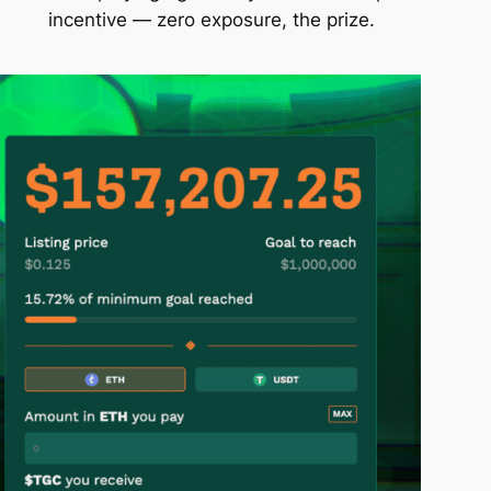
incentive — zero exposure, the prize.