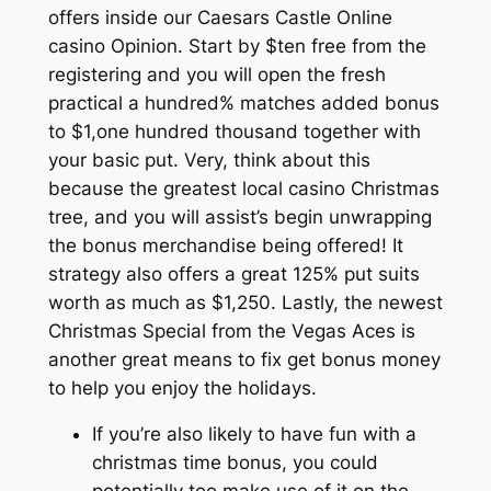
offers inside our Caesars Castle Online
casino Opinion. Start by $ten free from the
registering and you will open the fresh
practical a hundred% matches added bonus
to $1,one hundred thousand together with
your basic put. Very, think about this
because the greatest local casino Christmas
tree, and you will assist’s begin unwrapping
the bonus merchandise being offered! It
strategy also offers a great 125% put suits
worth as much as $1,250. Lastly, the newest
Christmas Special from the Vegas Aces is
another great means to fix get bonus money
to help you enjoy the holidays.
If you’re also likely to have fun with a
christmas time bonus, you could