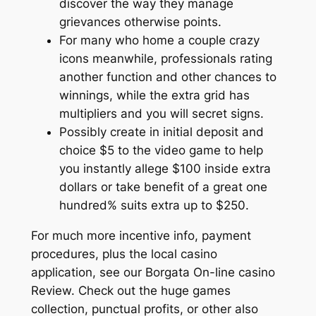
discover the way they manage
grievances otherwise points.
For many who home a couple crazy
icons meanwhile, professionals rating
another function and other chances to
winnings, while the extra grid has
multipliers and you will secret signs.
Possibly create in initial deposit and
choice $5 to the video game to help
you instantly allege $100 inside extra
dollars or take benefit of a great one
hundred% suits extra up to $250.
For much more incentive info, payment
procedures, plus the local casino
application, see our Borgata On-line casino
Review. Check out the huge games
collection, punctual profits, or other also