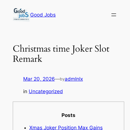
Skip
to
Good Jobs
content
Christmas time Joker Slot
Remark
Mar 20, 2026
—
admlnlx
by
in
Uncategorized
Posts
Xmas Joker Position Max Gains