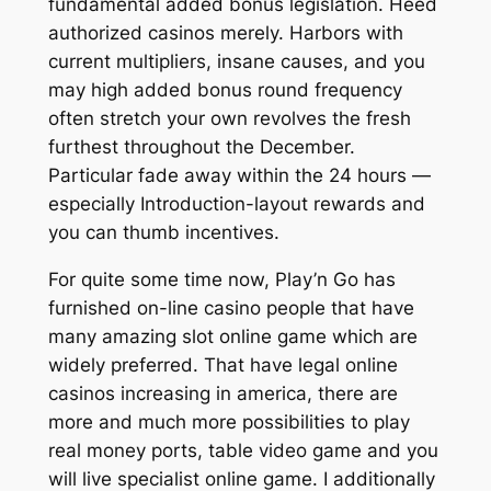
fundamental added bonus legislation. Heed
authorized casinos merely. Harbors with
current multipliers, insane causes, and you
may high added bonus round frequency
often stretch your own revolves the fresh
furthest throughout the December.
Particular fade away within the 24 hours —
especially Introduction-layout rewards and
you can thumb incentives.
For quite some time now, Play’n Go has
furnished on-line casino people that have
many amazing slot online game which are
widely preferred. That have legal online
casinos increasing in america, there are
more and much more possibilities to play
real money ports, table video game and you
will live specialist online game. I additionally