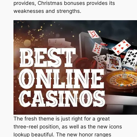
provides, Christmas bonuses provides its
weaknesses and strengths.
The fresh theme is just right for a great
three-reel position, as well as the new icons
lookup beautiful. The new honor ranges