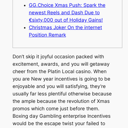
GG.Choice Xmas Push: Spark the
newest Reels and Dash Due to
€sixty,000 out of Holiday Gains!
Christmas Joker On the internet
Position Remark
Don’t skip it joyful occasion packed with
excitement, awards, and you will getaway
cheer from the Platin Local casino. When
you are New year incentives is going to be
enjoyable and you will satisfying, they’re
usually far less plentiful otherwise because
the ample because the revolution of Xmas
promos which come just before them.
Boxing day Gambling enterprise Incentives
would be the escape twist your failed to