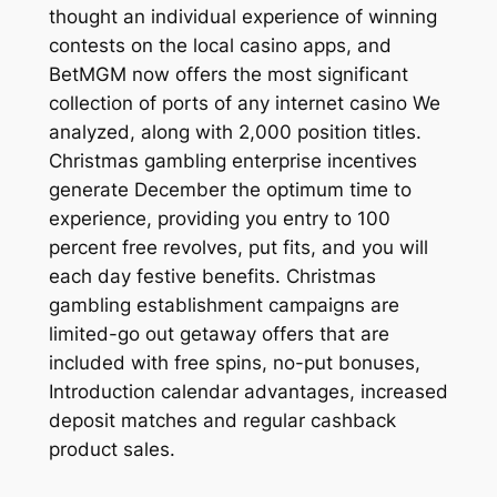
thought an individual experience of winning
contests on the local casino apps, and
BetMGM now offers the most significant
collection of ports of any internet casino We
analyzed, along with 2,000 position titles.
Christmas gambling enterprise incentives
generate December the optimum time to
experience, providing you entry to 100
percent free revolves, put fits, and you will
each day festive benefits. Christmas
gambling establishment campaigns are
limited-go out getaway offers that are
included with free spins, no-put bonuses,
Introduction calendar advantages, increased
deposit matches and regular cashback
product sales.