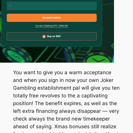
You want to give you a warm acceptance
and when you sign in now your own Joker
Gambling establishment pal will give you ten
totally free revolves to the a captivating
position! The benefit expires, as well as the
left extra financing always disappear — very
check always the brand new timekeeper
ahead of saying. Xmas bonuses still realize