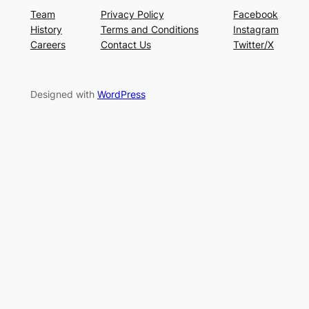
Team
Privacy Policy
Facebook
History
Terms and Conditions
Instagram
Careers
Contact Us
Twitter/X
Designed with
WordPress