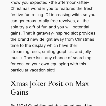
know you expected -the afternoon-after-
Christmas wonder you to features the fresh
festive fun rolling. Of increasing wilds so you
can generous totally free revolves, all the
spin try a gift of fun and you will potential
gains. That it getaway-inspired slot provides
the brand new delight away from Christmas
time to the display which have their
streaming reels, smiling graphics, and jolly
music. There isn’t any chance of searching
for coal on your own equipping with this
particular vacation slot!
Xmas Joker Position Max
Gains
BetMGM Gambling establishment could be