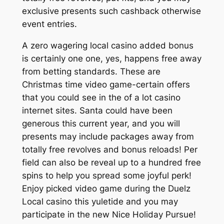
exclusive presents such cashback otherwise
event entries.
A zero wagering local casino added bonus
is certainly one one, yes, happens free away
from betting standards. These are
Christmas time video game-certain offers
that you could see in the of a lot casino
internet sites. Santa could have been
generous this current year, and you will
presents may include packages away from
totally free revolves and bonus reloads! Per
field can also be reveal up to a hundred free
spins to help you spread some joyful perk!
Enjoy picked video game during the Duelz
Local casino this yuletide and you may
participate in the new Nice Holiday Pursue!