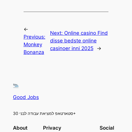
←
Next:
Online casino Find
Previous:
disse bedste online
Monkey
casinoer inni 2025
→
Bonanza
Good Jobs
סטארטאפ למציאת עבודה לבני 30+
About
Privacy
Social