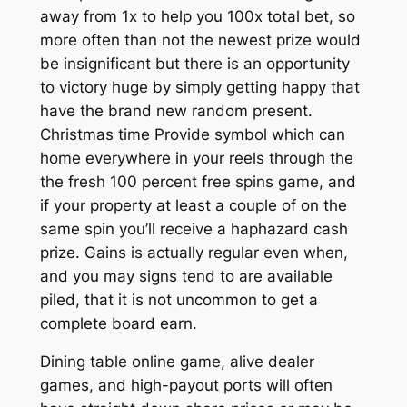
away from 1x to help you 100x total bet, so
more often than not the newest prize would
be insignificant but there is an opportunity
to victory huge by simply getting happy that
have the brand new random present.
Christmas time Provide symbol which can
home everywhere in your reels through the
the fresh 100 percent free spins game, and
if your property at least a couple of on the
same spin you’ll receive a haphazard cash
prize. Gains is actually regular even when,
and you may signs tend to are available
piled, that it is not uncommon to get a
complete board earn.
Dining table online game, alive dealer
games, and high-payout ports will often