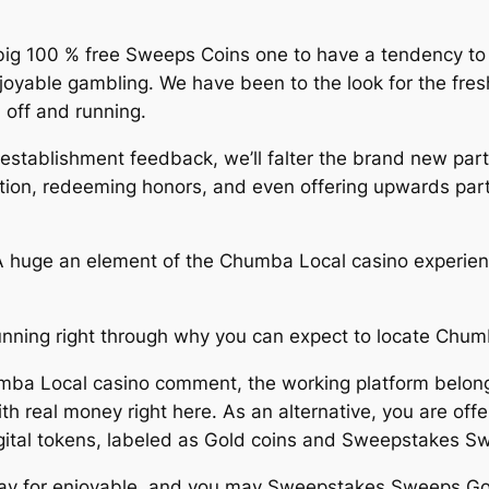
ig 100 % free Sweeps Coins one to have a tendency to 
joyable gambling. We have been to the look for the f
 off and running.
ablishment feedback, we’ll falter the brand new partic
ion, redeeming honors, and even offering upwards parti
A huge an element of the Chumba Local casino experien
nning right through why you can expect to locate Chumb
mba Local casino comment, the working platform belong
h real money right here. As an alternative, you are offe
gital tokens, labeled as Gold coins and Sweepstakes S
lay for enjoyable, and you may Sweepstakes Sweeps Gold