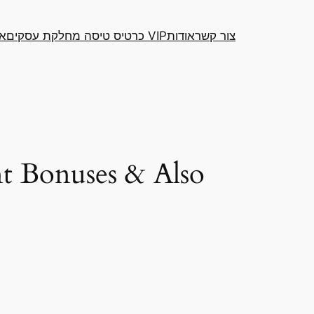
דה
כרטיס טיסה מחלקת עסקים VIP
אודות
צור קשר
nt Bonuses & Also