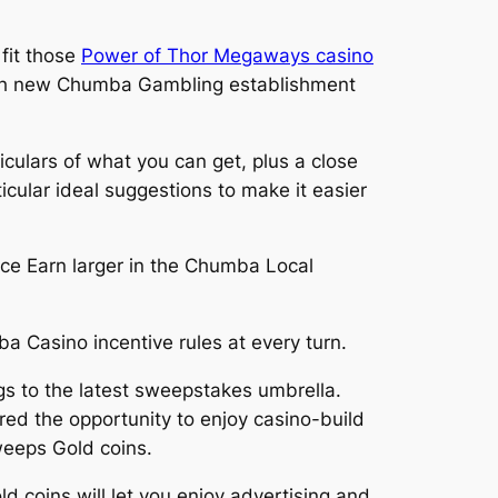
fit those
Power of Thor Megaways casino
resh new Chumba Gambling establishment
ulars of what you can get, plus a close
cular ideal suggestions to make it easier
ce Earn larger in the Chumba Local
a Casino incentive rules at every turn.
s to the latest sweepstakes umbrella.
red the opportunity to enjoy casino-build
weeps Gold coins.
 coins will let you enjoy advertising and