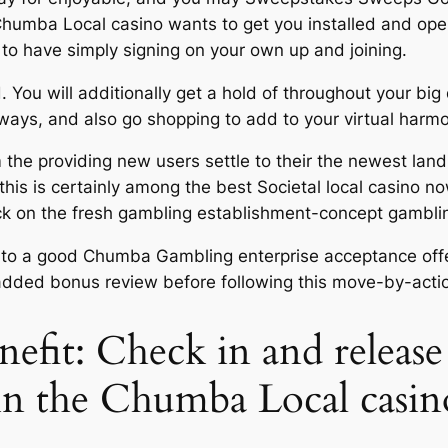
, Chumba Local casino wants to get you installed and op
o have simply signing on your own up and joining.
You will additionally get a hold of throughout your big 
aways, and also go shopping to add to your virtual harm
he providing new users settle to their the newest land w
his is certainly among the best Societal local casino no
eck on the fresh gambling establishment-concept gamblin
nto a good Chumba Gambling enterprise acceptance offer 
s added bonus review before following this move-by-actio
enefit: Check in and release
in the Chumba Local casin