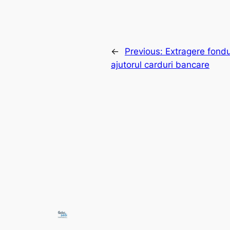
←
Previous:
Extragere fondu
ajutorul carduri bancare