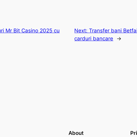
ri Mr Bit Casino 2025 cu
Next:
Transfer bani Betfa
carduri bancare
→
About
Pr