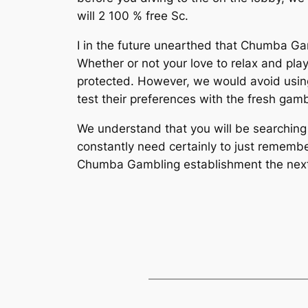
will 2 100 % free Sc.
I in the future unearthed that Chumba Gam
Whether or not your love to relax and pl
protected. However, we would avoid using
test their preferences with the fresh ga
We understand that you will be searching 
constantly need certainly to just remembe
Chumba Gambling establishment the next da