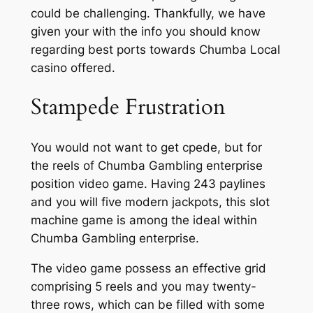
could be challenging. Thankfully, we have
given your with the info you should know
regarding best ports towards Chumba Local
casino offered.
Stampede Frustration
You would not want to get cpede, but for
the reels of Chumba Gambling enterprise
position video game. Having 243 paylines
and you will five modern jackpots, this slot
machine game is among the ideal within
Chumba Gambling enterprise.
The video game possess an effective grid
comprising 5 reels and you may twenty-
three rows, which can be filled with some