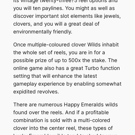
its vintage twenty-three?5 reel options and
you will ten paylines. You might as well as
discover important slot elements like jewels,
clovers, and you will a great deal of
environmentally friendly.
Once multiple-coloured clover Wilds inhabit
the whole set of reels, you are in for a
possible prize of up to 500x the stake. The
online game also has a great Turbo function
setting that will enhance the latest
gameplay experience by enabling somewhat
expidited revolves.
There are numerous Happy Emeralds wilds
found over the reels. And if a profitable
combination is sold with a multi-colored
clover into the center reel, these types of