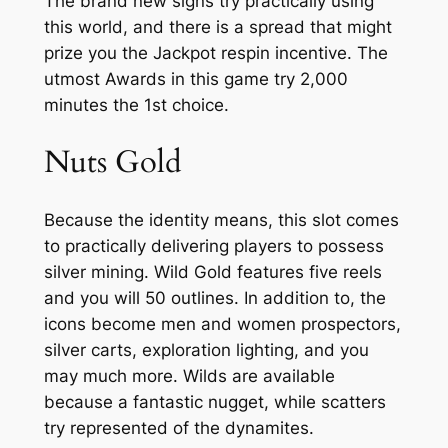
The brand new signs try practically using
this world, and there is a spread that might
prize you the Jackpot respin incentive. The
utmost Awards in this game try 2,000
minutes the 1st choice.
Nuts Gold
Because the identity means, this slot comes
to practically delivering players to possess
silver mining. Wild Gold features five reels
and you will 50 outlines. In addition to, the
icons become men and women prospectors,
silver carts, exploration lighting, and you
may much more. Wilds are available
because a fantastic nugget, while scatters
try represented of the dynamites.