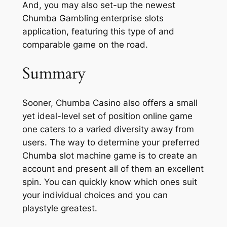
And, you may also set-up the newest
Chumba Gambling enterprise slots
application, featuring this type of and
comparable game on the road.
Summary
Sooner, Chumba Casino also offers a small
yet ideal-level set of position online game
one caters to a varied diversity away from
users. The way to determine your preferred
Chumba slot machine game is to create an
account and present all of them an excellent
spin. You can quickly know which ones suit
your individual choices and you can
playstyle greatest.