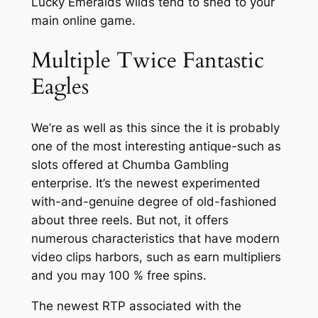
Lucky Emeralds wilds tend to shed to your
main online game.
Multiple Twice Fantastic
Eagles
We’re as well as this since the it is probably
one of the most interesting antique-such as
slots offered at Chumba Gambling
enterprise. It’s the newest experimented
with-and-genuine degree of old-fashioned
about three reels. But not, it offers
numerous characteristics that have modern
video clips harbors, such as earn multipliers
and you may 100 % free spins.
The newest RTP associated with the