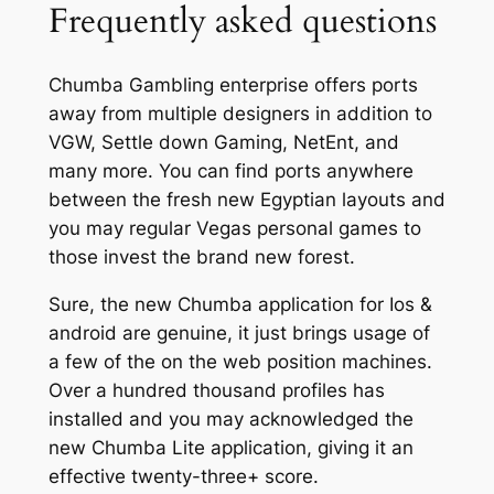
Frequently asked questions
Chumba Gambling enterprise offers ports
away from multiple designers in addition to
VGW, Settle down Gaming, NetEnt, and
many more. You can find ports anywhere
between the fresh new Egyptian layouts and
you may regular Vegas personal games to
those invest the brand new forest.
Sure, the new Chumba application for Ios &
android are genuine, it just brings usage of
a few of the on the web position machines.
Over a hundred thousand profiles has
installed and you may acknowledged the
new Chumba Lite application, giving it an
effective twenty-three+ score.