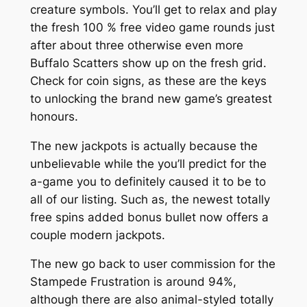
creature symbols. You’ll get to relax and play
the fresh 100 % free video game rounds just
after about three otherwise even more
Buffalo Scatters show up on the fresh grid.
Check for coin signs, as these are the keys
to unlocking the brand new game’s greatest
honours.
The new jackpots is actually because the
unbelievable while the you’ll predict for the
a-game you to definitely caused it to be to
all of our listing. Such as, the newest totally
free spins added bonus bullet now offers a
couple modern jackpots.
The new go back to user commission for the
Stampede Frustration is around 94%,
although there are also animal-styled totally