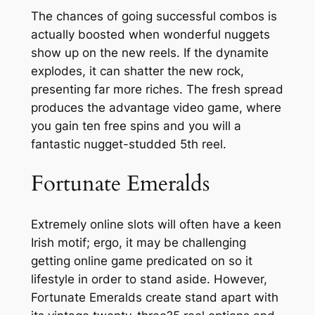
The chances of going successful combos is
actually boosted when wonderful nuggets
show up on the new reels. If the dynamite
explodes, it can shatter the new rock,
presenting far more riches. The fresh spread
produces the advantage video game, where
you gain ten free spins and you will a
fantastic nugget-studded 5th reel.
Fortunate Emeralds
Extremely online slots will often have a keen
Irish motif; ergo, it may be challenging
getting online game predicated on so it
lifestyle in order to stand aside. However,
Fortunate Emeralds create stand apart with