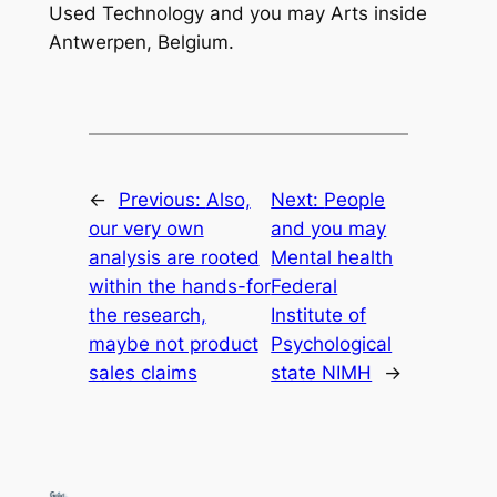
Used Technology and you may Arts inside
Antwerpen, Belgium.
←
Previous:
Also,
Next:
People
our very own
and you may
analysis are rooted
Mental health
within the hands-for
Federal
the research,
Institute of
maybe not product
Psychological
sales claims
state NIMH
→