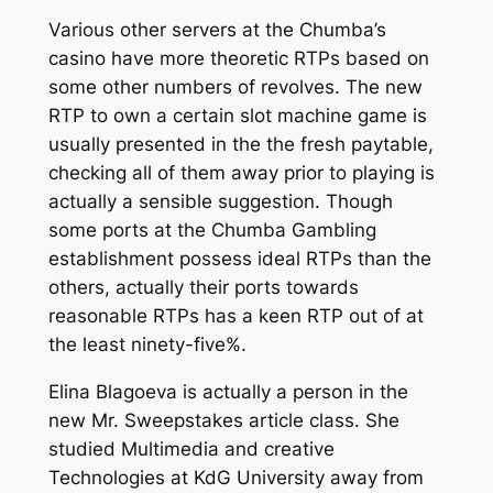
Various other servers at the Chumba’s
casino have more theoretic RTPs based on
some other numbers of revolves. The new
RTP to own a certain slot machine game is
usually presented in the the fresh paytable,
checking all of them away prior to playing is
actually a sensible suggestion. Though
some ports at the Chumba Gambling
establishment possess ideal RTPs than the
others, actually their ports towards
reasonable RTPs has a keen RTP out of at
the least ninety-five%.
Elina Blagoeva is actually a person in the
new Mr. Sweepstakes article class. She
studied Multimedia and creative
Technologies at KdG University away from