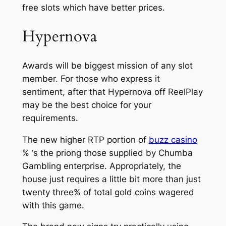
free slots which have better prices.
Hypernova
Awards will be biggest mission of any slot
member. For those who express it
sentiment, after that Hypernova off ReelPlay
may be the best choice for your
requirements.
The new higher RTP portion of
buzz casino
% ‘s the priong those supplied by Chumba
Gambling enterprise. Appropriately, the
house just requires a little bit more than just
twenty three% of total gold coins wagered
with this game.