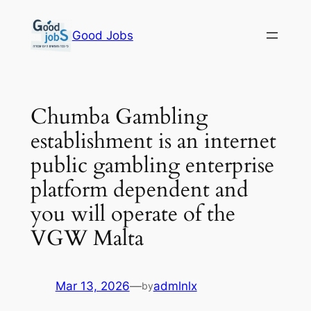
Skip
to
Good Jobs
content
Chumba Gambling
establishment is an internet
public gambling enterprise
platform dependent and
you will operate of the
VGW Malta
Mar 13, 2026
—
admlnlx
by