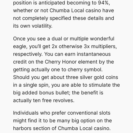
position is anticipated becoming to 94%,
whether or not Chumba Local casino have
not completely specified these details and
its own volatility.
Once you see a dual or multiple wonderful
eagle, you’ll get 2x otherwise 3x multipliers,
respectively. You can earn instantaneous
credit on the Cherry Honor element by the
getting actually one to cherry symbol.
Should you get about three silver gold coins
in a single spin, you are able to stimulate the
big added bonus bullet; the benefit is
actually ten free revolves.
Individuals who prefer conventional slots
might find it to be many big option on the
harbors section of Chumba Local casino.