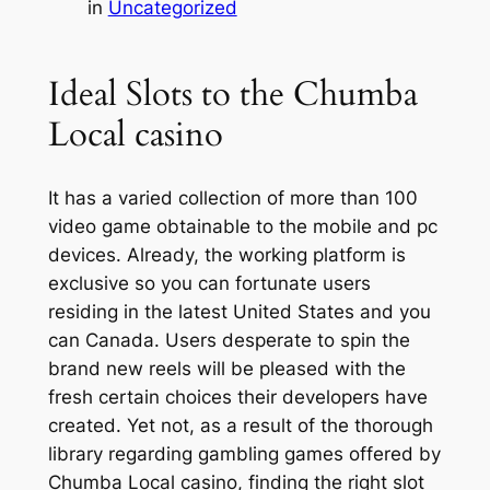
in
Uncategorized
Ideal Slots to the Chumba
Local casino
It has a varied collection of more than 100
video game obtainable to the mobile and pc
devices. Already, the working platform is
exclusive so you can fortunate users
residing in the latest United States and you
can Canada. Users desperate to spin the
brand new reels will be pleased with the
fresh certain choices their developers have
created. Yet not, as a result of the thorough
library regarding gambling games offered by
Chumba Local casino, finding the right slot