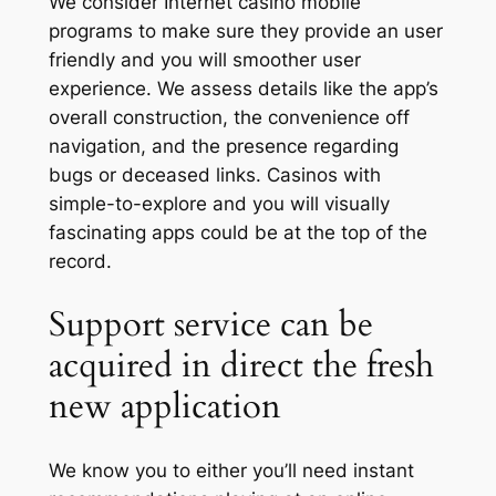
We consider Internet casino mobile
programs to make sure they provide an user
friendly and you will smoother user
experience. We assess details like the app’s
overall construction, the convenience off
navigation, and the presence regarding
bugs or deceased links. Casinos with
simple-to-explore and you will visually
fascinating apps could be at the top of the
record.
Support service can be
acquired in direct the fresh
new application
We know you to either you’ll need instant