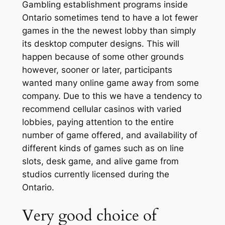
Gambling establishment programs inside
Ontario sometimes tend to have a lot fewer
games in the the newest lobby than simply
its desktop computer designs. This will
happen because of some other grounds
however, sooner or later, participants
wanted many online game away from some
company. Due to this we have a tendency to
recommend cellular casinos with varied
lobbies, paying attention to the entire
number of game offered, and availability of
different kinds of games such as on line
slots, desk game, and alive game from
studios currently licensed during the
Ontario.
Very good choice of