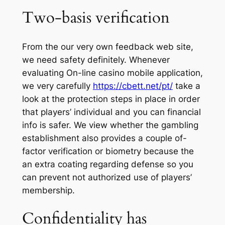
Two-basis verification
From the our very own feedback web site,
we need safety definitely. Whenever
evaluating On-line casino mobile application,
we very carefully
https://cbett.net/pt/
take a
look at the protection steps in place in order
that players’ individual and you can financial
info is safer. We view whether the gambling
establishment also provides a couple of-
factor verification or biometry because the
an extra coating regarding defense so you
can prevent not authorized use of players’
membership.
Confidentiality has