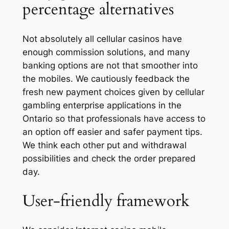
percentage alternatives
Not absolutely all cellular casinos have
enough commission solutions, and many
banking options are not that smoother into
the mobiles. We cautiously feedback the
fresh new payment choices given by cellular
gambling enterprise applications in the
Ontario so that professionals have access to
an option off easier and safer payment tips.
We think each other put and withdrawal
possibilities and check the order prepared
day.
User-friendly framework