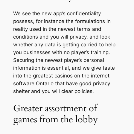
We see the new app’s confidentiality
possess, for instance the formulations in
reality used in the newest terms and
conditions and you will privacy, and look
whether any data is getting carried to help
you businesses with no player’s training.
Securing the newest player’s personal
information is essential, and we give taste
into the greatest casinos on the internet
software Ontario that have good privacy
shelter and you will clear policies.
Greater assortment of
games from the lobby