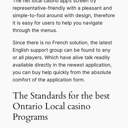
The net local casino app’s screen try
representative-friendly with a pleasant and
simple-to-fool around with design, therefore
it is easy for users to help you navigate
through the menus.
Since there is no French solution, the latest
English support group can be found to any
or all players. Which have alive talk readily
available directly in the newest application,
you can buy help quickly from the absolute
comfort of the application form.
The Standards for the best
Ontario Local casino
Programs