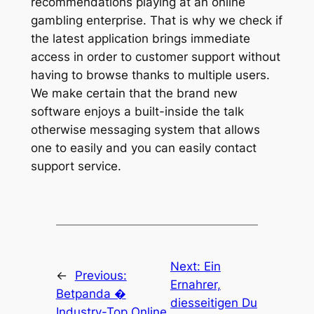
recommendations playing at an online
gambling enterprise. That is why we check if
the latest application brings immediate
access in order to customer support without
having to browse thanks to multiple users.
We make certain that the brand new
software enjoys a built-inside the talk
otherwise messaging system that allows
one to easily and you can easily contact
support service.
Next:
Ein
←
Previous:
Ernahrer,
Betpanda �
diesseitigen Du
Industry-Top Online