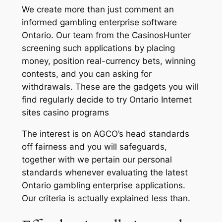
We create more than just comment an
informed gambling enterprise software
Ontario. Our team from the CasinosHunter
screening such applications by placing
money, position real-currency bets, winning
contests, and you can asking for
withdrawals. These are the gadgets you will
find regularly decide to try Ontario Internet
sites casino programs
The interest is on AGCO’s head standards
off fairness and you will safeguards,
together with we pertain our personal
standards whenever evaluating the latest
Ontario gambling enterprise applications.
Our criteria is actually explained less than.