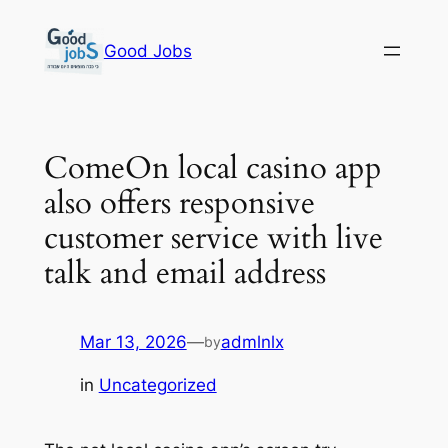
Skip
to
Good Jobs
content
ComeOn local casino app
also offers responsive
customer service with live
talk and email address
Mar 13, 2026
—
admlnlx
by
in
Uncategorized