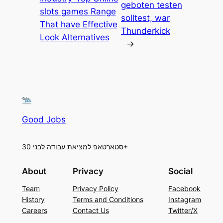
geboten testen
slots games Range
solltest, war
That have Effective
Thunderkick
Look Alternatives
→
Good Jobs
סטארטאפ למציאת עבודה לבני 30+
About
Privacy
Social
Team
Privacy Policy
Facebook
History
Terms and Conditions
Instagram
Careers
Contact Us
Twitter/X