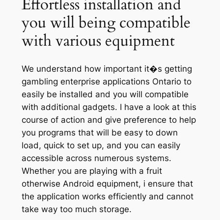
Effortless installation and
you will being compatible
with various equipment
We understand how important it�s getting
gambling enterprise applications Ontario to
easily be installed and you will compatible
with additional gadgets. I have a look at this
course of action and give preference to help
you programs that will be easy to down
load, quick to set up, and you can easily
accessible across numerous systems.
Whether you are playing with a fruit
otherwise Android equipment, i ensure that
the application works efficiently and cannot
take way too much storage.