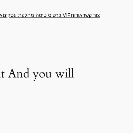
דה
כרטיס טיסה מחלקת עסקים VIP
אודות
צור קשר
t And you will