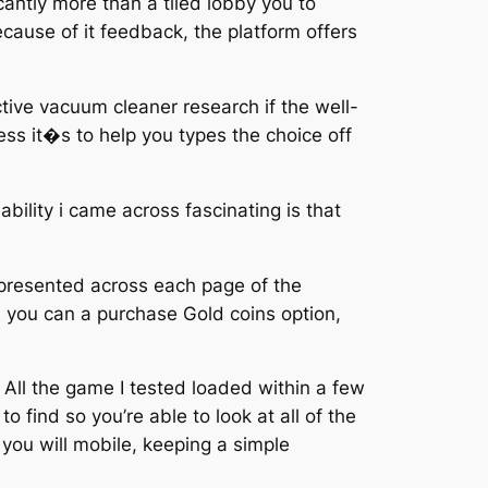
antly more than a tiled lobby you to
cause of it feedback, the platform offers
ctive vacuum cleaner research if the well-
less it�s to help you types the choice off
bility i came across fascinating is that
s presented across each page of the
you can a purchase Gold coins option,
All the game I tested loaded within a few
o find so you’re able to look at all of the
 you will mobile, keeping a simple