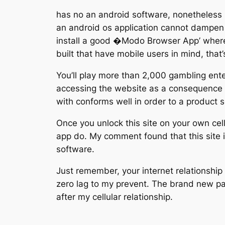
has no an android software, nonetheless 
an android os application cannot dampen th
install a good �Modo Browser App’ where
built that have mobile users in mind, that
You’ll play more than 2,000 gambling ente
accessing the website as a consequence o
with conforms well in order to a product 
Once you unlock this site on your own ce
app do. My comment found that this site i
software.
Just remember, your internet relationshi
zero lag to my prevent. The brand new p
after my cellular relationship.