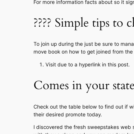
For more information facts about so it si
???? Simple tips to c
To join up during the just be sure to man
move book on how to get joined from the 
Visit due to a hyperlink in this post.
Comes in your stat
Check out the table below to find out if w
their desired promote today.
I discovered the fresh sweepstakes web si