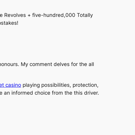
ee Revolves + five-hundred,000 Totally
pstakes!
 honours. My comment delves for the all
t casino
playing possibilities, protection,
 an informed choice from the this driver.