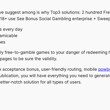
tive suggest among is why Top3 solutions: 2 hundred Fr
 18+ use See Bonus Social Gambling enterprise + Swee
s every day
-amicable
hes
otally free-to-gamble games to your danger of redeeming
pages to be sure the validity.
e acceptance bonus, user-friendly routing, mobile
powbe
ication, you will have everything you need to generate
etter-notch solution for all types of users.