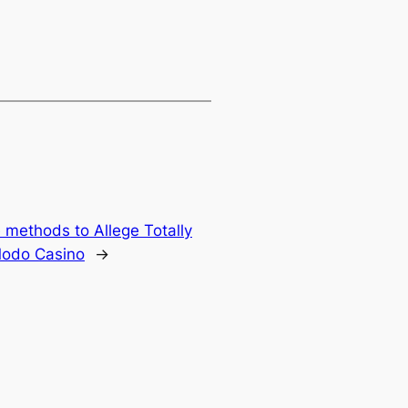
e methods to Allege Totally
Modo Casino
→