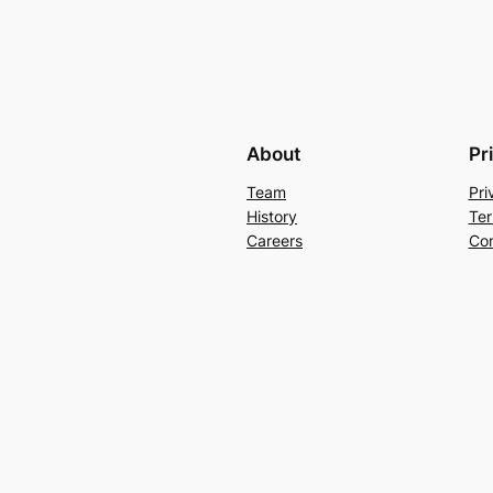
About
Pr
Team
Pri
History
Ter
Careers
Con