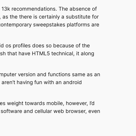
ave 13k recommendations. The absence of
s the there is certainly a substitute for
 contemporary sweepstakes platforms are
id os profiles does so because of the
sh that have HTML5 technical, it along
omputer version and functions same as an
 aren’t having fun with an android
es weight towards mobile, however, I’d
 software and cellular web browser, even