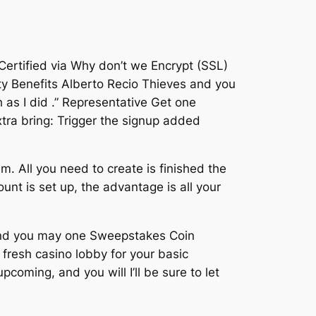
ertified via Why don’t we Encrypt (SSL)
ty Benefits Alberto Recio Thieves and you
h as I did .” Representative Get one
ra bring: Trigger the signup added
m. All you need to create is finished the
nt is set up, the advantage is all your
 and you may one Sweepstakes Coin
 fresh casino lobby for your basic
coming, and you will I’ll be sure to let