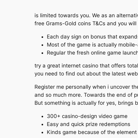
is limited towards you. We as an alterna
free Grams-Gold coins T&Cs and you will
Each day sign on bonus that expand
Most of the game is actually mobile
Regular the fresh online game launc
try a great internet casino that offers t
you need to find out about the latest web
Register me personally when i uncover th
and so much more. Towards the end of publ
But something is actually for yes, brings b
300+ casino-design video game
Easy and quick prize redemptions
Kinds game because of the element