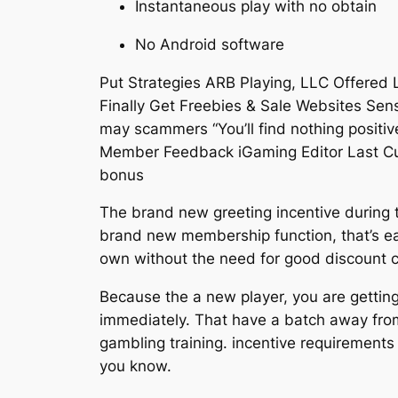
Instantaneous play with no obtain
No Android software
Put Strategies ARB Playing, LLC Offered 
Finally Get Freebies & Sale Websites Sen
may scammers “You’ll find nothing positive
Member Feedback iGaming Editor Last Cur
bonus
The brand new greeting incentive during th
brand new membership function, that’s eas
own without the need for good discount 
Because the a new player, you are getti
immediately. That have a batch away from 
gambling training. incentive requirements 
you know.