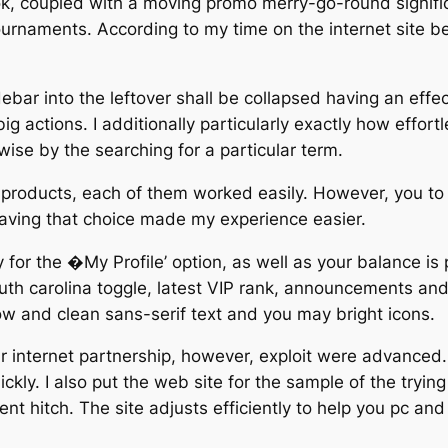
k, coupled with a moving promo merry-go-round signific
rnaments. According to my time on the internet site be
ebar into the leftover shall be collapsed having an effe
g actions. I additionally particularly exactly how effort
ise by the searching for a particular term.
 products, each of them worked easily. However, you to a
aving that choice made my experience easier.
y for the �My Profile’ option, as well as your balance i
carolina toggle, latest VIP rank, announcements and 
 and clean sans-serif text and you may bright icons.
 internet partnership, however, exploit were advanced. 
y. I also put the web site for the sample of the trying t
ent hitch. The site adjusts efficiently to help you pc and