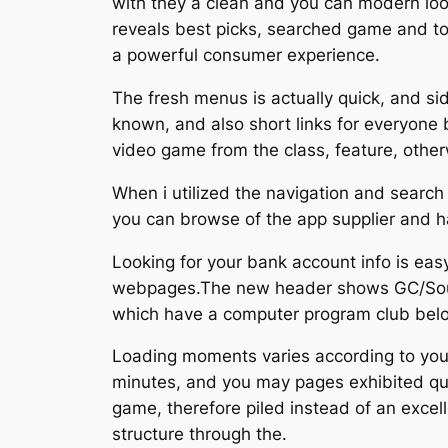
with they a clean and you can modern loo
reveals best picks, searched game and tou
a powerful consumer experience.
The fresh menus is actually quick, and sid
known, and also short links for everyone bi
video game from the class, feature, otherw
When i utilized the navigation and search
you can browse of the app supplier and h
Looking for your bank account info is eas
webpages.The new header shows GC/South 
which have a computer program club below
Loading moments varies according to your
minutes, and you may pages exhibited quickl
game, therefore piled instead of an excell
structure through the.