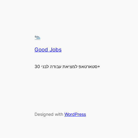
Good Jobs
סטארטאפ למציאת עבודה לבני 30+
Designed with
WordPress