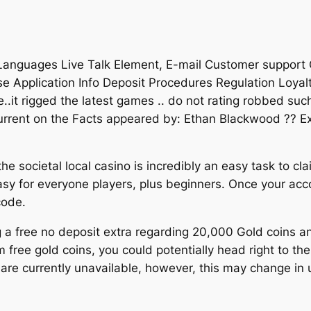
Languages Live Talk Element, E-mail Customer support C
se Application Info Deposit Procedures Regulation Loyal
..it rigged the latest games .. do not rating robbed suc
rent on the Facts appeared by: Ethan Blackwood ?? Ext
e societal local casino is incredibly an easy task to clai
y for everyone players, plus beginners. Once your accou
code.
ng a free no deposit extra regarding 20,000 Gold coins
free gold coins, you could potentially head right to the
are currently unavailable, however, this may change in up