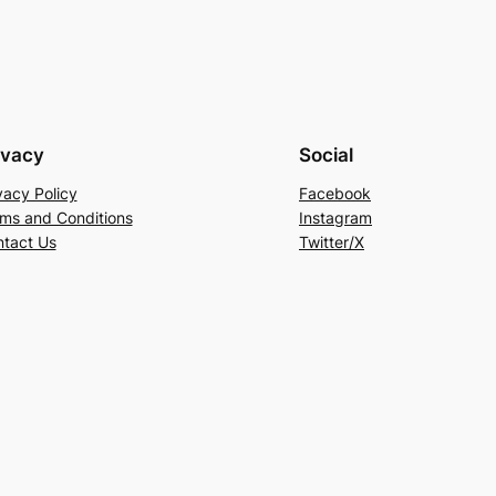
ivacy
Social
vacy Policy
Facebook
ms and Conditions
Instagram
tact Us
Twitter/X