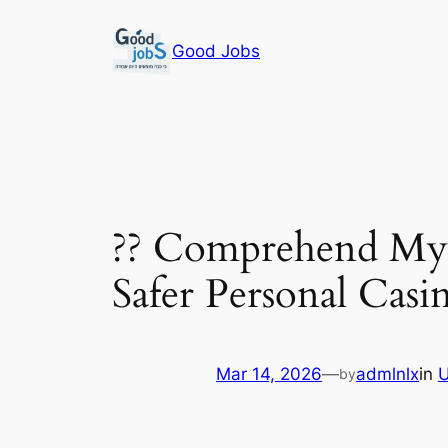
Skip
to
Good Jobs
content
?? Comprehend My T
Safer Personal Casi
Mar 14, 2026
—
admlnlx
in
U
by