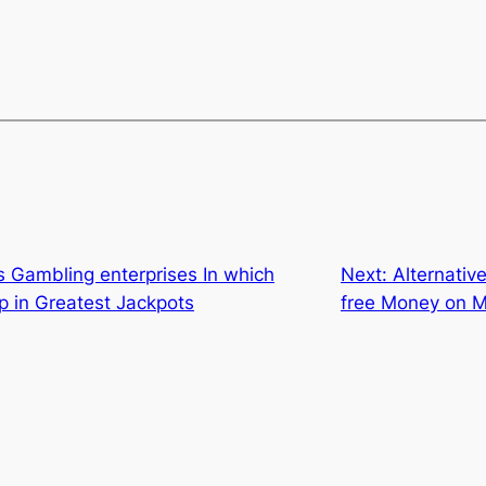
 Gambling enterprises In which
Next:
Alternativ
p in Greatest Jackpots
free Money on 