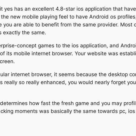
it yes has an excellent 4.8-star ios application that h
e new mobile playing feel to have Android os profiles, a
 you are able to benefit from the same provider. Most
’s exactly the same.
rprise-concept games to the ios application, and Andro
f its mobile internet browser. Your website was establi
screen.
llular internet browser, it seems because the desktop c
s really so really enhanced, you would nearly forget you
p determines how fast the fresh game and you may profil
acking moments was basically the same towards pc, ios