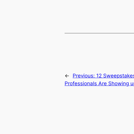
←
Previous:
12 Sweepstakes
Professionals Are Showing u