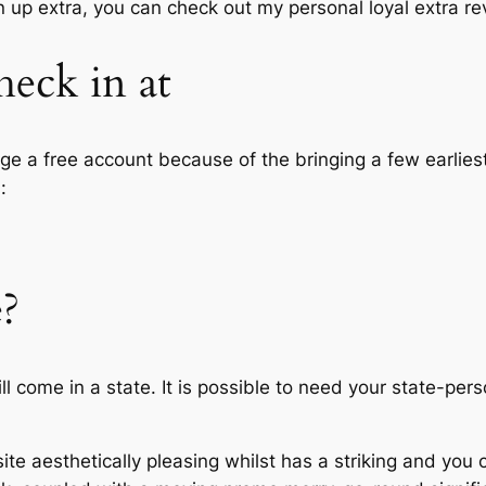
gn up extra, you can check out my personal loyal extra r
heck in at
age a free account because of the bringing a few earlies
:
e?
ill come in a state. It is possible to need your state-p
te aesthetically pleasing whilst has a striking and you 