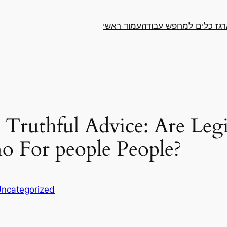
עמוד ראשי
ארגז כלים למחפש עבו
ruthful Advice: Are Legi
no For people People?
ncategorized