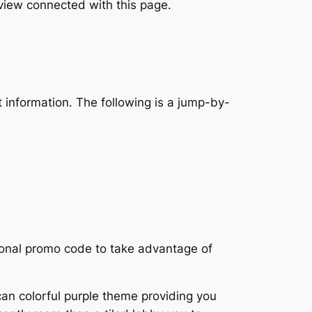
eview connected with this page.
t information. The following is a jump-by-
ersonal promo code to take advantage of
can colorful purple theme providing you