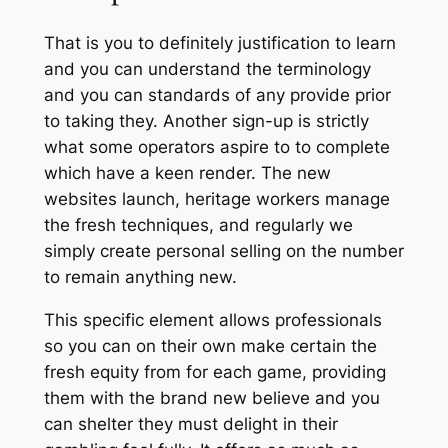
That is you to definitely justification to learn
and you can understand the terminology
and you can standards of any provide prior
to taking they. Another sign-up is strictly
what some operators aspire to to complete
which have a keen render. The new
websites launch, heritage workers manage
the fresh techniques, and regularly we
simply create personal selling on the number
to remain anything new.
This specific element allows professionals
so you can on their own make certain the
fresh equity from for each game, providing
them with the brand new believe and you
can shelter they must delight in their