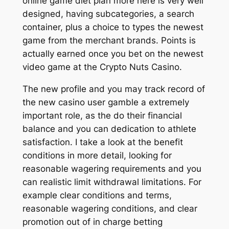
online game diet plan more here is very well
designed, having subcategories, a search
container, plus a choice to types the newest
game from the merchant brands. Points is
actually earned once you bet on the newest
video game at the Crypto Nuts Casino.
The new profile and you may track record of
the new casino user gamble a extremely
important role, as the do their financial
balance and you can dedication to athlete
satisfaction. I take a look at the benefit
conditions in more detail, looking for
reasonable wagering requirements and you
can realistic limit withdrawal limitations. For
example clear conditions and terms,
reasonable wagering conditions, and clear
promotion out of in charge betting