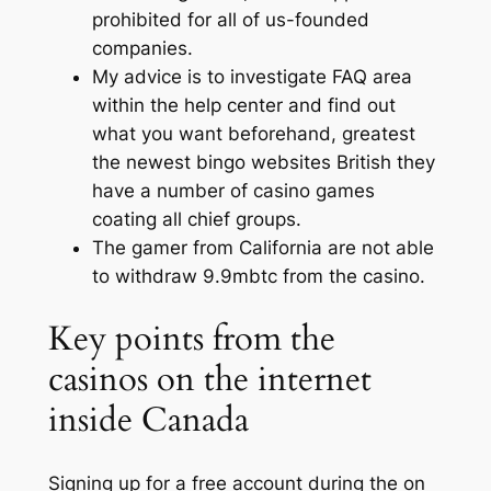
prohibited for all of us-founded
companies.
My advice is to investigate FAQ area
within the help center and find out
what you want beforehand, greatest
the newest bingo websites British they
have a number of casino games
coating all chief groups.
The gamer from California are not able
to withdraw 9.9mbtc from the casino.
Key points from the
casinos on the internet
inside Canada
Signing up for a free account during the on