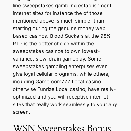
line sweepstakes gambling establishment
internet sites for instance the of those
mentioned above is much simpler than
starting during the genuine money web
based casinos. Blood Suckers at the 98%
RTP is the better choice within the
sweepstakes casinos to own lowest-
variance, slow-drain gameplay. Some
sweepstakes gambling enterprises even
give loyal cellular programs, while others,
including Gameroom777 Local casino
otherwise Funrize Local casino, have really-
optimized and you will receptive internet
sites that really work seamlessly to your any
screen.
WSN Sweepstakes Bonus