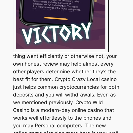
thing went efficiently or otherwise not, your
own honest review may help almost every
other players determine whether they’s the
best fit for them. Crypto Crazy Local casino
just helps common cryptocurrencies for both
deposits and you will withdrawals. Even as
we mentioned previously, Crypto Wild
Casino is a modern-day online casino that
works well effortlessly to the phones and
you may Personal computers. The new