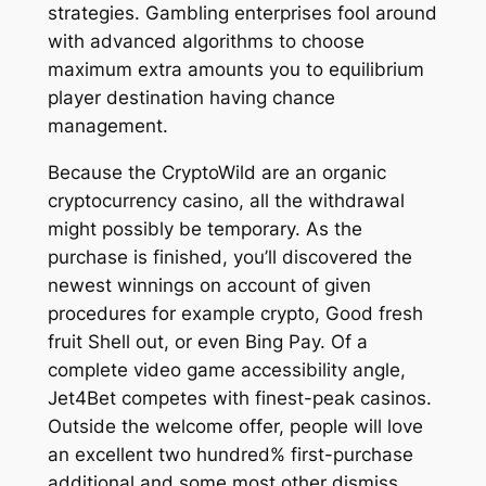
strategies. Gambling enterprises fool around
with advanced algorithms to choose
maximum extra amounts you to equilibrium
player destination having chance
management.
Because the CryptoWild are an organic
cryptocurrency casino, all the withdrawal
might possibly be temporary. As the
purchase is finished, you’ll discovered the
newest winnings on account of given
procedures for example crypto, Good fresh
fruit Shell out, or even Bing Pay. Of a
complete video game accessibility angle,
Jet4Bet competes with finest-peak casinos.
Outside the welcome offer, people will love
an excellent two hundred% first-purchase
additional and some most other dismiss