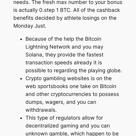
needs. The fresh max number to your bonus
is actually 0.step 1 BTC. All of the cashback
benefits decided by athlete losings on the
Monday Just.
Because of the help the Bitcoin
Lightning Network and you may
Solana, they provide the fastest
transaction speeds already it is
possible to regarding the playing globe.
Crypto gambling websites is on the
web sportsbooks one take on Bitcoin
and other cryptocurrencies to possess
dumps, wagers, and you can
withdrawals.
This type of regulators allow for
decentralized gaming and you can
unknown gamble, which happen to be