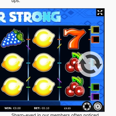
ups.
Sharp-eyed in our members often noticed