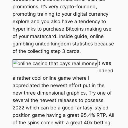
promotions. It’s very crypto-founded,
promoting training to your digital currency
explore and you also have a tendency to
hyperlinks to purchase Bitcoins making use
of your mastercard. Inside guide, online
gambling united kingdom statistics because
of the collecting step 3 cards.
It was
indeed
a rather cool online game where I
appreciated the newest effort put in the
new three dimensional graphics. Try one of
several the newest releases to possess
2022 which can be a good fantasy-styled
position game having a great 95.4% RTP. All
of the spins come with a great 40x betting