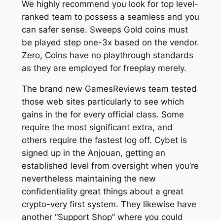
We highly recommend you look for top level-
ranked team to possess a seamless and you
can safer sense. Sweeps Gold coins must
be played step one-3x based on the vendor.
Zero, Coins have no playthrough standards
as they are employed for freeplay merely.
The brand new GamesReviews team tested
those web sites particularly to see which
gains in the for every official class. Some
require the most significant extra, and
others require the fastest log off. Cybet is
signed up in the Anjouan, getting an
established level from oversight when you’re
nevertheless maintaining the new
confidentiality great things about a great
crypto-very first system. They likewise have
another “Support Shop” where you could