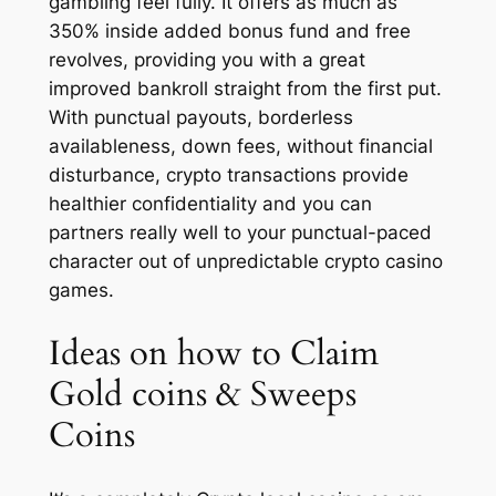
gambling feel fully. It offers as much as
350% inside added bonus fund and free
revolves, providing you with a great
improved bankroll straight from the first put.
With punctual payouts, borderless
availableness, down fees, without financial
disturbance, crypto transactions provide
healthier confidentiality and you can
partners really well to your punctual-paced
character out of unpredictable crypto casino
games.
Ideas on how to Claim
Gold coins & Sweeps
Coins