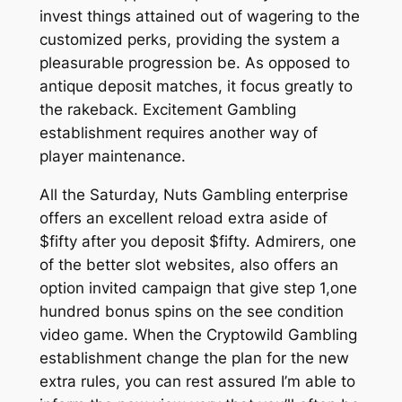
invest things attained out of wagering to the
customized perks, providing the system a
pleasurable progression be. As opposed to
antique deposit matches, it focus greatly to
the rakeback. Excitement Gambling
establishment requires another way of
player maintenance.
All the Saturday, Nuts Gambling enterprise
offers an excellent reload extra aside of
$fifty after you deposit $fifty. Admirers, one
of the better slot websites, also offers an
option invited campaign that give step 1,one
hundred bonus spins on the see condition
video game. When the Cryptowild Gambling
establishment change the plan for the new
extra rules, you can rest assured I’m able to