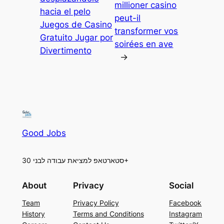
millioner casino
hacia el pelo
peut-il
Juegos de Casino
transformer vos
Gratuito Jugar por
soirées en ave
Divertimento
→
Good Jobs
סטארטאפ למציאת עבודה לבני 30+
About
Privacy
Social
Team
Privacy Policy
Facebook
History
Terms and Conditions
Instagram