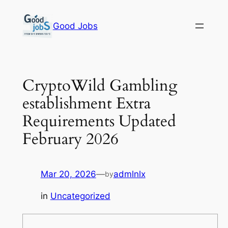
Skip
to
Good Jobs
content
CryptoWild Gambling
establishment Extra
Requirements Updated
February 2026
Mar 20, 2026
—
admlnlx
by
in
Uncategorized