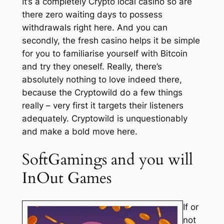
It’s a completely Crypto local casino so are
there zero waiting days to possess
withdrawals right here. And you can
secondly, the fresh casino helps it be simple
for you to familiarise yourself with Bitcoin
and try they oneself. Really, there’s
absolutely nothing to love indeed there,
because the Cryptowild do a few things
really – very first it targets their listeners
adequately. Cryptowild is unquestionably
and make a bold move here.
SoftGamings and you will
InOut Games
If or
not