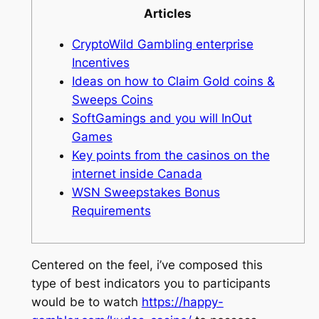
Articles
CryptoWild Gambling enterprise
Incentives
Ideas on how to Claim Gold coins &
Sweeps Coins
SoftGamings and you will InOut
Games
Key points from the casinos on the
internet inside Canada
WSN Sweepstakes Bonus
Requirements
Centered on the feel, i’ve composed this
type of best indicators you to participants
would be to watch
https://happy-