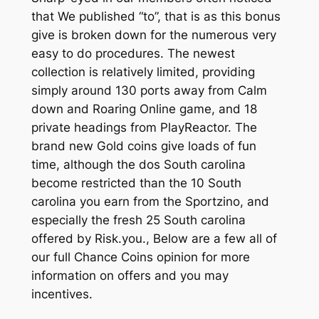
that We published “to”, that is as this bonus
give is broken down for the numerous very
easy to do procedures. The newest
collection is relatively limited, providing
simply around 130 ports away from Calm
down and Roaring Online game, and 18
private headings from PlayReactor. The
brand new Gold coins give loads of fun
time, although the dos South carolina
become restricted than the 10 South
carolina you earn from the Sportzino, and
especially the fresh 25 South carolina
offered by Risk.you., Below are a few all of
our full Chance Coins opinion for more
information on offers and you may
incentives.