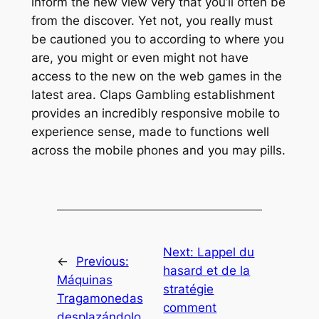
inform the new view very that you’ll often be
from the discover. Yet not, you really must
be cautioned you to according to where you
are, you might or even might not have
access to the new on the web games in the
latest area. Claps Gambling establishment
provides an incredibly responsive mobile to
experience sense, made to functions well
across the mobile phones and you may pills.
Next:
Lappel du
←
Previous:
hasard et de la
Máquinas
stratégie
Tragamonedas
comment
desplazándolo