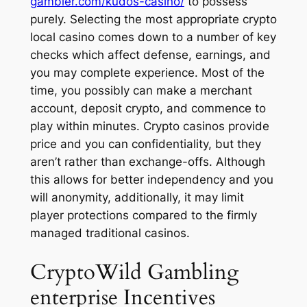
gambler.com/kudos-casino/
to possess
purely. Selecting the most appropriate crypto
local casino comes down to a number of key
checks which affect defense, earnings, and
you may complete experience. Most of the
time, you possibly can make a merchant
account, deposit crypto, and commence to
play within minutes.
Crypto casinos provide
price and you can confidentiality, but they
aren’t rather than exchange-offs. Although
this allows for better independency and you
will anonymity, additionally, it may limit
player protections compared to the firmly
managed traditional casinos.
CryptoWild Gambling
enterprise Incentives