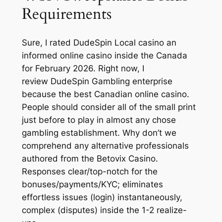
Requirements
Sure, I rated DudeSpin Local casino an
informed online casino inside the Canada
for February 2026. Right now, I
review DudeSpin Gambling enterprise
because the best Canadian online casino.
People should consider all of the small print
just before to play in almost any chose
gambling establishment. Why don’t we
comprehend any alternative professionals
authored from the Betovix Casino.
Responses clear/top-notch for the
bonuses/payments/KYC; eliminates
effortless issues (login) instantaneously,
complex (disputes) inside the 1-2 realize-