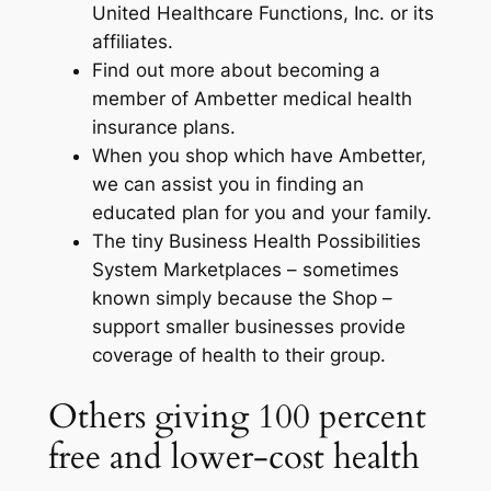
United Healthcare Functions, Inc. or its
affiliates.
Find out more about becoming a
member of Ambetter medical health
insurance plans.
When you shop which have Ambetter,
we can assist you in finding an
educated plan for you and your family.
The tiny Business Health Possibilities
System Marketplaces – sometimes
known simply because the Shop –
support smaller businesses provide
coverage of health to their group.
Others giving 100 percent
free and lower-cost health