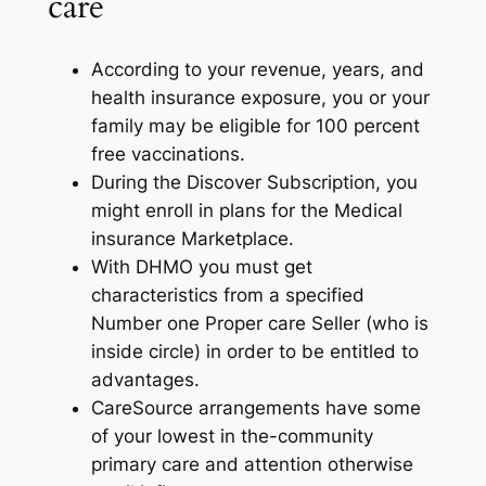
care
According to your revenue, years, and
health insurance exposure, you or your
family may be eligible for 100 percent
free vaccinations.
During the Discover Subscription, you
might enroll in plans for the Medical
insurance Marketplace.
With DHMO you must get
characteristics from a specified
Number one Proper care Seller (who is
inside circle) in order to be entitled to
advantages.
CareSource arrangements have some
of your lowest in the-community
primary care and attention otherwise