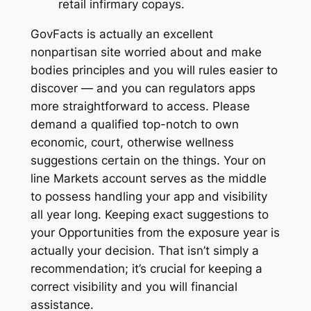
retail infirmary copays.
GovFacts is actually an excellent
nonpartisan site worried about and make
bodies principles and you will rules easier to
discover — and you can regulators apps
more straightforward to access. Please
demand a qualified top-notch to own
economic, court, otherwise wellness
suggestions certain on the things. Your on
line Markets account serves as the middle
to possess handling your app and visibility
all year long. Keeping exact suggestions to
your Opportunities from the exposure year is
actually your decision. That isn’t simply a
recommendation; it’s crucial for keeping a
correct visibility and you will financial
assistance.