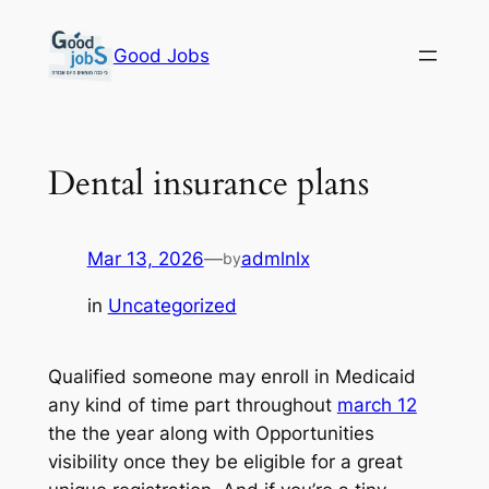
Skip
to
Good Jobs
content
Dental insurance plans
Mar 13, 2026
—
admlnlx
by
in
Uncategorized
Qualified someone may enroll in Medicaid
any kind of time part throughout
march 12
the the year along with Opportunities
visibility once they be eligible for a great