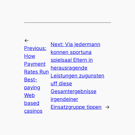
←
Next:
Via jedermann
Previous:
konnen sportuna
How
spielsaal Eltern in
Payment
herausragende
Rates Run
Leistungen zugunsten
Best-
uff diese
paying
Gesamtergebnisse
Web
irgendeiner
based
Einsatzgruppe tippen
→
casinos