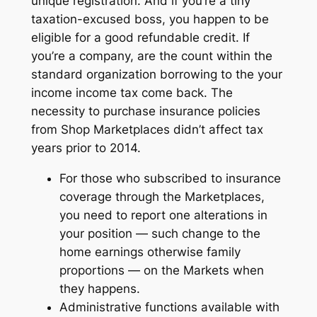
unique registration. And if you’re a tiny
taxation-excused boss, you happen to be
eligible for a good refundable credit. If
you’re a company, are the count within the
standard organization borrowing to the your
income income tax come back. The
necessity to purchase insurance policies
from Shop Marketplaces didn’t affect tax
years prior to 2014.
For those who subscribed to insurance
coverage through the Marketplaces,
you need to report one alterations in
your position — such change to the
home earnings otherwise family
proportions — on the Markets when
they happens.
Administrative functions available with