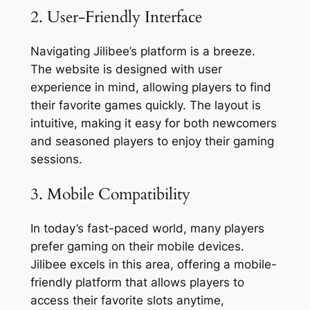
2. User-Friendly Interface
Navigating Jilibee’s platform is a breeze.
The website is designed with user
experience in mind, allowing players to find
their favorite games quickly. The layout is
intuitive, making it easy for both newcomers
and seasoned players to enjoy their gaming
sessions.
3. Mobile Compatibility
In today’s fast-paced world, many players
prefer gaming on their mobile devices.
Jilibee excels in this area, offering a mobile-
friendly platform that allows players to
access their favorite slots anytime,