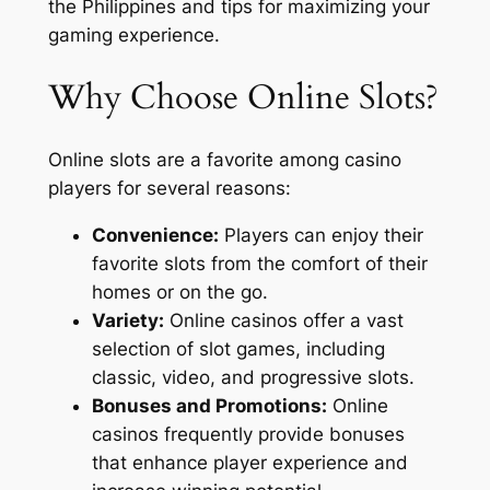
the Philippines and tips for maximizing your
gaming experience.
Why Choose Online Slots?
Online slots are a favorite among casino
players for several reasons:
Convenience:
Players can enjoy their
favorite slots from the comfort of their
homes or on the go.
Variety:
Online casinos offer a vast
selection of slot games, including
classic, video, and progressive slots.
Bonuses and Promotions:
Online
casinos frequently provide bonuses
that enhance player experience and