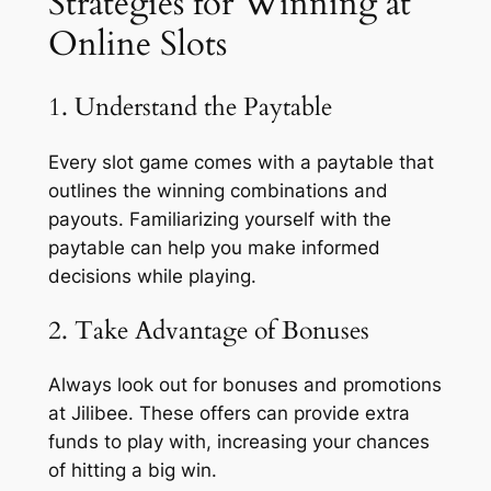
Strategies for Winning at
Online Slots
1. Understand the Paytable
Every slot game comes with a paytable that
outlines the winning combinations and
payouts. Familiarizing yourself with the
paytable can help you make informed
decisions while playing.
2. Take Advantage of Bonuses
Always look out for bonuses and promotions
at Jilibee. These offers can provide extra
funds to play with, increasing your chances
of hitting a big win.