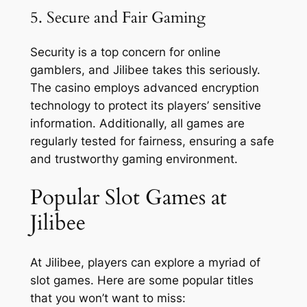
5. Secure and Fair Gaming
Security is a top concern for online
gamblers, and Jilibee takes this seriously.
The casino employs advanced encryption
technology to protect its players’ sensitive
information. Additionally, all games are
regularly tested for fairness, ensuring a safe
and trustworthy gaming environment.
Popular Slot Games at
Jilibee
At Jilibee, players can explore a myriad of
slot games. Here are some popular titles
that you won’t want to miss: