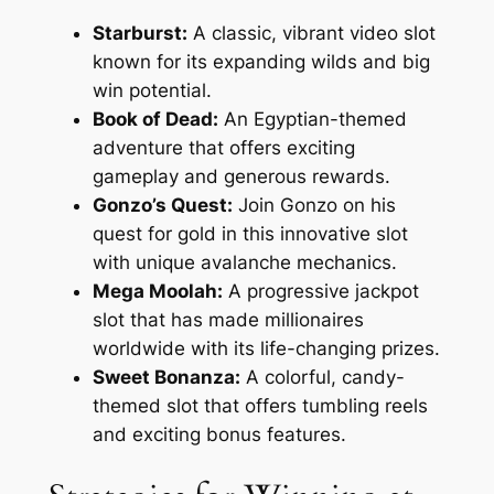
Starburst:
A classic, vibrant video slot
known for its expanding wilds and big
win potential.
Book of Dead:
An Egyptian-themed
adventure that offers exciting
gameplay and generous rewards.
Gonzo’s Quest:
Join Gonzo on his
quest for gold in this innovative slot
with unique avalanche mechanics.
Mega Moolah:
A progressive jackpot
slot that has made millionaires
worldwide with its life-changing prizes.
Sweet Bonanza:
A colorful, candy-
themed slot that offers tumbling reels
and exciting bonus features.