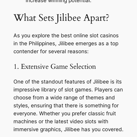
increase winning potential.
What Sets Jilibee Apart?
As you explore the best online slot casinos
in the Philippines, Jilibee emerges as a top
contender for several reasons:
1. Extensive Game Selection
One of the standout features of Jilibee is its
impressive library of slot games. Players can
choose from a wide range of themes and
styles, ensuring that there is something for
everyone. Whether you prefer classic fruit
machines or the latest video slots with
immersive graphics, Jilibee has you covered.