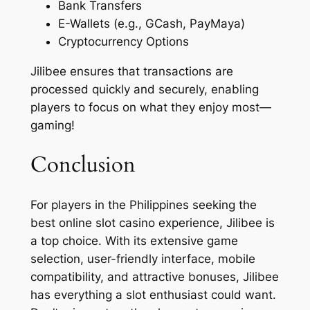
Bank Transfers
E-Wallets (e.g., GCash, PayMaya)
Cryptocurrency Options
Jilibee ensures that transactions are
processed quickly and securely, enabling
players to focus on what they enjoy most—
gaming!
Conclusion
For players in the Philippines seeking the
best online slot casino experience, Jilibee is
a top choice. With its extensive game
selection, user-friendly interface, mobile
compatibility, and attractive bonuses, Jilibee
has everything a slot enthusiast could want.