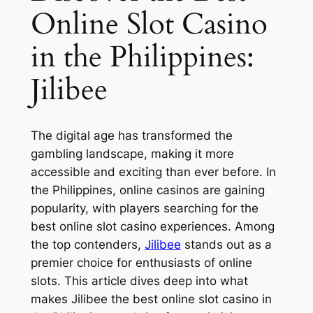
Online Slot Casino
in the Philippines:
Jilibee
The digital age has transformed the
gambling landscape, making it more
accessible and exciting than ever before. In
the Philippines, online casinos are gaining
popularity, with players searching for the
best online slot casino experiences. Among
the top contenders,
Jilibee
stands out as a
premier choice for enthusiasts of online
slots. This article dives deep into what
makes Jilibee the best online slot casino in