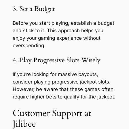
3. Set a Budget
Before you start playing, establish a budget
and stick to it. This approach helps you
enjoy your gaming experience without
overspending.
4. Play Progressive Slots Wisely
If you’re looking for massive payouts,
consider playing progressive jackpot slots.
However, be aware that these games often
require higher bets to qualify for the jackpot.
Customer Support at
Jilibee