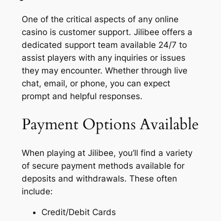
One of the critical aspects of any online
casino is customer support. Jilibee offers a
dedicated support team available 24/7 to
assist players with any inquiries or issues
they may encounter. Whether through live
chat, email, or phone, you can expect
prompt and helpful responses.
Payment Options Available
When playing at Jilibee, you’ll find a variety
of secure payment methods available for
deposits and withdrawals. These often
include:
Credit/Debit Cards