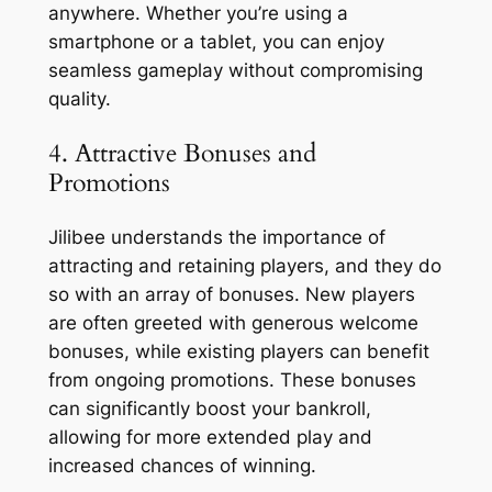
anywhere. Whether you’re using a
smartphone or a tablet, you can enjoy
seamless gameplay without compromising
quality.
4. Attractive Bonuses and
Promotions
Jilibee understands the importance of
attracting and retaining players, and they do
so with an array of bonuses. New players
are often greeted with generous welcome
bonuses, while existing players can benefit
from ongoing promotions. These bonuses
can significantly boost your bankroll,
allowing for more extended play and
increased chances of winning.