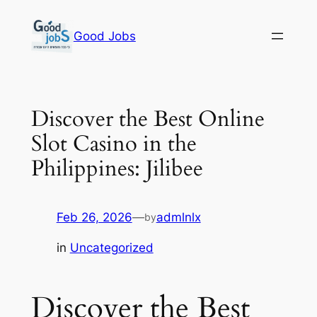
Skip
to
Good Jobs
content
Discover the Best Online
Slot Casino in the
Philippines: Jilibee
Feb 26, 2026
—
admlnlx
by
in
Uncategorized
Discover the Best