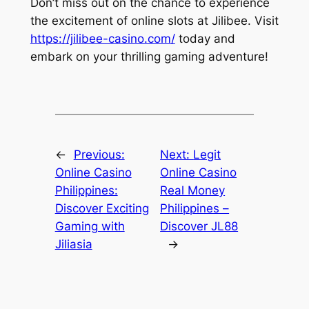
Don’t miss out on the chance to experience
the excitement of online slots at Jilibee. Visit
https://jilibee-casino.com/
today and
embark on your thrilling gaming adventure!
←
Previous:
Next:
Legit
Online Casino
Online Casino
Philippines:
Real Money
Discover Exciting
Philippines –
Gaming with
Discover JL88
Jiliasia
→