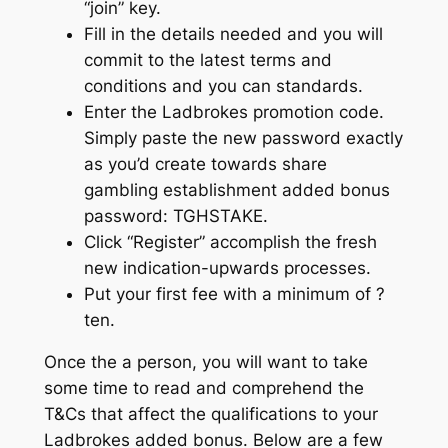
“join” key.
Fill in the details needed and you will
commit to the latest terms and
conditions and you can standards.
Enter the Ladbrokes promotion code.
Simply paste the new password exactly
as you’d create towards share
gambling establishment added bonus
password: TGHSTAKE.
Click “Register” accomplish the fresh
new indication-upwards processes.
Put your first fee with a minimum of ?
ten.
Once the a person, you will want to take
some time to read and comprehend the
T&Cs that affect the qualifications to your
Ladbrokes added bonus. Below are a few