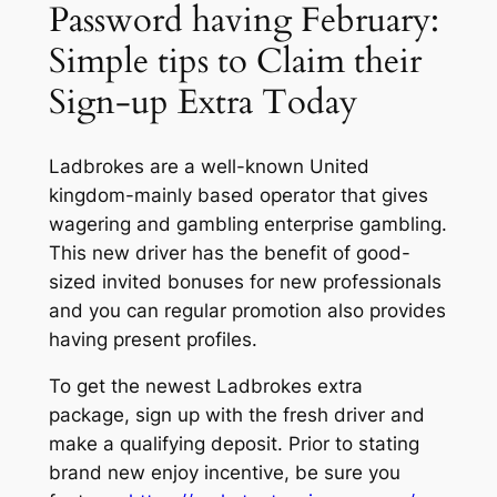
Password having February:
Simple tips to Claim their
Sign-up Extra Today
Ladbrokes are a well-known United
kingdom-mainly based operator that gives
wagering and gambling enterprise gambling.
This new driver has the benefit of good-
sized invited bonuses for new professionals
and you can regular promotion also provides
having present profiles.
To get the newest Ladbrokes extra
package, sign up with the fresh driver and
make a qualifying deposit. Prior to stating
brand new enjoy incentive, be sure you