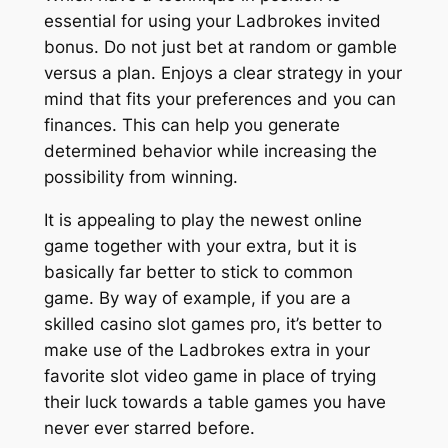
essential for using your Ladbrokes invited
bonus. Do not just bet at random or gamble
versus a plan. Enjoys a clear strategy in your
mind that fits your preferences and you can
finances. This can help you generate
determined behavior while increasing the
possibility from winning.
It is appealing to play the newest online
game together with your extra, but it is
basically far better to stick to common
game. By way of example, if you are a
skilled casino slot games pro, it’s better to
make use of the Ladbrokes extra in your
favorite slot video game in place of trying
their luck towards a table games you have
never ever starred before.