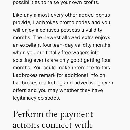
possibilities to raise your own profits.
Like any almost every other added bonus
provide, Ladbrokes promo codes and you
will enjoy incentives possess a validity
months. The newest allowed extra enjoys
an excellent fourteen-day validity months,
when you are totally free wagers into
sporting events are only good getting four
months. You could make reference to this
Ladbrokes remark for additional info on
Ladbrokes marketing and advertising even
offers and you may whether they have
legitimacy episodes.
Perform the payment
actions connect with