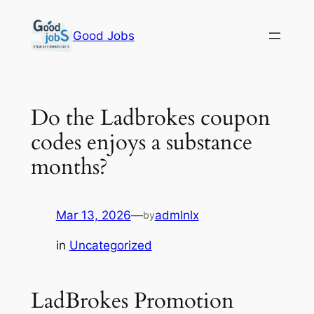
Skip
to
Good Jobs
content
Do the Ladbrokes coupon
codes enjoys a substance
months?
Mar 13, 2026
—
admlnlx
by
in
Uncategorized
LadBrokes Promotion