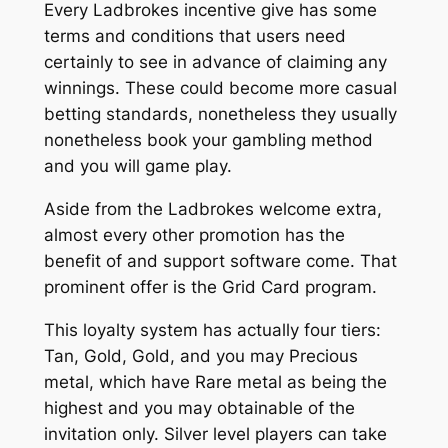
Every Ladbrokes incentive give has some
terms and conditions that users need
certainly to see in advance of claiming any
winnings. These could become more casual
betting standards, nonetheless they usually
nonetheless book your gambling method
and you will game play.
Aside from the Ladbrokes welcome extra,
almost every other promotion has the
benefit of and support software come. That
prominent offer is the Grid Card program.
This loyalty system has actually four tiers:
Tan, Gold, Gold, and you may Precious
metal, which have Rare metal as being the
highest and you may obtainable of the
invitation only. Silver level players can take