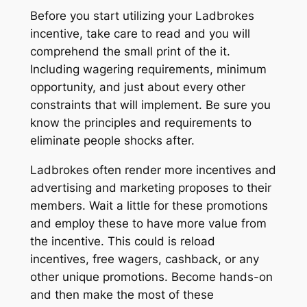
Before you start utilizing your Ladbrokes
incentive, take care to read and you will
comprehend the small print of the it.
Including wagering requirements, minimum
opportunity, and just about every other
constraints that will implement. Be sure you
know the principles and requirements to
eliminate people shocks after.
Ladbrokes often render more incentives and
advertising and marketing proposes to their
members. Wait a little for these promotions
and employ these to have more value from
the incentive. This could is reload
incentives, free wagers, cashback, or any
other unique promotions. Become hands-on
and then make the most of these