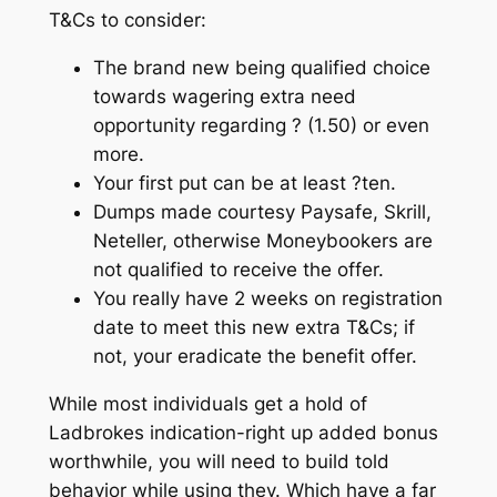
T&Cs to consider:
The brand new being qualified choice
towards wagering extra need
opportunity regarding ? (1.50) or even
more.
Your first put can be at least ?ten.
Dumps made courtesy Paysafe, Skrill,
Neteller, otherwise Moneybookers are
not qualified to receive the offer.
You really have 2 weeks on registration
date to meet this new extra T&Cs; if
not, your eradicate the benefit offer.
While most individuals get a hold of
Ladbrokes indication-right up added bonus
worthwhile, you will need to build told
behavior while using they. Which have a far