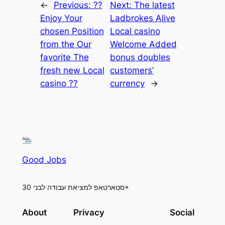
←
Previous:
??
Next:
The latest
Enjoy Your
Ladbrokes Alive
chosen Position
Local casino
from the Our
Welcome Added
favorite The
bonus doubles
fresh new Local
customers’
casino ??
currency
→
Good Jobs
סטארטאפ למציאת עבודה לבני 30+
About
Privacy
Social