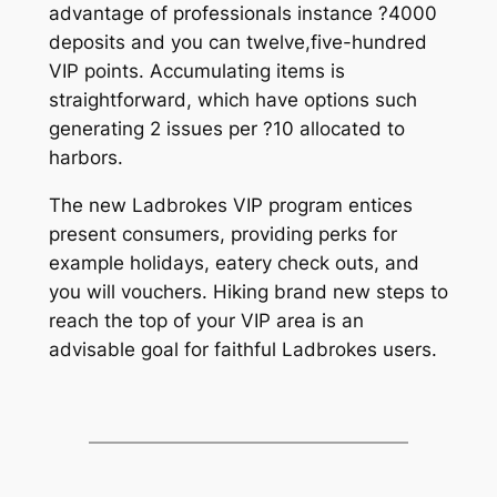
advantage of professionals instance ?4000
deposits and you can twelve,five-hundred
VIP points. Accumulating items is
straightforward, which have options such
generating 2 issues per ?10 allocated to
harbors.
The new Ladbrokes VIP program entices
present consumers, providing perks for
example holidays, eatery check outs, and
you will vouchers. Hiking brand new steps to
reach the top of your VIP area is an
advisable goal for faithful Ladbrokes users.