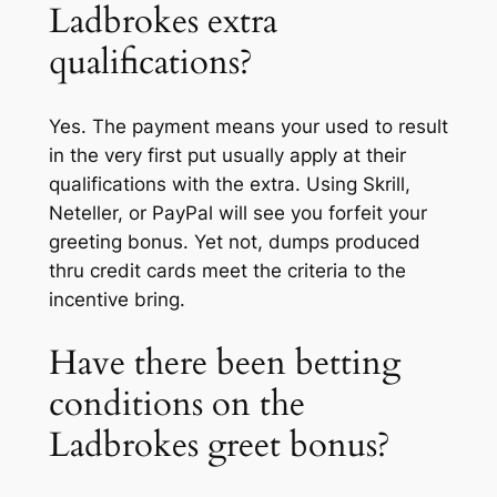
Ladbrokes extra
qualifications?
Yes. The payment means your used to result
in the very first put usually apply at their
qualifications with the extra. Using Skrill,
Neteller, or PayPal will see you forfeit your
greeting bonus. Yet not, dumps produced
thru credit cards meet the criteria to the
incentive bring.
Have there been betting
conditions on the
Ladbrokes greet bonus?