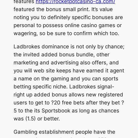
features
https://rocketpotcasino-ca.com/
featured the bonus small print. It’s value
noting you to definitely specific bonuses are
personal to possess online casino games or
wagering, so be sure to confirm which too.
Ladbrokes dominance is not only by chance;
the invited added bonus bundle, other
marketing and advertising also offers, and
you will web site keeps have earned it agent
a name on the gaming and you can sports
betting specific niche. Ladbrokes signal-
right up added bonus allows new registered
users to get to ?20 free bets after they bet ?
5 to the its Sportsbook as long as chances
was (1.5) or better.
Gambling establishment people have the