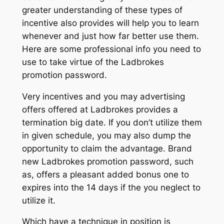
greater understanding of these types of
incentive also provides will help you to learn
whenever and just how far better use them.
Here are some professional info you need to
use to take virtue of the Ladbrokes
promotion password.
Very incentives and you may advertising
offers offered at Ladbrokes provides a
termination big date. If you don’t utilize them
in given schedule, you may also dump the
opportunity to claim the advantage. Brand
new Ladbrokes promotion password, such
as, offers a pleasant added bonus one to
expires into the 14 days if the you neglect to
utilize it.
Which have a technique in position is