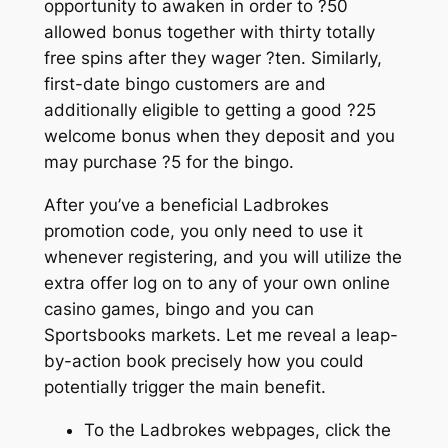
opportunity to awaken in order to ?50
allowed bonus together with thirty totally
free spins after they wager ?ten. Similarly,
first-date bingo customers are and
additionally eligible to getting a good ?25
welcome bonus when they deposit and you
may purchase ?5 for the bingo.
After you’ve a beneficial Ladbrokes
promotion code, you only need to use it
whenever registering, and you will utilize the
extra offer log on to any of your own online
casino games, bingo and you can
Sportsbooks markets. Let me reveal a leap-
by-action book precisely how you could
potentially trigger the main benefit.
To the Ladbrokes webpages, click the