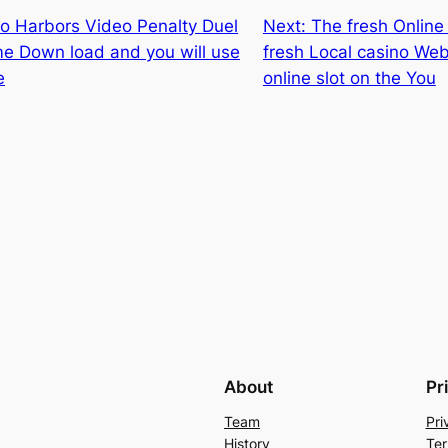
 Harbors Video Penalty Duel
Next:
The fresh Online
e Down load and you will use
fresh Local casino Web
e
online slot on the You
About
Pr
Team
Pri
History
Ter