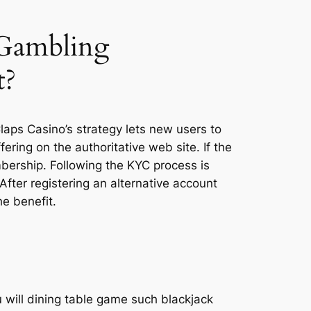
 Gambling
t?
Claps Casino’s strategy lets new users to
ering on the authoritative web site. If the
bership. Following the KYC process is
fter registering an alternative account
he benefit.
 will dining table game such blackjack