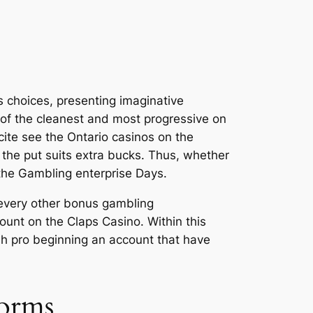
s choices, presenting imaginative
of the cleanest and most progressive on
xcite see the Ontario casinos on the
the put suits extra bucks. Thus, whether
 the Gambling enterprise Days.
every other bonus gambling
ount on the Claps Casino. Within this
sh pro beginning an account that have
forms