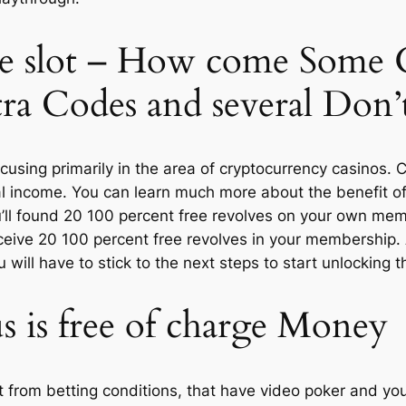
ine slot – How come Some
tra Codes and several Don’
ocusing primarily in the area of cryptocurrency casinos. 
al income. You can learn much more about the benefit off
u’ll found 20 100 percent free revolves on your own mem
ceive 20 100 percent free revolves in your membership. A
will have to stick to the next steps to start unlocking t
 is free of charge Money
 from betting conditions, that have video poker and you