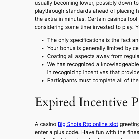
usually becoming lower, possibly down t
playthrough standards ahead of placing ha
the extra in minutes. Certain casinos fo
considering some time invested to play. Y
The only specifications is the fact 
Your bonus is generally limited by ce
Coating all aspects away from regu
We has recognized a knowledgeable l
in recognizing incentives that provi
Participants must complete all of the
Expired Incentive 
A casino
Big Shots Rtp online slot
greeting
enter a plus code. Have fun with the fine