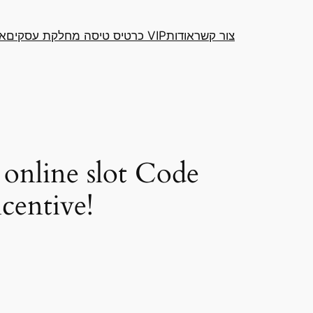
דה
כרטיס טיסה מחלקת עסקים VIP
אודות
צור קשר
online slot Code
centive!