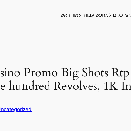
עמוד ראשי
ארגז כלים למחפש עבו
asino Promo Big Shots Rtp 
e hundred Revolves, 1K In
ncategorized