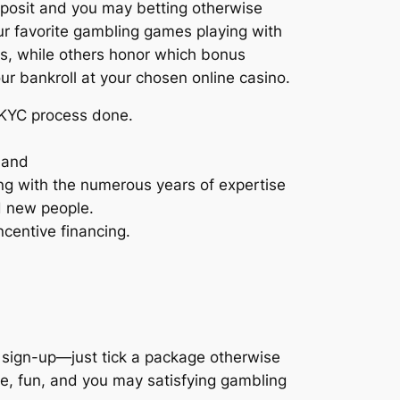
posit and you may betting otherwise
our favorite gambling games playing with
rs, while others honor which bonus
r bankroll at your chosen online casino.
h KYC process done.
 and
ng with the numerous years of expertise
d new people.
ncentive financing.
e sign-up—just tick a package otherwise
fe, fun, and you may satisfying gambling