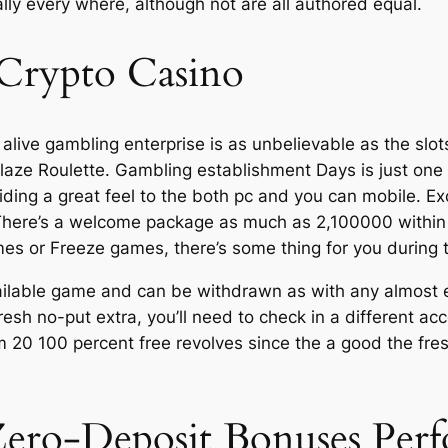
ally every where, although not are all authored equal.
 Crypto Casino
live gambling enterprise is as unbelievable as the slot
aze Roulette. Gambling establishment Days is just one 
oviding a great feel to the both pc and you can mobile. E
 There’s a welcome package as much as 2,100000 within 
ames or Freeze games, there’s some thing for you during
ailable game and can be withdrawn as with any almost 
sh no-put extra, you’ll need to check in a different acc
m 20 100 percent free revolves since the a good the fre
Zero-Deposit Bonuses Per