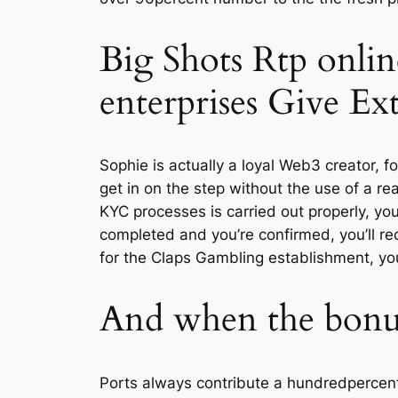
Big Shots Rtp onl
enterprises Give Ex
Sophie is actually a loyal Web3 creator, f
get in on the step without the use of a re
KYC processes is carried out properly, yo
completed and you’re confirmed, you’ll re
for the Claps Gambling establishment, you 
And when the bonus
Ports always contribute a hundredpercent