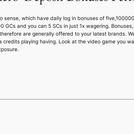
ro sense, which have daily log in bonuses of five,100000
0 GCs and you can 5 SCs in just 1x wagering. Bonuses, 
therefore are generally offered to your latest brands.
a credits playing having. Look at the video game you wa
xposure.