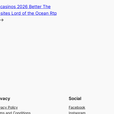
 casinos 2026 Better The
sites Lord of the Ocean Rtp
→
ivacy
Social
vacy Policy
Facebook
ms and Conditions
Instagram