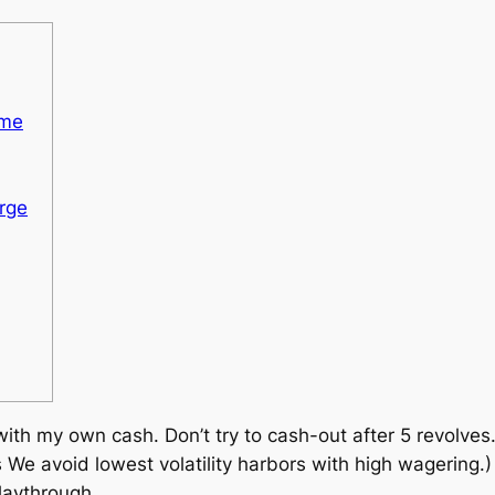
ome
rge
ith my own cash. Don’t try to cash-out after 5 revolve
s We avoid lowest volatility harbors with high wagering.
laythrough.