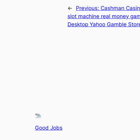
←
Previous:
Cashman Casino
slot machine real money gam
Desktop Yahoo Gamble Stor
Good Jobs