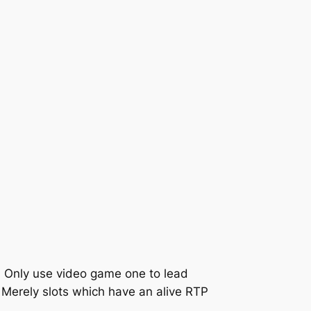
s. Only use video game one to lead
) Merely slots which have an alive RTP