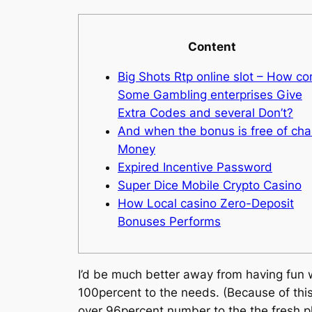
Content
Big Shots Rtp online slot – How c
Some Gambling enterprises Give
Extra Codes and several Don’t?
And when the bonus is free of cha
Money
Expired Incentive Password
Super Dice Mobile Crypto Casino
How Local casino Zero-Deposit
Bonuses Performs
I’d be much better away from having fun w
100percent to the needs.
(Because of thi
over 96percent number to the the fresh p