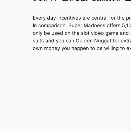
Every day incentives are central for the p
In comparison, Super Madness offers 5,10
only be used on the slot video game and 
suits and you can Golden Nugget for extr
own money you happen to be willing to e