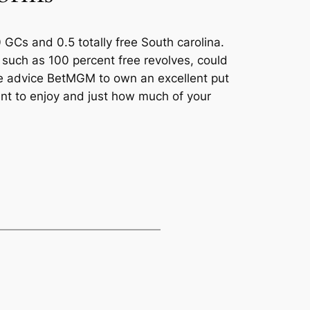
 GCs and 0.5 totally free South carolina.
such as 100 percent free revolves, could
 We advice BetMGM to own an excellent put
nt to enjoy and just how much of your