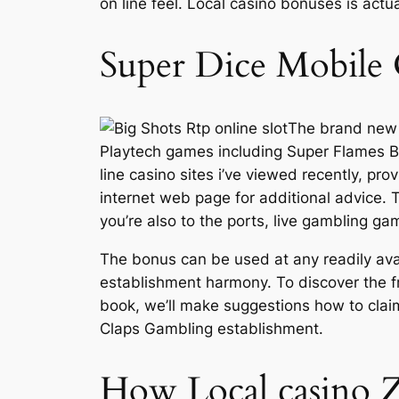
on line feel. Local casino bonuses is actu
Super Dice Mobile
The brand new a
Playtech games including Super Flames Bl
line casino sites i’ve viewed recently, pr
internet web page for additional advice.
you’re also to the ports, live gambling g
The bonus can be used at any readily av
establishment harmony. To discover the fre
book, we’ll make suggestions how to clai
Claps Gambling establishment.
How Local casino 