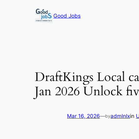
Skip
to
Good Jobs
content
DraftKings Local c
Jan 2026 Unlock fiv
Mar 16, 2026
—
admlnlx
in
U
by