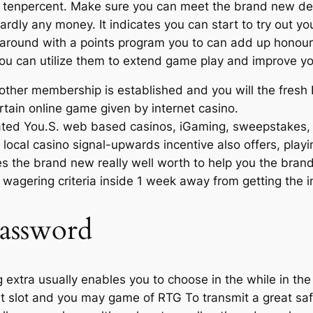
o tenpercent. Make sure you can meet the brand new de
rdly any money. It indicates you can start to try out y
ol around with a points program you to can add up honou
ou can utilize them to extend game play and improve you
another membership is established and you will the fres
rtain online game given by internet casino.
lated You.S. web based casinos, iGaming, sweepstakes,
ocal casino signal-upwards incentive also offers, playi
des the brand new really well worth to help you the bran
 wagering criteria inside 1 week away from getting the i
Password
 extra usually enables you to choose in the while in th
st slot and you may game of RTG To transmit a great sa