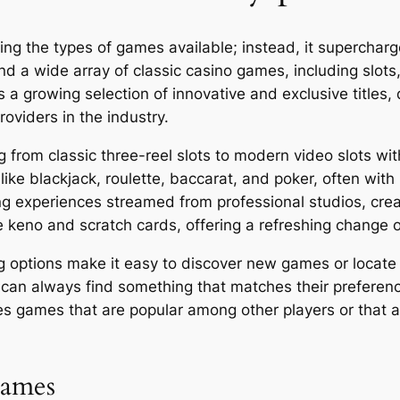
ding the types of games available; instead, it superch
d a wide array of classic casino games, including slots,
es a growing selection of innovative and exclusive titles,
roviders in the industry.
ng from classic three-reel slots to modern video slots 
ke blackjack, roulette, baccarat, and poker, often with 
 experiences streamed from professional studios, crea
 keno and scratch cards, offering a refreshing change o
ing options make it easy to discover new games or locate 
y can always find something that matches their preferenc
games that are popular among other players or that ali
Games