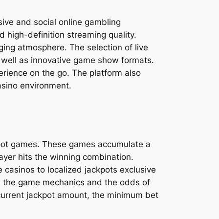
ive and social online gambling
d high-definition streaming quality.
ging atmosphere. The selection of live
s well as innovative game show formats.
perience on the go. The platform also
casino environment.
ackpot games. These games accumulate a
layer hits the winning combination.
 casinos to localized jackpots exclusive
and the game mechanics and the odds of
 current jackpot amount, the minimum bet