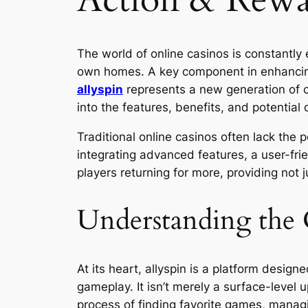
The world of online casinos is constantly 
own homes. A key component in enhancing
allyspin
represents a new generation of ca
into the features, benefits, and potential
Traditional online casinos often lack the 
integrating advanced features, a user-fri
players returning for more, providing not
Understanding the C
At its heart, allyspin is a platform desig
gameplay. It isn’t merely a surface-level 
process of finding favorite games, managi