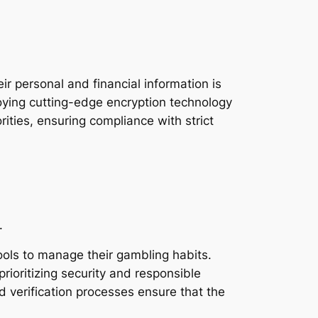
ir personal and financial information is
loying cutting-edge encryption technology
ities, ensuring compliance with strict
.
ools to manage their gambling habits.
prioritizing security and responsible
d verification processes ensure that the