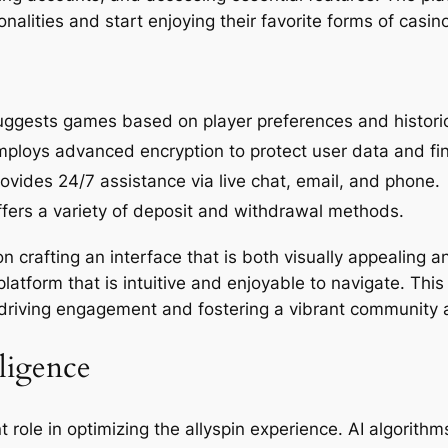
onalities and start enjoying their favorite forms of casi
ggests games based on player preferences and historic
ploys advanced encryption to protect user data and fin
ovides 24/7 assistance via live chat, email, and phone.
fers a variety of deposit and withdrawal methods.
crafting an interface that is both visually appealing and
 platform that is intuitive and enjoyable to navigate. Th
, driving engagement and fostering a vibrant community 
lligence
cant role in optimizing the allyspin experience. AI algorit