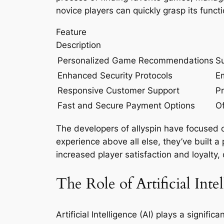
novice players can quickly grasp its functi
Feature
Description
Personalized Game Recommendations
Su
Enhanced Security Protocols
Em
Responsive Customer Support
Pr
Fast and Secure Payment Options
Of
The developers of allyspin have focused on 
experience above all else, they’ve built a
increased player satisfaction and loyalty
The Role of Artificial Inte
Artificial Intelligence (AI) plays a signifi