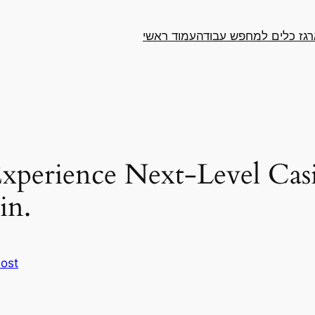
עמוד ראשי
ארגז כלים למחפש עבו
Experience Next-Level Cas
in.
ost