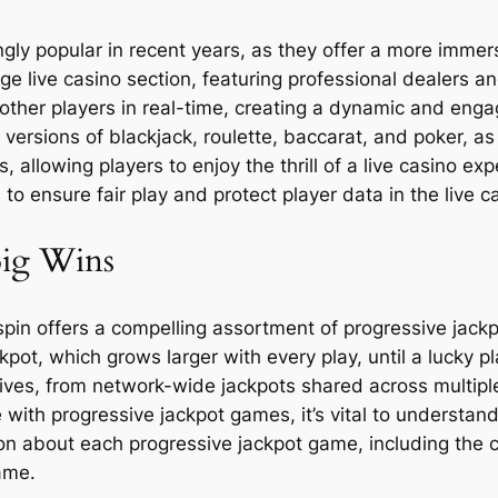
ly popular in recent years, as they offer a more immers
ge live casino section, featuring professional dealers an
 other players in real-time, creating a dynamic and enga
 versions of blackjack, roulette, baccarat, and poker, a
 allowing players to enjoy the thrill of a live casino ex
o ensure fair play and protect player data in the live 
Big Wins
lyspin offers a compelling assortment of progressive j
ckpot, which grows larger with every play, until a lucky p
sives, from network-wide jackpots shared across multiple
 with progressive jackpot games, it’s vital to underst
tion about each progressive jackpot game, including the
game.