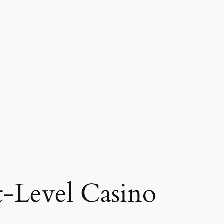
t-Level Casino