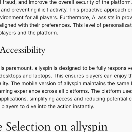
fraud, and improve the overall security of the platform.
 and preventing illicit activity. This proactive approach
environment for all players. Furthermore, AI assists in p
aligned with their preferences. This level of personaliz
players and the platform.
ccessibility
ty is paramount. allyspin is designed to be fully respons
desktops and laptops. This ensures players can enjoy t
onality. The mobile version of allyspin maintains the same
gaming experience across all platforms. The platform us
pplications, simplifying access and reducing potential c
layers to dive into the action instantly.
Selection on allyspin