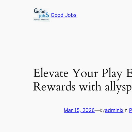
Skip
to
Good Jobs
content
Elevate Your Play 
Rewards with allysp
Mar 15, 2026
—
admlnlx
in
P
by