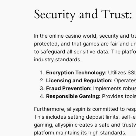
Security and Trust:
In the online casino world, security and t
protected, and that games are fair and un
to safeguard all sensitive data. The platf
industry standards.
Encryption Technology:
Utilizes SSL
Licensing and Regulation:
Operates 
Fraud Prevention:
Implements robust
Responsible Gaming:
Provides tool
Furthermore, allyspin is committed to res
This includes setting deposit limits, self-
gaming, allyspin creates a safe and trustw
platform maintains its high standards.