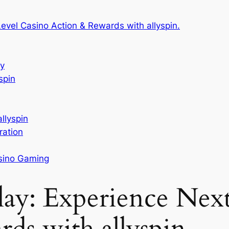
evel Casino Action & Rewards with allyspin.
ty
spin
llyspin
ration
asino Gaming
lay: Experience Nex
ds with allyspin.