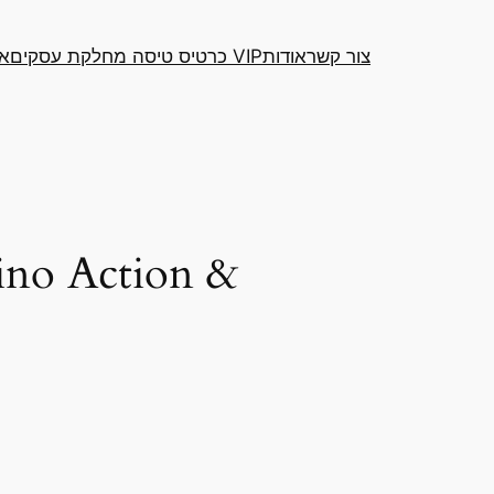
דה
כרטיס טיסה מחלקת עסקים VIP
אודות
צור קשר
ino Action &