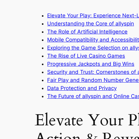
Elevate Your Play: Experience Next-L
Understanding the Core of allyspin
The Role of Artificial Intelligence
Mobile Compatibility and Accessibili
Exploring the Game Selection on ally
The Rise of Live Casino Games
Progressive Jackpots and Big Wins
Security and Trust: Cornerstones of a
Fair Play and Random Number Gene
Data Protection and Privacy
The Future of allyspin and Online C
Elevate Your P
Action & Rewar