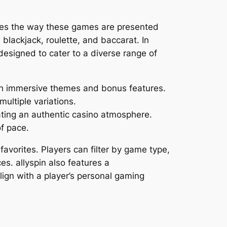
arges the way these games are presented
 blackjack, roulette, and baccarat. In
 designed to cater to a diverse range of
with immersive themes and bonus features.
multiple variations.
ting an authentic casino atmosphere.
f pace.
favorites. Players can filter by game type,
es. allyspin also features a
gn with a player’s personal gaming