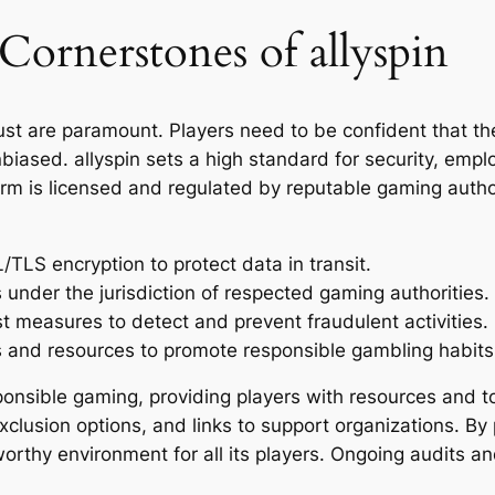
 Cornerstones of allyspin
rust are paramount. Players need to be confident that the
biased. allyspin sets a high standard for security, emp
orm is licensed and regulated by reputable gaming author
/TLS encryption to protect data in transit.
under the jurisdiction of respected gaming authorities.
 measures to detect and prevent fraudulent activities.
s and resources to promote responsible gambling habits
ponsible gaming, providing players with resources and t
exclusion options, and links to support organizations. By 
orthy environment for all its players. Ongoing audits an