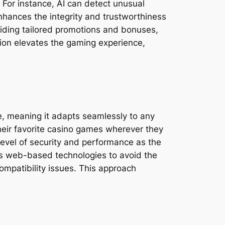
 For instance, AI can detect unusual
 enhances the integrity and trustworthiness
roviding tailored promotions and bonuses,
ation elevates the gaming experience,
ive, meaning it adapts seamlessly to any
heir favorite casino games wherever they
 level of security and performance as the
es web-based technologies to avoid the
ompatibility issues. This approach