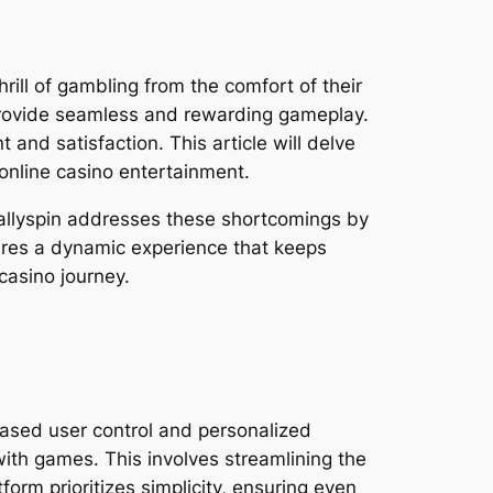
rill of gambling from the comfort of their
provide seamless and rewarding gameplay.
and satisfaction. This article will delve
 online casino entertainment.
. allyspin addresses these shortcomings by
sures a dynamic experience that keeps
casino journey.
reased user control and personalized
 with games. This involves streamlining the
orm prioritizes simplicity, ensuring even