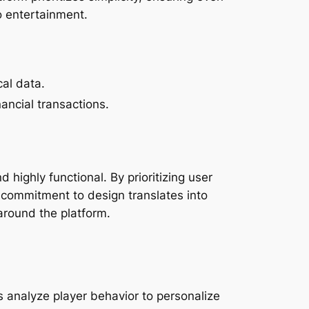
no entertainment.
al data.
ancial transactions.
 highly functional. By prioritizing user
is commitment to design translates into
around the platform.
hms analyze player behavior to personalize