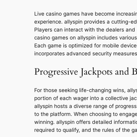
Live casino games have become increasing
experience. allyspin provides a cutting-ed
Players can interact with the dealers and
casino games on allyspin includes various
Each game is optimized for mobile devices,
incorporates advanced security measures t
Progressive Jackpots and 
For those seeking life-changing wins, al
portion of each wager into a collective ja
allyspin hosts a diverse range of progres
to the platform. When choosing to engage
winning. allyspin offers detailed informa
required to qualify, and the rules of the 