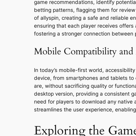
game recommendations, identify potential 
betting patterns, flagging them for review
of allyspin, creating a safe and reliable 
ensuring that each player receives offers 
fostering a stronger connection between 
Mobile Compatibility and A
In today’s mobile-first world, accessibili
device, from smartphones and tablets to 
are, without sacrificing quality or functi
desktop version, providing a consistent 
need for players to download any native a
streamlines the user experience, enabling p
Exploring the Game 