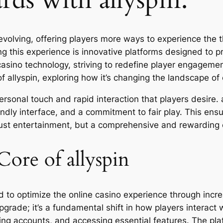
evolving, offering players more ways to experience the th
 this experience is innovative platforms designed to 
sino technology, striving to redefine player engagement 
 of allyspin, exploring how it’s changing the landscape of
personal touch and rapid interaction that players desire
endly interface, and a commitment to fair play. This en
 just entertainment, but a comprehensive and rewarding 
ore of allyspin
ned to optimize the online casino experience through inc
upgrade; it’s a fundamental shift in how players interact
ng accounts, and accessing essential features. The platf