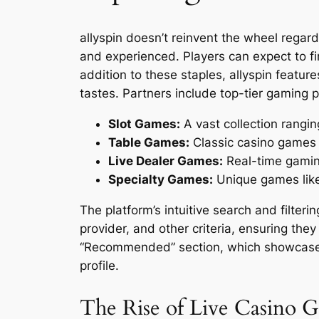
allyspin doesn’t reinvent the wheel regar
and experienced. Players can expect to fin
addition to these staples, allyspin featur
tastes. Partners include top-tier gaming p
Slot Games:
A vast collection rangi
Table Games:
Classic casino games li
Live Dealer Games:
Real-time gaming
Specialty Games:
Unique games like
The platform’s intuitive search and filter
provider, and other criteria, ensuring the
“Recommended” section, which showcases 
profile.
The Rise of Live Casino 