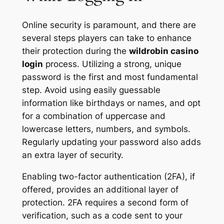
Online security is paramount, and there are
several steps players can take to enhance
their protection during the
wildrobin casino
login
process. Utilizing a strong, unique
password is the first and most fundamental
step. Avoid using easily guessable
information like birthdays or names, and opt
for a combination of uppercase and
lowercase letters, numbers, and symbols.
Regularly updating your password also adds
an extra layer of security.
Enabling two-factor authentication (2FA), if
offered, provides an additional layer of
protection. 2FA requires a second form of
verification, such as a code sent to your