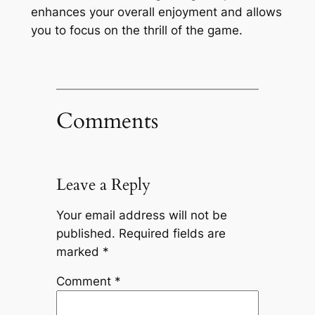
enhances your overall enjoyment and allows
you to focus on the thrill of the game.
Comments
Leave a Reply
Your email address will not be
published.
Required fields are
marked
*
Comment
*