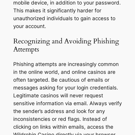
mobile device, in addition to your password.
This makes it significantly harder for
unauthorized individuals to gain access to
your account.
Recognizing and Avoiding Phishing
Attempts
Phishing attempts are increasingly common
in the online world, and online casinos are
often targeted. Be cautious of emails or
messages asking for your login credentials.
Legitimate casinos will never request
sensitive information via email. Always verify
the sender’s address and look for any
inconsistencies or red flags. Instead of
clicking on links within emails, access the
Wildrobin Casino directly via your browser