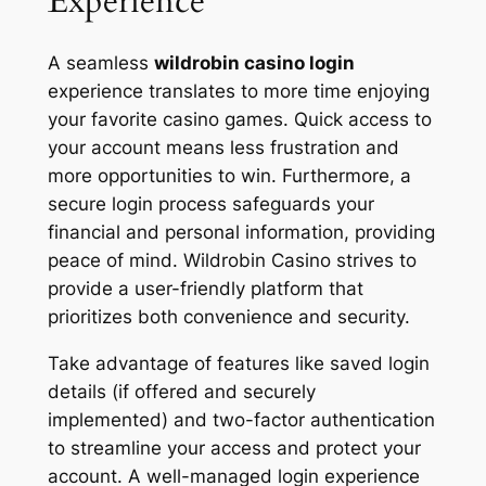
Experience
A seamless
wildrobin casino login
experience translates to more time enjoying
your favorite casino games. Quick access to
your account means less frustration and
more opportunities to win. Furthermore, a
secure login process safeguards your
financial and personal information, providing
peace of mind. Wildrobin Casino strives to
provide a user-friendly platform that
prioritizes both convenience and security.
Take advantage of features like saved login
details (if offered and securely
implemented) and two-factor authentication
to streamline your access and protect your
account. A well-managed login experience