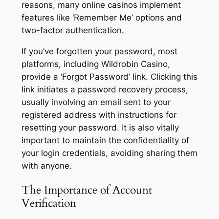
reasons, many online casinos implement
features like ‘Remember Me’ options and
two-factor authentication.
If you’ve forgotten your password, most
platforms, including Wildrobin Casino,
provide a ‘Forgot Password’ link. Clicking this
link initiates a password recovery process,
usually involving an email sent to your
registered address with instructions for
resetting your password. It is also vitally
important to maintain the confidentiality of
your login credentials, avoiding sharing them
with anyone.
The Importance of Account
Verification