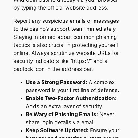
by typing the official website address.
Report any suspicious emails or messages
to the casino’s support team immediately.
Staying informed about common phishing
tactics is also crucial in protecting yourself
online. Always scrutinize website URLs for
security indicators like “https://” and a
padlock icon in the address bar.
Use a Strong Password:
A complex
password is your first line of defense.
Enable Two-Factor Authentication:
Adds an extra layer of security.
Be Wary of Phishing Emails:
Never
share login details via email.
Keep Software Updated:
Ensure your