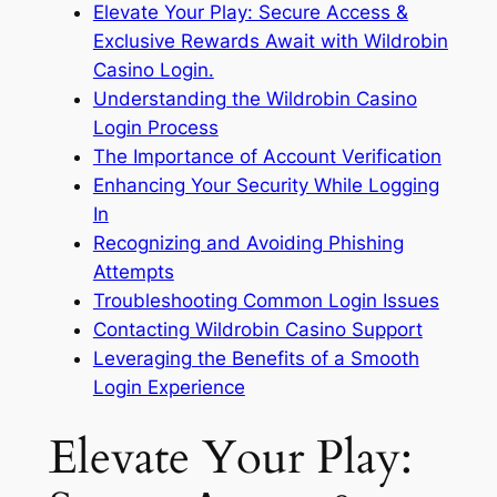
Elevate Your Play: Secure Access &
Exclusive Rewards Await with Wildrobin
Casino Login.
Understanding the Wildrobin Casino
Login Process
The Importance of Account Verification
Enhancing Your Security While Logging
In
Recognizing and Avoiding Phishing
Attempts
Troubleshooting Common Login Issues
Contacting Wildrobin Casino Support
Leveraging the Benefits of a Smooth
Login Experience
Elevate Your Play: