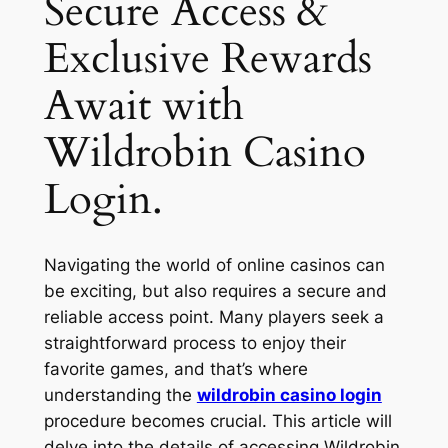
Secure Access &
Exclusive Rewards
Await with
Wildrobin Casino
Login.
Navigating the world of online casinos can
be exciting, but also requires a secure and
reliable access point. Many players seek a
straightforward process to enjoy their
favorite games, and that’s where
understanding the
wildrobin casino login
procedure becomes crucial. This article will
delve into the details of accessing Wildrobin