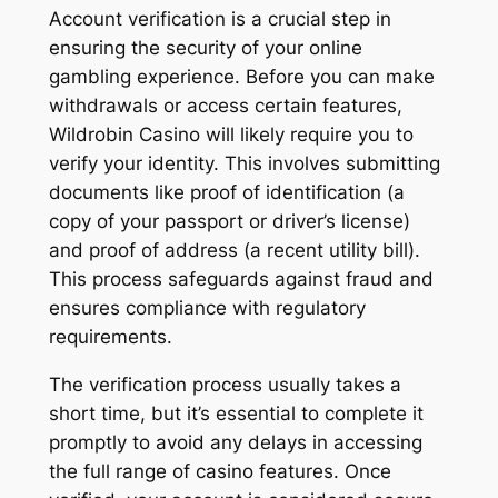
Account verification is a crucial step in
ensuring the security of your online
gambling experience. Before you can make
withdrawals or access certain features,
Wildrobin Casino will likely require you to
verify your identity. This involves submitting
documents like proof of identification (a
copy of your passport or driver’s license)
and proof of address (a recent utility bill).
This process safeguards against fraud and
ensures compliance with regulatory
requirements.
The verification process usually takes a
short time, but it’s essential to complete it
promptly to avoid any delays in accessing
the full range of casino features. Once