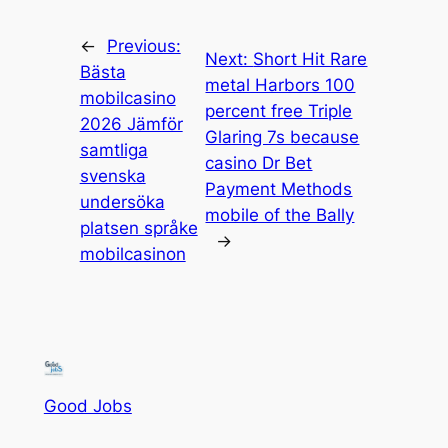
←
Previous:
Next:
Short Hit Rare
Bästa
metal Harbors 100
mobilcasino
percent free Triple
2026 Jämför
Glaring 7s because
samtliga
casino Dr Bet
svenska
Payment Methods
undersöka
mobile of the Bally
platsen språke
→
mobilcasinon
Good Jobs