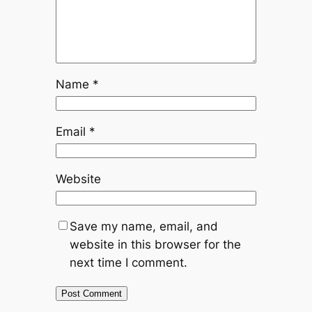
Name
*
Email
*
Website
Save my name, email, and
website in this browser for the
next time I comment.