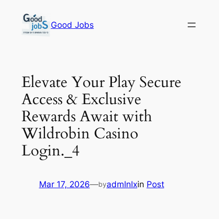
Skip
to
Good Jobs
content
Elevate Your Play Secure
Access & Exclusive
Rewards Await with
Wildrobin Casino
Login._4
Mar 17, 2026
—
admlnlx
in
Post
by