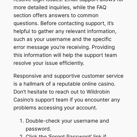
more detailed inquiries, while the FAQ
section offers answers to common
questions. Before contacting support, it’s
helpful to gather any relevant information,
such as your username and the specific
error message you’re receiving. Providing
this information will help the support team
resolve your issue efficiently.
Responsive and supportive customer service
is a hallmark of a reputable online casino.
Don’t hesitate to reach out to Wildrobin
Casino’s support team if you encounter any
problems accessing your account.
Double-check your username and
password.
Click the ‘Forgot Password’ link if