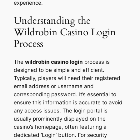
experience.
Understanding the
Wildrobin Casino Login
Process
The
wildrobin casino login
process is
designed to be simple and efficient.
Typically, players will need their registered
email address or username and
corresponding password. It’s essential to
ensure this information is accurate to avoid
any access issues. The login portal is
usually prominently displayed on the
casino’s homepage, often featuring a
dedicated ‘Login’ button. For security