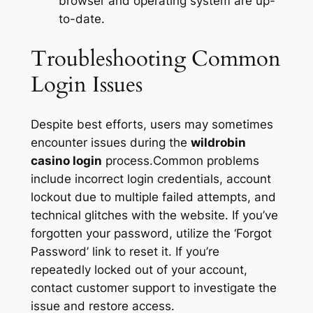
browser and operating system are up-
to-date.
Troubleshooting Common
Login Issues
Despite best efforts, users may sometimes
encounter issues during the
wildrobin
casino login
process.Common problems
include incorrect login credentials, account
lockout due to multiple failed attempts, and
technical glitches with the website. If you’ve
forgotten your password, utilize the ‘Forgot
Password’ link to reset it. If you’re
repeatedly locked out of your account,
contact customer support to investigate the
issue and restore access.