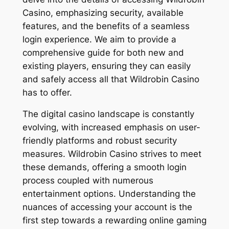
Casino, emphasizing security, available
features, and the benefits of a seamless
login experience. We aim to provide a
comprehensive guide for both new and
existing players, ensuring they can easily
and safely access all that Wildrobin Casino
has to offer.
The digital casino landscape is constantly
evolving, with increased emphasis on user-
friendly platforms and robust security
measures. Wildrobin Casino strives to meet
these demands, offering a smooth login
process coupled with numerous
entertainment options. Understanding the
nuances of accessing your account is the
first step towards a rewarding online gaming