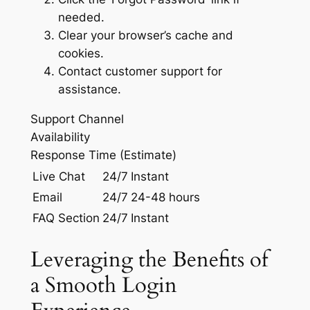
needed.
Clear your browser’s cache and
cookies.
Contact customer support for
assistance.
Support Channel
Availability
Response Time (Estimate)
Live Chat
24/7
Instant
Email
24/7
24-48 hours
FAQ Section
24/7
Instant
Leveraging the Benefits of
a Smooth Login