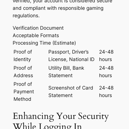
verified, your account is considered secure
and compliant with responsible gaming
regulations.
Verification Document
Acceptable Formats
Processing Time (Estimate)
Proof of
Passport, Driver’s
24-48
Identity
License, National ID
hours
Proof of
Utility Bill, Bank
24-48
Address
Statement
hours
Proof of
Screenshot of Card
24-48
Payment
Statement
hours
Method
Enhancing Your Security
While Logging In