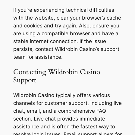
If you’re experiencing technical difficulties
with the website, clear your browser’s cache
and cookies and try again. Also, ensure you
are using a compatible browser and have a
stable internet connection. If the issue
persists, contact Wildrobin Casino’s support
team for assistance.
Contacting Wildrobin Casino
Support
Wildrobin Casino typically offers various
channels for customer support, including live
chat, email, and a comprehensive FAQ
section. Live chat provides immediate
assistance and is often the fastest way to
resolve login issues. Email support allows for