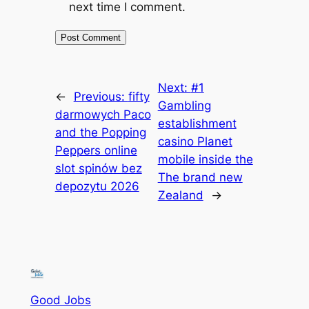
next time I comment.
Next:
#1
←
Previous:
fifty
Gambling
darmowych Paco
establishment
and the Popping
casino Planet
Peppers online
mobile inside the
slot spinów bez
The brand new
depozytu 2026
Zealand
→
Good Jobs