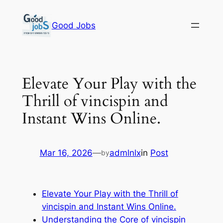
Skip
to
Good Jobs
content
Elevate Your Play with the
Thrill of vincispin and
Instant Wins Online.
Mar 16, 2026
—
admlnlx
in
Post
by
Elevate Your Play with the Thrill of
vincispin and Instant Wins Online.
Understanding the Core of vincispin