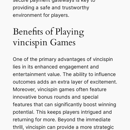
secure payment gateways is key to
providing a safe and trustworthy
environment for players.
Benefits of Playing
vincispin Games
One of the primary advantages of vincispin
lies in its enhanced engagement and
entertainment value. The ability to influence
outcomes adds an extra layer of excitement.
Moreover, vincispin games often feature
innovative bonus rounds and special
features that can significantly boost winning
potential. This keeps players intrigued and
returning for more. Beyond the immediate
thrill, vincispin can provide a more strategic