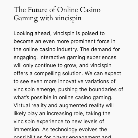
The Future of Online Casino
Gaming with vincispin
Looking ahead, vincispin is poised to
become an even more prominent force in
the online casino industry. The demand for
engaging, interactive gaming experiences
will only continue to grow, and vincispin
offers a compelling solution. We can expect
to see even more innovative variations of
vincispin emerge, pushing the boundaries of
what’s possible in online casino gaming.
Virtual reality and augmented reality will
likely play an increasing role, taking the
vincispin experience to new levels of
immersion. As technology evolves the
possibilities for player engagement and