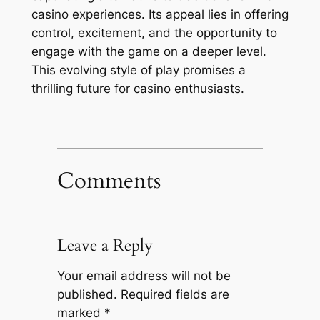
casino experiences. Its appeal lies in offering
control, excitement, and the opportunity to
engage with the game on a deeper level.
This evolving style of play promises a
thrilling future for casino enthusiasts.
Comments
Leave a Reply
Your email address will not be
published.
Required fields are
marked
*