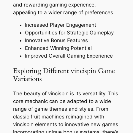
and rewarding gaming experience,
appealing to a wider range of preferences.
Increased Player Engagement
Opportunities for Strategic Gameplay
Innovative Bonus Features
Enhanced Winning Potential
Improved Overall Gaming Experience
Exploring Different vincispin Game
Variations
The beauty of vincispin is its versatility. This
core mechanic can be adapted to a wide
range of game themes and styles. From
classic fruit machines reimagined with
vincispin elements to innovative new games
incorporating unique bonus systems, there’s