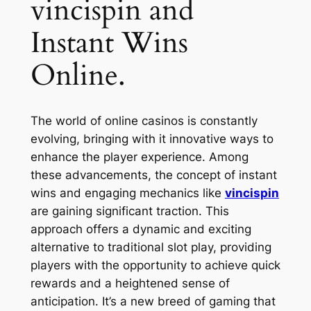
vincispin and
Instant Wins
Online.
The world of online casinos is constantly
evolving, bringing with it innovative ways to
enhance the player experience. Among
these advancements, the concept of instant
wins and engaging mechanics like
vincispin
are gaining significant traction. This
approach offers a dynamic and exciting
alternative to traditional slot play, providing
players with the opportunity to achieve quick
rewards and a heightened sense of
anticipation. It’s a new breed of gaming that