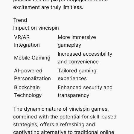
excitement are truly limitless.
Trend
Impact on vincispin
VR/AR
More immersive
Integration
gameplay
Increased accessibility
Mobile Gaming
and convenience
AI-powered
Tailored gaming
Personalization
experiences
Blockchain
Enhanced security and
Technology
transparency
The dynamic nature of vincispin games,
combined with the potential for skill-based
strategies, offers a refreshing and
captivating alternative to traditional online