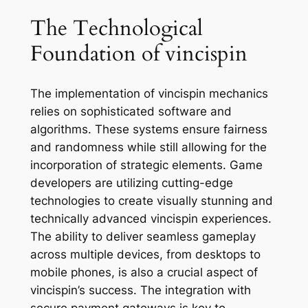
The Technological
Foundation of vincispin
The implementation of vincispin mechanics
relies on sophisticated software and
algorithms. These systems ensure fairness
and randomness while still allowing for the
incorporation of strategic elements. Game
developers are utilizing cutting-edge
technologies to create visually stunning and
technically advanced vincispin experiences.
The ability to deliver seamless gameplay
across multiple devices, from desktops to
mobile phones, is also a crucial aspect of
vincispin’s success. The integration with