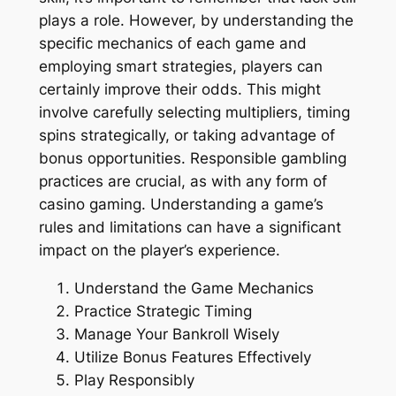
plays a role. However, by understanding the
specific mechanics of each game and
employing smart strategies, players can
certainly improve their odds. This might
involve carefully selecting multipliers, timing
spins strategically, or taking advantage of
bonus opportunities. Responsible gambling
practices are crucial, as with any form of
casino gaming. Understanding a game’s
rules and limitations can have a significant
impact on the player’s experience.
Understand the Game Mechanics
Practice Strategic Timing
Manage Your Bankroll Wisely
Utilize Bonus Features Effectively
Play Responsibly