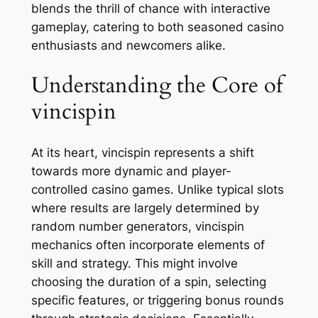
blends the thrill of chance with interactive
gameplay, catering to both seasoned casino
enthusiasts and newcomers alike.
Understanding the Core of
vincispin
At its heart, vincispin represents a shift
towards more dynamic and player-
controlled casino games. Unlike typical slots
where results are largely determined by
random number generators, vincispin
mechanics often incorporate elements of
skill and strategy. This might involve
choosing the duration of a spin, selecting
specific features, or triggering bonus rounds