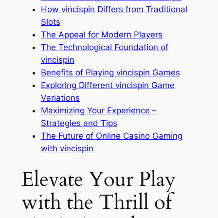
How vincispin Differs from Traditional
Slots
The Appeal for Modern Players
The Technological Foundation of
vincispin
Benefits of Playing vincispin Games
Exploring Different vincispin Game
Variations
Maximizing Your Experience –
Strategies and Tips
The Future of Online Casino Gaming
with vincispin
Elevate Your Play
with the Thrill of