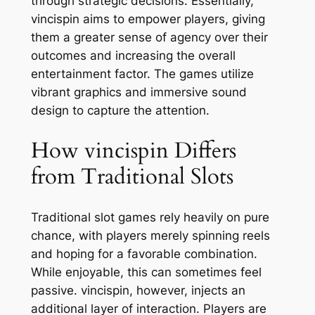
through strategic decisions. Essentially,
vincispin aims to empower players, giving
them a greater sense of agency over their
outcomes and increasing the overall
entertainment factor. The games utilize
vibrant graphics and immersive sound
design to capture the attention.
How vincispin Differs
from Traditional Slots
Traditional slot games rely heavily on pure
chance, with players merely spinning reels
and hoping for a favorable combination.
While enjoyable, this can sometimes feel
passive. vincispin, however, injects an
additional layer of interaction. Players are