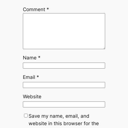
Comment
*
Name
*
Email
*
Website
Save my name, email, and
website in this browser for the