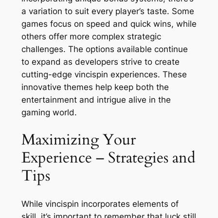
a variation to suit every player’s taste. Some
games focus on speed and quick wins, while
others offer more complex strategic
challenges. The options available continue
to expand as developers strive to create
cutting-edge vincispin experiences. These
innovative themes help keep both the
entertainment and intrigue alive in the
gaming world.
Maximizing Your
Experience – Strategies and
Tips
While vincispin incorporates elements of
skill, it’s important to remember that luck still