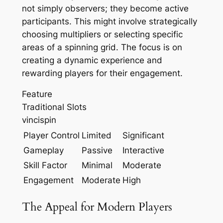
not simply observers; they become active
participants. This might involve strategically
choosing multipliers or selecting specific
areas of a spinning grid. The focus is on
creating a dynamic experience and
rewarding players for their engagement.
Feature
Traditional Slots
vincispin
Player Control
Limited
Significant
Gameplay
Passive
Interactive
Skill Factor
Minimal
Moderate
Engagement
Moderate
High
The Appeal for Modern Players