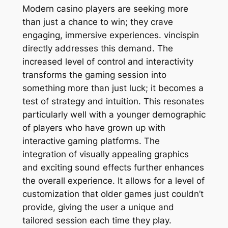
Modern casino players are seeking more
than just a chance to win; they crave
engaging, immersive experiences. vincispin
directly addresses this demand. The
increased level of control and interactivity
transforms the gaming session into
something more than just luck; it becomes a
test of strategy and intuition. This resonates
particularly well with a younger demographic
of players who have grown up with
interactive gaming platforms. The
integration of visually appealing graphics
and exciting sound effects further enhances
the overall experience. It allows for a level of
customization that older games just couldn’t
provide, giving the user a unique and
tailored session each time they play.