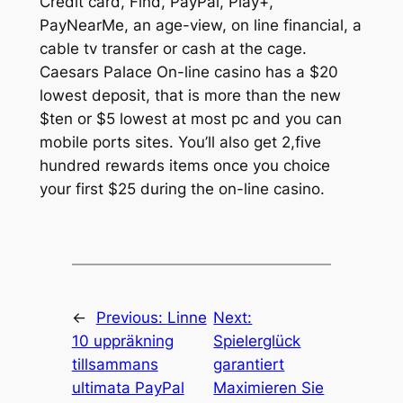
Credit card, Find, PayPal, Play+,
PayNearMe, an age-view, on line financial, a
cable tv transfer or cash at the cage.
Caesars Palace On-line casino has a $20
lowest deposit, that is more than the new
$ten or $5 lowest at most pc and you can
mobile ports sites. You’ll also get 2,five
hundred rewards items once you choice
your first $25 during the on-line casino.
←
Previous:
Linne
Next:
10 uppräkning
Spielerglück
tillsammans
garantiert
ultimata PayPal
Maximieren Sie