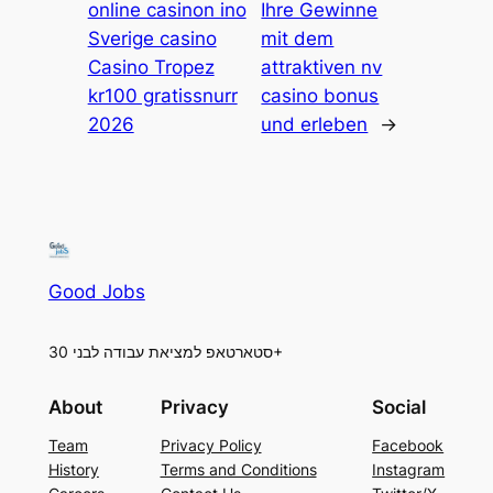
online casinon ino
Ihre Gewinne
Sverige casino
mit dem
Casino Tropez
attraktiven nv
kr100 gratissnurr
casino bonus
2026
und erleben
→
Good Jobs
סטארטאפ למציאת עבודה לבני 30+
About
Privacy
Social
Team
Privacy Policy
Facebook
History
Terms and Conditions
Instagram