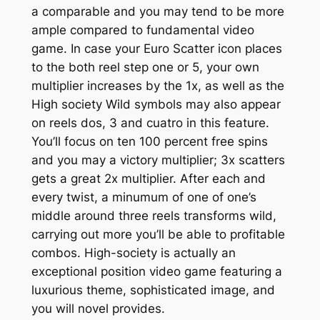
a comparable and you may tend to be more
ample compared to fundamental video
game. In case your Euro Scatter icon places
to the both reel step one or 5, your own
multiplier increases by the 1x, as well as the
High society Wild symbols may also appear
on reels dos, 3 and cuatro in this feature.
You’ll focus on ten 100 percent free spins
and you may a victory multiplier; 3x scatters
gets a great 2x multiplier. After each and
every twist, a minumum of one of one’s
middle around three reels transforms wild,
carrying out more you’ll be able to profitable
combos. High-society is actually an
exceptional position video game featuring a
luxurious theme, sophisticated image, and
you will novel provides.