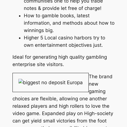
communities one to help you trade
notes & provide let free of charge!
How to gamble books, latest
information, and methods about how to
winnings big.
Higher 5 Local casino harbors try to
own entertainment objectives just.
Ideal for generating high quality gambling
enterprise site visitors.
The brand
new
gaming
choices are flexible, allowing one another
relaxed players and high rollers to love the
video game. Expanded play on High-society
can get yield small victories from the foot