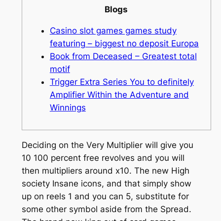
Blogs
Casino slot games games study
featuring – biggest no deposit Europa
Book from Deceased – Greatest total
motif
Trigger Extra Series You to definitely
Amplifier Within the Adventure and
Winnings
Deciding on the Very Multiplier will give you
10 100 percent free revolves and you will
then multipliers around x10. The new High
society Insane icons, and that simply show
up on reels 1 and you can 5, substitute for
some other symbol aside from the Spread.