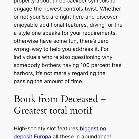
property about three Jackpot symbols to
engage the newest controls twist. Whether
or not your’lso are right here and discover
enjoyable additional features, diving for the
a style one speaks for your requirements,
otherwise have some fun, there’s zero
wrong-way to help you address it. For
individuals who’re also questioning why
somebody bothers having 100 percent free
harbors, it’s not merely regarding the
passing the amount of time.
Book from Deceased –
Greatest total motif
High-society slot features
biggest no
deposit Europa
all these in abundance!