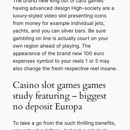
The brand new king out of card games
having advanced design High-society are a
luxury‑styled video slot presenting icons
from money for example individual jets,
yachts, and you can silver bars.
Be sure
gambling on line is actually court on your
own region ahead of playing. The
appearance of the brand new 100 euro
expenses symbol to your reels 1 or 5 may
also change the fresh respective reel insane.
Casino slot games games
study featuring – biggest
no deposit Europa
To take a go from the such thrilling benefits,