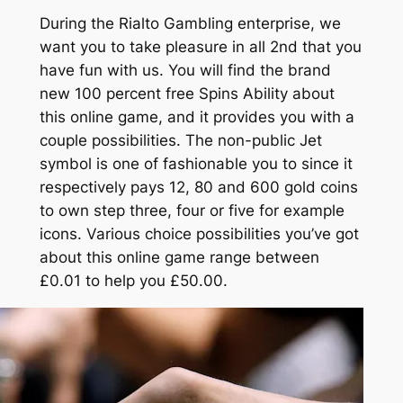
During the Rialto Gambling enterprise, we
want you to take pleasure in all 2nd that you
have fun with us. You will find the brand
new 100 percent free Spins Ability about
this online game, and it provides you with a
couple possibilities. The non-public Jet
symbol is one of fashionable you to since it
respectively pays 12, 80 and 600 gold coins
to own step three, four or five for example
icons. Various choice possibilities you’ve got
about this online game range between
£0.01 to help you £50.00.