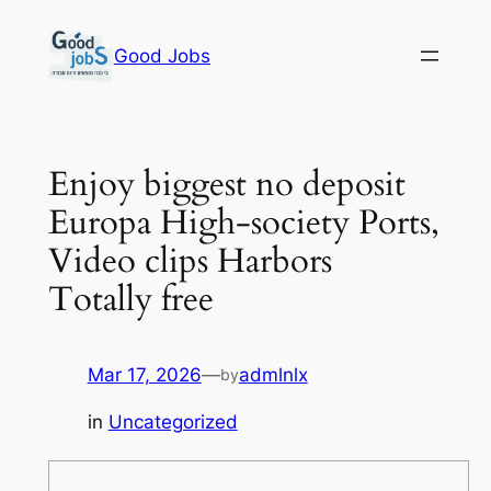
Skip
to
Good Jobs
content
Enjoy biggest no deposit
Europa High-society Ports,
Video clips Harbors
Totally free
Mar 17, 2026
—
admlnlx
by
in
Uncategorized