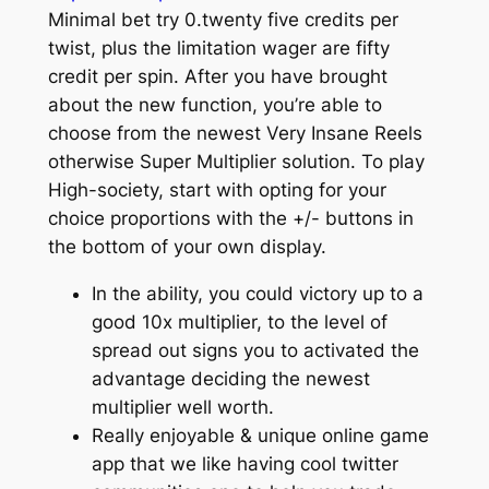
Minimal bet try 0.twenty five credits per
twist, plus the limitation wager are fifty
credit per spin. After you have brought
about the new function, you’re able to
choose from the newest Very Insane Reels
otherwise Super Multiplier solution. To play
High-society, start with opting for your
choice proportions with the +/- buttons in
the bottom of your own display.
In the ability, you could victory up to a
good 10x multiplier, to the level of
spread out signs you to activated the
advantage deciding the newest
multiplier well worth.
Really enjoyable & unique online game
app that we like having cool twitter