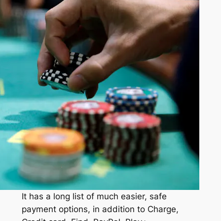
It has a long list of much easier, safe
payment options, in addition to Charge,