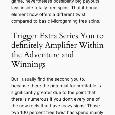
game, nevertheless possibility big payouts
lays inside totally free spins. That it bonus
element now offers a different twist
compared to basic Microgaming free spins.
Trigger Extra Series You to
definitely Amplifier Within
the Adventure and
Winnings
But I usually find the second you to,
because there the potential for profitable is
significantly greater due to the point that
there is numerous if you don’t every one of
the new reels that have crazy signs! Those
two 100 percent free twist has spend mainly