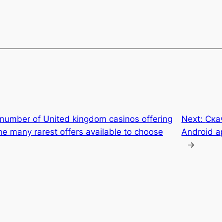
a number of United kingdom casinos offering
Next:
Ска
e many rarest offers available to choose
Android a
→