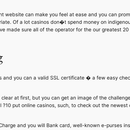
nt website can make you feel at ease and you can prom
priate. Of a lot casinos don�t spend money on indigenou
e’ve made sure all of the operator for the our greatest 
g
and you can a valid SSL certificate � a few easy checks 
 clear at first, but you can get an image of the challeng
ul ?10 put online casinos, such, to check out the newes
s Charge and you will Bank card, well-known e-purses i