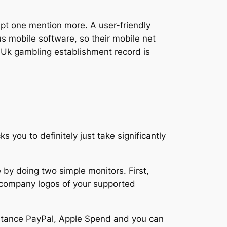
pt one mention more. A user-friendly
s mobile software, so their mobile net
20 Uk gambling establishment record is
you to definitely just take significantly
e by doing two simple monitors. First,
t company logos of your supported
nstance PayPal, Apple Spend and you can