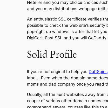
Neteller and you may choice choices such 
and you may distributions webpage (either 
An enthusiastic SSL certificate verifies t
possible to check the web site’s securit
pop-right up windows is after that let you
DigiCert, Fast SSL and you will GoDaddy a
Solid Profile
If you’re not original to help you
DuffSpin
labels. Even when the domain name doesn’
moms and dad company once you read the
Usually, all the aunt websites away from
couple of various other domain names coul
comprehend several courses like this to 