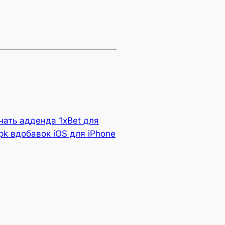
чать адденда 1xBet для
pk вдобавок iOS для iPhone