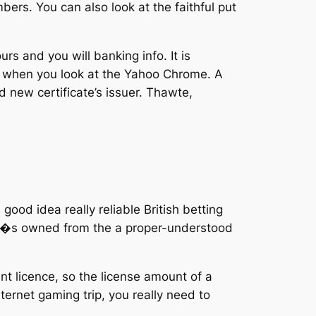
ers. You can also look at the faithful put
rs and you will banking info. It is
ub when you look at the Yahoo Chrome. A
d new certificate’s issuer. Thawte,
 good idea really reliable British betting
 it�s owned from the a proper-understood
t licence, so the license amount of a
ernet gaming trip, you really need to