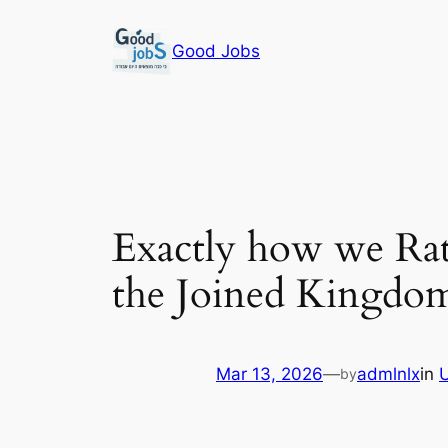
Skip
to
Good Jobs
content
Exactly how we Rat
the Joined Kingdo
Mar 13, 2026
—
admlnlx
in
by