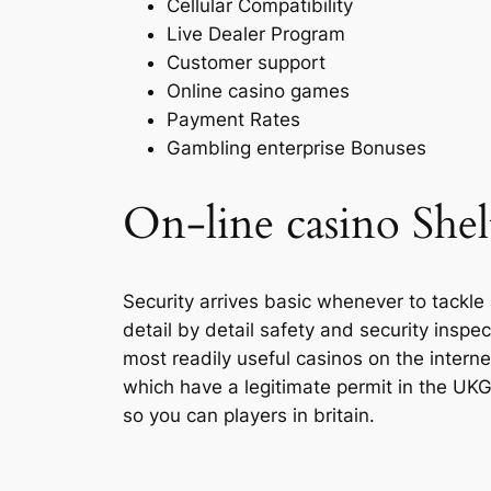
Cellular Compatibility
Live Dealer Program
Customer support
Online casino games
Payment Rates
Gambling enterprise Bonuses
On-line casino She
Security arrives basic whenever to tackle
detail by detail safety and security inspe
most readily useful casinos on the interne
which have a legitimate permit in the UKGC.
so you can players in britain.