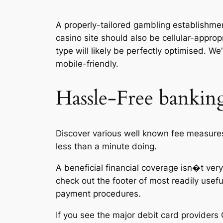
A properly-tailored gambling establishme
casino site should also be cellular-appro
type will likely be perfectly optimised. W
mobile-friendly.
Hassle-Free bankin
Discover various well known fee measures 
less than a minute doing.
A beneficial financial coverage isn�t very
check out the footer of most readily usef
payment procedures.
If you see the major debit card provider