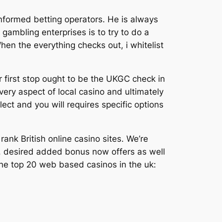
informed betting operators. He is always
ambling enterprises is to try to do a
en the everything checks out, i whitelist
ur first stop ought to be the UKGC check in
every aspect of local casino and ultimately
lect and you will requires specific options
ank British online casino sites. We’re
s, desired added bonus now offers as well
 the top 20 web based casinos in the uk: