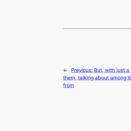
←
Previous:
But, with just 
them, talking about among th
from