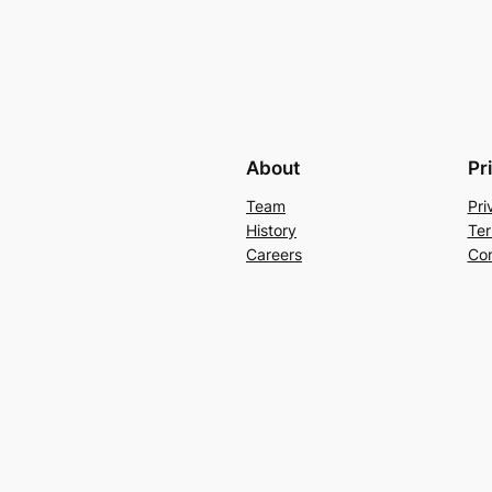
About
Pr
Team
Pri
History
Ter
Careers
Con