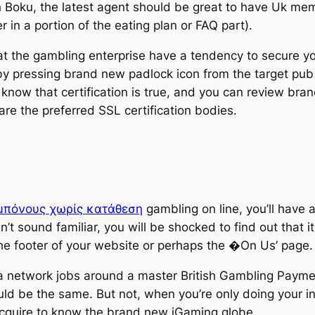
Boku, the latest agent should be great to have Uk memb
in a portion of the eating plan or FAQ part).
hat the gambling enterprise have a tendency to secure you
y by pressing brand new padlock icon from the target p
 know that certification is true, and you can review bran
re the preferred SSL certification bodies.
 μπόνους χωρίς κατάθεση
gambling on line, you’ll have a
t sound familiar, you will be shocked to find out that
 footer of your website or perhaps the �On Us’ page.
 a network jobs around a master British Gambling Paymen
d be the same. But not, when you’re only doing your int
acquire to know the brand new iGaming globe.