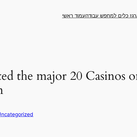
עמוד ראשי
ארגז כלים למחפש עבו
ed the major 20 Casinos on
m
Uncategorized