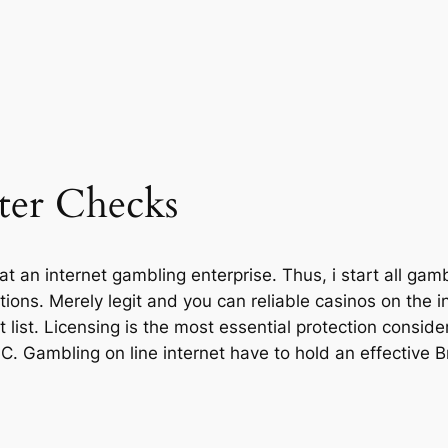
lter Checks
 at an internet gambling enterprise. Thus, i start all g
ctions. Merely legit and you can reliable casinos on the 
t list. Licensing is the most essential protection consid
 Gambling on line internet have to hold an effective Brit