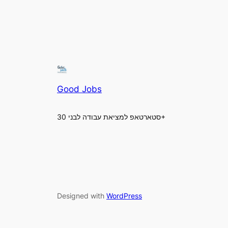
Good Jobs
סטארטאפ למציאת עבודה לבני 30+
Designed with
WordPress