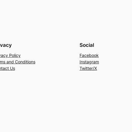
ivacy
Social
vacy Policy
Facebook
ms and Conditions
Instagram
tact Us
Twitter/X