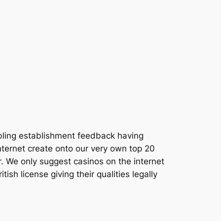
ambling establishment feedback having
internet create onto our very own top 20
er. We only suggest casinos on the internet
ish license giving their qualities legally