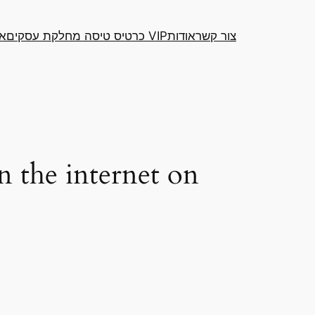
דה
כרטיס טיסה מחלקת עסקים VIP
אודות
צור קשר
 the internet on