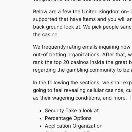
Below are a few the United kingdom on-lin
supported that have items and you will a
back ground look at. We pick people sanct
the casino.
We frequently rating emails inquiring how 
out-of betting organizations. After that, 
rank the top 20 casinos inside the great br
regarding the gambling community to be a
In the following the sections, we shall ex
going to feel revealing cellular casinos
as their wagering conditions, and more. Th
Security Take a look at
Percentage Options
Application Organization