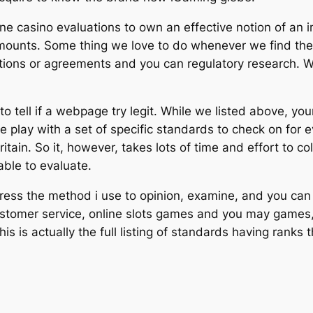
e casino evaluations to own an effective notion of an 
mounts. Some thing we love to do whenever we find the g
ions or agreements and you can regulatory research. Wh
to tell if a webpage try legit. While we listed above, yo
we play with a set of specific standards to check on for 
itain. So it, however, takes lots of time and effort to col
ble to evaluate.
press the method i use to opinion, examine, and you can r
, customer service, online slots games and you may game
is is actually the full listing of standards having ranks