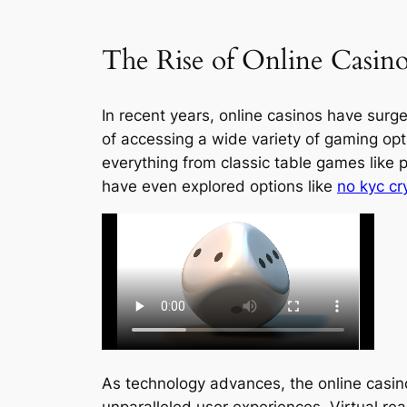
The Rise of Online Casino
In recent years, online casinos have surg
of accessing a wide variety of gaming opt
everything from classic table games like 
have even explored options like
no kyc cr
As technology advances, the online casin
unparalleled user experiences. Virtual rea