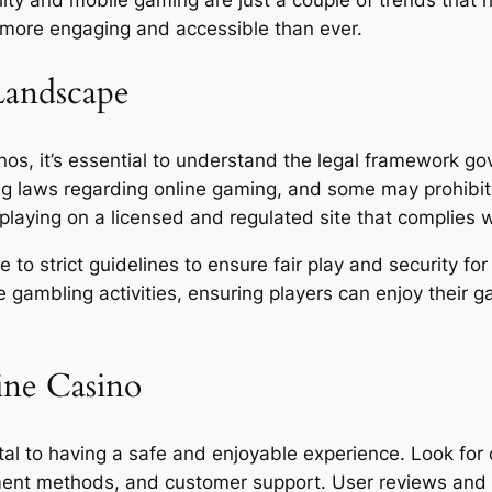
t more engaging and accessible than ever.
Landscape
inos, it’s essential to understand the legal framework go
g laws regarding online gaming, and some may prohibit it
laying on a licensed and regulated site that complies wi
to strict guidelines to ensure fair play and security fo
 gambling activities, ensuring players can enjoy their g
ine Casino
tal to having a safe and enjoyable experience. Look for 
ment methods, and customer support. User reviews and ra