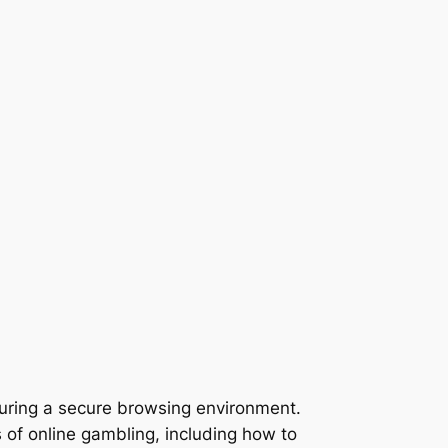
nsuring a secure browsing environment.
s of online gambling, including how to