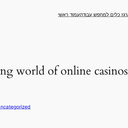
עמוד ראשי
ארגז כלים למחפש עבו
ling world of online casin
ncategorized