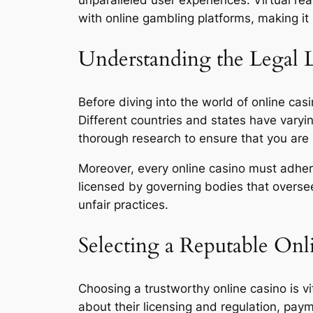
with online gambling platforms, making i
Understanding the Legal 
Before diving into the world of online cas
Different countries and states have varyin
thorough research to ensure that you are p
Moreover, every online casino must adhere 
licensed by governing bodies that oversee
unfair practices.
Selecting a Reputable Onl
Choosing a trustworthy online casino is vi
about their licensing and regulation, pay