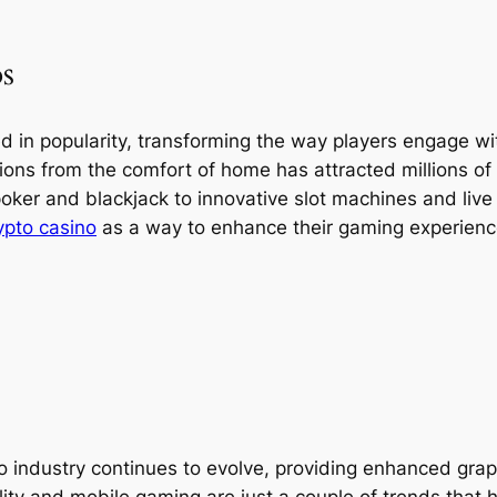
s
ed in popularity, transforming the way players engage w
ions from the comfort of home has attracted millions of
poker and blackjack to innovative slot machines and live
ypto casino
as a way to enhance their gaming experienc
o industry continues to evolve, providing enhanced gra
lity and mobile gaming are just a couple of trends that 