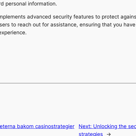
d personal information.
e implements advanced security features to protect agains
users to reach out for assistance, ensuring that you hav
experience.
heterna bakom casinostrategier
Next:
Unlocking the sec
strategies
→