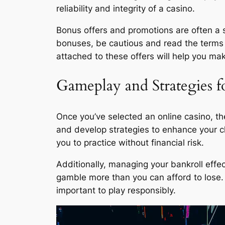
reliability and integrity of a casino.
Bonus offers and promotions are often a 
bonuses, be cautious and read the terms 
attached to these offers will help you ma
Gameplay and Strategies f
Once you’ve selected an online casino, the
and develop strategies to enhance your ch
you to practice without financial risk.
Additionally, managing your bankroll effec
gamble more than you can afford to lose
important to play responsibly.