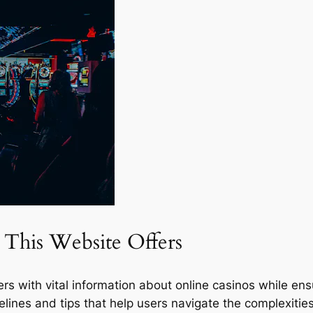
 This Website Offers
ers with vital information about online casinos while e
elines and tips that help users navigate the complexitie