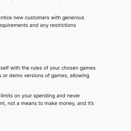
 entice new customers with generous
equirements and any restrictions
rself with the rules of your chosen games
ls or demo versions of games, allowing
t limits on your spending and never
t, not a means to make money, and it’s