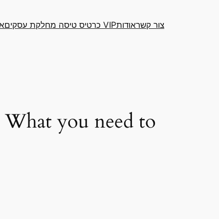
דה
כרטיס טיסה מחלקת עסקים VIP
אודות
צור קשר
os What you need to