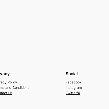
ivacy
Social
vacy Policy
Facebook
ms and Conditions
Instagram
tact Us
Twitter/X