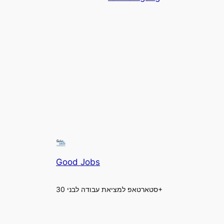
Good Jobs
סטארטאפ למציאת עבודה לבני 30+