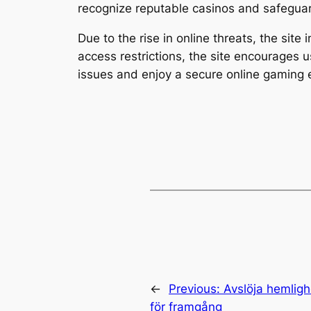
recognize reputable casinos and safeguar
Due to the rise in online threats, the sit
access restrictions, the site encourages 
issues and enjoy a secure online gaming 
←
Previous:
Avslöja hemlig
för framgång