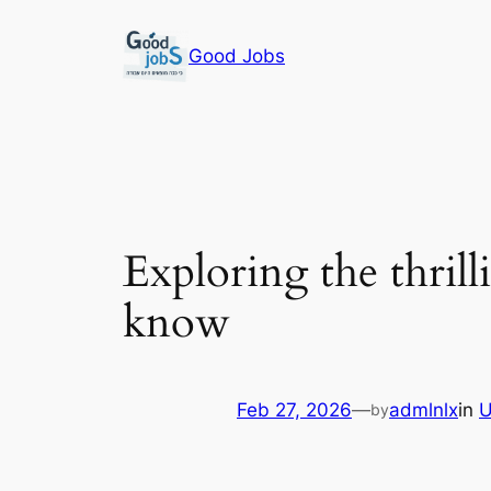
Skip
to
Good Jobs
content
Exploring the thril
know
Feb 27, 2026
—
admlnlx
in
U
by