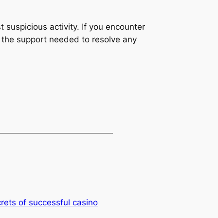
t suspicious activity. If you encounter
e the support needed to resolve any
rets of successful casino