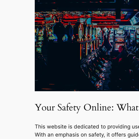
Your Safety Online: What
This website is dedicated to providing us
With an emphasis on safety, it offers guid