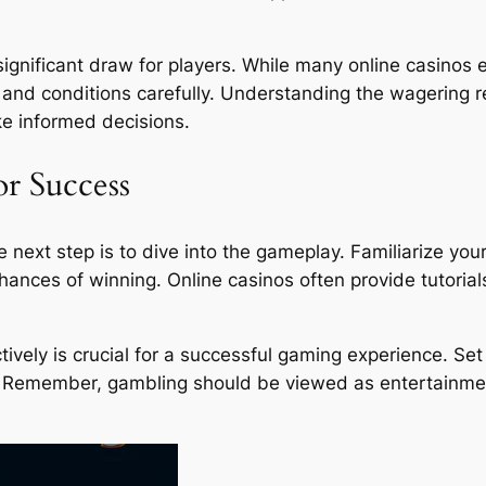
significant draw for players. While many online casinos
and conditions carefully. Understanding the wagering r
ke informed decisions.
or Success
 next step is to dive into the gameplay. Familiarize you
ances of winning. Online casinos often provide tutoria
tively is crucial for a successful gaming experience. Se
. Remember, gambling should be viewed as entertainmen