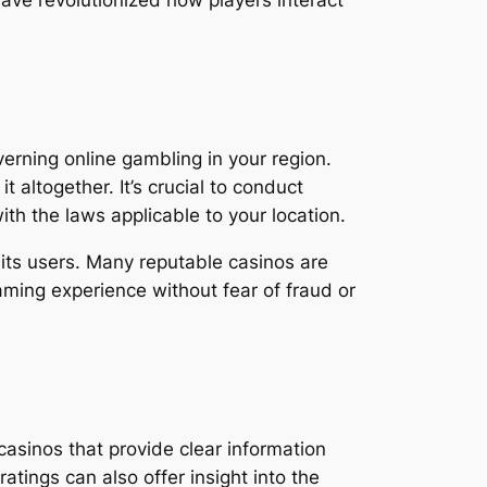
verning online gambling in your region.
 altogether. It’s crucial to conduct
th the laws applicable to your location.
r its users. Many reputable casinos are
aming experience without fear of fraud or
casinos that provide clear information
tings can also offer insight into the