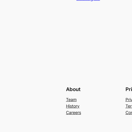
About
Pr
Team
Pri
History
Ter
Careers
Con