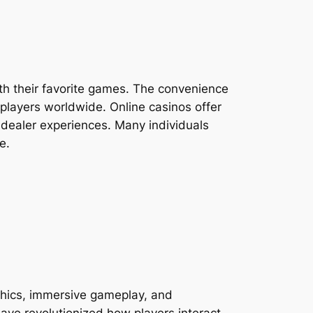
ith their favorite games. The convenience
 players worldwide. Online casinos offer
 dealer experiences. Many individuals
e.
phics, immersive gameplay, and
have revolutionized how players interact