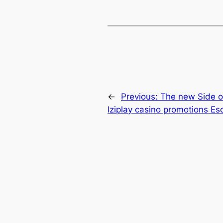
←
Previous:
The new Side o
Iziplay casino promotions Es