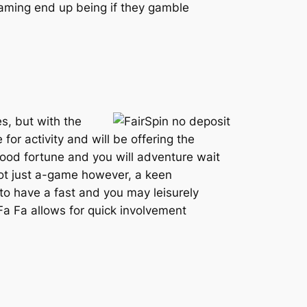
gaming end up being if they gamble
es, but with the
or activity and will be offering the
good fortune and you will adventure wait
ot just a-game however, a keen
o have a fast and you may leisurely
Fa Fa allows for quick involvement