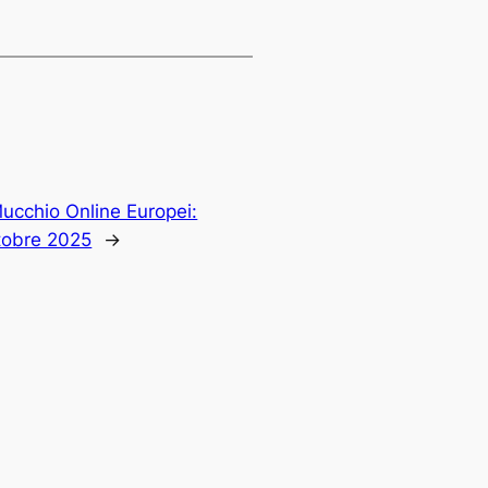
Mucchio Online Europei:
tobre 2025
→