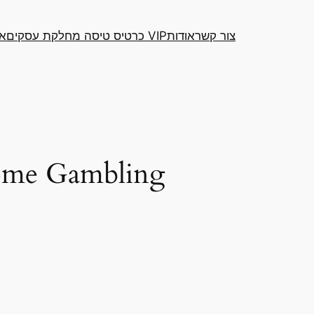
דה
כרטיס טיסה מחלקת עסקים VIP
אודות
צור קשר
ncome Gambling