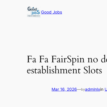
Skip
to
Good Jobs
content
Fa Fa FairSpin no 
establishment Slots
Mar 16, 2026
—
admlnlx
in
U
by