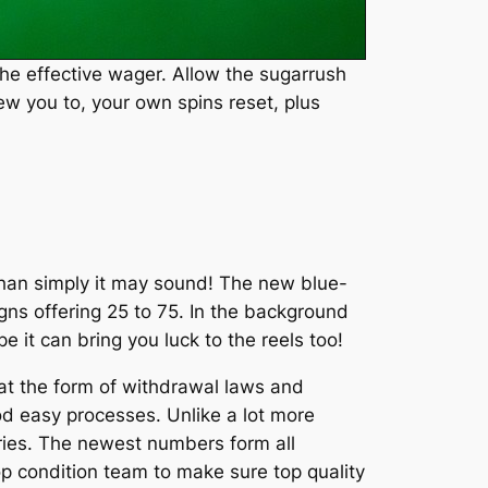
 the effective wager. Allow the sugarrush
w you to, your own spins reset, plus
 than simply it may sound! The new blue-
gns offering 25 to 75. In the background
 it can bring you luck to the reels too!
 at the form of withdrawal laws and
od easy processes. Unlike a lot more
ries. The newest numbers form all
op condition team to make sure top quality