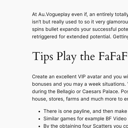
At Au.Vogueplay even if, an entirely tota
isn’t but really used to so it very glamor
spins bullet expands your successful pote
retriggered for extended potential.
Gettin
Tips Play the FaFaF
Create an excellent VIP avatar and you wi
bonuses and you may a week situations. W
during the Bellagio or Caesars Palace. Pos
house, stores, farms and much more to e
There is one payline, and then make 
Similar games for example BF Video
By the obtaining four Scatters you co