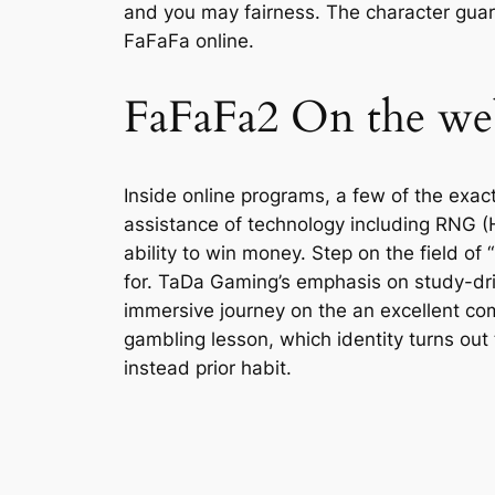
and you may fairness. The character guar
FaFaFa online.
FaFaFa2 On the we
Inside online programs, a few of the exact
assistance of technology including RNG (H
ability to win money. Step on the field o
for. TaDa Gaming’s emphasis on study-dr
immersive journey on the an excellent co
gambling lesson, which identity turns out
instead prior habit.