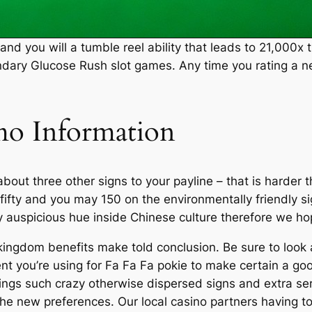
 and you will a tumble reel ability that leads to 21,000x
ndary Glucose Rush slot games. Any time you rating a ne
mo Information
out three other signs to your payline – that is harder
ifty and you may 150 on the environmentally friendly si
y auspicious hue inside Chinese culture therefore we hope
d kingdom benefits make told conclusion. Be sure to look
nt you’re using for Fa Fa Fa pokie to make certain a go
hings such crazy otherwise dispersed signs and extra se
 the new preferences. Our local casino partners having t