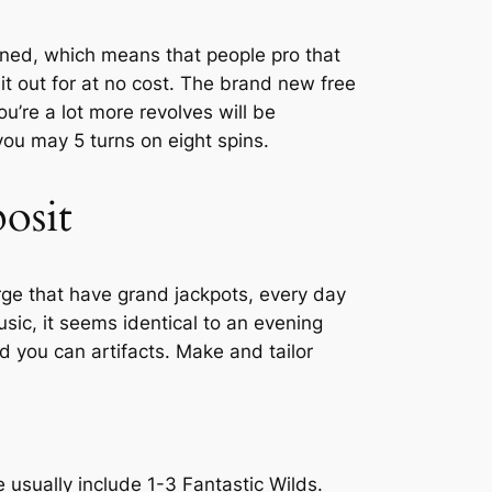
ained, which means that people pro that
 it out for at no cost. The brand new free
u’re a lot more revolves will be
you may 5 turns on eight spins.
osit
arge that have grand jackpots, every day
sic, it seems identical to an evening
d you can artifacts. Make and tailor
 usually include 1-3 Fantastic Wilds.