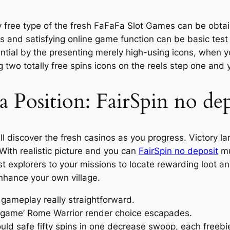
lly free type of the fresh FaFaFa Slot Games can be obt
ous and satisfying online game function can be basic test
ntial by the presenting merely high-using icons, when yo
g two totally free spins icons on the reels step one and 
a Position: FairSpin no dep
ll discover the fresh casinos as you progress. Victory l
ith realistic picture and you can
FairSpin no deposit
mu
t explorers to your missions to locate rewarding loot an
nhance your own village.
gameplay really straightforward.
 game’ Rome Warrior render choice escapades.
uld safe fifty spins in one decrease swoop, each freebie