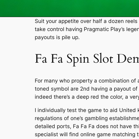
Suit your appetite over half a dozen reels
take control having Pragmatic Play’s lege
payouts is pile up.
Fa Fa Spin Slot De
For many who property a combination of ab
toned symbol are 2nd having a payout of f
indeed there’s a deep red the color, a ver
I individually test the game to aid Unite
regulations of one’s gambling establishme
detailed ports, Fa Fa Fa does not have t
specialist will find online game matching