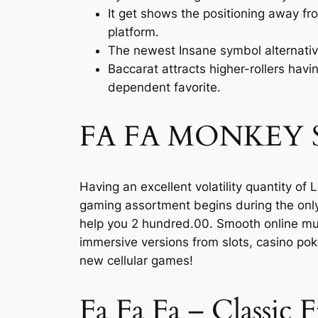
It get shows the positioning away fr
platform.
The newest Insane symbol alternativ
Baccarat attracts higher-rollers hav
dependent favorite.
FA FA MONKEY Sl
Having an excellent volatility quantity o
gaming assortment begins during the only 0
help you 2 hundred.00. Smooth online mul
immersive versions from slots, casino poke
new cellular games!
Fa Fa Fa – Classic 