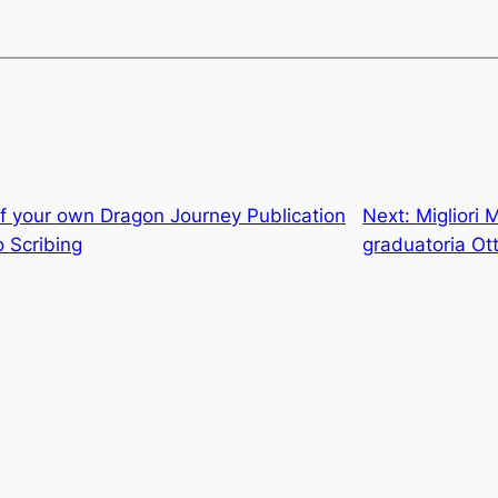
f your own Dragon Journey Publication
Next:
Migliori 
o Scribing
graduatoria Ot