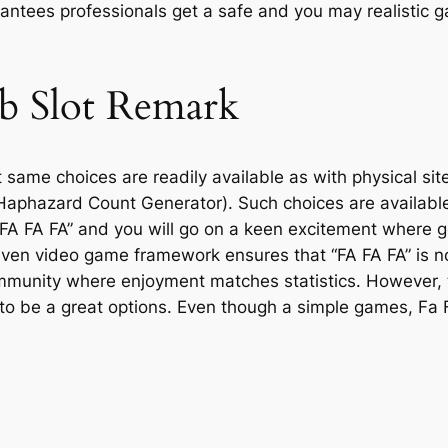
antees professionals get a safe and you may realistic 
b Slot Remark
 same choices are readily available as with physical sit
aphazard Count Generator). Such choices are available f
f “FA FA FA” and you will go on a keen excitement where 
iven video game framework ensures that “FA FA FA” is n
mmunity where enjoyment matches statistics. However, t
 to be a great options. Even though a simple games, Fa 