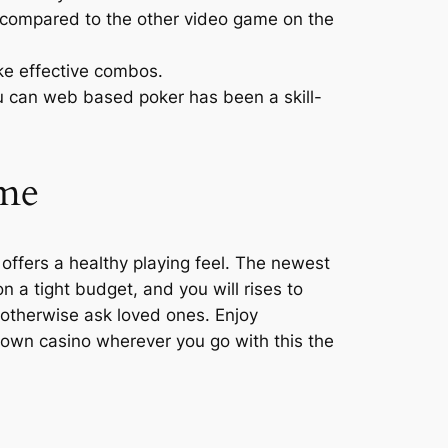
) compared to the other video game on the
ke effective combos.
ou can web based poker has been a skill-
me
 offers a healthy playing feel. The newest
 a tight budget, and you will rises to
otherwise ask loved ones. Enjoy
r own casino wherever you go with this the