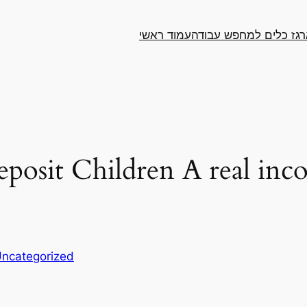
עמוד ראשי
ארגז כלים למחפש עבו
deposit Children A real i
ncategorized