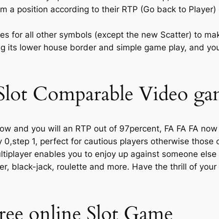
om a position according to their RTP (Go back to Player
es for all other symbols (except the new Scatter) to ma
ing its lower house border and simple game play, and y
ot Comparable Video ga
f Low and you will an RTP out of 97percent, FA FA FA now
,step 1, perfect for cautious players otherwise those on
tiplayer enables you to enjoy up against someone else 
r, black-jack, roulette and more. Have the thrill of you
Free online Slot Game