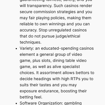
will transparency. Such casinos render
secure commission strategies and you
may fair playing policies, making them
reliable to own winnings and you can
accuracy. Stop unregulated casinos
that do not pursue judge/ethical
techniques.
Variety: an educated-spending casinos
element a general group of video
game, plus slots, dining table video
game, as well as alive specialist
choices. It assortment allows bettors to
decide headings with high RTPs you to
suits their tastes and you may
exposure endurance, boosting their
betting feel.
Software Organization: gambling