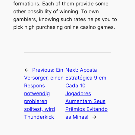
formations. Each of them provide some
other possibility of winning. To own
gamblers, knowing such rates helps you to
pick high purchasing online casino games.
←
Previous:
Ein
Next:
Aposta
Versorger, einen
Estratégica 9 em
Respons
Cada 10
notwendig
Jogadores
probieren
Aumentam Seus
solltest, wird
Prêmios Evitando
Thunderkick
as Minas!
→