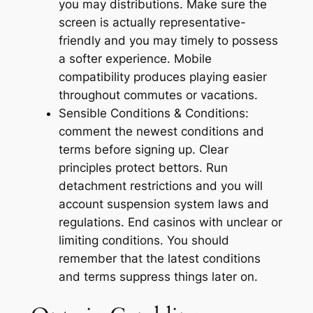
you may distributions. Make sure the
screen is actually representative-
friendly and you may timely to possess
a softer experience. Mobile
compatibility produces playing easier
throughout commutes or vacations.
Sensible Conditions & Conditions:
comment the newest conditions and
terms before signing up. Clear
principles protect bettors. Run
detachment restrictions and you will
account suspension system laws and
regulations. End casinos with unclear or
limiting conditions. You should
remember that the latest conditions
and terms suppress things later on.