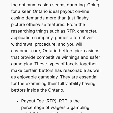
the optimum casino seems daunting. Going
for a keen Ontario ideal payout on-line
casino demands more than just flashy
picture otherwise features. From the
researching things such as RTP, character,
application company, games alternatives,
withdrawal procedure, and you will
customer care, Ontario bettors pick casinos
that provide competitive winnings and safer
game play. These types of facets together
make certain bettors has reasonable as well
as enjoyable gameplay. They are essential
for the examining their full viability having
bettors inside the Ontario.
Payout Fee (RTP): RTP is the
percentage of wagers a gambling