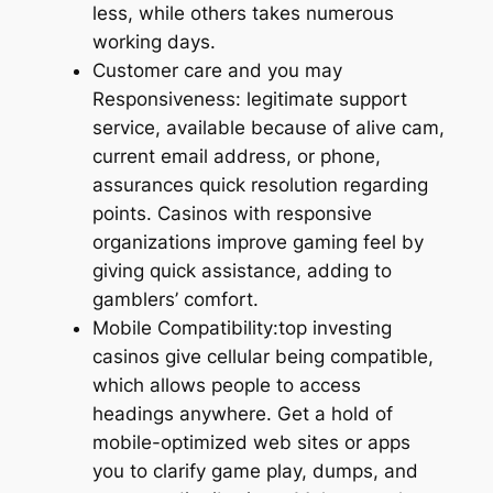
less, while others takes numerous
working days.
Customer care and you may
Responsiveness: legitimate support
service, available because of alive cam,
current email address, or phone,
assurances quick resolution regarding
points. Casinos with responsive
organizations improve gaming feel by
giving quick assistance, adding to
gamblers’ comfort.
Mobile Compatibility:top investing
casinos give cellular being compatible,
which allows people to access
headings anywhere. Get a hold of
mobile-optimized web sites or apps
you to clarify game play, dumps, and