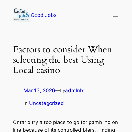
Skip
to
Good Jobs
content
Factors to consider When
selecting the best Using
Local casino
Mar 13, 2026
—
admlnlx
by
in
Uncategorized
Ontario try a top place to go for gambling on
line because of its controlled blers. Finding