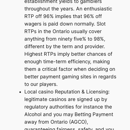
establishment yields to gamblers
throughout the years. An enthusiastic
RTP off 96% implies that 96% off
wagers is paid down normally. Slot
RTPs in the Ontario usually cover
anything from ninety five% to 98%,
different by the term and provider.
Highest RTPs imply better chances of
enough time-term efficiency, making
them a critical factor when deciding on
better payment gaming sites in regards
to our players.
Local casino Reputation & Licensing:
legitimate casinos are signed up by
regulatory authorities for instance the
Alcohol and you may Betting Payment
away from Ontario (AGCO),
guaranteeing fairness, safety, and you