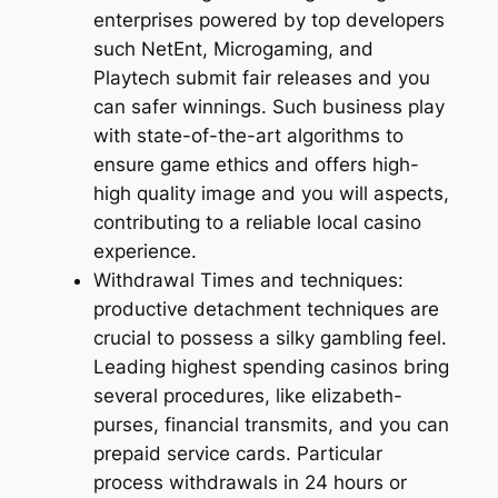
enterprises powered by top developers
such NetEnt, Microgaming, and
Playtech submit fair releases and you
can safer winnings. Such business play
with state-of-the-art algorithms to
ensure game ethics and offers high-
high quality image and you will aspects,
contributing to a reliable local casino
experience.
Withdrawal Times and techniques:
productive detachment techniques are
crucial to possess a silky gambling feel.
Leading highest spending casinos bring
several procedures, like elizabeth-
purses, financial transmits, and you can
prepaid service cards. Particular
process withdrawals in 24 hours or