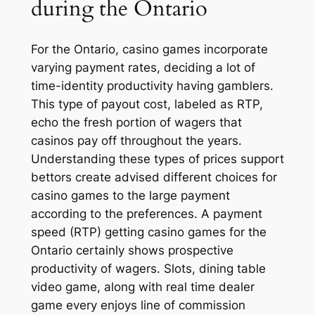
during the Ontario
For the Ontario, casino games incorporate
varying payment rates, deciding a lot of
time-identity productivity having gamblers.
This type of payout cost, labeled as RTP,
echo the fresh portion of wagers that
casinos pay off throughout the years.
Understanding these types of prices support
bettors create advised different choices for
casino games to the large payment
according to the preferences. A payment
speed (RTP) getting casino games for the
Ontario certainly shows prospective
productivity of wagers. Slots, dining table
video game, along with real time dealer
game every enjoys line of commission