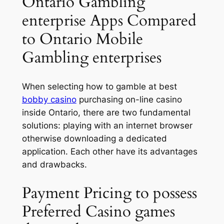
Ontario Gambling
enterprise Apps Compared
to Ontario Mobile
Gambling enterprises
When selecting how to gamble at best
bobby casino
purchasing on-line casino
inside Ontario, there are two fundamental
solutions: playing with an internet browser
otherwise downloading a dedicated
application. Each other have its advantages
and drawbacks.
Payment Pricing to possess
Preferred Casino games