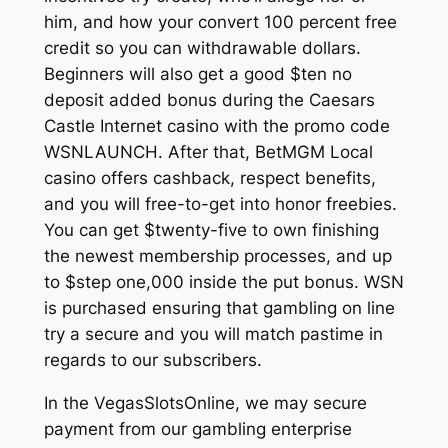
him, and how your convert 100 percent free
credit so you can withdrawable dollars.
Beginners will also get a good $ten no
deposit added bonus during the Caesars
Castle Internet casino with the promo code
WSNLAUNCH. After that, BetMGM Local
casino offers cashback, respect benefits,
and you will free-to-get into honor freebies.
You can get $twenty-five to own finishing
the newest membership processes, and up
to $step one,000 inside the put bonus. WSN
is purchased ensuring that gambling on line
try a secure and you will match pastime in
regards to our subscribers.
In the VegasSlotsOnline, we may secure
payment from our gambling enterprise