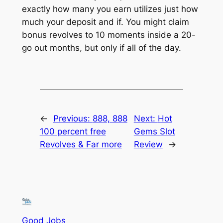
exactly how many you earn utilizes just how
much your deposit and if. You might claim
bonus revolves to 10 moments inside a 20-
go out months, but only if all of the day.
←
Previous:
888, 888
Next:
Hot
100 percent free
Gems Slot
Revolves & Far more
Review
→
Good Jobs