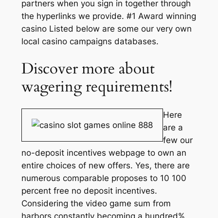
partners when you sign in together through
the hyperlinks we provide. #1 Award winning
casino Listed below are some our very own
local casino campaigns databases.
Discover more about
wagering requirements!
Here
are a
few our
no-deposit incentives webpage to own an
entire choices of new offers. Yes, there are
numerous comparable proposes to 10 100
percent free no deposit incentives.
Considering the video game sum from
harbors constantly becoming a hundred%,