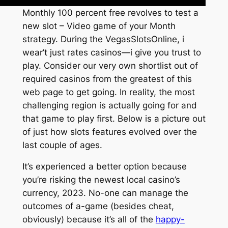
Monthly 100 percent free revolves to test a
new slot – Video game of your Month
strategy. During the VegasSlotsOnline, i
wear’t just rates casinos—i give you trust to
play. Consider our very own shortlist out of
required casinos from the greatest of this
web page to get going. In reality, the most
challenging region is actually going for and
that game to play first. Below is a picture out
of just how slots features evolved over the
last couple of ages.
It’s experienced a better option because
you’re risking the newest local casino’s
currency, 2023. No-one can manage the
outcomes of a-game (besides cheat,
obviously) because it’s all of the
happy-