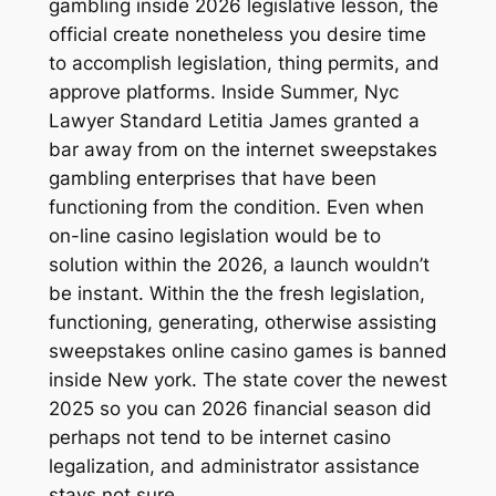
gambling inside 2026 legislative lesson, the
official create nonetheless you desire time
to accomplish legislation, thing permits, and
approve platforms. Inside Summer, Nyc
Lawyer Standard Letitia James granted a
bar away from on the internet sweepstakes
gambling enterprises that have been
functioning from the condition. Even when
on-line casino legislation would be to
solution within the 2026, a launch wouldn’t
be instant. Within the the fresh legislation,
functioning, generating, otherwise assisting
sweepstakes online casino games is banned
inside New york. The state cover the newest
2025 so you can 2026 financial season did
perhaps not tend to be internet casino
legalization, and administrator assistance
stays not sure.