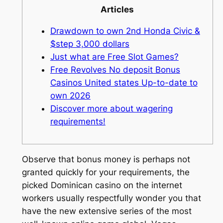
Articles
Drawdown to own 2nd Honda Civic &
$step 3,000 dollars
Just what are Free Slot Games?
Free Revolves No deposit Bonus
Casinos United states Up-to-date to
own 2026
Discover more about wagering
requirements!
Observe that bonus money is perhaps not
granted quickly for your requirements, the
picked Dominican casino on the internet
workers usually respectfully wonder you that
have the new extensive series of the most