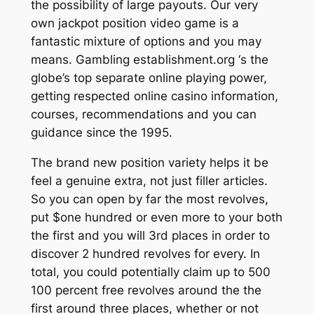
the possibility of large payouts. Our very
own jackpot position video game is a
fantastic mixture of options and you may
means. Gambling establishment.org ‘s the
globe’s top separate online playing power,
getting respected online casino information,
courses, recommendations and you can
guidance since the 1995.
The brand new position variety helps it be
feel a genuine extra, not just filler articles.
So you can open by far the most revolves,
put $one hundred or even more to your both
the first and you will 3rd places in order to
discover 2 hundred revolves for every. In
total, you could potentially claim up to 500
100 percent free revolves around the the
first around three places, whether or not