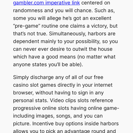
gambler.com imperative link
centered on
randomness and you will chance. Such as,
some you will allege he’s got an excellent
“pre-game” routine one claims a victory, but
that’s not true. Simultaneously, harbors are
dependent mainly to your possibility, so you
can never ever desire to outwit the house
which have a good means (no matter what
anyone states you’ll be able).
Simply discharge any of all of our free
casino slot games directly in your internet
browser, without having to sign in any
personal stats. Video clips slots reference
progressive online slots having online game-
including images, songs, and you can
picture. Incentive buy options inside harbors
allows you to pick an advantage round and