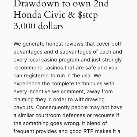
Drawdown to own 2nd
Honda Civic & $step
3,000 dollars
We generate honest reviews that cover both
advantages and disadvantages of each and
every local casino program and just strongly
recommend casinos that are safe and you
can registered to run in the usa. We
experience the complete techniques with
every incentive we comment, away from
claiming they in order to withdrawing
payouts. Consequently people may not have
a similar courtroom defenses or recourse if
the something goes wrong. It blend of
frequent provides and good RTP makes it a