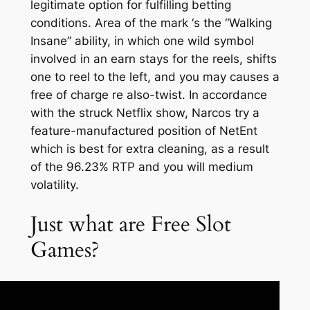
legitimate option for fulfilling betting
conditions. Area of the mark ‘s the “Walking
Insane” ability, in which one wild symbol
involved in an earn stays for the reels, shifts
one to reel to the left, and you may causes a
free of charge re also-twist. In accordance
with the struck Netflix show, Narcos try a
feature-manufactured position of NetEnt
which is best for extra cleaning, as a result
of the 96.23% RTP and you will medium
volatility.
Just what are Free Slot
Games?