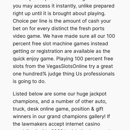
you may access it instantly, unlike prepared
right up until it is brought about playing.
Choice per line is the amount of cash your
bet on for every distinct the fresh ports
video game. We have made sure all our 100
percent free slot machine games instead
getting or registration are available as the
quick enjoy game. Playing 100 percent free
slots from the VegasSlotsOnline try a great
one hundred% judge thing Us professionals
is going to do.
Listed below are some our huge jackpot
champions, and a number of other auto,
truck, desk online game, position & gift
winners in our grand champions gallery! If
the lawmakers accept internet casino