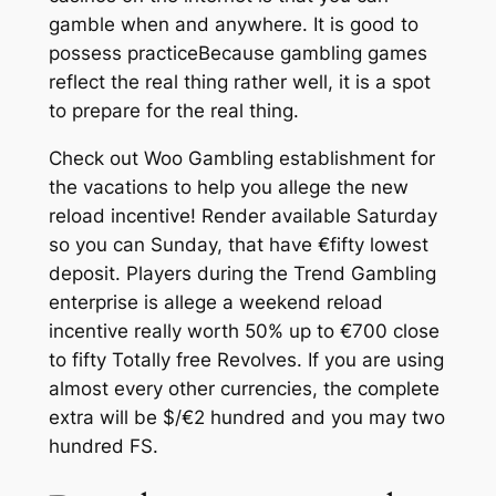
gamble when and anywhere. It is good to
possess practiceBecause gambling games
reflect the real thing rather well, it is a spot
to prepare for the real thing.
Check out Woo Gambling establishment for
the vacations to help you allege the new
reload incentive! Render available Saturday
so you can Sunday, that have €fifty lowest
deposit. Players during the Trend Gambling
enterprise is allege a weekend reload
incentive really worth 50% up to €700 close
to fifty Totally free Revolves. If you are using
almost every other currencies, the complete
extra will be $/€2 hundred and you may two
hundred FS.