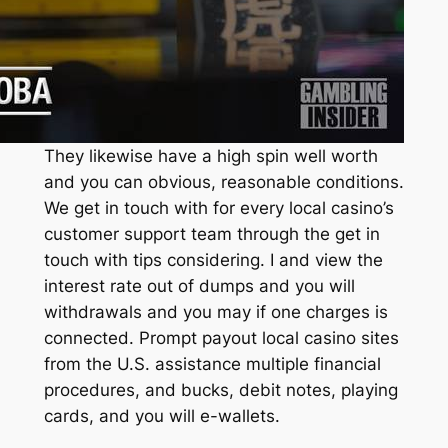
They likewise have a high spin well worth
and you can obvious, reasonable conditions.
We get in touch with for every local casino’s
customer support team through the get in
touch with tips considering. I and view the
interest rate out of dumps and you will
withdrawals and you may if one charges is
connected. Prompt payout local casino sites
from the U.S. assistance multiple financial
procedures, and bucks, debit notes, playing
cards, and you will e-wallets.