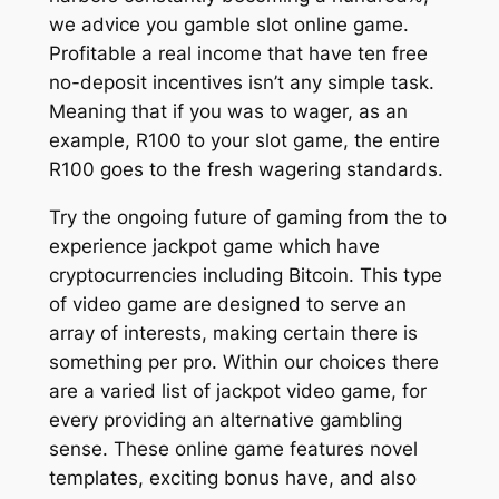
we advice you gamble slot online game.
Profitable a real income that have ten free
no-deposit incentives isn’t any simple task.
Meaning that if you was to wager, as an
example, R100 to your slot game, the entire
R100 goes to the fresh wagering standards.
Try the ongoing future of gaming from the to
experience jackpot game which have
cryptocurrencies including Bitcoin. This type
of video game are designed to serve an
array of interests, making certain there is
something per pro. Within our choices there
are a varied list of jackpot video game, for
every providing an alternative gambling
sense. These online game features novel
templates, exciting bonus have, and also