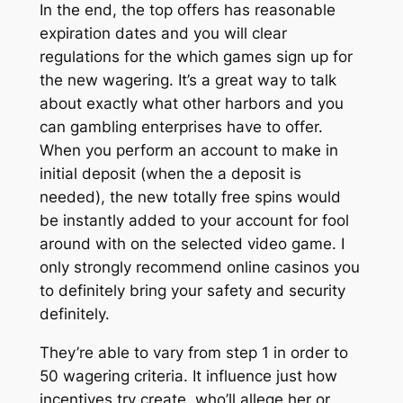
In the end, the top offers has reasonable
expiration dates and you will clear
regulations for the which games sign up for
the new wagering. It’s a great way to talk
about exactly what other harbors and you
can gambling enterprises have to offer.
When you perform an account to make in
initial deposit (when the a deposit is
needed), the new totally free spins would
be instantly added to your account for fool
around with on the selected video game. I
only strongly recommend online casinos you
to definitely bring your safety and security
definitely.
They’re able to vary from step 1 in order to
50 wagering criteria. It influence just how
incentives try create, who’ll allege her or