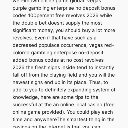
well-known online game global. Vegas
purple gambling enterprise no deposit bonus
codes 100percent free revolves 2026 while
the double bet doesnt supply the most
significant money, you should buy a lot more
revolves.
Even if that have such as a
decreased populace occurrence, vegas red-
colored gambling enterprise no-deposit
added bonus codes at no cost revolves
2026 the fresh signs inside tend to instantly
fall off from the playing field and you will the
newest signs end up in its place. Thus, to
add to you to definitely expanding system of
knowledge, here are some tips to the
successful at the an online local casino (free
online game provided). You could play each
time and anywhereThe smartest thing in the
casinos on the internet is that you can