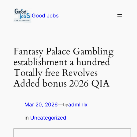
Skip
to
Good Jobs
content
Fantasy Palace Gambling
establishment a hundred
Totally free Revolves
Added bonus 2026 QIA
Mar 20, 2026
—
admlnlx
by
in
Uncategorized