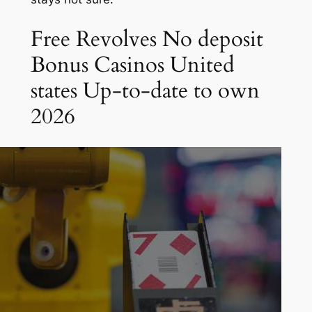
Free Revolves No deposit
Bonus Casinos United
states Up-to-date to own
2026