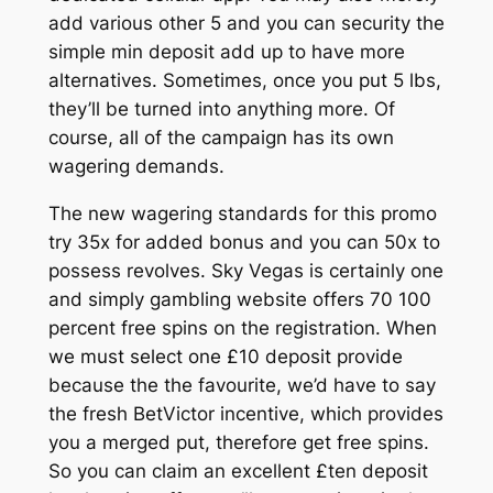
add various other 5 and you can security the
simple min deposit add up to have more
alternatives. Sometimes, once you put 5 lbs,
they’ll be turned into anything more. Of
course, all of the campaign has its own
wagering demands.
The new wagering standards for this promo
try 35x for added bonus and you can 50x to
possess revolves. Sky Vegas is certainly one
and simply gambling website offers 70 100
percent free spins on the registration. When
we must select one £10 deposit provide
because the the favourite, we’d have to say
the fresh BetVictor incentive, which provides
you a merged put, therefore get free spins.
So you can claim an excellent £ten deposit