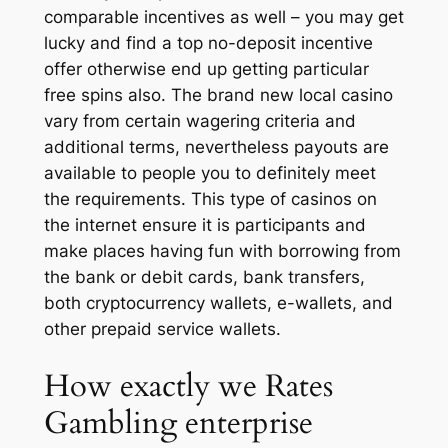
comparable incentives as well – you may get
lucky and find a top no-deposit incentive
offer otherwise end up getting particular
free spins also. The brand new local casino
vary from certain wagering criteria and
additional terms, nevertheless payouts are
available to people you to definitely meet
the requirements. This type of casinos on
the internet ensure it is participants and
make places having fun with borrowing from
the bank or debit cards, bank transfers,
both cryptocurrency wallets, e-wallets, and
other prepaid service wallets.
How exactly we Rates
Gambling enterprise