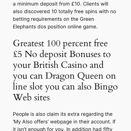
a minimum deposit from £10. Clients will
also discovered 10 totally free spins with no
betting requirements on the Green
Elephants dos position online game.
Greatest 100 percent free
£5 No deposit Bonuses to
your British Casino and
you can Dragon Queen on
line slot you can also Bingo
Web sites
People is also claim its extra regarding the
‘My Also offers’ webpage in their account. If
it isn’t enough for you, In addition had fifty