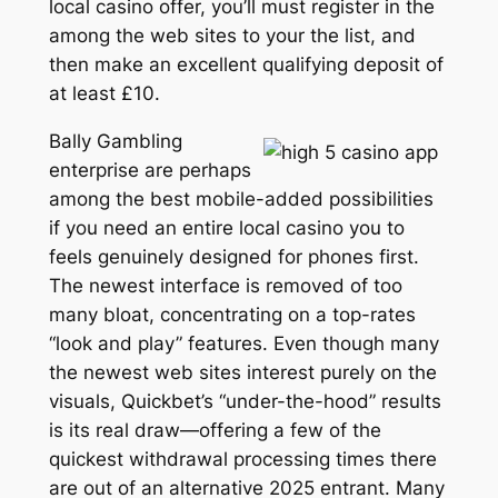
local casino offer, you’ll must register in the
among the web sites to your the list, and
then make an excellent qualifying deposit of
at least £10.
Bally Gambling
enterprise are perhaps
among the best mobile-added possibilities
if you need an entire local casino you to
feels genuinely designed for phones first.
The newest interface is removed of too
many bloat, concentrating on a top-rates
“look and play” features. Even though many
the newest web sites interest purely on the
visuals, Quickbet’s “under-the-hood” results
is its real draw—offering a few of the
quickest withdrawal processing times there
are out of an alternative 2025 entrant. Many