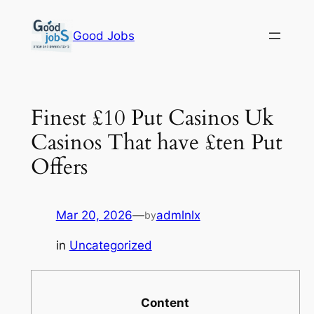
Skip
to
Good Jobs
content
Finest £10 Put Casinos Uk
Casinos That have £ten Put
Offers
Mar 20, 2026
—
admlnlx
by
in
Uncategorized
Content