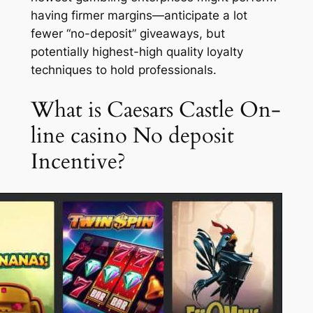
having firmer margins—anticipate a lot
fewer “no-deposit” giveaways, but
potentially highest-high quality loyalty
techniques to hold professionals.
What is Caesars Castle On-
line casino No deposit
Incentive?