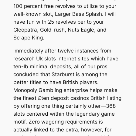
100 percent free revolves to utilize to your
well-known slot, Larger Bass Splash. I will
have fun with 25 revolves per to your
Cleopatra, Gold-rush, Nuts Eagle, and
Scrape King.
Immediately after twelve instances from
research Uk slots internet sites which have
ten-lb minimal deposits, all of our pros
concluded that Starburst is among the
better titles to have British players.
Monopoly Gambling enterprise helps make
the finest £ten deposit casinos British listing
by offering one thing certainly other—368
slots centered within the legendary game
motif. Zero wagering requirements is
actually linked to the extra, however, for