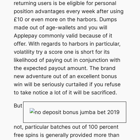
returning users is be eligible for personal
position advantages every week after using
£10 or even more on the harbors. Dumps
made out of age-wallets and you will
Applepay commonly valid because of it
offer. With regards to harbors in particular,
volatility try a score one is short for its
likelihood of paying out in conjunction with
the expected payout amount. The brand
new adventure out of an excellent bonus
win will be seriously curtailed if you refuse
to take notice a lot of it will be sacrificed.
But
not, particular batches out of 100 percent
free spins is generally provided more than