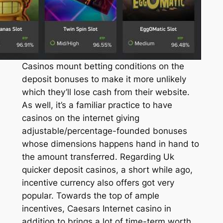
Casinos mount betting conditions on the
deposit bonuses to make it more unlikely
which they’ll lose cash from their website.
As well, it’s a familiar practice to have
casinos on the internet giving
adjustable/percentage-founded bonuses
whose dimensions happens hand in hand to
the amount transferred. Regarding Uk
quicker deposit casinos, a short while ago,
incentive currency also offers got very
popular. Towards the top of ample
incentives, Caesars Internet casino in
addition to brings a lot of time-term worth