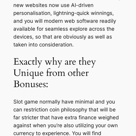
new websites now use AI-driven
personalisation, lightning-quick winnings,
and you will modern web software readily
available for seamless explore across the
devices, so that are obviously as well as
taken into consideration.
Exactly why are they
Unique from other
Bonuses:
Slot game normally have minimal and you
can restriction coin philosophy that will be
far stricter that have extra finance weighed
against when you’re also utilizing your own
currency to experience. You will find