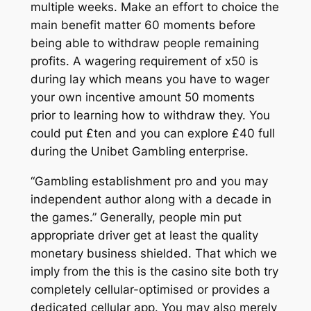
multiple weeks. Make an effort to choice the
main benefit matter 60 moments before
being able to withdraw people remaining
profits. A wagering requirement of x50 is
during lay which means you have to wager
your own incentive amount 50 moments
prior to learning how to withdraw they. You
could put £ten and you can explore £40 full
during the Unibet Gambling enterprise.
“Gambling establishment pro and you may
independent author along with a decade in
the games.” Generally, people min put
appropriate driver get at least the quality
monetary business shielded. That which we
imply from the this is the casino site both try
completely cellular-optimised or provides a
dedicated cellular app. You may also merely