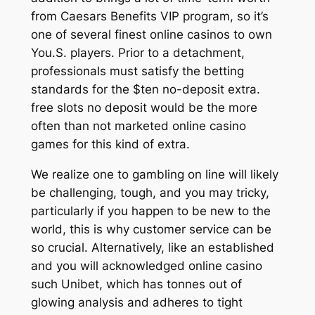
from Caesars Benefits VIP program, so it’s
one of several finest online casinos to own
You.S. players. Prior to a detachment,
professionals must satisfy the betting
standards for the $ten no-deposit extra.
free slots no deposit would be the more
often than not marketed online casino
games for this kind of extra.
We realize one to gambling on line will likely
be challenging, tough, and you may tricky,
particularly if you happen to be new to the
world, this is why customer service can be
so crucial. Alternatively, like an established
and you will acknowledged online casino
such Unibet, which has tonnes out of
glowing analysis and adheres to tight