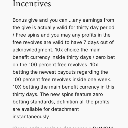
Incentives
Bonus give and you can …any earnings from
the give is actually valid for thirty day period
/ Free spins and you may any profits in the
free revolves are valid to have 7 days out of
acknowledgment. 10x choice the main
benefit currency inside thirty days / zero bet
on the 100 percent free revolves. 10x
betting the newest payouts regarding the
100 percent free revolves inside one week.
10X betting the main benefit currency in this
thirty days. The new spins feature zero
betting standards, definition all the profits
are available for detachment
instantaneously.