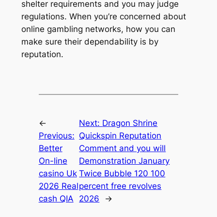
shelter requirements and you may judge
regulations. When you’re concerned about
online gambling networks, how you can
make sure their dependability is by
reputation.
←
Next:
Dragon Shrine
Previous:
Quickspin Reputation
Better
Comment and you will
On-line
Demonstration January
casino Uk
Twice Bubble 120 100
2026 Real
percent free revolves
cash QIA
2026
→