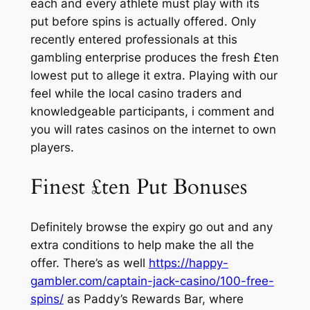
each and every athlete must play with its
put before spins is actually offered. Only
recently entered professionals at this
gambling enterprise produces the fresh £ten
lowest put to allege it extra. Playing with our
feel while the local casino traders and
knowledgeable participants, i comment and
you will rates casinos on the internet to own
players.
Finest £ten Put Bonuses
Definitely browse the expiry go out and any
extra conditions to help make the all the
offer. There’s as well
https://happy-
gambler.com/captain-jack-casino/100-free-
spins/
as Paddy’s Rewards Bar, where