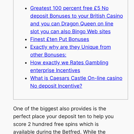
Greatest 100 percent free £5 No
deposit Bonuses to your British Casino
and you can Dragon Queen on line
slot you can also Bingo Web sites
Finest £ten Put Bonuses
Exactly why are they Unique from
other Bonuses:
How exactly we Rates Gambling
enterprise Incentives
What is Caesars Castle On-line casino
No deposit Incentive?
One of the biggest also provides is the
perfect place your deposit ten to help you
score 2 hundred free spins which is
available during the Betfred. While the