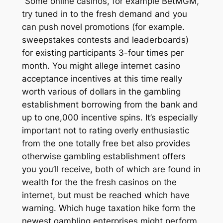
“Some online casinos, for example BetMGM,
try tuned in to the fresh demand and you
can push novel promotions (for example.
sweepstakes contests and leaderboards)
for existing participants 3-four times per
month. You might allege internet casino
acceptance incentives at this time really
worth various of dollars in the gambling
establishment borrowing from the bank and
up to one,000 incentive spins. It’s especially
important not to rating overly enthusiastic
from the one totally free bet also provides
otherwise gambling establishment offers
you you’ll receive, both of which are found in
wealth for the the fresh casinos on the
internet, but must be reached which have
warning. Which huge taxation hike form the
newest gambling enterprises might perform