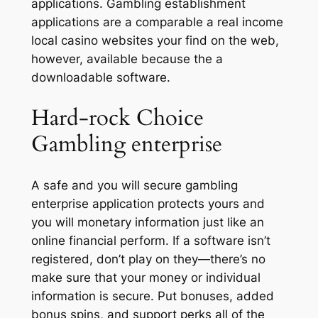
applications. Gambling establishment
applications are a comparable a real income
local casino websites your find on the web,
however, available because the a
downloadable software.
Hard-rock Choice
Gambling enterprise
A safe and you will secure gambling
enterprise application protects yours and
you will monetary information just like an
online financial perform. If a software isn’t
registered, don’t play on they—there’s no
make sure that your money or individual
information is secure. Put bonuses, added
bonus spins, and support perks all of the