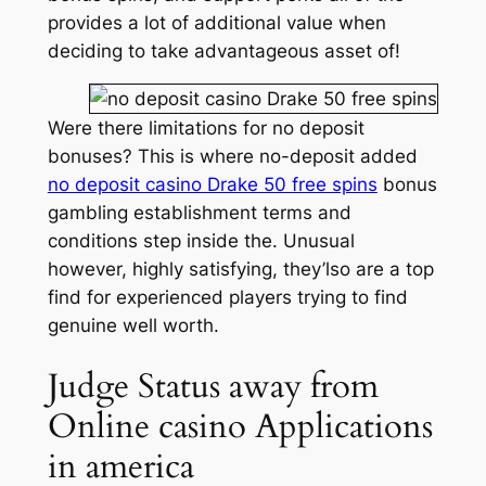
provides a lot of additional value when
deciding to take advantageous asset of!
Were there limitations for no deposit
bonuses? This is where no-deposit added
no deposit casino Drake 50 free spins
bonus
gambling establishment terms and
conditions step inside the. Unusual
however, highly satisfying, they’lso are a top
find for experienced players trying to find
genuine well worth.
Judge Status away from
Online casino Applications
in america