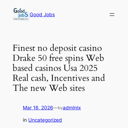
Skip
to
Good Jobs
content
Finest no deposit casino
Drake 50 free spins Web
based casinos Usa 2025
Real cash, Incentives and
The new Web sites
Mar 16, 2026
—
admlnlx
by
in
Uncategorized