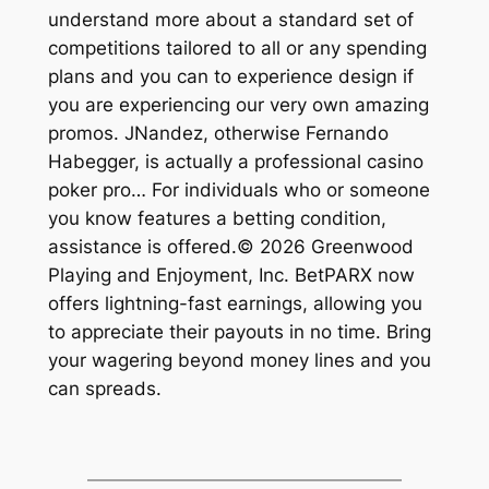
understand more about a standard set of
competitions tailored to all or any spending
plans and you can to experience design if
you are experiencing our very own amazing
promos. JNandez, otherwise Fernando
Habegger, is actually a professional casino
poker pro… For individuals who or someone
you know features a betting condition,
assistance is offered.© 2026 Greenwood
Playing and Enjoyment, Inc. BetPARX now
offers lightning-fast earnings, allowing you
to appreciate their payouts in no time. Bring
your wagering beyond money lines and you
can spreads.