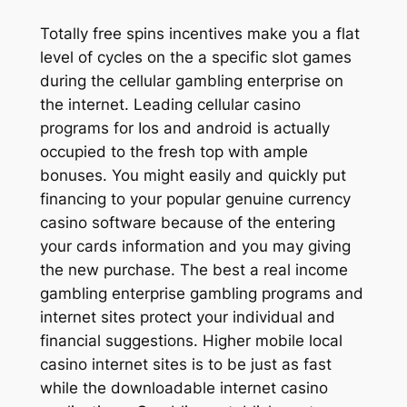
Totally free spins incentives make you a flat
level of cycles on the a specific slot games
during the cellular gambling enterprise on
the internet. Leading cellular casino
programs for Ios and android is actually
occupied to the fresh top with ample
bonuses. You might easily and quickly put
financing to your popular genuine currency
casino software because of the entering
your cards information and you may giving
the new purchase. The best a real income
gambling enterprise gambling programs and
internet sites protect your individual and
financial suggestions. Higher mobile local
casino internet sites is to be just as fast
while the downloadable internet casino