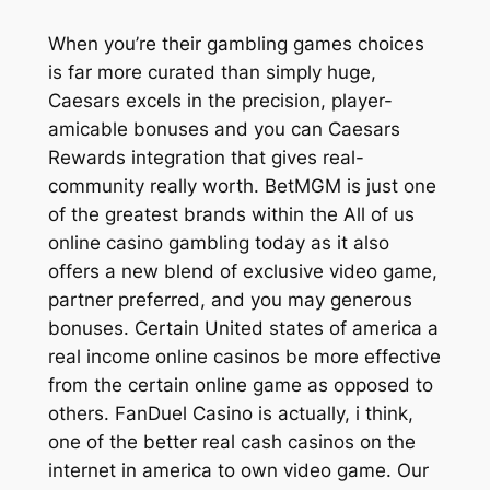
When you’re their gambling games choices
is far more curated than simply huge,
Caesars excels in the precision, player-
amicable bonuses and you can Caesars
Rewards integration that gives real-
community really worth. BetMGM is just one
of the greatest brands within the All of us
online casino gambling today as it also
offers a new blend of exclusive video game,
partner preferred, and you may generous
bonuses. Certain United states of america a
real income online casinos be more effective
from the certain online game as opposed to
others. FanDuel Casino is actually, i think,
one of the better real cash casinos on the
internet in america to own video game. Our