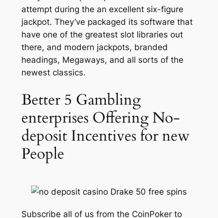
attempt during the an excellent six-figure
jackpot. They’ve packaged its software that
have one of the greatest slot libraries out
there, and modern jackpots, branded
headings, Megaways, and all sorts of the
newest classics.
Better 5 Gambling
enterprises Offering No-
deposit Incentives for new
People
Subscribe all of us from the CoinPoker to