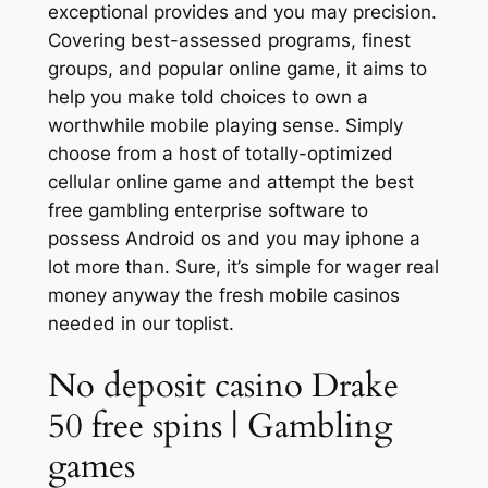
exceptional provides and you may precision.
Covering best-assessed programs, finest
groups, and popular online game, it aims to
help you make told choices to own a
worthwhile mobile playing sense.
Simply
choose from a host of totally-optimized
cellular online game and attempt the best
free gambling enterprise software to
possess Android os and you may iphone a
lot more than. Sure, it’s simple for wager real
money anyway the fresh mobile casinos
needed in our toplist.
No deposit casino Drake
50 free spins | Gambling
games