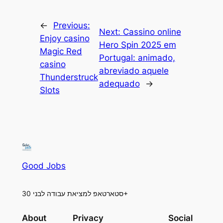
←
Previous:
Next:
Cassino online
Enjoy casino
Hero Spin 2025 em
Magic Red
Portugal: animado,
casino
abreviado aquele
Thunderstruck
adequado
→
Slots
Good Jobs
סטארטאפ למציאת עבודה לבני 30+
About
Privacy
Social