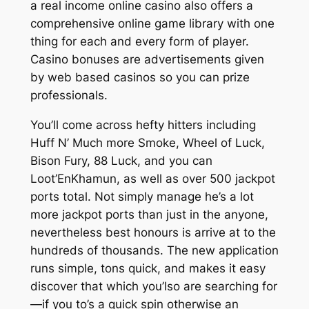
a real income online casino also offers a
comprehensive online game library with one
thing for each and every form of player.
Casino bonuses are advertisements given
by web based casinos so you can prize
professionals.
You’ll come across hefty hitters including
Huff N’ Much more Smoke, Wheel of Luck,
Bison Fury, 88 Luck, and you can
Loot’EnKhamun, as well as over 500 jackpot
ports total. Not simply manage he’s a lot
more jackpot ports than just in the anyone,
nevertheless best honours is arrive at to the
hundreds of thousands. The new application
runs simple, tons quick, and makes it easy
discover that which you’lso are searching for
—if you to’s a quick spin otherwise an