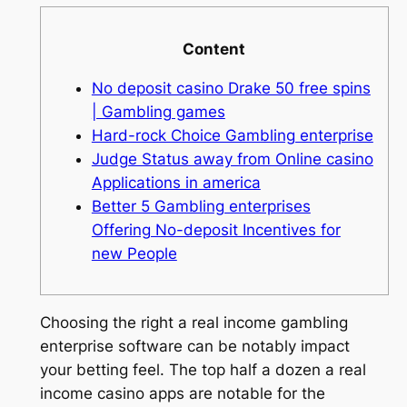
Content
No deposit casino Drake 50 free spins
| Gambling games
Hard-rock Choice Gambling enterprise
Judge Status away from Online casino
Applications in america
Better 5 Gambling enterprises
Offering No-deposit Incentives for
new People
Choosing the right a real income gambling
enterprise software can be notably impact
your betting feel. The top half a dozen a real
income casino apps are notable for the