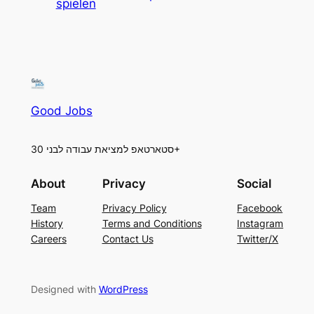
spielen
Good Jobs
סטארטאפ למציאת עבודה לבני 30+
About
Privacy
Social
Team
Privacy Policy
Facebook
History
Terms and Conditions
Instagram
Careers
Contact Us
Twitter/X
Designed with
WordPress