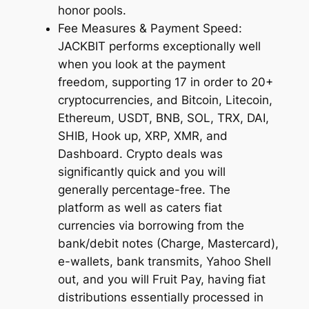
honor pools.
Fee Measures & Payment Speed:
JACKBIT performs exceptionally well
when you look at the payment
freedom, supporting 17 in order to 20+
cryptocurrencies, and Bitcoin, Litecoin,
Ethereum, USDT, BNB, SOL, TRX, DAI,
SHIB, Hook up, XRP, XMR, and
Dashboard. Crypto deals was
significantly quick and you will
generally percentage-free. The
platform as well as caters fiat
currencies via borrowing from the
bank/debit notes (Charge, Mastercard),
e-wallets, bank transmits, Yahoo Shell
out, and you will Fruit Pay, having fiat
distributions essentially processed in