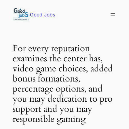
Skip
to
Good Jobs
content
For every reputation
examines the center has,
video game choices, added
bonus formations,
percentage options, and
you may dedication to pro
support and you may
responsible gaming