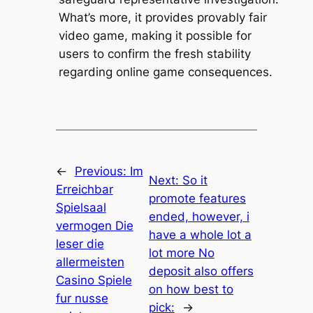
What’s more, it provides provably fair
video game, making it possible for
users to confirm the fresh stability
regarding online game consequences.
←
Previous:
Im
Next:
So it
Erreichbar
promote features
Spielsaal
ended, however, i
vermogen Die
have a whole lot a
leser die
lot more No
allermeisten
deposit also offers
Casino Spiele
on how best to
fur nusse
pick:
→