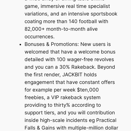
game, immersive real time specialist
variations, and an intensive sportsbook
coating more than 140 football with
82,000+ month-to-month alive
occurrences.
Bonuses & Promotions: New users is
welcomed that have a welcome bonus
detailed with 100 wager-free revolves
and you can a 30% Rakeback. Beyond
the first render, JACKBIT holds
engagement that have constant offers
for example per week $ten,000
freebies, a VIP rakeback system
providing to thirty% according to
support tiers, and you will contribution
inside high-scale incidents eg Practical
Falls & Gains with multiple-million dollar