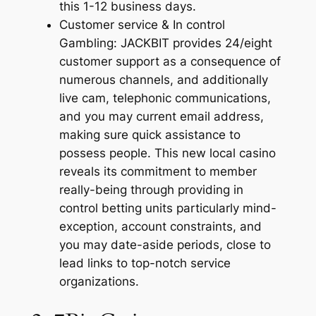
this 1-12 business days.
Customer service & In control
Gambling: JACKBIT provides 24/eight
customer support as a consequence of
numerous channels, and additionally
live cam, telephonic communications,
and you may current email address,
making sure quick assistance to
possess people. This new local casino
reveals its commitment to member
really-being through providing in
control betting units particularly mind-
exception, account constraints, and
you may date-aside periods, close to
lead links to top-notch service
organizations.