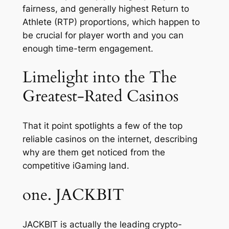
fairness, and generally highest Return to
Athlete (RTP) proportions, which happen to
be crucial for player worth and you can
enough time-term engagement.
Limelight into the The
Greatest-Rated Casinos
That it point spotlights a few of the top
reliable casinos on the internet, describing
why are them get noticed from the
competitive iGaming land.
one. JACKBIT
JACKBIT is actually the leading crypto-