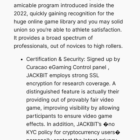
amicable program introduced inside the
2022, quickly gaining recognition for the
huge online game library and you may solid
union so you’re able to athlete satisfaction.
It provides a broad spectrum of
professionals, out of novices to high rollers.
Certification & Security: Signed up by
Curacao eGaming Control panel ,
JACKBIT employs strong SSL
encryption for research coverage. A
distinguished feature is actually their
providing out of provably fair video
game, improving visibility by allowing
participants to ensure video game
effects. In addition, JACKBIT’s �no
KYC policy for cryptocurrency users�