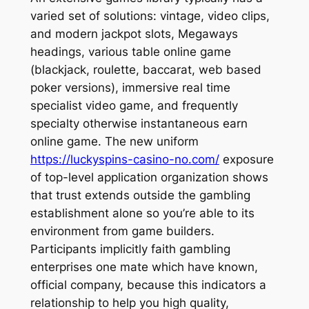
varied set of solutions: vintage, video clips,
and modern jackpot slots, Megaways
headings, various table online game
(blackjack, roulette, baccarat, web based
poker versions), immersive real time
specialist video game, and frequently
specialty otherwise instantaneous earn
online game. The new uniform
https://luckyspins-casino-no.com/
exposure
of top-level application organization shows
that trust extends outside the gambling
establishment alone so you’re able to its
environment from game builders.
Participants implicitly faith gambling
enterprises one mate which have known,
official company, because this indicators a
relationship to help you high quality,