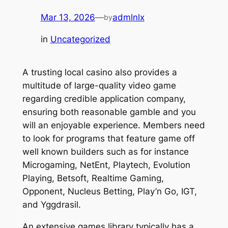
Mar 13, 2026
—
admlnlx
by
in
Uncategorized
A trusting local casino also provides a
multitude of large-quality video game
regarding credible application company,
ensuring both reasonable gamble and you
will an enjoyable experience. Members need
to look for programs that feature game off
well known builders such as for instance
Microgaming, NetEnt, Playtech, Evolution
Playing, Betsoft, Realtime Gaming,
Opponent, Nucleus Betting, Play’n Go, IGT,
and Yggdrasil.
An extensive games library typically has a