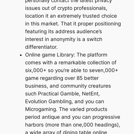
personally contact the latest privacy
issues out of crypto professionals,
location it an extremely trusted choice
in this market. That it proper positioning
featuring its address audience’s
interest in anonymity is a switch
differentiator.
Online game Library: The platform
comes with a remarkable collection of
six,000+ so you’re able to seven,000+
game regarding over 85 better
business, and community creatures
such Practical Gamble, NetEnt,
Evolution Gambling, and you can
Microgaming. The varied products
period antique and you can progressive
harbors (more than one,000 headings),
a wide array of dining table online