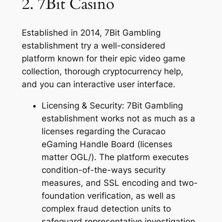
2. 7Bit Casino
Established in 2014, 7Bit Gambling
establishment try a well-considered
platform known for their epic video game
collection, thorough cryptocurrency help,
and you can interactive user interface.
Licensing & Security: 7Bit Gambling
establishment works not as much as a
licenses regarding the Curacao
eGaming Handle Board (licenses
matter OGL/). The platform executes
condition-of-the-ways security
measures, and SSL encoding and two-
foundation verification, as well as
complex fraud detection units to
safeguard representative investigation.