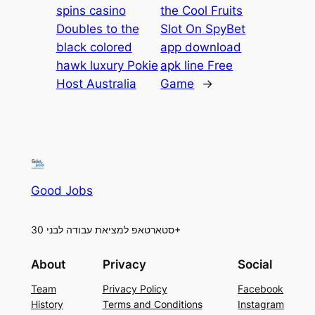
spins casino
the Cool Fruits
Doubles to the
Slot On SpyBet
black colored
app download
hawk luxury Pokie
apk line Free
Host Australia
Game
→
Good Jobs
סטארטאפ למציאת עבודה לבני 30+
About
Privacy
Social
Team
Privacy Policy
Facebook
History
Terms and Conditions
Instagram