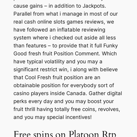
cause gains – in addition to Jackpots.
Parallel from what i manage in most of our
real cash online slots games reviews, we
have followed an inflatable reviewing
system where i checked out aside all less
than features – to provide that it full Funky
Good fresh fruit Position Comment. Which
have typical volatility and you may a
significant restrict win, i along with believe
that Cool Fresh fruit position are an
obtainable position for everybody sort of
casino players inside Canada. Gather digital
perks every day and you may boost your
fruit thrill having totally free coins, revolves,
and you may special incentives!
Free spins on Platoon Rtp