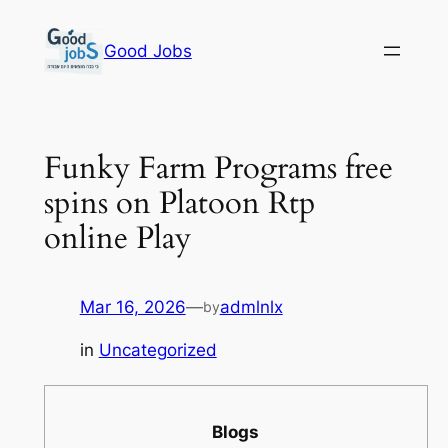
Skip
to
Good Jobs
content
Funky Farm Programs free
spins on Platoon Rtp
online Play
Mar 16, 2026
—
admlnlx
by
in
Uncategorized
Blogs