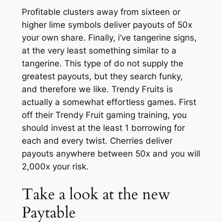
Profitable clusters away from sixteen or
higher lime symbols deliver payouts of 50x
your own share. Finally, i’ve tangerine signs,
at the very least something similar to a
tangerine. This type of do not supply the
greatest payouts, but they search funky,
and therefore we like. Trendy Fruits is
actually a somewhat effortless games. First
off their Trendy Fruit gaming training, you
should invest at the least 1 borrowing for
each and every twist. Cherries deliver
payouts anywhere between 50x and you will
2,000x your risk.
Take a look at the new
Paytable