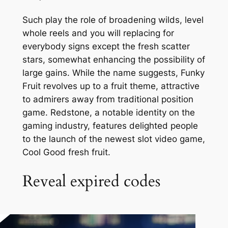
Such play the role of broadening wilds, level
whole reels and you will replacing for
everybody signs except the fresh scatter
stars, somewhat enhancing the possibility of
large gains. While the name suggests, Funky
Fruit revolves up to a fruit theme, attractive
to admirers away from traditional position
game. Redstone, a notable identity on the
gaming industry, features delighted people
to the launch of the newest slot video game,
Cool Good fresh fruit.
Reveal expired codes