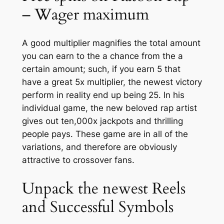
– Wager maximum
A good multiplier magnifies the total amount
you can earn to the a chance from the a
certain amount; such, if you earn 5 that
have a great 5x multiplier, the newest victory
perform in reality end up being 25. In his
individual game, the new beloved rap artist
gives out ten,000x jackpots and thrilling
people pays. These game are in all of the
variations, and therefore are obviously
attractive to crossover fans.
Unpack the newest Reels
and Successful Symbols