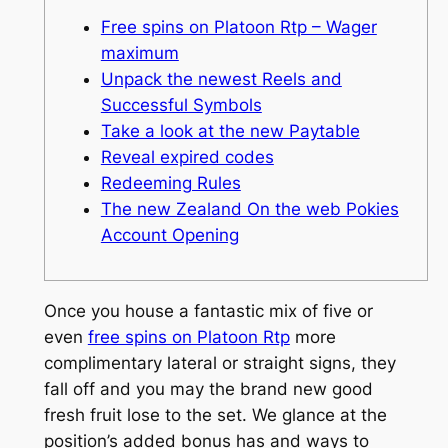
Free spins on Platoon Rtp – Wager
maximum
Unpack the newest Reels and
Successful Symbols
Take a look at the new Paytable
Reveal expired codes
Redeeming Rules
The new Zealand On the web Pokies
Account Opening
Once you house a fantastic mix of five or
even
free spins on Platoon Rtp
more
complimentary lateral or straight signs, they
fall off and you may the brand new good
fresh fruit lose to the set. We glance at the
position’s added bonus has and ways to