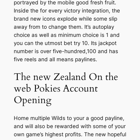
portrayed by the mobile good fresh fruit.
Inside the for every victory integration, the
brand new icons explode while some slip
away from to change them. It’s autoplay
choice as well as minimum choice is 1 and
you can the utmost bet try 10. Its jackpot
number is over five-hundred,100 and has
five reels and all means paylines.
The new Zealand On the
web Pokies Account
Opening
Home multiple Wilds to your a good payline,
and will also be rewarded with some of your
own game’s highest profits. The new hopeful