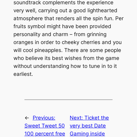
soundtrack complements the experience
very well, carrying out a good lighthearted
atmosphere that renders all the spin fun. Per
fruits symbol might have been provided
personality and charm – from grinning
oranges in order to cheeky cherries and you
will cool pineapples. There are some people
who believe its best wishes from the game
without understanding how to tune in to it
earliest.
←
Previous:
Next:
Ticket the
Sweet Tweet 50
very best Date
100 percent free
Gaming inside