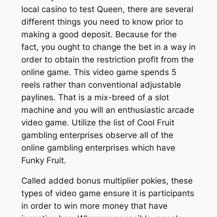
local casino to test Queen, there are several
different things you need to know prior to
making a good deposit. Because for the
fact, you ought to change the bet in a way in
order to obtain the restriction profit from the
online game. This video game spends 5
reels rather than conventional adjustable
paylines. That is a mix-breed of a slot
machine and you will an enthusiastic arcade
video game. Utilize the list of Cool Fruit
gambling enterprises observe all of the
online gambling enterprises which have
Funky Fruit.
Called added bonus multiplier pokies, these
types of video game ensure it is participants
in order to win more money that have