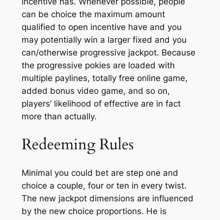
incentive has. Whenever possible, people
can be choice the maximum amount
qualified to open incentive have and you
may potentially win a larger fixed and you
can/otherwise progressive jackpot. Because
the progressive pokies are loaded with
multiple paylines, totally free online game,
added bonus video game, and so on,
players’ likelihood of effective are in fact
more than actually.
Redeeming Rules
Minimal you could bet are step one and
choice a couple, four or ten in every twist.
The new jackpot dimensions are influenced
by the new choice proportions. He is