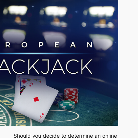
Should you decide to determine an online